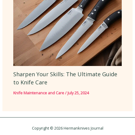
Sharpen Your Skills: The Ultimate Guide
to Knife Care
Knife Maintenance and Care
/
July 25, 2024
Copyright © 2026 Hermanknives Journal