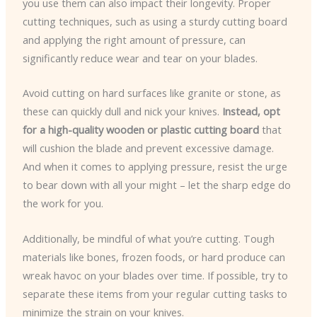
you use them can also impact their longevity. Proper
cutting techniques, such as using a sturdy cutting board
and applying the right amount of pressure, can
significantly reduce wear and tear on your blades.
Avoid cutting on hard surfaces like granite or stone, as
these can quickly dull and nick your knives.
Instead, opt
for a high-quality wooden or plastic cutting board
that
will cushion the blade and prevent excessive damage.
And when it comes to applying pressure, resist the urge
to bear down with all your might – let the sharp edge do
the work for you.
Additionally, be mindful of what you’re cutting. Tough
materials like bones, frozen foods, or hard produce can
wreak havoc on your blades over time. If possible, try to
separate these items from your regular cutting tasks to
minimize the strain on your knives.