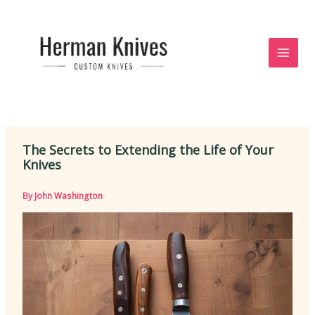
Skip
to
content
The Secrets to Extending the Life of Your
Knives
By
John Washington