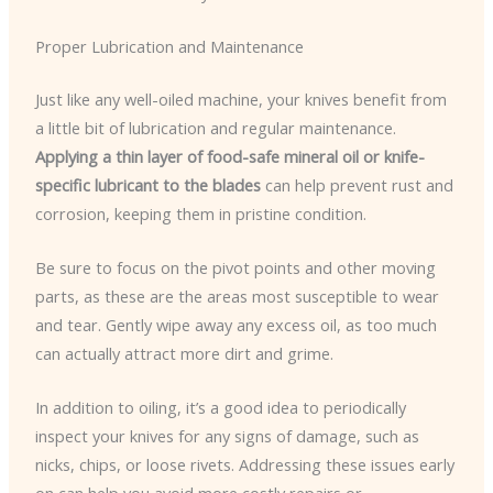
Proper Lubrication and Maintenance
Just like any well-oiled machine, your knives benefit from
a little bit of lubrication and regular maintenance.
Applying a thin layer of food-safe mineral oil or knife-
specific lubricant to the blades
can help prevent rust and
corrosion, keeping them in pristine condition.
Be sure to focus on the pivot points and other moving
parts, as these are the areas most susceptible to wear
and tear. Gently wipe away any excess oil, as too much
can actually attract more dirt and grime.
In addition to oiling, it’s a good idea to periodically
inspect your knives for any signs of damage, such as
nicks, chips, or loose rivets. Addressing these issues early