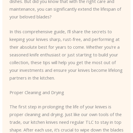
dishes. But did you know that with the right care and
maintenance, you can significantly extend the lifespan of
your beloved blades?
In this comprehensive guide, I’ll share the secrets to
keeping your knives sharp, rust-free, and performing at
their absolute best for years to come. Whether you’re a
seasoned knife enthusiast or just starting to build your
collection, these tips will help you get the most out of
your investments and ensure your knives become lifelong
partners in the kitchen.
Proper Cleaning and Drying
The first step in prolonging the life of your knives is
proper cleaning and drying. Just like our own tools of the
trade, our kitchen knives need regular TLC to stay in top
shape. After each use, it’s crucial to wipe down the blades