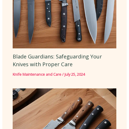
Blade Guardians: Safeguarding Your
Knives with Proper Care
Knife Maintenance and Care
/
July 25, 2024