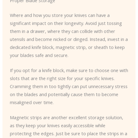
Proper Blade Storage
Where and how you store your knives can have a
significant impact on their longevity. Avoid just tossing
them in a drawer, where they can collide with other
utensils and become nicked or dinged. Instead, invest in a
dedicated knife block, magnetic strip, or sheath to keep
your blades safe and secure.
If you opt for a knife block, make sure to choose one with
slots that are the right size for your specific knives.
Cramming them in too tightly can put unnecessary stress
on the blades and potentially cause them to become
misaligned over time.
Magnetic strips are another excellent storage solution,
as they keep your knives easily accessible while
protecting the edges. Just be sure to place the strips in a