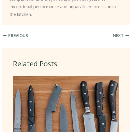
exceptional performance and unparalleled precision in
the kitchen.
PREVIOUS
NEXT
Related Posts