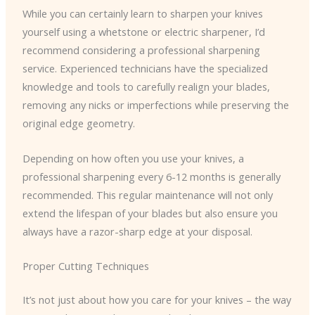
While you can certainly learn to sharpen your knives
yourself using a whetstone or electric sharpener, I’d
recommend considering a professional sharpening
service. Experienced technicians have the specialized
knowledge and tools to carefully realign your blades,
removing any nicks or imperfections while preserving the
original edge geometry.
Depending on how often you use your knives, a
professional sharpening every 6-12 months is generally
recommended. This regular maintenance will not only
extend the lifespan of your blades but also ensure you
always have a razor-sharp edge at your disposal.
Proper Cutting Techniques
It’s not just about how you care for your knives – the way