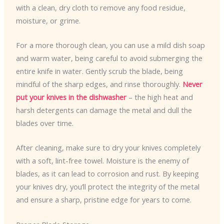
with a clean, dry cloth to remove any food residue,
moisture, or grime.
For a more thorough clean, you can use a mild dish soap
and warm water, being careful to avoid submerging the
entire knife in water. Gently scrub the blade, being
mindful of the sharp edges, and rinse thoroughly.
Never
put your knives in the dishwasher
– the high heat and
harsh detergents can damage the metal and dull the
blades over time.
After cleaning, make sure to dry your knives completely
with a soft, lint-free towel. Moisture is the enemy of
blades, as it can lead to corrosion and rust. By keeping
your knives dry, you’ll protect the integrity of the metal
and ensure a sharp, pristine edge for years to come.