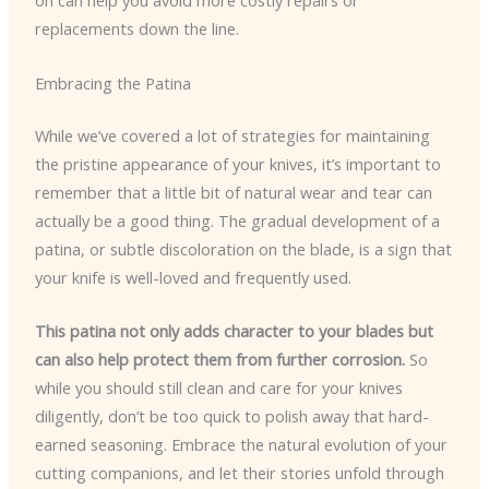
on can help you avoid more costly repairs or
replacements down the line.
Embracing the Patina
While we’ve covered a lot of strategies for maintaining
the pristine appearance of your knives, it’s important to
remember that a little bit of natural wear and tear can
actually be a good thing. The gradual development of a
patina, or subtle discoloration on the blade, is a sign that
your knife is well-loved and frequently used.
This patina not only adds character to your blades but
can also help protect them from further corrosion.
So
while you should still clean and care for your knives
diligently, don’t be too quick to polish away that hard-
earned seasoning. Embrace the natural evolution of your
cutting companions, and let their stories unfold through