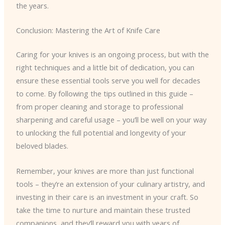
the years.
Conclusion: Mastering the Art of Knife Care
Caring for your knives is an ongoing process, but with the
right techniques and a little bit of dedication, you can
ensure these essential tools serve you well for decades
to come. By following the tips outlined in this guide –
from proper cleaning and storage to professional
sharpening and careful usage – you’ll be well on your way
to unlocking the full potential and longevity of your
beloved blades.
Remember, your knives are more than just functional
tools – they’re an extension of your culinary artistry, and
investing in their care is an investment in your craft. So
take the time to nurture and maintain these trusted
companions, and they’ll reward you with years of