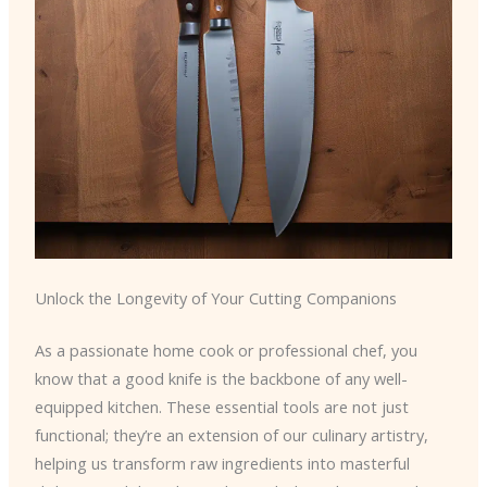
Unlock the Longevity of Your Cutting Companions
As a passionate home cook or professional chef, you
know that a good knife is the backbone of any well-
equipped kitchen. These essential tools are not just
functional; they’re an extension of our culinary artistry,
helping us transform raw ingredients into masterful