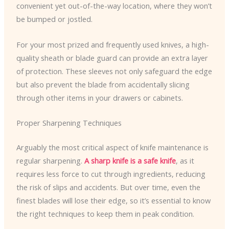
convenient yet out-of-the-way location, where they won’t
be bumped or jostled.
For your most prized and frequently used knives, a high-
quality sheath or blade guard can provide an extra layer
of protection. These sleeves not only safeguard the edge
but also prevent the blade from accidentally slicing
through other items in your drawers or cabinets.
Proper Sharpening Techniques
Arguably the most critical aspect of knife maintenance is
regular sharpening.
A sharp knife is a safe knife
, as it
requires less force to cut through ingredients, reducing
the risk of slips and accidents. But over time, even the
finest blades will lose their edge, so it’s essential to know
the right techniques to keep them in peak condition.