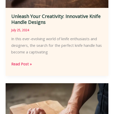
Unleash Your Creativity: Innovative Knife
Handle Designs
July 25, 2024
In this ever-evolving world of knife enthusiasts and
designers, the search for the perfect knife handle has
become a captivating
Unleash
Read Post »
Your
Creativity:
Innovative
Knife
Handle
Designs