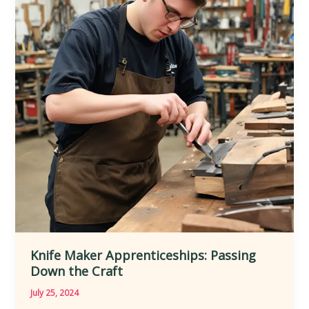
the
Art
of
Precision
Knife Maker Apprenticeships: Passing
Down the Craft
July 25, 2024