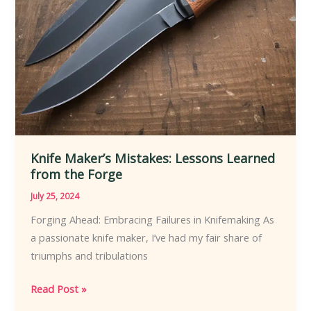
Knife Maker’s Mistakes: Lessons Learned
from the Forge
July 25, 2024
Forging Ahead: Embracing Failures in Knifemaking As
a passionate knife maker, I’ve had my fair share of
triumphs and tribulations
Knife
Read Post »
Maker’s