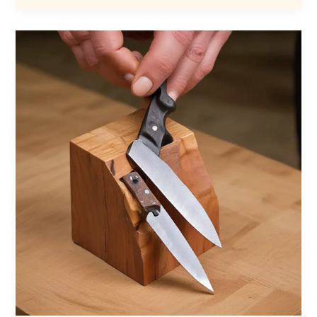
Mistakes:
Lessons
Learned
from
the
Forge