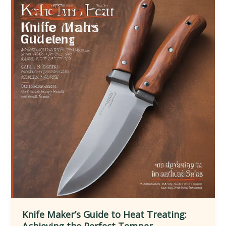
Unique
Knife
Geometries
Knife Maker’s Guide to Heat Treating:
Achieving the Perfect Temper