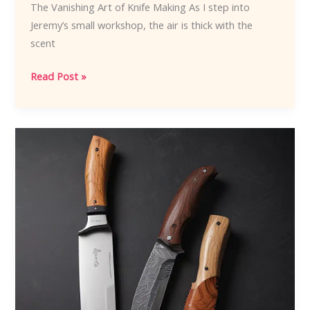
The Vanishing Art of Knife Making As I step into
Jeremy’s small workshop, the air is thick with the
scent
Knife
Read Post »
Maker
Apprenticeships:
Passing
Down
the
Craft