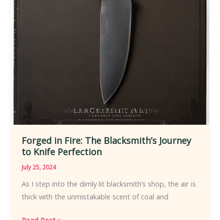
Forged in Fire: The Blacksmith’s Journey
to Knife Perfection
July 25, 2024
As I step into the dimly lit blacksmith’s shop, the air is
thick with the unmistakable scent of coal and
Forged