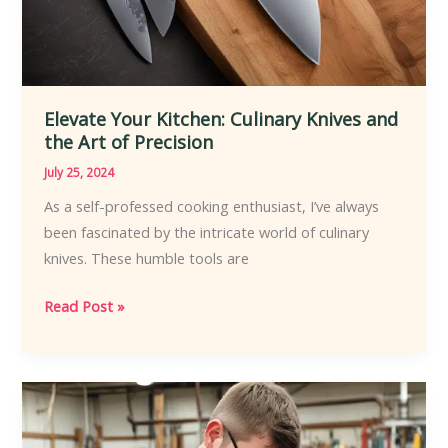
Elevate Your Kitchen: Culinary Knives and
the Art of Precision
July 25, 2024
As a self-professed cooking enthusiast, I’ve always
been fascinated by the intricate world of culinary
knives. These humble tools are
Elevate
Read Post »
Your
Kitchen:
Culinary
Knives
and