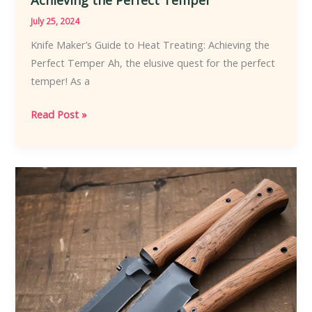
July 25, 2024
Knife Maker’s Guide to Heat Treating: Achieving the
Perfect Temper Ah, the elusive quest for the perfect
temper! As a
Knife
Read Post »
Maker’s
Guide
to
Heat
Treating:
Achieving
the
Perfect
Temper