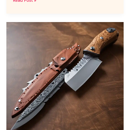
Read Post »
in
Fire:
The
Blacksmith’s
Journey
to
Knife
Perfection