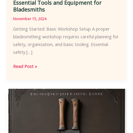
Essential Tools and Equipment for
Bladesmiths
November 15, 2024
Getting Started: Basic Workshop Setup A proper
bladesmithing workshop requires careful planning for
safety, organization, and basic tooling. Essential
safety […]
Essential
Read Post »
Tools
and
Equipment
for
Bladesmiths