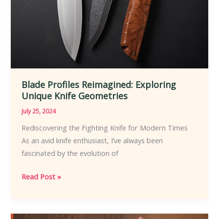
Blade Profiles Reimagined: Exploring
Unique Knife Geometries
July 25, 2024
Rediscovering the Fighting Knife for Modern Times
As an avid knife enthusiast, I’ve always been
fascinated by the evolution of
Blade
Read Post »
Profiles
Reimagined:
Exploring