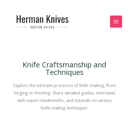
Skip
to
content
Knife Craftsmanship and
Techniques
Explore the intricate processes of knife-making, from
forging to finishing. Share detailed guides, interviews
with expert bladesmiths, and tutorials on various
knife-making techniques.