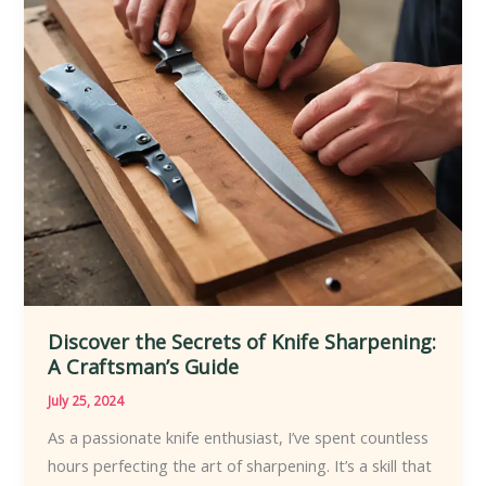
Discover the Secrets of Knife Sharpening:
A Craftsman’s Guide
July 25, 2024
As a passionate knife enthusiast, I’ve spent countless
hours perfecting the art of sharpening. It’s a skill that