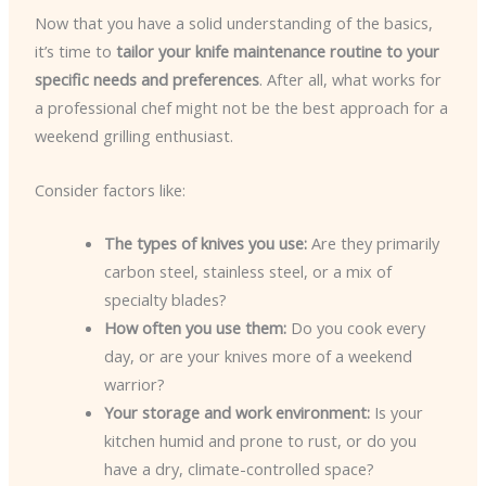
Now that you have a solid understanding of the basics,
it’s time to
tailor your knife maintenance routine to your
specific needs and preferences
. After all, what works for
a professional chef might not be the best approach for a
weekend grilling enthusiast.
Consider factors like:
The types of knives you use:
Are they primarily
carbon steel, stainless steel, or a mix of
specialty blades?
How often you use them:
Do you cook every
day, or are your knives more of a weekend
warrior?
Your storage and work environment:
Is your
kitchen humid and prone to rust, or do you
have a dry, climate-controlled space?