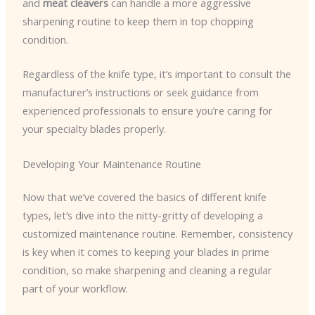
and
meat cleavers
can handle a more aggressive
sharpening routine to keep them in top chopping
condition.
Regardless of the knife type, it’s important to consult the
manufacturer’s instructions or seek guidance from
experienced professionals to ensure you’re caring for
your specialty blades properly.
Developing Your Maintenance Routine
Now that we’ve covered the basics of different knife
types, let’s dive into the nitty-gritty of developing a
customized maintenance routine. Remember, consistency
is key when it comes to keeping your blades in prime
condition, so make sharpening and cleaning a regular
part of your workflow.