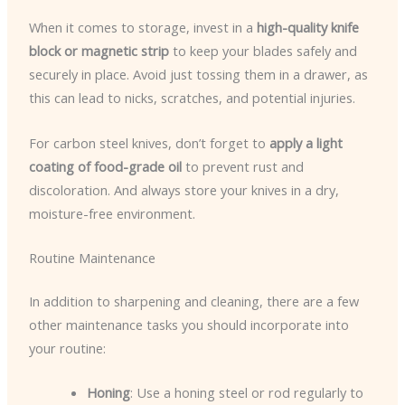
When it comes to storage, invest in a
high-quality knife
block or magnetic strip
to keep your blades safely and
securely in place. Avoid just tossing them in a drawer, as
this can lead to nicks, scratches, and potential injuries.
For carbon steel knives, don’t forget to
apply a light
coating of food-grade oil
to prevent rust and
discoloration. And always store your knives in a dry,
moisture-free environment.
Routine Maintenance
In addition to sharpening and cleaning, there are a few
other maintenance tasks you should incorporate into
your routine:
Honing
: Use a honing steel or rod regularly to