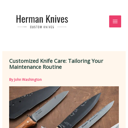
Skip
to
content
Customized Knife Care: Tailoring Your
Maintenance Routine
By
John Washington