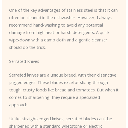
One of the key advantages of stainless steel is that it can
often be cleaned in the dishwasher. However, I always
recommend hand-washing to avoid any potential
damage from high heat or harsh detergents. A quick
wipe-down with a damp cloth and a gentle cleanser
should do the trick.
Serrated Knives
Serrated knives
are a unique breed, with their distinctive
jagged edges. These blades excel at slicing through
tough, crusty foods like bread and tomatoes. But when it
comes to sharpening, they require a specialized
approach.
Unlike straight-edged knives, serrated blades can’t be
sharpened with a standard whetstone or electric