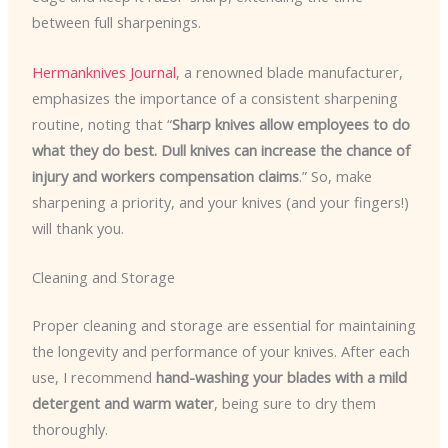
between full sharpenings.
Hermanknives Journal
, a renowned blade manufacturer,
emphasizes the importance of a consistent sharpening
routine, noting that “
Sharp knives allow employees to do
what they do best. Dull knives can increase the chance of
injury and workers compensation claims
.” So, make
sharpening a priority, and your knives (and your fingers!)
will thank you.
Cleaning and Storage
Proper cleaning and storage are essential for maintaining
the longevity and performance of your knives. After each
use, I recommend
hand-washing your blades with a mild
detergent and warm water
, being sure to dry them
thoroughly.