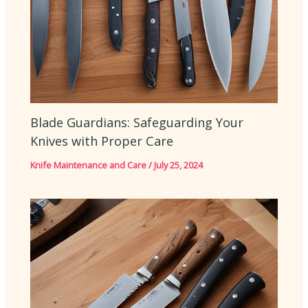
Blade Guardians: Safeguarding Your
Knives with Proper Care
Knife Maintenance and Care
/
July 25, 2024