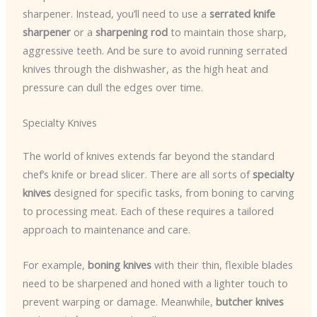
sharpener. Instead, you’ll need to use a
serrated knife
sharpener
or a
sharpening rod
to maintain those sharp,
aggressive teeth. And be sure to avoid running serrated
knives through the dishwasher, as the high heat and
pressure can dull the edges over time.
Specialty Knives
The world of knives extends far beyond the standard
chef’s knife or bread slicer. There are all sorts of
specialty
knives
designed for specific tasks, from boning to carving
to processing meat. Each of these requires a tailored
approach to maintenance and care.
For example,
boning knives
with their thin, flexible blades
need to be sharpened and honed with a lighter touch to
prevent warping or damage. Meanwhile,
butcher knives