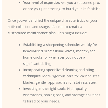
Your level of expertise:
Are you a seasoned pro,
or are you just starting to build your knife skills?
Once you’ve identified the unique characteristics of your
knife collection and usage, it’s time to
create a
customized maintenance plan
. This might include:
Establishing a sharpening schedule:
Weekly for
heavily-used professional knives, monthly for
home cooks, or whenever you notice a
significant dulling.
Incorporating specialized cleaning and oiling
techniques:
More rigorous care for carbon steel
blades, gentler approaches for stainless steel.
Investing in the right tools:
High-quality
whetstones, honing rods, and storage solutions
tailored to your needs.