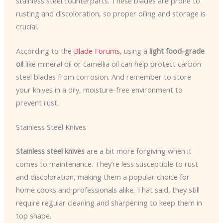
stainless steel counterparts. These blades are prone to
rusting and discoloration, so proper oiling and storage is
crucial.
According to the
Blade Forums
, using a
light food-grade
oil
like mineral oil or camellia oil can help protect carbon
steel blades from corrosion. And remember to store
your knives in a dry, moisture-free environment to
prevent rust.
Stainless Steel Knives
Stainless steel knives
are a bit more forgiving when it
comes to maintenance. They’re less susceptible to rust
and discoloration, making them a popular choice for
home cooks and professionals alike. That said, they still
require regular cleaning and sharpening to keep them in
top shape.