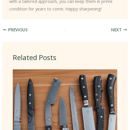
with a tailored approach, you can keep them in prime
condition for years to come. Happy sharpening!
PREVIOUS
NEXT
Related Posts