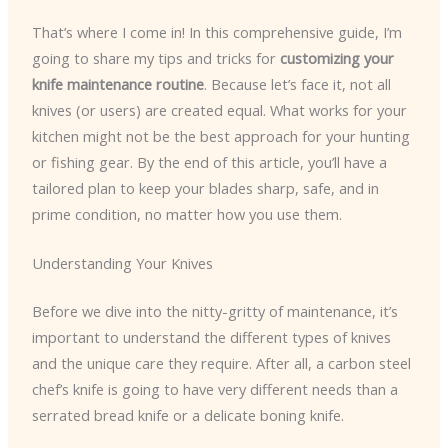
That’s where I come in! In this comprehensive guide, I’m
going to share my tips and tricks for
customizing your
knife maintenance routine
. Because let’s face it, not all
knives (or users) are created equal. What works for your
kitchen might not be the best approach for your hunting
or fishing gear. By the end of this article, you’ll have a
tailored plan to keep your blades sharp, safe, and in
prime condition, no matter how you use them.
Understanding Your Knives
Before we dive into the nitty-gritty of maintenance, it’s
important to understand the different types of knives
and the unique care they require. After all, a carbon steel
chef’s knife is going to have very different needs than a
serrated bread knife or a delicate boning knife.