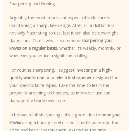
Sharpening and Honing
Arguably the most important aspect of knife care is
maintaining a sharp, keen edge. After all, a dull knife is
not only frustrating to use, but it can also be downright
dangerous. That’s why I recommend
sharpening your
knives on a regular basis
, whether it’s weekly, monthly, or
whenever you notice a significant dulling.
For routine sharpening, I suggest investing in a
high-
quality whetstone
or an
electric sharpener
designed for
your specific knife types. Take the time to learn the
proper sharpening techniques, as improper use can
damage the blade over time.
In between full sharpenings, it’s a good idea to
hone your
knives
using a honing steel or rod. This helps realign the
edge and keep it razor-sharp, extending the time