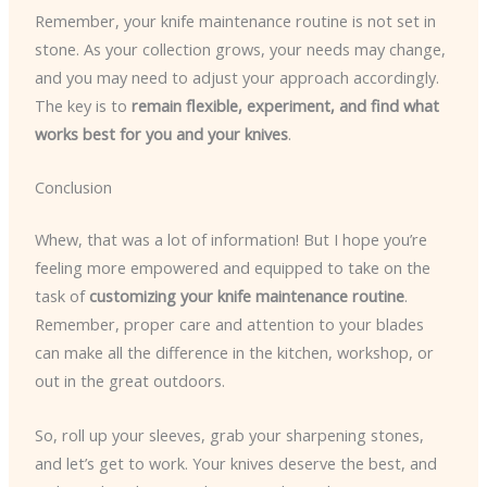
Remember, your knife maintenance routine is not set in
stone. As your collection grows, your needs may change,
and you may need to adjust your approach accordingly.
The key is to
remain flexible, experiment, and find what
works best for you and your knives
.
Conclusion
Whew, that was a lot of information! But I hope you’re
feeling more empowered and equipped to take on the
task of
customizing your knife maintenance routine
.
Remember, proper care and attention to your blades
can make all the difference in the kitchen, workshop, or
out in the great outdoors.
So, roll up your sleeves, grab your sharpening stones,
and let’s get to work. Your knives deserve the best, and