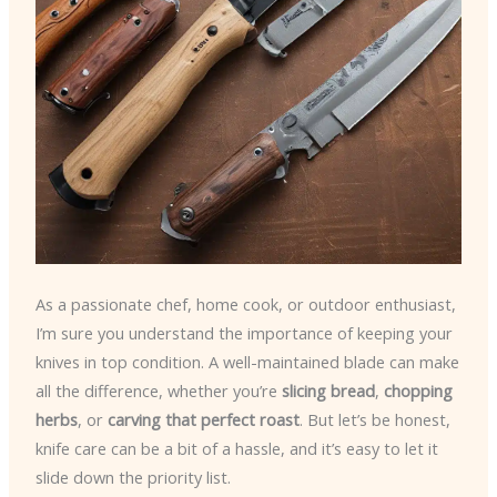
As a passionate chef, home cook, or outdoor enthusiast,
I’m sure you understand the importance of keeping your
knives in top condition. A well-maintained blade can make
all the difference, whether you’re
slicing bread
,
chopping
herbs
, or
carving that perfect roast
. But let’s be honest,
knife care can be a bit of a hassle, and it’s easy to let it
slide down the priority list.