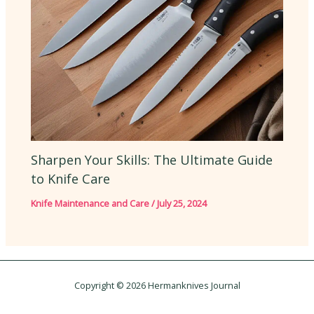
Sharpen Your Skills: The Ultimate Guide
to Knife Care
Knife Maintenance and Care
/
July 25, 2024
Copyright © 2026 Hermanknives Journal