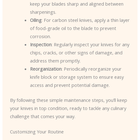
keep your blades sharp and aligned between
sharpenings.
Oiling
: For carbon steel knives, apply a thin layer
of food-grade oil to the blade to prevent
corrosion.
Inspection
: Regularly inspect your knives for any
chips, cracks, or other signs of damage, and
address them promptly.
Reorganization
: Periodically reorganize your
knife block or storage system to ensure easy
access and prevent potential damage.
By following these simple maintenance steps, you’ll keep
your knives in top condition, ready to tackle any culinary
challenge that comes your way.
Customizing Your Routine