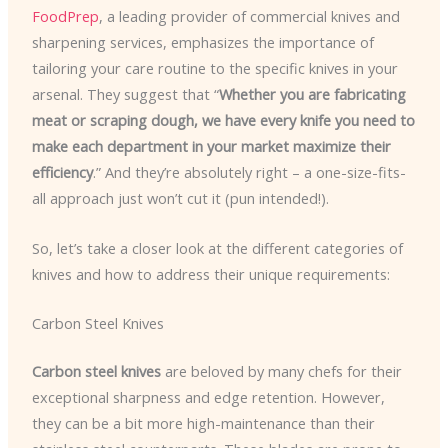
FoodPrep
, a leading provider of commercial knives and
sharpening services, emphasizes the importance of
tailoring your care routine to the specific knives in your
arsenal. They suggest that “
Whether you are fabricating
meat or scraping dough, we have every knife you need to
make each department in your market maximize their
efficiency
.” And they’re absolutely right – a one-size-fits-
all approach just won’t cut it (pun intended!).
So, let’s take a closer look at the different categories of
knives and how to address their unique requirements:
Carbon Steel Knives
Carbon steel knives
are beloved by many chefs for their
exceptional sharpness and edge retention. However,
they can be a bit more high-maintenance than their