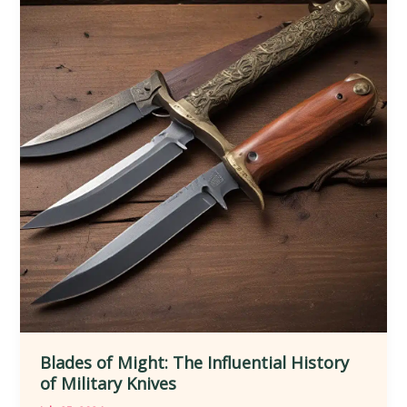
Evolution
of
Knives
Blades of Might: The Influential History
of Military Knives