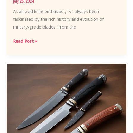
July 25, 2024
As an avid knife enthusiast, I’ve always been
fascinated by the rich history and evolution of
military-grade blades. From the
Blades
Read Post »
of
Might:
The
Influential
History
of
Military
Knives