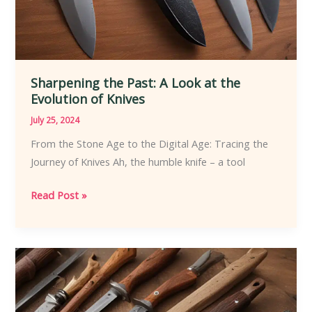
Sharpening the Past: A Look at the
Evolution of Knives
July 25, 2024
From the Stone Age to the Digital Age: Tracing the
Journey of Knives Ah, the humble knife – a tool
Sharpening
Read Post »
the
Past:
A
Look
at
the