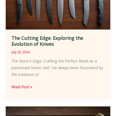
The Cutting Edge: Exploring the
Evolution of Knives
July 25, 2024
The Razor’s Edge: Crafting the Perfect Blade As a
passionate home chef, I’ve always been fascinated by
the evolution of
The
Read Post »
Cutting
Edge:
Exploring
the