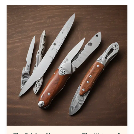
Aesthetic
Evolution
of
Knives