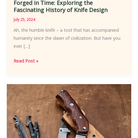
Forged in Time: Exploring the
Fascinating History of Knife Design
July 25, 2024
Ah, the humble knife – a tool that has accompanied
humanity since the dawn of civilization. But have you
ever […]
Forged
Read Post »
in
Time:
Exploring
the
Fascinating
History
of
Knife
Design