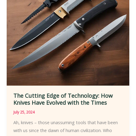
The Cutting Edge of Technology: How
Knives Have Evolved with the Times
July 25, 2024
Ah, knives – those unassuming tools that have been
with us since the dawn of human civilization. Who