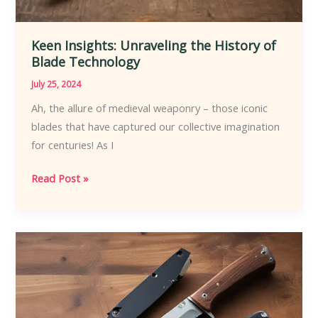
Keen Insights: Unraveling the History of
Blade Technology
July 25, 2024
Ah, the allure of medieval weaponry – those iconic
blades that have captured our collective imagination
for centuries! As I
Keen
Read Post »
Insights:
Unraveling
the
History
of
Blade
Technology