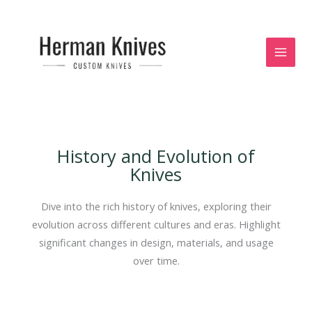
Skip
to
content
History and Evolution of
Knives
Dive into the rich history of knives, exploring their
evolution across different cultures and eras. Highlight
significant changes in design, materials, and usage
over time.