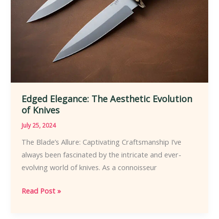
Edged Elegance: The Aesthetic Evolution
of Knives
July 25, 2024
The Blade’s Allure: Captivating Craftsmanship I’ve
always been fascinated by the intricate and ever-
evolving world of knives. As a connoisseur
Edged
Read Post »
Elegance:
The