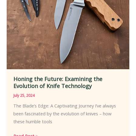
Honing the Future: Examining the
Evolution of Knife Technology
July 25, 2024
The Blade’s Edge: A Captivating Journey I’ve always
been fascinated by the evolution of knives – how
these humble tools
Honing