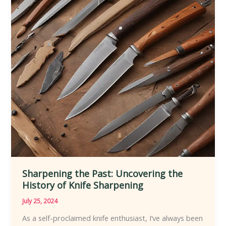
Evolution
of
Knives
Sharpening the Past: Uncovering the
History of Knife Sharpening
July 25, 2024
As a self-proclaimed knife enthusiast, I’ve always been