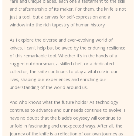
rare and unique blades, each one a testament to the skill
and craftsmanship of its maker. For them, the knife is not
just a tool, but a canvas for self-expression and a
window into the rich tapestry of human history.
As I explore the diverse and ever-evolving world of
knives, I can’t help but be awed by the enduring resilience
of this remarkable tool. Whether it’s in the hands of a
rugged outdoorsman, a skilled chef, or a dedicated
collector, the knife continues to play a vital role in our
lives, shaping our experiences and enriching our
understanding of the world around us.
And who knows what the future holds? As technology
continues to advance and our needs continue to evolve, I
have no doubt that the blade’s odyssey will continue to
unfold in fascinating and unexpected ways. After all, the
journey of the knife is a reflection of our own journey as