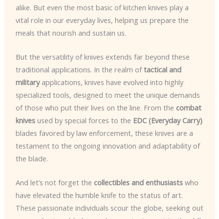
alike. But even the most basic of kitchen knives play a
vital role in our everyday lives, helping us prepare the
meals that nourish and sustain us.
But the versatility of knives extends far beyond these
traditional applications. In the realm of
tactical and
military
applications, knives have evolved into highly
specialized tools, designed to meet the unique demands
of those who put their lives on the line. From the
combat
knives
used by special forces to the
EDC (Everyday Carry)
blades favored by law enforcement, these knives are a
testament to the ongoing innovation and adaptability of
the blade.
And let’s not forget the
collectibles and enthusiasts
who
have elevated the humble knife to the status of art.
These passionate individuals scour the globe, seeking out