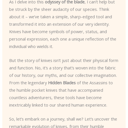
As I delve into this
odyssey of the blade
, I can’t help but
be struck by the sheer audacity of our species. Think
about it – we’ve taken a simple, sharp-edged tool and
transformed it into an extension of our very identity.
Knives have become symbols of power, status, and
personal expression, each one a unique reflection of the
individual who wields it.
But the story of knives isn’t just about their physical form
and function. No, it’s a story that’s woven into the fabric
of our history, our myths, and our collective imagination.
From the legendary
Hidden Blades
of the Assassins to
the humble pocket knives that have accompanied
countless adventurers, these tools have become
inextricably linked to our shared human experience.
So, let’s embark on a journey, shall we? Let’s uncover the
remarkable evolution of knives, from their humble