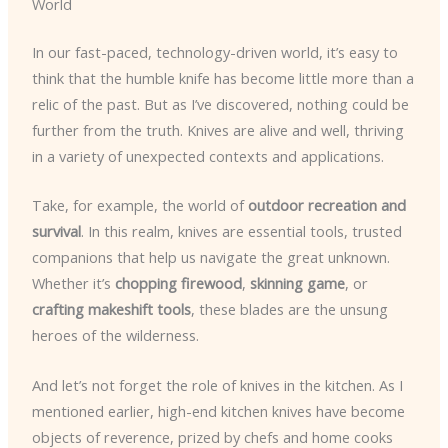
World
In our fast-paced, technology-driven world, it’s easy to
think that the humble knife has become little more than a
relic of the past. But as I’ve discovered, nothing could be
further from the truth. Knives are alive and well, thriving
in a variety of unexpected contexts and applications.
Take, for example, the world of
outdoor recreation and
survival
. In this realm, knives are essential tools, trusted
companions that help us navigate the great unknown.
Whether it’s
chopping firewood
,
skinning game
, or
crafting makeshift tools
, these blades are the unsung
heroes of the wilderness.
And let’s not forget the role of knives in the kitchen. As I
mentioned earlier, high-end kitchen knives have become
objects of reverence, prized by chefs and home cooks