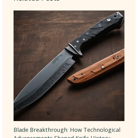
Blade Breakthrough: How Technological