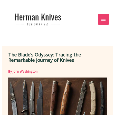
Skip
to
content
The Blade’s Odyssey: Tracing the
Remarkable Journey of Knives
By
John Washington