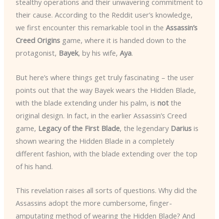
stealthy operations and their unwavering commitment to
their cause. According to the Reddit user’s knowledge,
we first encounter this remarkable tool in the
Assassin’s
Creed Origins
game, where it is handed down to the
protagonist,
Bayek
, by his wife,
Aya
.
But here’s where things get truly fascinating – the user
points out that the way Bayek wears the Hidden Blade,
with the blade extending under his palm, is
not
the
original design. In fact, in the earlier Assassin’s Creed
game,
Legacy of the First Blade
, the legendary
Darius
is
shown wearing the Hidden Blade in a completely
different fashion, with the blade extending over the top
of his hand.
This revelation raises all sorts of questions. Why did the
Assassins adopt the more cumbersome, finger-
amputating method of wearing the Hidden Blade? And