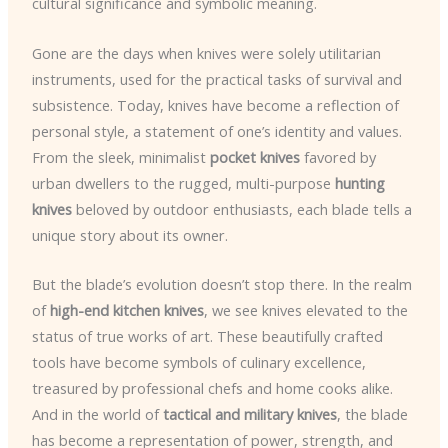
cultural significance and symbolic meaning.
Gone are the days when knives were solely utilitarian
instruments, used for the practical tasks of survival and
subsistence. Today, knives have become a reflection of
personal style, a statement of one’s identity and values.
From the sleek, minimalist
pocket knives
favored by
urban dwellers to the rugged, multi-purpose
hunting
knives
beloved by outdoor enthusiasts, each blade tells a
unique story about its owner.
But the blade’s evolution doesn’t stop there. In the realm
of
high-end kitchen knives
, we see knives elevated to the
status of true works of art. These beautifully crafted
tools have become symbols of culinary excellence,
treasured by professional chefs and home cooks alike.
And in the world of
tactical and military knives
, the blade
has become a representation of power, strength, and