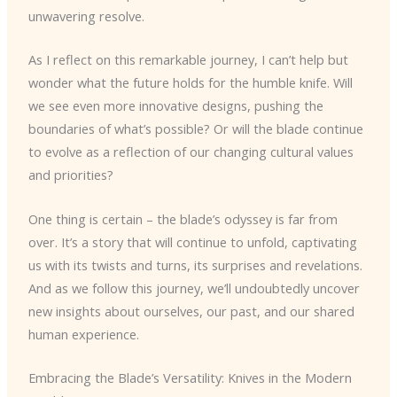
unwavering resolve.
As I reflect on this remarkable journey, I can’t help but
wonder what the future holds for the humble knife. Will
we see even more innovative designs, pushing the
boundaries of what’s possible? Or will the blade continue
to evolve as a reflection of our changing cultural values
and priorities?
One thing is certain – the blade’s odyssey is far from
over. It’s a story that will continue to unfold, captivating
us with its twists and turns, its surprises and revelations.
And as we follow this journey, we’ll undoubtedly uncover
new insights about ourselves, our past, and our shared
human experience.
Embracing the Blade’s Versatility: Knives in the Modern