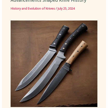
Advancements Shaped Knife History
History and Evolution of Knives
/
July 25, 2024