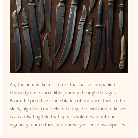
Ah, the humble knife – a tool that has accompanied
humanity on its incredible journey through the ages.
From the primitive stone blades of our ancestors to the
sleek, high-tech marvels of today, the evolution of knives
is a captivating tale that speaks volumes about our
ingenuity, our culture, and our very essence as a species.