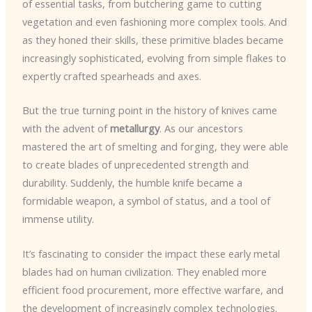
of essential tasks, from butchering game to cutting
vegetation and even fashioning more complex tools. And
as they honed their skills, these primitive blades became
increasingly sophisticated, evolving from simple flakes to
expertly crafted spearheads and axes.
But the true turning point in the history of knives came
with the advent of
metallurgy
. As our ancestors
mastered the art of smelting and forging, they were able
to create blades of unprecedented strength and
durability. Suddenly, the humble knife became a
formidable weapon, a symbol of status, and a tool of
immense utility.
It’s fascinating to consider the impact these early metal
blades had on human civilization. They enabled more
efficient food procurement, more effective warfare, and
the development of increasingly complex technologies.