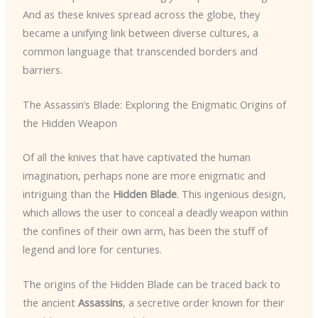
And as these knives spread across the globe, they
became a unifying link between diverse cultures, a
common language that transcended borders and
barriers.
The Assassin’s Blade: Exploring the Enigmatic Origins of
the Hidden Weapon
Of all the knives that have captivated the human
imagination, perhaps none are more enigmatic and
intriguing than the
Hidden Blade
. This ingenious design,
which allows the user to conceal a deadly weapon within
the confines of their own arm, has been the stuff of
legend and lore for centuries.
The origins of the Hidden Blade can be traced back to
the ancient
Assassins
, a secretive order known for their