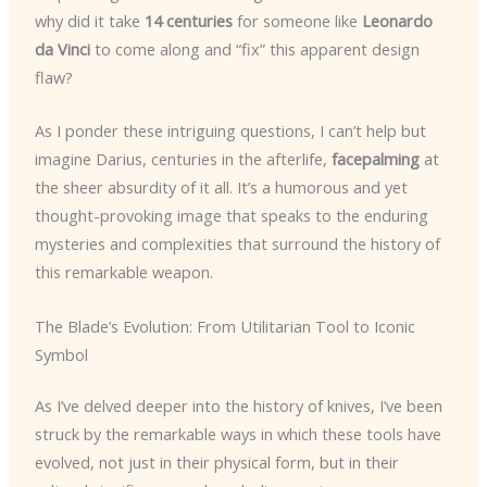
why did it take
14 centuries
for someone like
Leonardo
da Vinci
to come along and “fix” this apparent design
flaw?
As I ponder these intriguing questions, I can’t help but
imagine Darius, centuries in the afterlife,
facepalming
at
the sheer absurdity of it all. It’s a humorous and yet
thought-provoking image that speaks to the enduring
mysteries and complexities that surround the history of
this remarkable weapon.
The Blade’s Evolution: From Utilitarian Tool to Iconic
Symbol
As I’ve delved deeper into the history of knives, I’ve been
struck by the remarkable ways in which these tools have
evolved, not just in their physical form, but in their