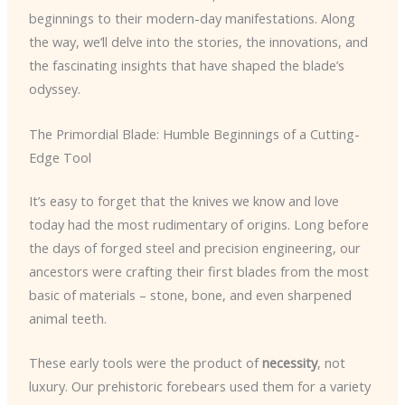
beginnings to their modern-day manifestations. Along
the way, we’ll delve into the stories, the innovations, and
the fascinating insights that have shaped the blade’s
odyssey.
The Primordial Blade: Humble Beginnings of a Cutting-
Edge Tool
It’s easy to forget that the knives we know and love
today had the most rudimentary of origins. Long before
the days of forged steel and precision engineering, our
ancestors were crafting their first blades from the most
basic of materials – stone, bone, and even sharpened
animal teeth.
These early tools were the product of
necessity
, not
luxury. Our prehistoric forebears used them for a variety