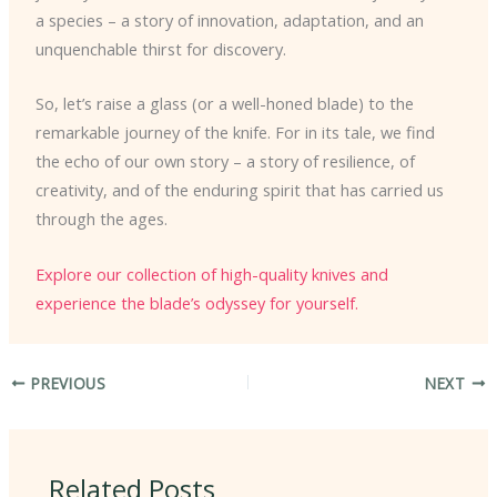
a species – a story of innovation, adaptation, and an
unquenchable thirst for discovery.
So, let’s raise a glass (or a well-honed blade) to the
remarkable journey of the knife. For in its tale, we find
the echo of our own story – a story of resilience, of
creativity, and of the enduring spirit that has carried us
through the ages.
Explore our collection of high-quality knives and
experience the blade’s odyssey for yourself.
PREVIOUS
NEXT
Related Posts