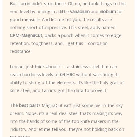
But Larrin didn’t stop there. Oh no, he took things to the
next level by adding in a little
vanadium
and
niobium
for
good measure. And let me tell you, the results are
nothing short of impressive. This steel, aptly named
CPM-MagnaCut
, packs a punch when it comes to edge
retention, toughness, and – get this – corrosion
resistance.
I mean, just think about it – a stainless steel that can
reach hardness levels of
64 HRC
without sacrificing its
ability to shrug off the elements. It’s like the holy grail of
knife steel, and Larrin’s got the data to prove it.
The best part?
MagnaCut isn’t just some pie-in-the-sky
dream. Nope, it’s a real-deal steel that’s making its way
into the hands of some of the top knife makers in the
industry. And let me tell you, they’re not holding back on