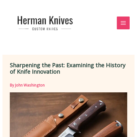
Skip
to
content
Sharpening the Past: Examining the History
of Knife Innovation
By
John Washington