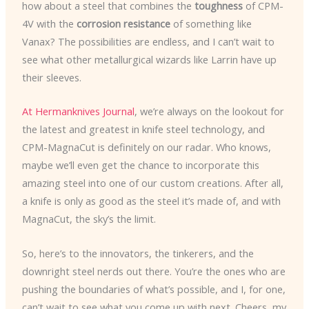
how about a steel that combines the
toughness
of CPM-
4V with the
corrosion resistance
of something like
Vanax? The possibilities are endless, and I can’t wait to
see what other metallurgical wizards like Larrin have up
their sleeves.
At Hermanknives Journal
, we’re always on the lookout for
the latest and greatest in knife steel technology, and
CPM-MagnaCut is definitely on our radar. Who knows,
maybe we’ll even get the chance to incorporate this
amazing steel into one of our custom creations. After all,
a knife is only as good as the steel it’s made of, and with
MagnaCut, the sky’s the limit.
So, here’s to the innovators, the tinkerers, and the
downright steel nerds out there. You’re the ones who are
pushing the boundaries of what’s possible, and I, for one,
can’t wait to see what you come up with next. Cheers, my