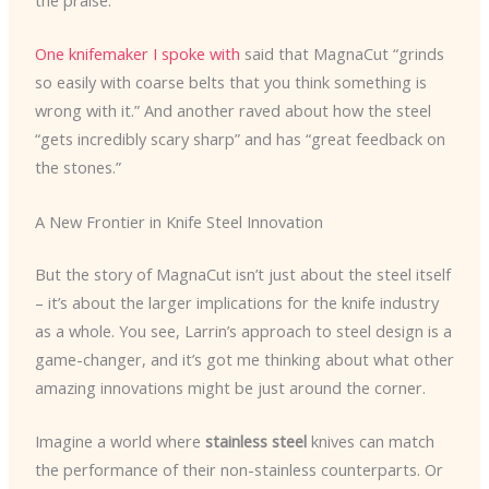
the praise.
One knifemaker I spoke with
said that MagnaCut “grinds
so easily with coarse belts that you think something is
wrong with it.” And another raved about how the steel
“gets incredibly scary sharp” and has “great feedback on
the stones.”
A New Frontier in Knife Steel Innovation
But the story of MagnaCut isn’t just about the steel itself
– it’s about the larger implications for the knife industry
as a whole. You see, Larrin’s approach to steel design is a
game-changer, and it’s got me thinking about what other
amazing innovations might be just around the corner.
Imagine a world where
stainless steel
knives can match
the performance of their non-stainless counterparts. Or