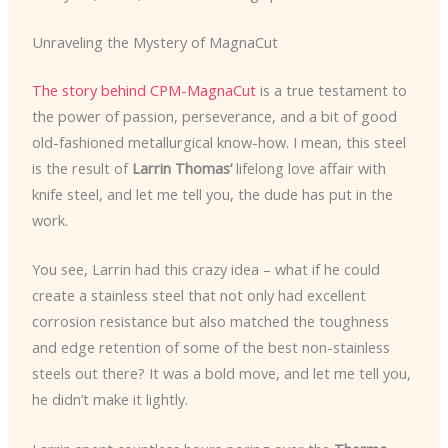
Unraveling the Mystery of MagnaCut
The story behind CPM-MagnaCut
is a true testament to
the power of passion, perseverance, and a bit of good
old-fashioned metallurgical know-how. I mean, this steel
is the result of
Larrin Thomas’
lifelong love affair with
knife steel, and let me tell you, the dude has put in the
work.
You see, Larrin had this crazy idea – what if he could
create a stainless steel that not only had excellent
corrosion resistance but also matched the toughness
and edge retention of some of the best non-stainless
steels out there? It was a bold move, and let me tell you,
he didn’t make it lightly.