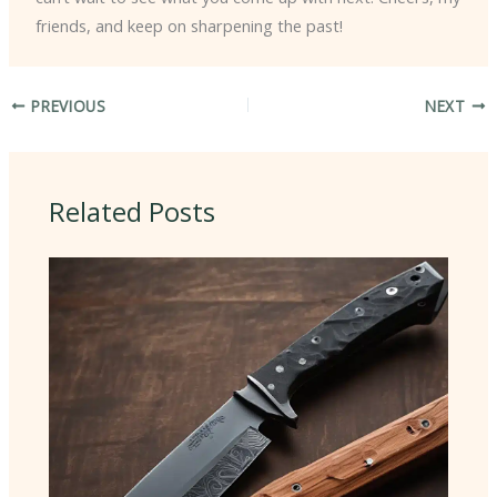
friends, and keep on sharpening the past!
PREVIOUS
NEXT
Related Posts