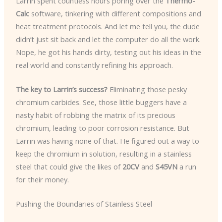
Larrin spent countless hours poring over the
Thermo-
Calc
software, tinkering with different compositions and
heat treatment protocols. And let me tell you, the dude
didn’t just sit back and let the computer do all the work.
Nope, he got his hands dirty, testing out his ideas in the
real world and constantly refining his approach.
The key to Larrin’s success?
Eliminating those pesky
chromium carbides. See, those little buggers have a
nasty habit of robbing the matrix of its precious
chromium, leading to poor corrosion resistance. But
Larrin was having none of that. He figured out a way to
keep the chromium in solution, resulting in a stainless
steel that could give the likes of
20CV
and
S45VN
a run
for their money.
Pushing the Boundaries of Stainless Steel