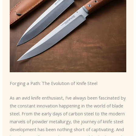
Forging a Path: The Evolution of Knife Steel
As an avid knife enthusiast, I’ve always been fascinated by
the constant innovation happening in the world of blade
steel. From the early days of carbon steel to the modern
marvels of powder metallurgy, the journey of knife steel
development has been nothing short of captivating. And