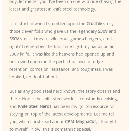
boy, let me tell you, I’ve been on one wild ride chasing the
latest and greatest in knife steel technology.
It all started when I stumbled upon the
Crucible
story –
those clever folks who gave us the legendary
S30V
and
S90V
steels. I mean, talk about game-changers, am I
right? I remember the first time I got my hands on an
S30V knife, it was like the heavens had opened up and
bestowed upon me the perfect balance of edge
retention, corrosion resistance, and toughness. I was
hooked, no doubt about it.
But as any good steel nerd knows, the story doesn’t end
there. Nope, the knife steel world is constantly evolving,
and
Knife Steel Nerds
has been my go-to resource for
staying on top of the latest developments. Let me tell
you, when I first read about
CPM-MagnaCut
, I thought
to myself, “Now, this is something special.”