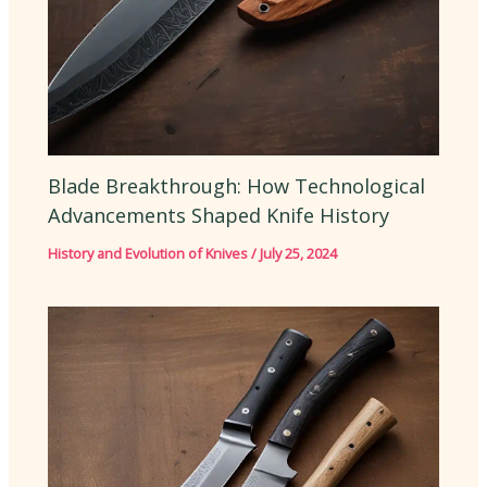
Blade Breakthrough: How Technological
Advancements Shaped Knife History
History and Evolution of Knives
/
July 25, 2024