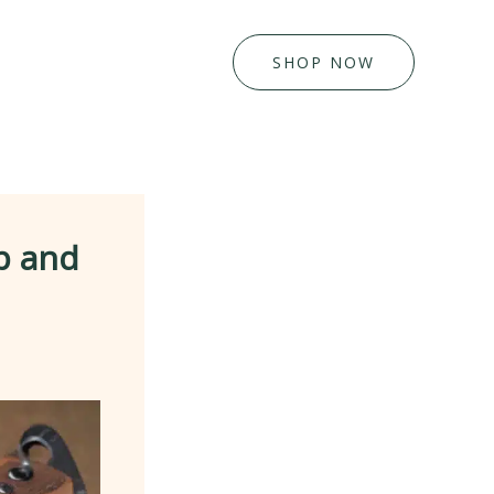
SHOP NOW
p and