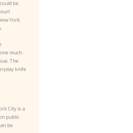
could be
court
 New York
s.
e
 some much-
ssue. The
eryday knife
rk City is a
on public
can be