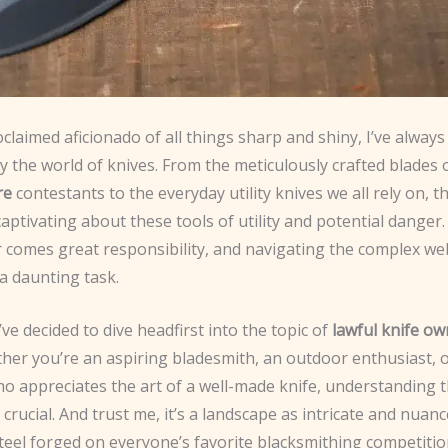
oclaimed aficionado of all things sharp and shiny, I’ve alway
y the world of knives. From the meticulously crafted blades 
re
contestants to the everyday utility knives we all rely on, th
ptivating about these tools of utility and potential danger.
 comes great responsibility, and navigating the complex web
a daunting task.
’ve decided to dive headfirst into the topic of
lawful knife o
ther you’re an aspiring bladesmith, an outdoor enthusiast, 
 appreciates the art of a well-made knife, understanding t
 crucial. And trust me, it’s a landscape as intricate and nuan
eel forged on everyone’s favorite blacksmithing competitio