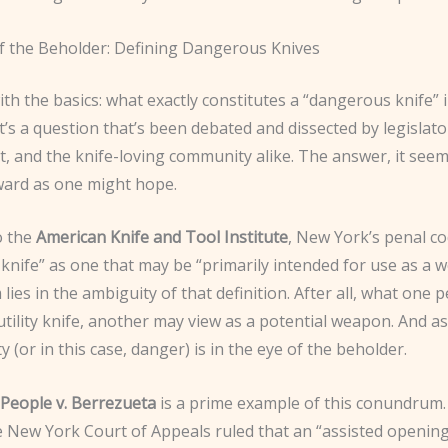
f the Beholder: Defining Dangerous Knives
with the basics: what exactly constitutes a “dangerous knife” 
It’s a question that’s been debated and dissected by legislato
 and the knife-loving community alike. The answer, it seems
ward as one might hope.
o the
American Knife and Tool Institute
, New York’s penal co
knife” as one that may be “primarily intended for use as a 
lies in the ambiguity of that definition. After all, what one 
utility knife, another may view as a potential weapon. And as
 (or in this case, danger) is in the eye of the beholder.
People v. Berrezueta
is a prime example of this conundrum. 
e New York Court of Appeals ruled that an “assisted opening