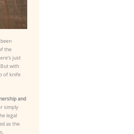
s been
of the
ere’s just
 But with
 of knife
wnership and
or simply
he legal
ced as the
n.