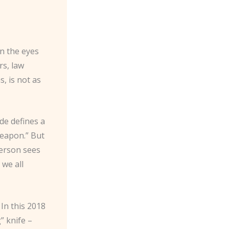
in the eyes
rs, law
, is not as
de defines a
weapon.” But
person sees
 we all
In this 2018
” knife –