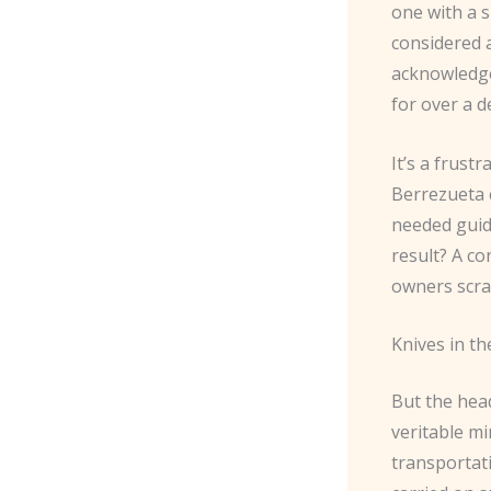
one with a 
considered a
acknowledge
for over a de
It’s a frustr
Berrezueta 
needed guid
result? A co
owners scra
Knives in th
But the head
veritable mi
transportati