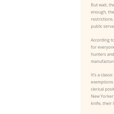
But wait, th
enough, the
restriction
public serva
According to
for everyon
hunters and 
manufacture 
It’s a class
exemptions 
clerical pos
New Yorker m
knife, their