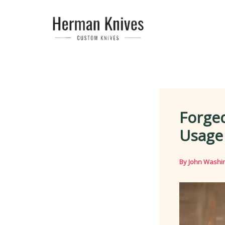
Skip
to
content
Forged
Usage
By
John Washi