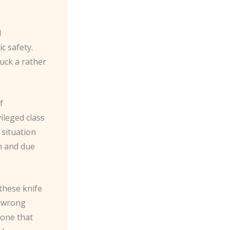
I
c safety.
ruck a rather
f
vileged class
 situation
n and due
 these knife
e wrong
 one that