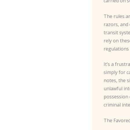
carried on s
The rules a
razors, and 
transit sys
rely on the
regulations 
It’s a frust
simply for c
notes, the 
unlawful int
possession o
criminal int
The Favored