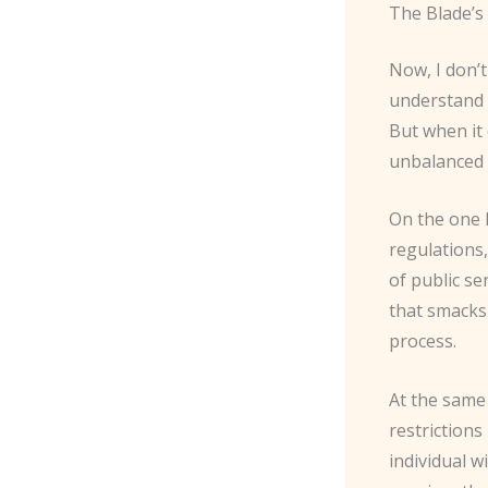
The Blade’s 
Now, I don’t
understand t
But when it 
unbalanced 
On the one h
regulations,
of public se
that smacks
process.
At the same 
restrictions
individual w