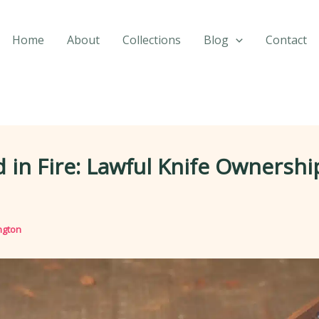
Home
About
Collections
Blog
Contact
 in Fire: Lawful Knife Ownershi
ngton