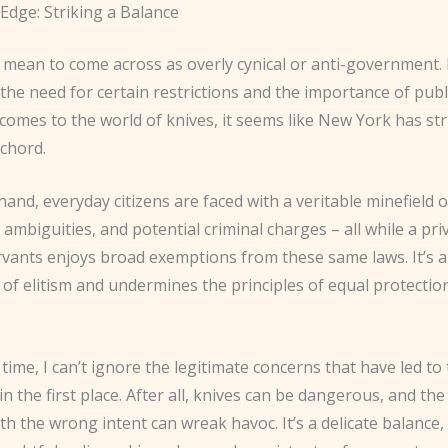
Edge: Striking a Balance
 mean to come across as overly cynical or anti-government. 
he need for certain restrictions and the importance of publi
comes to the world of knives, it seems like New York has st
chord.
and, everyday citizens are faced with a veritable minefield o
 ambiguities, and potential criminal charges – all while a pri
rvants enjoys broad exemptions from these same laws. It’s a
 of elitism and undermines the principles of equal protectio
time, I can’t ignore the legitimate concerns that have led to
 in the first place. After all, knives can be dangerous, and th
ith the wrong intent can wreak havoc. It’s a delicate balance,