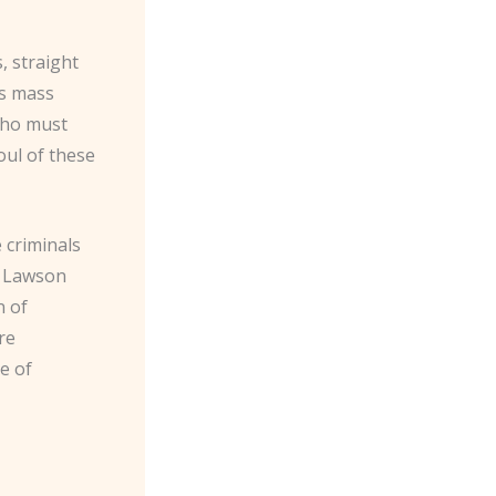
, straight
’s mass
who must
oul of these
e criminals
C. Lawson
n of
re
e of