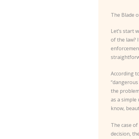
The Blade o
Let’s start 
of the law? 
enforcement,
straightfor
According t
“dangerous 
the problem 
as a simple 
know, beauty
The case of
decision, th