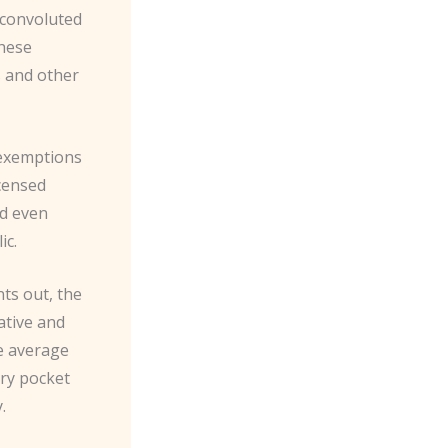
 convoluted
these
s and other
 exemptions
icensed
nd even
ic.
nts out, the
ative and
he average
rry pocket
.