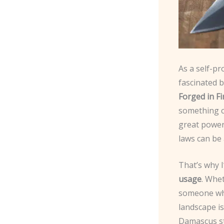
As a self-pr
fascinated b
Forged in Fi
something ca
great power
laws can be 
That’s why I
usage
. Whe
someone who
landscape is
Damascus st