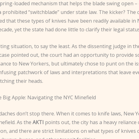
spring-loaded mechanism that helps the blade swing open – 
 prohibited “switchblade” under state law. The kicker? The 
d that these types of knives have been readily available in
cade, yet the state had done little to clarify their legal statu
ating situation, to say the least. As the dissenting judge in th
case pointed out, the court had an opportunity to provide
ance to New Yorkers, but ultimately chose to punt on the i
nfusing patchwork of laws and interpretations that leave ev
tching their heads.
e Big Apple: Navigating the NYC Minefield
aches don’t stop there. When it comes to knife laws, New Yo
nefield. As the
AKTI
points out, the city has a heavy reliance 
on, and there are strict limitations on what types of knives 