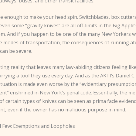
ubways, buses, and other transit facilities.
re enough to make your head spin. Switchblades, box cutters
even some “gravity knives” are all off-limits in the Big Apple
tem. And if you happen to be one of the many New Yorkers 
se modes of transportation, the consequences of running af
can be severe.
rating reality that leaves many law-abiding citizens feeling lik
arrying a tool they use every day. And as the AKTI’s Daniel 
situation is made even worse by the “evidentiary presumptio
ent” enshrined in New York’s penal code. Essentially, the me
f certain types of knives can be seen as prima facie evidenc
ent, even if the owner has no malicious purpose in mind.
 Few: Exemptions and Loopholes