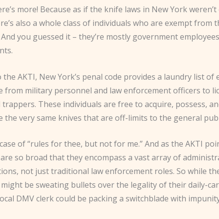
ere’s more! Because as if the knife laws in New York weren’t
re’s also a whole class of individuals who are exempt from 
s. And you guessed it – they’re mostly government employee
nts.
 the AKTI, New York’s penal code provides a laundry list of
e from military personnel and law enforcement officers to l
trappers. These individuals are free to acquire, possess, a
the very same knives that are off-limits to the general publ
ic case of “rules for thee, but not for me.” And as the AKTI poi
are so broad that they encompass a vast array of administr
itions, not just traditional law enforcement roles. So while t
ight be sweating bullets over the legality of their daily-ca
 local DMV clerk could be packing a switchblade with impunity