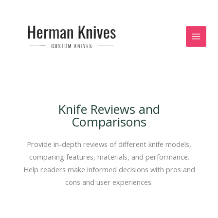
Skip
to
content
Knife Reviews and
Comparisons
Provide in-depth reviews of different knife models,
comparing features, materials, and performance.
Help readers make informed decisions with pros and
cons and user experiences.