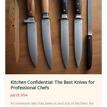
Kitchen Confidential: The Best Knives for
Professional Chefs
July 25, 2024
As someone who has been in and out of kitchens for