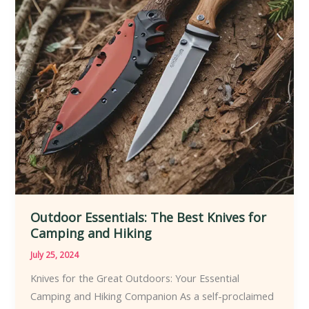
Knife
Enthusiast
Outdoor Essentials: The Best Knives for
Camping and Hiking
July 25, 2024
Knives for the Great Outdoors: Your Essential
Camping and Hiking Companion As a self-proclaimed