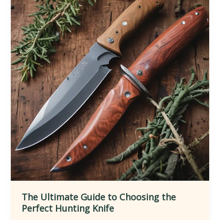
Knife
Throwing
Techniques
The Ultimate Guide to Choosing the
Perfect Hunting Knife