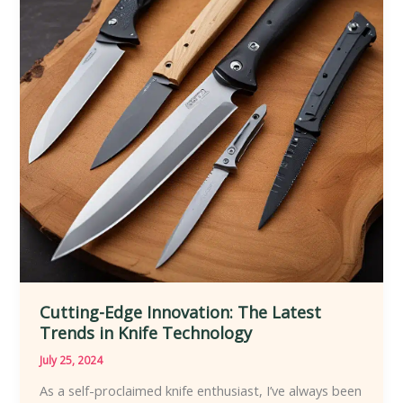
Peak
Condition
Cutting-Edge Innovation: The Latest
Trends in Knife Technology
July 25, 2024
As a self-proclaimed knife enthusiast, I’ve always been