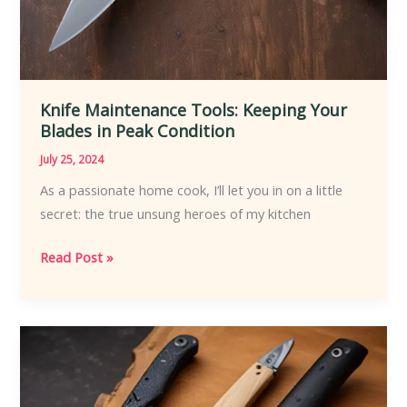
Knife Maintenance Tools: Keeping Your
Blades in Peak Condition
July 25, 2024
As a passionate home cook, I’ll let you in on a little
secret: the true unsung heroes of my kitchen
Knife
Read Post »
Maintenance
Tools:
Keeping
Your
Blades
in