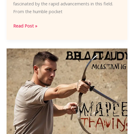
fascinated by the rapid advancements in this field.
From the humble pocket
Cutting-
Read Post »
Edge
Innovation:
The
Latest
Trends
in
Knife
Technology