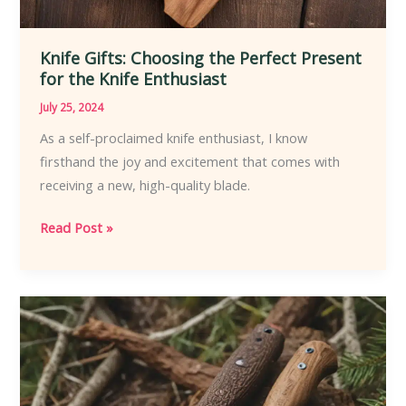
Knife Gifts: Choosing the Perfect Present
for the Knife Enthusiast
July 25, 2024
As a self-proclaimed knife enthusiast, I know
firsthand the joy and excitement that comes with
receiving a new, high-quality blade.
Knife
Read Post »
Gifts:
Choosing
the
Perfect
Present
for
the