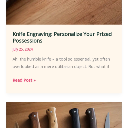
Knife Engraving: Personalize Your Prized
Possessions
July 25, 2024
Ah, the humble knife – a tool so essential, yet often
overlooked as a mere utilitarian object. But what if
Knife
Read Post »
Engraving:
Personalize
Your
Prized
Possessions