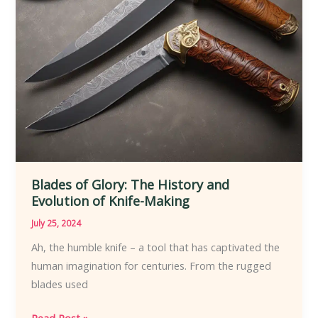
Blades of Glory: The History and
Evolution of Knife-Making
July 25, 2024
Ah, the humble knife – a tool that has captivated the
human imagination for centuries. From the rugged
blades used
Blades