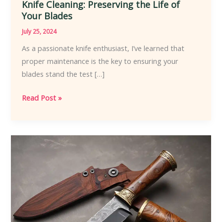
Knife Cleaning: Preserving the Life of
Your Blades
July 25, 2024
As a passionate knife enthusiast, I’ve learned that
proper maintenance is the key to ensuring your
blades stand the test […]
Knife
Read Post »
Cleaning:
Preserving
the
Life
of
Your
Blades