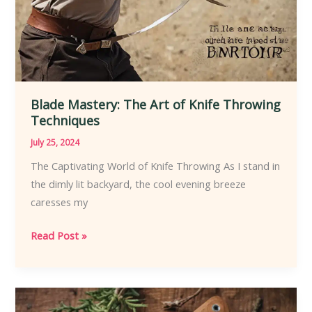
Blade Mastery: The Art of Knife Throwing
Techniques
July 25, 2024
The Captivating World of Knife Throwing As I stand in
the dimly lit backyard, the cool evening breeze
caresses my
Blade
Read Post »
Mastery:
The
Art
of