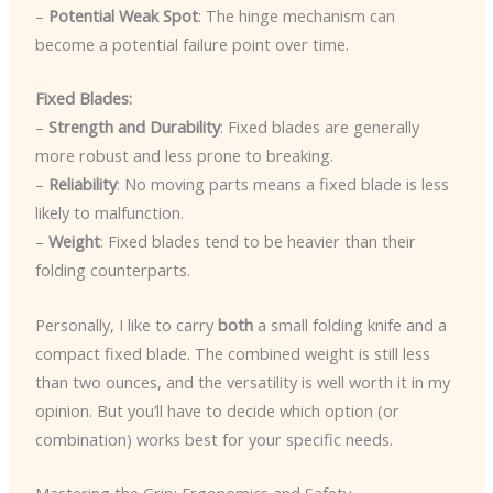
–
Potential Weak Spot
: The hinge mechanism can
become a potential failure point over time.
Fixed Blades:
–
Strength and Durability
: Fixed blades are generally
more robust and less prone to breaking.
–
Reliability
: No moving parts means a fixed blade is less
likely to malfunction.
–
Weight
: Fixed blades tend to be heavier than their
folding counterparts.
Personally, I like to carry
both
a small folding knife and a
compact fixed blade. The combined weight is still less
than two ounces, and the versatility is well worth it in my
opinion. But you’ll have to decide which option (or
combination) works best for your specific needs.