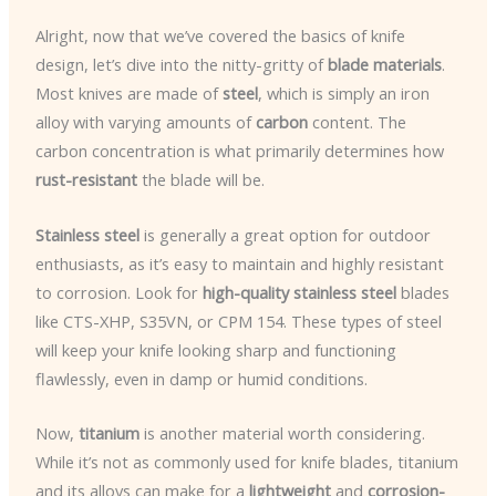
Alright, now that we’ve covered the basics of knife
design, let’s dive into the nitty-gritty of
blade materials
.
Most knives are made of
steel
, which is simply an iron
alloy with varying amounts of
carbon
content. The
carbon concentration is what primarily determines how
rust-resistant
the blade will be.
Stainless steel
is generally a great option for outdoor
enthusiasts, as it’s easy to maintain and highly resistant
to corrosion. Look for
high-quality stainless steel
blades
like CTS-XHP, S35VN, or CPM 154. These types of steel
will keep your knife looking sharp and functioning
flawlessly, even in damp or humid conditions.
Now,
titanium
is another material worth considering.
While it’s not as commonly used for knife blades, titanium
and its alloys can make for a
lightweight
and
corrosion-