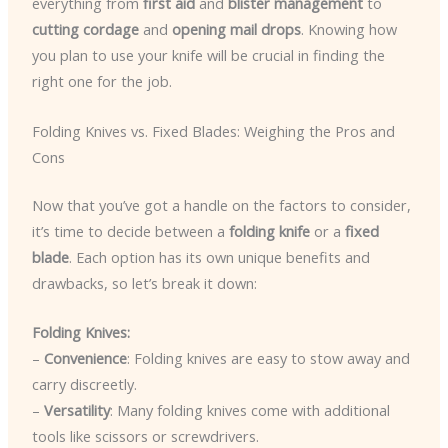
everything from
first aid
and
blister management
to
cutting cordage
and
opening mail drops
. Knowing how
you plan to use your knife will be crucial in finding the
right one for the job.
Folding Knives vs. Fixed Blades: Weighing the Pros and
Cons
Now that you’ve got a handle on the factors to consider,
it’s time to decide between a
folding knife
or a
fixed
blade
. Each option has its own unique benefits and
drawbacks, so let’s break it down:
Folding Knives:
–
Convenience
: Folding knives are easy to stow away and
carry discreetly.
–
Versatility
: Many folding knives come with additional
tools like scissors or screwdrivers.