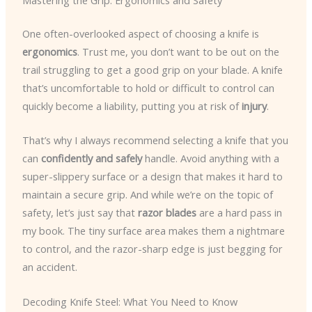
Mastering the Grip: Ergonomics and Safety
One often-overlooked aspect of choosing a knife is
ergonomics
. Trust me, you don’t want to be out on the
trail struggling to get a good grip on your blade. A knife
that’s uncomfortable to hold or difficult to control can
quickly become a liability, putting you at risk of
injury
.
That’s why I always recommend selecting a knife that you
can
confidently and safely
handle. Avoid anything with a
super-slippery surface or a design that makes it hard to
maintain a secure grip. And while we’re on the topic of
safety, let’s just say that
razor blades
are a hard pass in
my book. The tiny surface area makes them a nightmare
to control, and the razor-sharp edge is just begging for
an accident.
Decoding Knife Steel: What You Need to Know