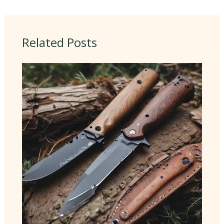
Related Posts