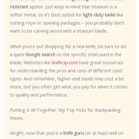
resistant
option. Just keep in mind that titanium is a
softer metal, so it’s best suited for
light-duty tasks
like
cutting rope or opening packages – you probably don’t
want to be carving wood with a titanium blade.
When you’re out shopping for a new knife, be sure to do
a quick
Google search
on the specific steel used in the
blade. Websites like
KnifeUp.com
have great resources
for understanding the pros and cons of different steel
types. And remember, higher-end steels may cost a bit
more, but you often get what you pay for when it comes
to quality and performance.
Putting It All Together: My Top Picks for Backpacking
Knives
Alright, now that you’re a
knife guru
(or at least well on