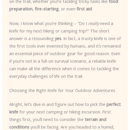
on the trail, whether you’re tackling tricky tasks like
food
preparation
,
fire-starting
, or even
first aid
.
Now, I know what you’re thinking – “Do I
really
need a
knife for my next hiking or camping trip?” The short
answer is a resounding
yes
. In fact, a trusty knife is one of
the first tools ever invented by humans, and it’s remained
an essential piece of outdoor gear for good reason. Even
if you’re not in a full-on survival scenario, a reliable knife
can make all the difference when it comes to tackling the
everyday challenges of life on the trail.
Choosing the Right Knife for Your Outdoor Adventures
Alright, let’s dive in and figure out how to pick the
perfect
knife
for your next camping or hiking excursion. First
things first, you’ll need to consider the
terrain and
conditions
you’ll be facing. Are you headed to a humid,