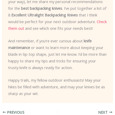
your way), let me share my personal recommendations
for the
best backpacking knives
. I’ve put together a list of
8
Excellent Ultralight Backpacking Knives
that I think
would be perfect for your next outdoor adventure.
Check
them out
and see which one fits your needs best!
And remember, if you’re ever curious about
knife
maintenance
or want to learn more about keeping your
blade in tip-top shape, just let me know. I’d be more than
happy to share my tips and tricks for ensuring your
trusty knife is always ready for action.
Happy trails, my fellow outdoor enthusiasts! May your
hikes be filled with adventure, and may your knives be as
sharp as your wit.
PREVIOUS
NEXT