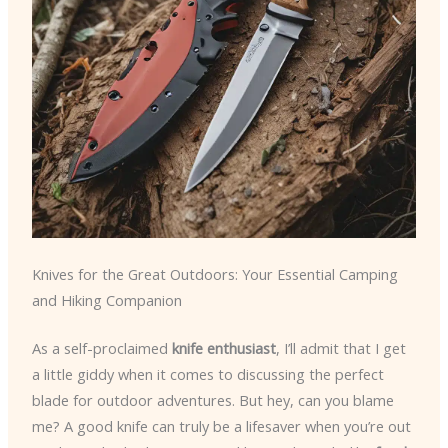
Knives for the Great Outdoors: Your Essential Camping
and Hiking Companion
As a self-proclaimed
knife enthusiast
, I’ll admit that I get
a little giddy when it comes to discussing the perfect
blade for outdoor adventures. But hey, can you blame
me? A good knife can truly be a lifesaver when you’re out