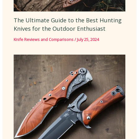
The Ultimate Guide to the Best Hunting
Knives for the Outdoor Enthusiast
Knife Reviews and Comparisons
/
July 25, 2024