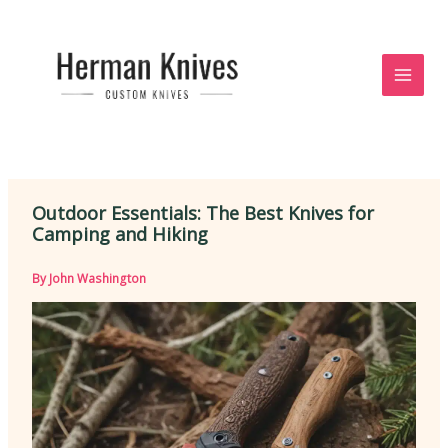
Skip
to
content
Outdoor Essentials: The Best Knives for
Camping and Hiking
By
John Washington