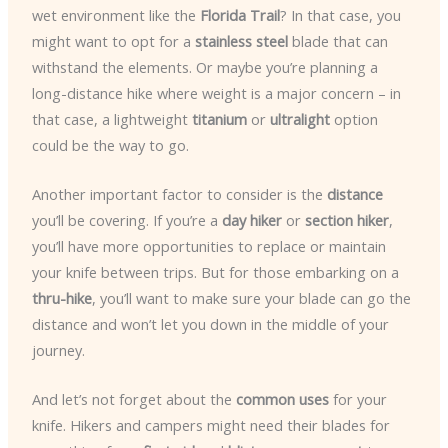
wet environment like the
Florida Trail
? In that case, you
might want to opt for a
stainless steel
blade that can
withstand the elements. Or maybe you’re planning a
long-distance hike where weight is a major concern – in
that case, a lightweight
titanium
or
ultralight
option
could be the way to go.
Another important factor to consider is the
distance
you’ll be covering. If you’re a
day hiker
or
section hiker
,
you’ll have more opportunities to replace or maintain
your knife between trips. But for those embarking on a
thru-hike
, you’ll want to make sure your blade can go the
distance and won’t let you down in the middle of your
journey.
And let’s not forget about the
common uses
for your
knife. Hikers and campers might need their blades for