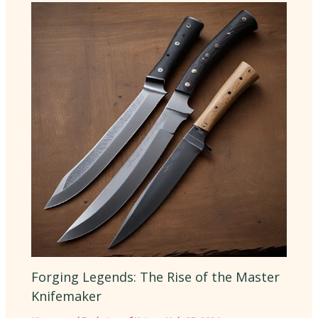
Forging Legends: The Rise of the Master
Knifemaker