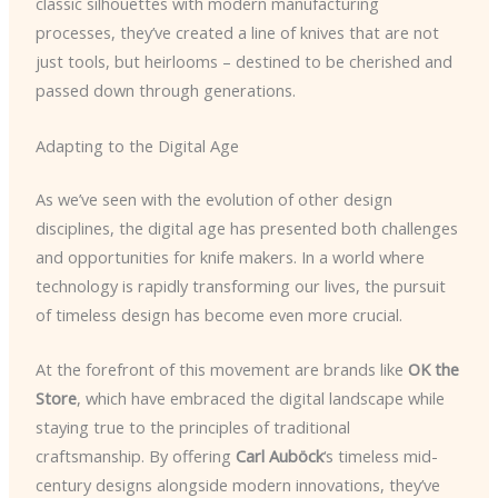
classic silhouettes with modern manufacturing
processes, they’ve created a line of knives that are not
just tools, but heirlooms – destined to be cherished and
passed down through generations.
Adapting to the Digital Age
As we’ve seen with the evolution of other design
disciplines, the digital age has presented both challenges
and opportunities for knife makers. In a world where
technology is rapidly transforming our lives, the pursuit
of timeless design has become even more crucial.
At the forefront of this movement are brands like
OK the
Store
, which have embraced the digital landscape while
staying true to the principles of traditional
craftsmanship. By offering
Carl Auböck
‘s timeless mid-
century designs alongside modern innovations, they’ve