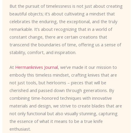
But the pursuit of timelessness is not just about creating
beautiful objects; it’s about cultivating a mindset that
celebrates the enduring, the exceptional, and the truly
remarkable. It’s about recognizing that in a world of
constant change, there are certain creations that
transcend the boundaries of time, offering us a sense of
stability, comfort, and inspiration.
At
Hermanknives Journal
, we’ve made it our mission to
embody this timeless mindset, crafting knives that are
not just tools, but heirlooms – pieces that will be
cherished and passed down through generations. By
combining time-honored techniques with innovative
materials and design, we strive to create blades that are
not only functional but also visually stunning, capturing
the essence of what it means to be a true knife
enthusiast.