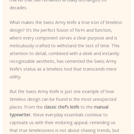
decades.
What makes the Swiss Army Knife a true icon of timeless
design? It’s the perfect fusion of form and function,
where every component serves a clear purpose and is
meticulously crafted to withstand the test of time. This
attention to detail, combined with a sleek and instantly
recognizable aesthetic, has cemented the Swiss Army
Knife’s status as a timeless tool that transcends mere
utility.
But the Swiss Army Knife is just one example of how
timeless design can be found in the most unexpected
places. From the
classic chef’s knife
to the
manual
typewriter
, these everyday essentials continue to
captivate us with their enduring appeal, reminding us
that true timelessness is not about chasing trends, but