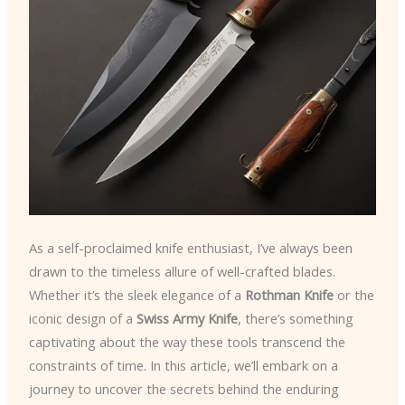
As a self-proclaimed knife enthusiast, I’ve always been
drawn to the timeless allure of well-crafted blades.
Whether it’s the sleek elegance of a
Rothman Knife
or the
iconic design of a
Swiss Army Knife
, there’s something
captivating about the way these tools transcend the
constraints of time. In this article, we’ll embark on a
journey to uncover the secrets behind the enduring