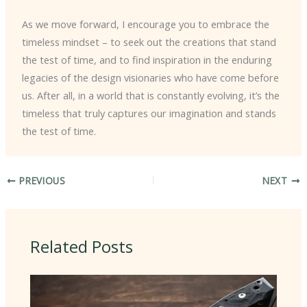
As we move forward, I encourage you to embrace the
timeless mindset – to seek out the creations that stand
the test of time, and to find inspiration in the enduring
legacies of the design visionaries who have come before
us. After all, in a world that is constantly evolving, it’s the
timeless that truly captures our imagination and stands
the test of time.
PREVIOUS
NEXT
Related Posts