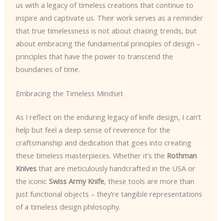
us with a legacy of timeless creations that continue to
inspire and captivate us. Their work serves as a reminder
that true timelessness is not about chasing trends, but
about embracing the fundamental principles of design –
principles that have the power to transcend the
boundaries of time.
Embracing the Timeless Mindset
As I reflect on the enduring legacy of knife design, I can’t
help but feel a deep sense of reverence for the
craftsmanship and dedication that goes into creating
these timeless masterpieces. Whether it’s the
Rothman
Knives
that are meticulously handcrafted in the USA or
the iconic
Swiss Army Knife
, these tools are more than
just functional objects – they’re tangible representations
of a timeless design philosophy.