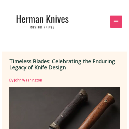
Skip
to
content
Timeless Blades: Celebrating the Enduring
Legacy of Knife Design
By
John Washington