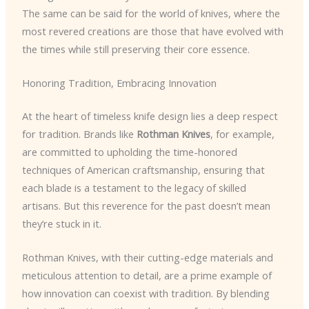
The same can be said for the world of knives, where the
most revered creations are those that have evolved with
the times while still preserving their core essence.
Honoring Tradition, Embracing Innovation
At the heart of timeless knife design lies a deep respect
for tradition. Brands like
Rothman Knives
, for example,
are committed to upholding the time-honored
techniques of American craftsmanship, ensuring that
each blade is a testament to the legacy of skilled
artisans. But this reverence for the past doesn’t mean
they’re stuck in it.
Rothman Knives, with their cutting-edge materials and
meticulous attention to detail, are a prime example of
how innovation can coexist with tradition. By blending