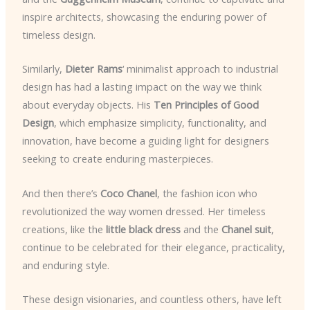
inspire architects, showcasing the enduring power of
timeless design.
Similarly,
Dieter Rams
‘ minimalist approach to industrial
design has had a lasting impact on the way we think
about everyday objects. His
Ten Principles of Good
Design
, which emphasize simplicity, functionality, and
innovation, have become a guiding light for designers
seeking to create enduring masterpieces.
And then there’s
Coco Chanel
, the fashion icon who
revolutionized the way women dressed. Her timeless
creations, like the
little black dress
and the
Chanel suit
,
continue to be celebrated for their elegance, practicality,
and enduring style.
These design visionaries, and countless others, have left