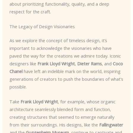
about prioritizing functionality, quality, and a deep
respect for the craft.
The Legacy of Design Visionaries
As we explore the concept of timeless design, it’s
important to acknowledge the visionaries who have
paved the way for the creations we admire today. Iconic
designers like
Frank Lloyd Wright
,
Dieter Rams
, and
Coco
Chanel
have left an indelible mark on the world, inspiring
generations of creators to push the boundaries of what’s
possible.
Take
Frank Lloyd Wright
, for example, whose organic
architecture seamlessly blended form and function,
creating structures that seemed to emerge naturally
from their surroundings. His designs, like the
Fallingwater
and the
Guggenheim Museum
, continue to captivate and