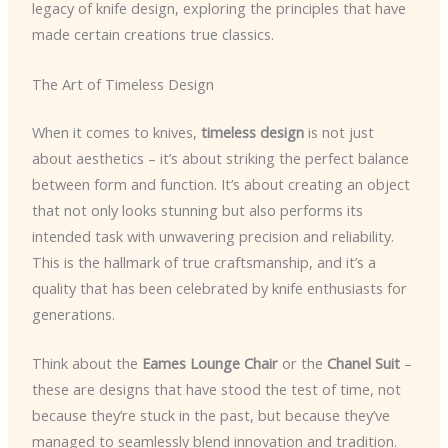
legacy of knife design, exploring the principles that have
made certain creations true classics.
The Art of Timeless Design
When it comes to knives,
timeless design
is not just
about aesthetics – it’s about striking the perfect balance
between form and function. It’s about creating an object
that not only looks stunning but also performs its
intended task with unwavering precision and reliability.
This is the hallmark of true craftsmanship, and it’s a
quality that has been celebrated by knife enthusiasts for
generations.
Think about the
Eames Lounge Chair
or the
Chanel Suit
–
these are designs that have stood the test of time, not
because they’re stuck in the past, but because they’ve
managed to seamlessly blend innovation and tradition.