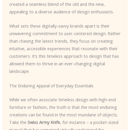
created a seamless blend of the old and the new,
appealing to a diverse audience of design enthusiasts.
What sets these digitally-savvy brands apart is their
unwavering commitment to user-centered design. Rather
than chasing the latest trends, they focus on creating
intuitive, accessible experiences that resonate with their
customers. It’s this timeless approach to design that has
allowed them to thrive in an ever-changing digital
landscape.
The Enduring Appeal of Everyday Essentials
While we often associate timeless design with high-end
furniture or fashion, the truth is that the most enduring
creations can be found in the most mundane of objects.
Take the
Swiss Army Knife
, for instance – a pocket-sized
marvel that has remained virtually unchanged for