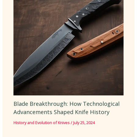
Blade Breakthrough: How Technological
Advancements Shaped Knife History
History and Evolution of Knives
/
July 25, 2024