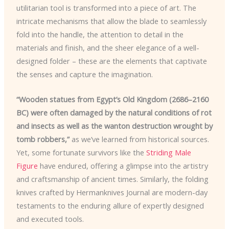
utilitarian tool is transformed into a piece of art. The
intricate mechanisms that allow the blade to seamlessly
fold into the handle, the attention to detail in the
materials and finish, and the sheer elegance of a well-
designed folder – these are the elements that captivate
the senses and capture the imagination.
“Wooden statues from Egypt’s Old Kingdom (2686–2160
BC) were often damaged by the natural conditions of rot
and insects as well as the wanton destruction wrought by
tomb robbers,”
as we’ve learned from historical sources.
Yet, some fortunate survivors like the
Striding Male
Figure
have endured, offering a glimpse into the artistry
and craftsmanship of ancient times. Similarly, the folding
knives crafted by Hermanknives Journal are modern-day
testaments to the enduring allure of expertly designed
and executed tools.