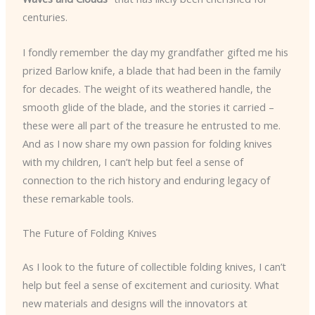
centuries.
I fondly remember the day my grandfather gifted me his
prized Barlow knife, a blade that had been in the family
for decades. The weight of its weathered handle, the
smooth glide of the blade, and the stories it carried –
these were all part of the treasure he entrusted to me.
And as I now share my own passion for folding knives
with my children, I can’t help but feel a sense of
connection to the rich history and enduring legacy of
these remarkable tools.
The Future of Folding Knives
As I look to the future of collectible folding knives, I can’t
help but feel a sense of excitement and curiosity. What
new materials and designs will the innovators at