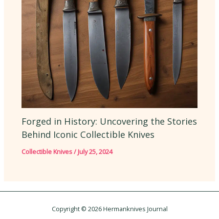
Forged in History: Uncovering the Stories
Behind Iconic Collectible Knives
Collectible Knives
/
July 25, 2024
Copyright © 2026 Hermanknives Journal