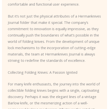
comfortable and functional user experience.
But it’s not just the physical attributes of a Hermanknives
Journal folder that make it special. The company’s
commitment to innovation is equally impressive, as they
continually push the boundaries of what’s possible in the
world of folding knives. From the development of unique
lock mechanisms to the incorporation of cutting-edge
materials, the team at Hermanknives Journal is always
striving to redefine the standards of excellence.
Collecting Folding Knives: A Passion Ignited
For many knife enthusiasts, the journey into the world of
collectible folding knives begins with a single, captivating
discovery. Perhaps it was the elegant lines of a vintage
Barlow knife, or the mesmerizing action of a well-