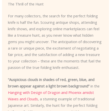
The Thrill of the Hunt
For many collectors, the search for the perfect folding
knife is half the fun. Scouring antique shops, attending
knife shows, and exploring online marketplaces can feel
like a treasure hunt, as you never know what hidden
gems you might uncover. The anticipation of discovering
a rare or unique piece, the excitement of negotiating a
fair price, and the satisfaction of adding a new treasure
to your collection – these are the moments that fuel the
passion of the true folding knife enthusiast.
“Auspicious clouds in shades of red, green, blue, and
brown appear against a light brown background”
in the
Hanging with Design of Dragon and Phoenix amidst
Waves and Clouds
, a stunning example of traditional
Japanese art. Similarly, the hunt for the perfect folding