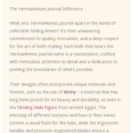
The Hermanknives Journal Difference
What sets Hermanknives Journal apart in the world of
collectible folding knives? It’s their unwavering
commitment to quality, innovation, and a deep respect
for the art of knife-making. Each knife that bears the
Hermanknives Journal name is a masterpiece, crafted
with meticulous attention to detail and a dedication to
pushing the boundaries of what’s possible.
Their designs often incorporate unique materials and
finishes, such as the use of
ebony
– a material that has
long been prized for its beauty and durability, as seen in
the
Striding Male Figure
from ancient Egypt. The
interplay of different textures and hues in their knives
creates a visual feast for the eyes, while the ergonomic
handles and precision-engineered blades ensure a