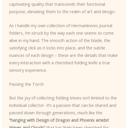
captivating quality that transcends their functional
purpose, elevating them to the realm of art and design.
As I handle my own collection of Hermanknives Journal
folders, I’m struck by the way each one seems to come
alive in my hand. The smooth action of the blade, the
satisfying click as it locks into place, and the subtle
nuances of each design – these are the details that make
every interaction with a cherished folding knife a true
sensory experience.
Passing the Torch
But the joy of collecting folding knives isn’t limited to the
individual collector. It’s a passion that can be shared and
passed down through generations, much like the
“hanging with Design of Dragon and Phoenix amidst
Waves and Clouds”
that has likely been cherished for