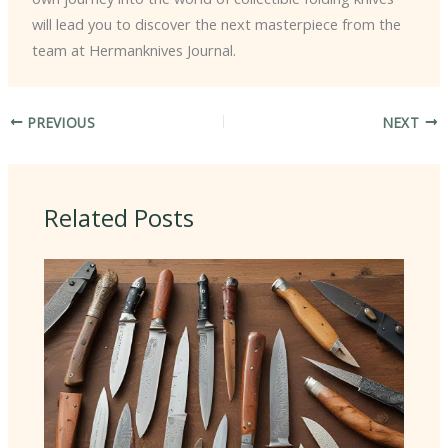
will lead you to discover the next masterpiece from the
team at Hermanknives Journal.
PREVIOUS
NEXT
Related Posts