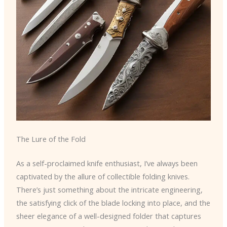
The Lure of the Fold
As a self-proclaimed knife enthusiast, I’ve always been
captivated by the allure of collectible folding knives.
There’s just something about the intricate engineering,
the satisfying click of the blade locking into place, and the
sheer elegance of a well-designed folder that captures