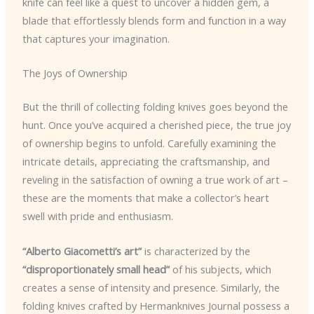
knife can feel like a quest to uncover a hidden gem, a
blade that effortlessly blends form and function in a way
that captures your imagination.
The Joys of Ownership
But the thrill of collecting folding knives goes beyond the
hunt. Once you’ve acquired a cherished piece, the true joy
of ownership begins to unfold. Carefully examining the
intricate details, appreciating the craftsmanship, and
reveling in the satisfaction of owning a true work of art –
these are the moments that make a collector’s heart
swell with pride and enthusiasm.
“Alberto Giacometti’s art”
is characterized by the
“disproportionately small head”
of his subjects, which
creates a sense of intensity and presence. Similarly, the
folding knives crafted by Hermanknives Journal possess a