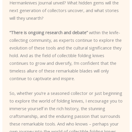
Hermanknives Journal unveil? What hidden gems will the
next generation of collectors uncover, and what stories
will they unearth?
“There is ongoing research and debate”
within the knife-
collecting community, as experts continue to explore the
evolution of these tools and the cultural significance they
hold. And as the field of collectible folding knives
continues to grow and diversify, I’m confident that the
timeless allure of these remarkable blades will only
continue to captivate and inspire.
So, whether you’re a seasoned collector or just beginning
to explore the world of folding knives, I encourage you to
immerse yourself in the rich history, the stunning
craftsmanship, and the enduring passion that surrounds
these remarkable tools. And who knows – perhaps your
own journey into the world of collectible folding knives