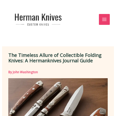
Skip
to
content
The Timeless Allure of Collectible Folding
Knives: A Hermanknives Journal Guide
By
John Washington