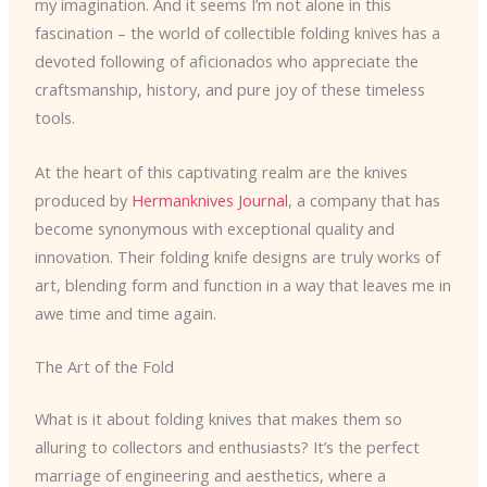
my imagination. And it seems I’m not alone in this
fascination – the world of collectible folding knives has a
devoted following of aficionados who appreciate the
craftsmanship, history, and pure joy of these timeless
tools.
At the heart of this captivating realm are the knives
produced by
Hermanknives Journal
, a company that has
become synonymous with exceptional quality and
innovation. Their folding knife designs are truly works of
art, blending form and function in a way that leaves me in
awe time and time again.
The Art of the Fold
What is it about folding knives that makes them so
alluring to collectors and enthusiasts? It’s the perfect
marriage of engineering and aesthetics, where a