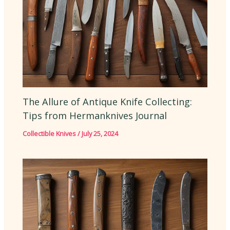
The Allure of Antique Knife Collecting:
Tips from Hermanknives Journal
Collectible Knives
/
July 25, 2024