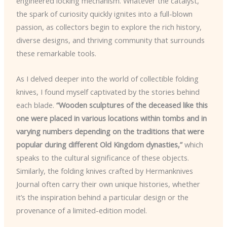
engineered locking mechanism. Whatever the catalyst,
the spark of curiosity quickly ignites into a full-blown
passion, as collectors begin to explore the rich history,
diverse designs, and thriving community that surrounds
these remarkable tools.
As I delved deeper into the world of collectible folding
knives, I found myself captivated by the stories behind
each blade.
“Wooden sculptures of the deceased like this
one were placed in various locations within tombs and in
varying numbers depending on the traditions that were
popular during different Old Kingdom dynasties,”
which
speaks to the cultural significance of these objects.
Similarly, the folding knives crafted by Hermanknives
Journal often carry their own unique histories, whether
it’s the inspiration behind a particular design or the
provenance of a limited-edition model.