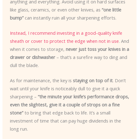
anything and everything. Avoid using it on hard surfaces
like glass, ceramics, or even other knives, as
“one little
bump”
can instantly ruin all your sharpening efforts.
Instead, I recommend investing in a good-quality knife
sheath or cover to protect the edge when not in use
. And
when it comes to storage,
never just toss your knives in a
drawer or dishwasher
– that’s a surefire way to ding and
dull the blade.
As for maintenance, the key is
staying on top of it
. Don’t
wait until your knife is noticeably dull to give it a quick
sharpening –
“the minute your knife’s performance drops,
even the slightest, give it a couple of strops on a fine
stone”
to bring that edge back to life. It’s a small
investment of time that can pay huge dividends in the
long run.