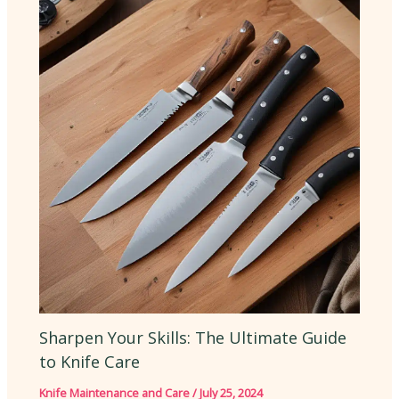
Sharpen Your Skills: The Ultimate Guide
to Knife Care
Knife Maintenance and Care
/
July 25, 2024