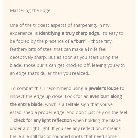
Mastering the Edge
One of the trickiest aspects of sharpening, in my
experience, is
identifying a truly sharp edge
. It’s easy to
be fooled by the presence of a
“burr”
– those tiny,
feathery bits of steel that can make a knife feel
deceptively sharp. But as soon as you start using the
blade, those burrs can get knocked off, leaving you with
an edge that’s duller than you realized.
To combat this, I recommend using a
jeweler’s loupe
to
inspect the edge up close. Look for an
even burr along
the entire blade
, which is a telltale sign that you’ve
established a proper edge. And don’t just rely on the feel
–
check for any light reflection
when holding the blade
under a bright light. If you see any reflection, it means
there are still flat or rounded spots that need some