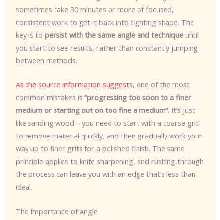
sometimes take 30 minutes or more of focused,
consistent work to get it back into fighting shape. The
key is to
persist with the same angle and technique
until
you start to see results, rather than constantly jumping
between methods.
As the source information suggests
, one of the most
common mistakes is
“progressing too soon to a finer
medium or starting out on too fine a medium”
. It’s just
like sanding wood – you need to start with a coarse grit
to remove material quickly, and then gradually work your
way up to finer grits for a polished finish. The same
principle applies to knife sharpening, and rushing through
the process can leave you with an edge that’s less than
ideal.
The Importance of Angle