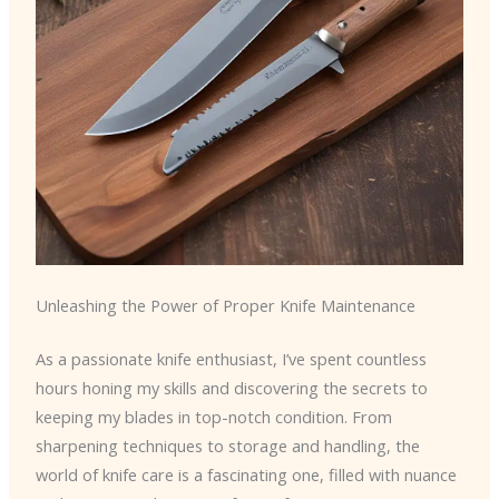
Unleashing the Power of Proper Knife Maintenance
As a passionate knife enthusiast, I’ve spent countless
hours honing my skills and discovering the secrets to
keeping my blades in top-notch condition. From
sharpening techniques to storage and handling, the
world of knife care is a fascinating one, filled with nuance