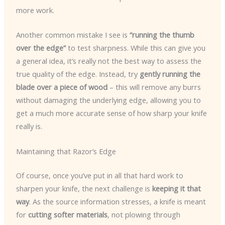
more work.
Another common mistake I see is
“running the thumb
over the edge”
to test sharpness. While this can give you
a general idea, it’s really not the best way to assess the
true quality of the edge. Instead, try
gently running the
blade over a piece of wood
– this will remove any burrs
without damaging the underlying edge, allowing you to
get a much more accurate sense of how sharp your knife
really is.
Maintaining that Razor’s Edge
Of course, once you’ve put in all that hard work to
sharpen your knife, the next challenge is
keeping it that
way
. As the source information stresses, a knife is meant
for
cutting softer materials
, not plowing through