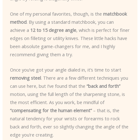
One of my personal favorites, though, is the
matchbook
method
. By using a standard matchbook, you can
achieve a
12 to 15 degree angle
, which is perfect for finer
edges on filleting or utility knives. These little hacks have
been absolute game-changers for me, and I highly
recommend giving them a try.
Once you’ve got your angle dialed in, it’s time to start
removing steel
. There are a few different techniques you
can use here, but I’ve found that the
“back and forth”
motion, using the full length of the sharpening stone, is
the most efficient. As you work, be mindful of
“compensating for the human element”
– that is, the
natural tendency for your wrists or forearms to rock
back and forth, ever so slightly changing the angle of the
edge you’re creating.