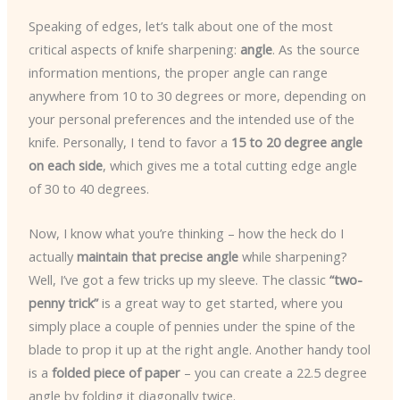
Speaking of edges, let’s talk about one of the most
critical aspects of knife sharpening:
angle
. As the source
information mentions, the proper angle can range
anywhere from 10 to 30 degrees or more, depending on
your personal preferences and the intended use of the
knife. Personally, I tend to favor a
15 to 20 degree angle
on each side
, which gives me a total cutting edge angle
of 30 to 40 degrees.
Now, I know what you’re thinking – how the heck do I
actually
maintain that precise angle
while sharpening?
Well, I’ve got a few tricks up my sleeve. The classic
“two-
penny trick”
is a great way to get started, where you
simply place a couple of pennies under the spine of the
blade to prop it up at the right angle. Another handy tool
is a
folded piece of paper
– you can create a 22.5 degree
angle by folding it diagonally twice.