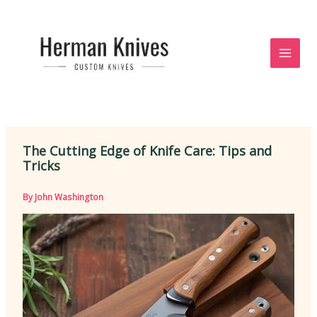
Skip
to
content
The Cutting Edge of Knife Care: Tips and
Tricks
By
John Washington