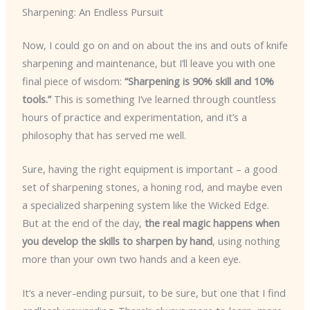
Sharpening: An Endless Pursuit
Now, I could go on and on about the ins and outs of knife
sharpening and maintenance, but I’ll leave you with one
final piece of wisdom:
“Sharpening is 90% skill and 10%
tools.”
This is something I’ve learned through countless
hours of practice and experimentation, and it’s a
philosophy that has served me well.
Sure, having the right equipment is important – a good
set of sharpening stones, a honing rod, and maybe even
a specialized sharpening system like the Wicked Edge.
But at the end of the day,
the real magic happens when
you develop the skills to sharpen by hand
, using nothing
more than your own two hands and a keen eye.
It’s a never-ending pursuit, to be sure, but one that I find