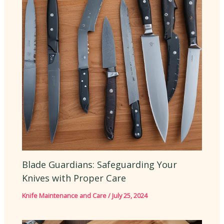
Blade Guardians: Safeguarding Your
Knives with Proper Care
Knife Maintenance and Care
/
July 25, 2024