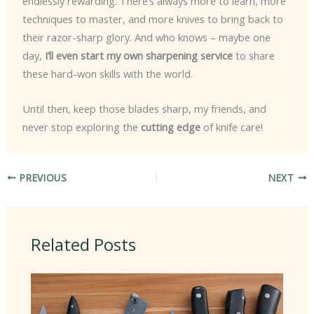
endlessly rewarding. There’s always more to learn, more
techniques to master, and more knives to bring back to
their razor-sharp glory. And who knows – maybe one
day,
I’ll even start my own sharpening service
to share
these hard-won skills with the world.
Until then, keep those blades sharp, my friends, and
never stop exploring the
cutting edge
of knife care!
PREVIOUS
NEXT
Related Posts