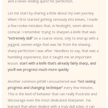
and a never-ending quest for perfection.
Let me start by sharing a little about my own journey.
When I first started getting seriously into knives, I made
a few rookie mistakes that, in hindsight, seem almost
comical. I remember trying to sharpen a knife that was
“extremely dull”
on a coarse stone, only to end up with a
jagged, uneven edge that was far from the shaving-
sharp perfection I was after. Needless to say, that was a
humbling experience, but it taught me an important
lesson:
start with a knife that’s already fairly sharp, and
you’ll see progress much more quickly
.
Another common pitfall I encountered was
“not seeing
progress and changing technique”
every few minutes.
This is the kind of behavior that can really frustrate and
discourage even the most dedicated sharpener. I’ve
learned that when dealing with a truly dull edge, it can