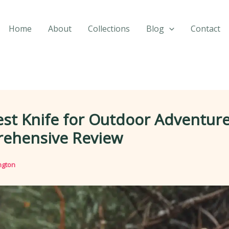
Home
About
Collections
Blog
Contact
st Knife for Outdoor Adventure
ehensive Review
ngton