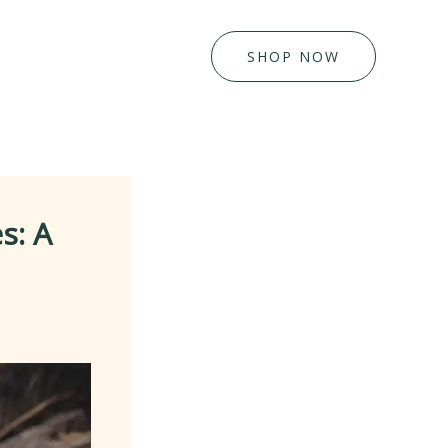
SHOP NOW
s: A