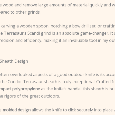
the wood and remove large amounts of material quickly and wi
ared to other grinds.
carving a wooden spoon, notching a bow drill set, or craftin
he Terrasaur’s Scandi grind is an absolute game-changer. It
ecision and efficiency, making it an invaluable tool in my o
 Sheath Design
often-overlooked aspects of a good outdoor knife is its ac
 the Condor Terrasaur sheath is truly exceptional. Crafted f
impact polypropylene
as the knife’s handle, this sheath is bui
e rigors of the great outdoors.
’s
molded design
allows the knife to click securely into place