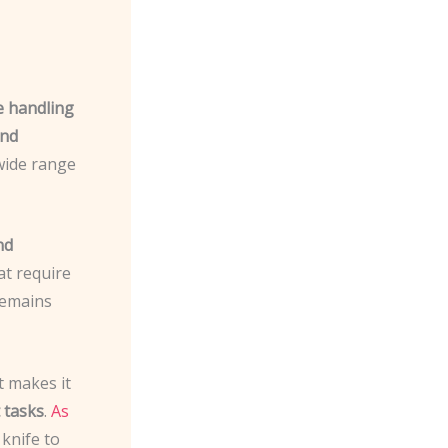
e handling
and
 wide range
nd
at require
remains
t makes it
 tasks
.
As
 knife to