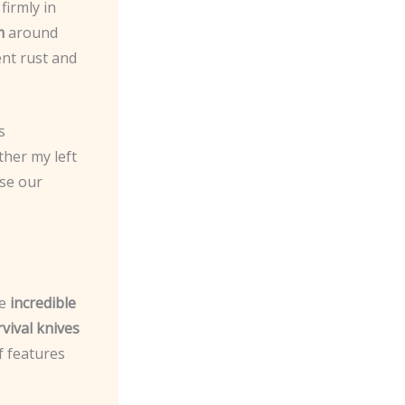
firmly in
m
around
ent rust and
s
ther my left
use our
he
incredible
vival knives
f features