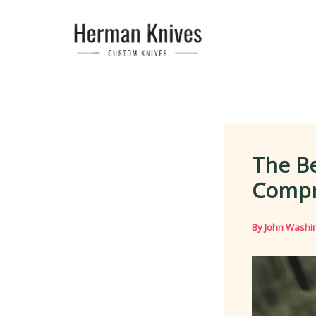
Skip
to
content
The Be
Compr
By
John Washi