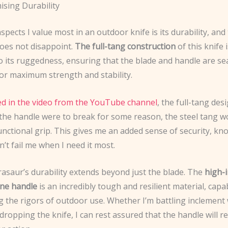
sing Durability
spects I value most in an outdoor knife is its durability, an
oes not disappoint.
The full-tang construction
of this knife i
o its ruggedness, ensuring that the blade and handle are se
for maximum strength and stability.
d in the video from the YouTube channel
, the full-tang de
 the handle were to break for some reason, the steel tang wou
unctional grip. This gives me an added sense of security, kn
’t fail me when I need it most.
rasaur’s durability extends beyond just the blade. The
high-
ne handle
is an incredibly tough and resilient material, capa
g the rigors of outdoor use. Whether I’m battling inclement
 dropping the knife, I can rest assured that the handle will r