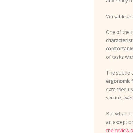
and ready fo
Versatile a
One of the 
characterist
comfortable
of tasks wit
The subtle 
ergonomic f
extended us
secure, even
But what tru
an exceptio
the review 