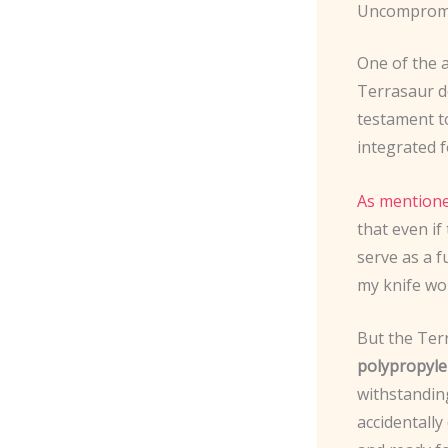
Uncompromi
One of the a
Terrasaur d
testament t
integrated 
As mentione
that even if
serve as a f
my knife won
But the Ter
polypropyle
withstandin
accidentally