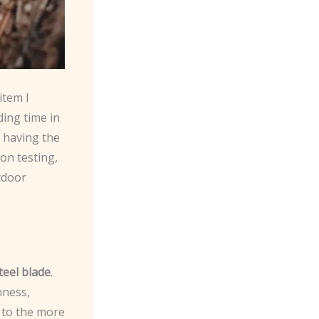
item I
ding time in
, having the
-on testing,
utdoor
teel blade
.
hness,
 to the more