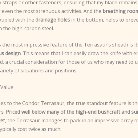
 straps or other fasteners, ensuring that my blade remains 
 even the most strenuous activities. And the
breathing roo
coupled with the
drainage holes
in the bottom, helps to prev
n the high-carbon steel.
the most impressive feature of the Terrasaur’s sheath is it
us design
. This means that I can easily draw the knife with ei
d, a crucial consideration for those of us who may need to 
variety of situations and positions.
 Value
es to the Condor Terrasaur, the true standout feature is t
rs.
Priced well below many of the high-end bushcraft and sur
et
, the Terrasaur manages to pack in an impressive array o
ypically cost twice as much.