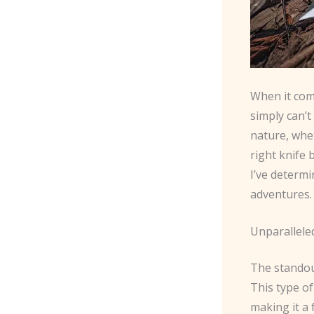
When it com
simply can’
nature, whet
right knife 
I’ve determ
adventures.
Unparallele
The standou
This type of
making it a