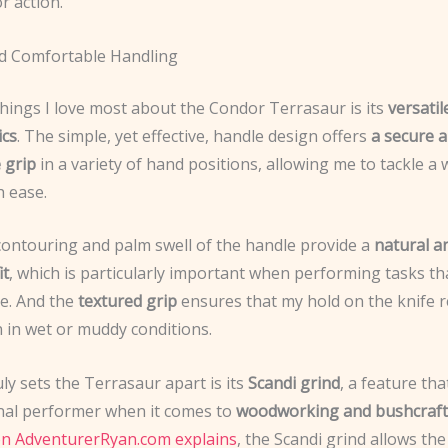
r action.
nd Comfortable Handling
things I love most about the Condor Terrasaur is its
versatil
ics
. The simple, yet effective, handle design offers
a secure 
 grip
in a variety of hand positions, allowing me to tackle a
h ease.
contouring and palm swell of the handle provide a
natural a
it
, which is particularly important when performing tasks th
e. And the
textured grip
ensures that my hold on the knife 
 in wet or muddy conditions.
ly sets the Terrasaur apart is its
Scandi grind
, a feature tha
nal performer when it comes to
woodworking and bushcraft
on AdventurerRyan.com explains
, the Scandi grind allows the