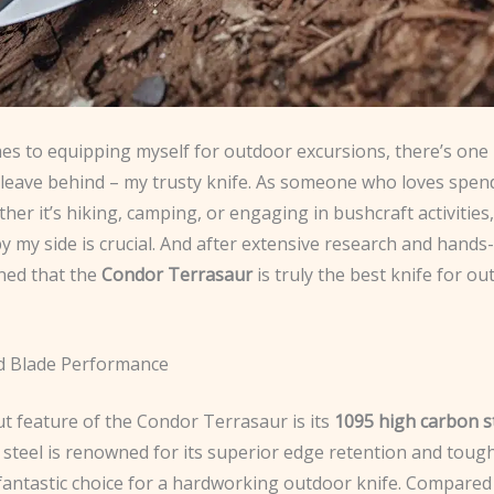
es to equipping myself for outdoor excursions, there’s one 
t leave behind – my trusty knife. As someone who loves spen
her it’s hiking, camping, or engaging in bushcraft activities
by my side is crucial. And after extensive research and hands
ined that the
Condor Terrasaur
is truly the best knife for o
d Blade Performance
t feature of the Condor Terrasaur is its
1095 high carbon s
 steel is renowned for its superior edge retention and toug
 fantastic choice for a hardworking outdoor knife. Compared