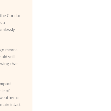
d the Condor
s a
amlessly
sign means
ld still
owing that
impact
ble of
 weather or
emain intact