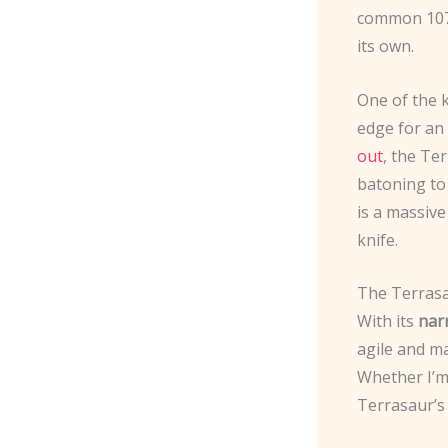
common 1075
its own.
One of the k
edge for an
out
, the Te
batoning to
is a massive
knife.
The Terrasau
With its
nar
agile and ma
Whether I’m 
Terrasaur’s 