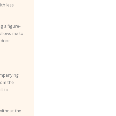
th less
g a figure-
 allows me to
utdoor
companying
rom the
lt to
 without the