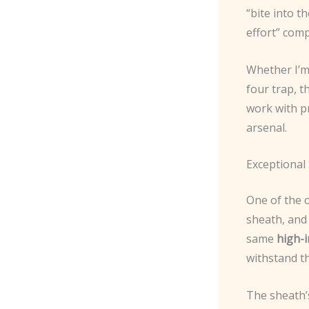
“bite into 
effort” comp
Whether I’m 
four trap, t
work with pr
arsenal.
Exceptional
One of the 
sheath, and
same
high-
withstand th
The sheath