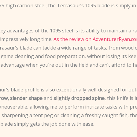
 high carbon steel, the Terrasaur’s 1095 blade is simply in
ey advantages of the 1095 steel is its ability to maintain a 
 impressively long time.
As the review on AdventurerRyan.co
rrasaur’s blade can tackle a wide range of tasks, from wood 
 game cleaning and food preparation, without losing its kee
 advantage when you’re out in the field and can’t afford to h
r’s blade profile is also exceptionally well-designed for ou
row, slender shape
and
slightly dropped spine
, this knife is 
neuverable, allowing me to perform intricate tasks with pre
sharpening a tent peg or cleaning a freshly caught fish, th
blade simply gets the job done with ease.