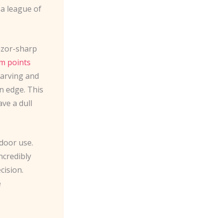
 a league of
razor-sharp
m points
carving and
n edge. This
ave a dull
tdoor use.
incredibly
cision.
e