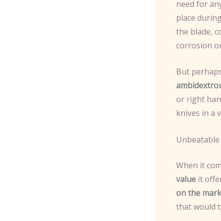
need for any
place during
the blade, 
corrosion o
But perhaps 
ambidextro
or right han
knives in a 
Unbeatable
When it com
value
it offe
on the mark
that would t