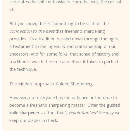
separates the knife enthusiasts from the, well, the rest of
us.
But you know, there’s something to be said for the
connection to the past
that freehand sharpening
provides. It’s a tradition passed down through the ages,
a testament to the ingenuity and craftsmanship of our
ancestors. And for some folks, that sense of history and
tradition is worth the time and effort it takes to perfect
the technique.
The Modern Approach: Guided Sharpening
However, not everyone has the patience or the
time
to
become a freehand sharpening master. Enter the
guided
knife sharpener
– a tool that’s
revolutionized
the way we
keep our blades in check.