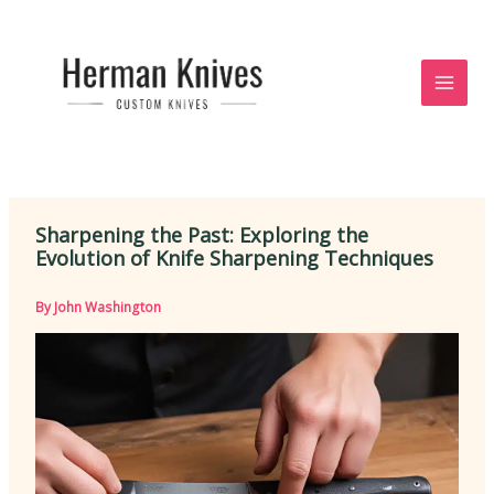
Skip
to
content
Sharpening the Past: Exploring the
Evolution of Knife Sharpening Techniques
By
John Washington