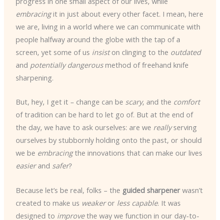
progress in one small aspect of our lives, while
embracing
it in just about every other facet. I mean, here
we are, living in a world where we can communicate with
people halfway around the globe with the tap of a
screen, yet some of us
insist
on clinging to the
outdated
and
potentially dangerous
method of freehand knife
sharpening.
But, hey, I get it – change can be
scary
, and the
comfort
of tradition can be hard to let go of. But at the end of
the day, we have to ask ourselves: are we
really
serving
ourselves by stubbornly holding onto the past, or should
we be
embracing
the innovations that can make our lives
easier
and
safer
?
Because let’s be real, folks – the
guided sharpener
wasn’t
created to make us
weaker
or
less capable
. It was
designed to
improve
the way we function in our day-to-