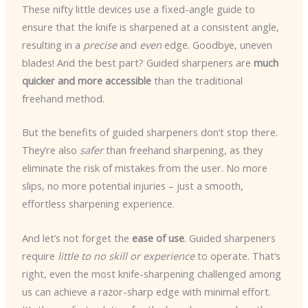
These nifty little devices use a fixed-angle guide to
ensure that the knife is sharpened at a consistent angle,
resulting in a
precise
and
even
edge. Goodbye, uneven
blades! And the best part? Guided sharpeners are
much
quicker and more accessible
than the traditional
freehand method.
But the benefits of guided sharpeners don’t stop there.
They’re also
safer
than freehand sharpening, as they
eliminate the risk of mistakes from the user. No more
slips, no more potential injuries – just a smooth,
effortless sharpening experience.
And let’s not forget the
ease of use
. Guided sharpeners
require
little to no skill or experience
to operate. That’s
right, even the most knife-sharpening challenged among
us can achieve a razor-sharp edge with minimal effort.