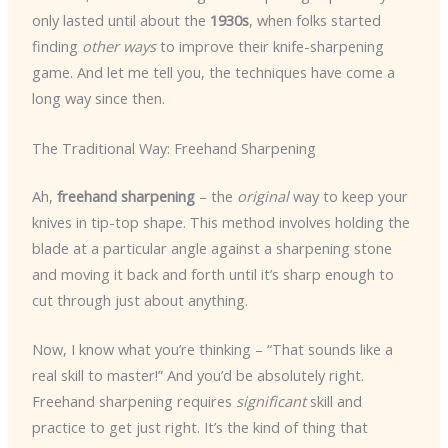
only lasted until about the
1930s
, when folks started
finding
other ways
to improve their knife-sharpening
game. And let me tell you, the techniques have come a
long way since then.
The Traditional Way: Freehand Sharpening
Ah,
freehand sharpening
– the
original
way to keep your
knives in tip-top shape. This method involves holding the
blade at a particular angle against a sharpening stone
and moving it back and forth until it’s sharp enough to
cut through just about anything.
Now, I know what you’re thinking – “That sounds like a
real skill to master!” And you’d be absolutely right.
Freehand sharpening requires
significant
skill and
practice to get just right. It’s the kind of thing that