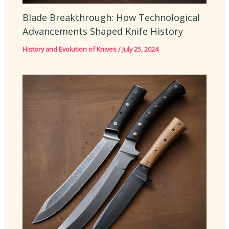
Blade Breakthrough: How Technological
Advancements Shaped Knife History
History and Evolution of Knives
/
July 25, 2024