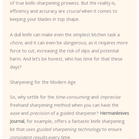
of true knife-sharpening prowess. But the reality is,
efficiency and accuracy are
crucial
when it comes to
keeping your blades in top shape.
A dull knife can make even the simplest kitchen task a
chore
, and it can even be
dangerous
, as it requires more
force to cut, increasing the risk of slips and potential
harm. And let’s be honest, who has time for that these
days?
Sharpening for the Modern Age
So, why settle for the
time-consuming
and
imprecise
freehand sharpening method when you can have the
ease
and
precision
of a guided sharpener?
Hermanknives
Journal
, for example, offers a fantastic knife sharpening
kit that uses
guided sharpening technology
to ensure
consistent results
every time.