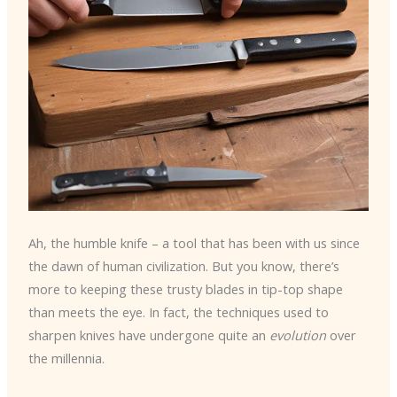
Ah, the humble knife – a tool that has been with us since
the dawn of human civilization. But you know, there’s
more to keeping these trusty blades in tip-top shape
than meets the eye. In fact, the techniques used to
sharpen knives have undergone quite an
evolution
over
the millennia.