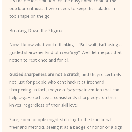
It’s the perfect solution for the busy home cook or the
outdoor enthusiast who needs to keep their blades in
top shape on the go.
Breaking Down the Stigma
Now, I know what you’re thinking – “But wait, isn’t using a
guided sharpener kind of
cheating
?” Well, let me put that
notion to rest once and for all.
Guided sharpeners are not a crutch
, and they’re certainly
not just for people who can’t hack it at freehand
sharpening. In fact, they’re a
fantastic
invention that can
help
anyone
achieve a consistently sharp edge on their
knives, regardless of their skill level.
Sure, some people might still cling to the traditional
freehand method, seeing it as a badge of honor or a sign