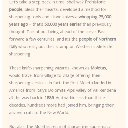
Let’s take a step back in time, shall we?
Prehistoric
people
, bless their hearts, developed a method for
sharpening tools and stone knives a
whopping 75,000
years ago
– that’s
50,000 years earlier
than previously
thought! Talk about being ahead of the curve. Fast
forward a few centuries, and it’s the
people of Northern
Italy
who really put their stamp on Western-style knife
sharpening.
These knife-sharpening wizards, known as
Moletas
,
would travel from village to village offering their
sharpening services. In fact, the first Moleta landed in
America from Italy’s Dolomite Alps valley of Val Rendena
all the way back in
1886
. And within less than three
decades, hundreds more had joined him, bringing their
ancient craft to the New World.
But alas, the Moletas’ reign of sharpening supremacy