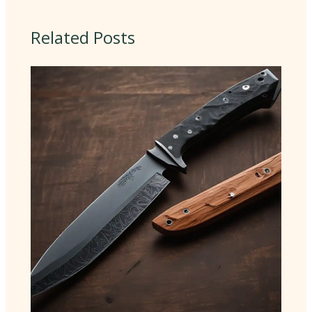
Related Posts