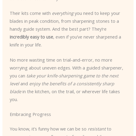
Their kits come with
everything
you need to keep your
blades in peak condition, from sharpening stones to a
handy guide system. And the best part? They’re
incredibly easy to use
, even if you’ve never sharpened a
knife in your life.
No more wasting time on trial-and-error, no more
worrying about uneven edges. With a guided sharpener,
you can
take your knife-sharpening game to the next
level
and
enjoy the benefits of a consistently sharp
blade
in the kitchen, on the trail, or wherever life takes
you.
Embracing Progress
You know, it’s funny how we can be so
resistant
to