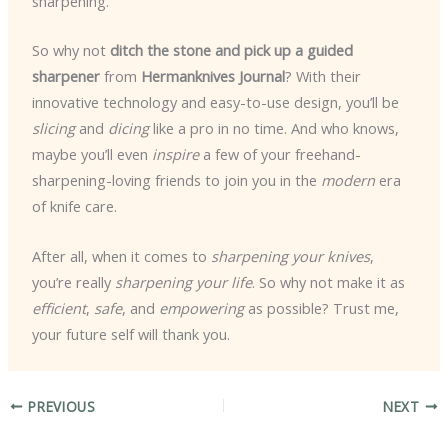
sharpening.
So why not
ditch the stone and pick up a guided
sharpener
from
Hermanknives Journal
? With their
innovative technology and easy-to-use design, you’ll be
slicing
and
dicing
like a pro in no time. And who knows,
maybe you’ll even
inspire
a few of your freehand-
sharpening-loving friends to join you in the
modern
era
of knife care.
After all, when it comes to
sharpening your knives
,
you’re really
sharpening your life
. So why not make it as
efficient
,
safe
, and
empowering
as possible? Trust me,
your future self will thank you.
PREVIOUS
NEXT