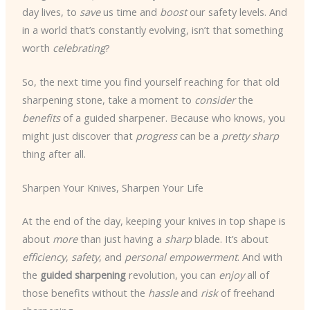
day lives, to
save
us time and
boost
our safety levels. And
in a world that’s constantly evolving, isn’t that something
worth
celebrating
?
So, the next time you find yourself reaching for that old
sharpening stone, take a moment to
consider
the
benefits
of a guided sharpener. Because who knows, you
might just discover that
progress
can be a
pretty sharp
thing after all.
Sharpen Your Knives, Sharpen Your Life
At the end of the day, keeping your knives in top shape is
about
more
than just having a
sharp
blade. It’s about
efficiency
,
safety
, and
personal empowerment
. And with
the
guided sharpening
revolution, you can
enjoy
all of
those benefits without the
hassle
and
risk
of freehand