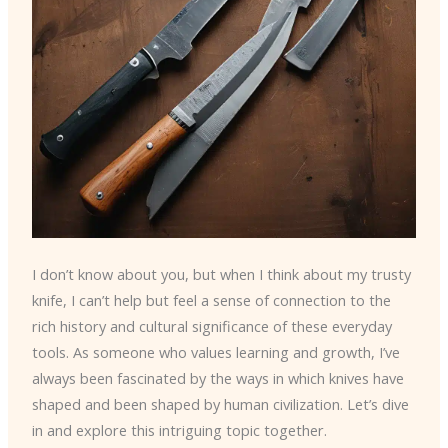
I don’t know about you, but when I think about my trusty
knife, I can’t help but feel a sense of connection to the
rich history and cultural significance of these everyday
tools. As someone who values learning and growth, I’ve
always been fascinated by the ways in which knives have
shaped and been shaped by human civilization. Let’s dive
in and explore this intriguing topic together.