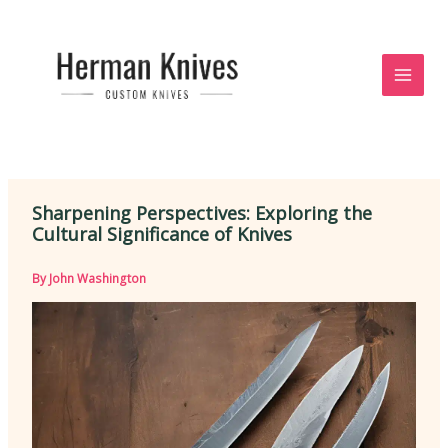
Skip
to
content
Sharpening Perspectives: Exploring the
Cultural Significance of Knives
By
John Washington