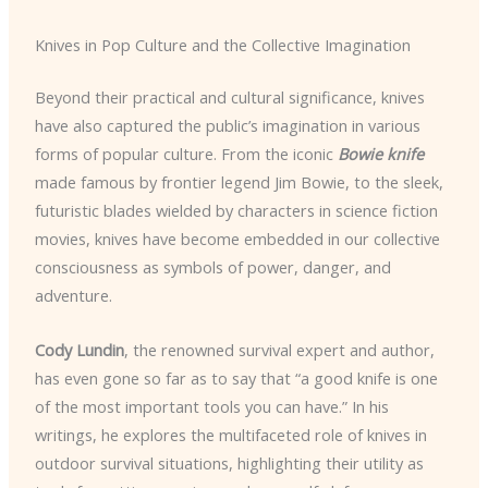
Knives in Pop Culture and the Collective Imagination
Beyond their practical and cultural significance, knives
have also captured the public’s imagination in various
forms of popular culture. From the iconic
Bowie knife
made famous by frontier legend Jim Bowie, to the sleek,
futuristic blades wielded by characters in science fiction
movies, knives have become embedded in our collective
consciousness as symbols of power, danger, and
adventure.
Cody Lundin
, the renowned survival expert and author,
has even gone so far as to say that “a good knife is one
of the most important tools you can have.” In his
writings, he explores the multifaceted role of knives in
outdoor survival situations, highlighting their utility as