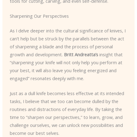
tools for cutting, carving, and even self-defense.
Sharpening Our Perspectives
As I delve deeper into the cultural significance of knives, I
can’t help but be struck by the parallels between the act
of sharpening a blade and the process of personal
growth and development.
Britt Andreatta’s
insight that
“sharpening your knife will not only help you perform at
your best, it will also leave you feeling energized and
engaged” resonates deeply with me.
Just as a dull knife becomes less effective at its intended
tasks, I believe that we too can become dulled by the
routines and distractions of everyday life. By taking the
time to “sharpen our perspectives,” to learn, grow, and
challenge ourselves, we can unlock new possibilities and
become our best selves.