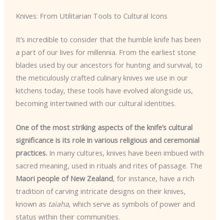
Knives: From Utilitarian Tools to Cultural Icons
It’s incredible to consider that the humble knife has been
a part of our lives for millennia. From the earliest stone
blades used by our ancestors for hunting and survival, to
the meticulously crafted culinary knives we use in our
kitchens today, these tools have evolved alongside us,
becoming intertwined with our cultural identities.
One of the most striking aspects of the knife’s cultural
significance is its role in various religious and ceremonial
practices.
In many cultures, knives have been imbued with
sacred meaning, used in rituals and rites of passage. The
Maori people of New Zealand
, for instance, have a rich
tradition of carving intricate designs on their knives,
known as
taiaha
, which serve as symbols of power and
status within their communities.