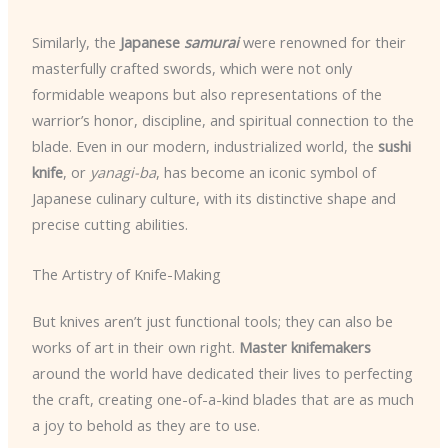
Similarly, the
Japanese
samurai
were renowned for their
masterfully crafted swords, which were not only
formidable weapons but also representations of the
warrior’s honor, discipline, and spiritual connection to the
blade. Even in our modern, industrialized world, the
sushi
knife
, or
yanagi-ba
, has become an iconic symbol of
Japanese culinary culture, with its distinctive shape and
precise cutting abilities.
The Artistry of Knife-Making
But knives aren’t just functional tools; they can also be
works of art in their own right.
Master knifemakers
around the world have dedicated their lives to perfecting
the craft, creating one-of-a-kind blades that are as much
a joy to behold as they are to use.