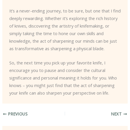
It’s a never-ending journey, to be sure, but one that I find
deeply rewarding. Whether it’s exploring the rich history
of knives, discovering the artistry of knifemaking, or
simply taking the time to hone our own skills and
knowledge, the act of sharpening our minds can be just
as transformative as sharpening a physical blade.
So, the next time you pick up your favorite knife, I
encourage you to pause and consider the cultural
significance and personal meaning it holds for you. Who
knows – you might just find that the act of sharpening
your knife can also sharpen your perspective on life.
PREVIOUS
NEXT