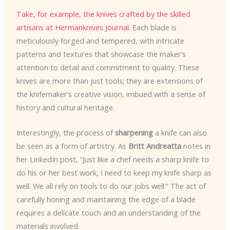
Take, for example, the knives crafted by the skilled
artisans at Hermanknives Journal
. Each blade is
meticulously forged and tempered, with intricate
patterns and textures that showcase the maker’s
attention to detail and commitment to quality. These
knives are more than just tools; they are extensions of
the knifemaker’s creative vision, imbued with a sense of
history and cultural heritage.
Interestingly, the process of
sharpening
a knife can also
be seen as a form of artistry. As
Britt Andreatta
notes in
her LinkedIn post, “Just like a chef needs a sharp knife to
do his or her best work, I need to keep my knife sharp as
well. We all rely on tools to do our jobs well.” The act of
carefully honing and maintaining the edge of a blade
requires a delicate touch and an understanding of the
materials involved.