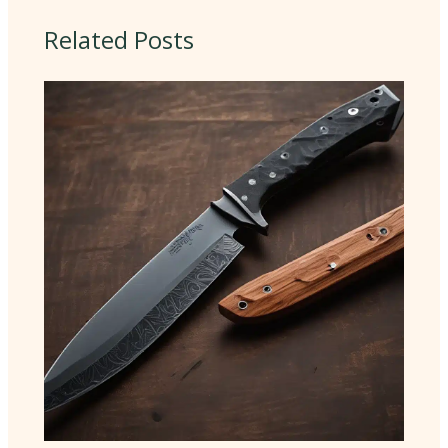
Related Posts