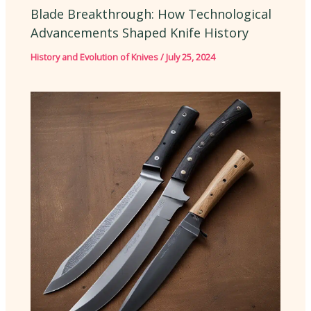
Blade Breakthrough: How Technological
Advancements Shaped Knife History
History and Evolution of Knives
/
July 25, 2024