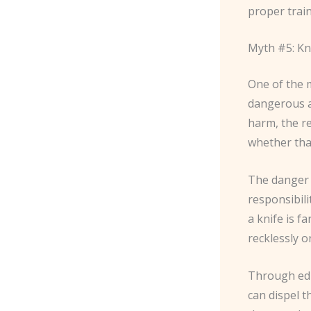
proper train
Myth #5: Kn
One of the 
dangerous an
harm, the re
whether that
The danger l
responsibili
a knife is f
recklessly 
Through educ
can dispel t