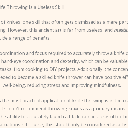
fe Throwing Is a Useless Skill
 of knives, one skill that often gets dismissed as a mere party
ng. However, this ancient art is far from useless, and
maste
vide a range of benefits.
 coordination and focus required to accurately throw a knife 
hand-eye coordination and dexterity, which can be valuable 
tasks, from cooking to DIY projects. Additionally, the conce
eeded to become a skilled knife thrower can have positive ef
l well-being, reducing stress and improving mindfulness.
the most practical application of knife throwing is in the r
hile I don’t recommend throwing knives as a primary means 
the ability to accurately launch a blade can be a useful tool i
tuations. Of course, this should only be considered as a las