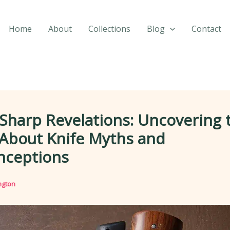
Home
About
Collections
Blog
Contact
Sharp Revelations: Uncovering 
 About Knife Myths and
nceptions
ngton