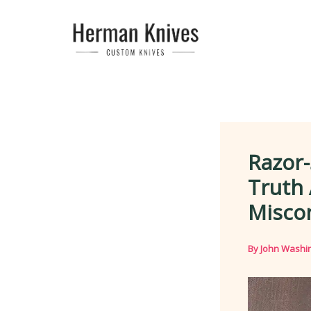
Skip
to
content
Razor-
Truth
Misco
By
John Washi