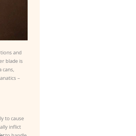
ptions and
r blade is
a cans,
fanatics –
ly to cause
ly inflict
er
to handle