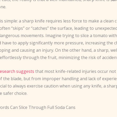
one.
s simple: a sharp knife requires less force to make a clean 
 often “skips” or “catches” the surface, leading to unexpecte
 dangerous movements. Imagine trying to slice a tomato with
d have to apply significantly more pressure, increasing the 
ipping and causing an injury. On the other hand, a sharp, we
 effortlessly through the fruit, minimizing the risk of acciden
esearch suggests
that most knife-related injuries occur not
f the blade, but from improper handling and lack of experie
rucial to always exercise caution when using any knife, a shar
e safer choice.
ords Can Slice Through Full Soda Cans