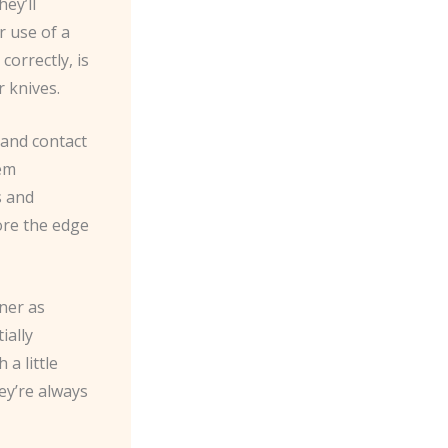
ey’ll
r use of a
orrectly, is
r knives.
 and contact
hem
s and
ore the edge
ner as
ially
a little
hey’re always