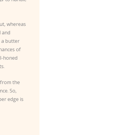
cut, whereas
d and
 a butter
chances of
ll-honed
ts.
 from the
nce. So,
per edge is