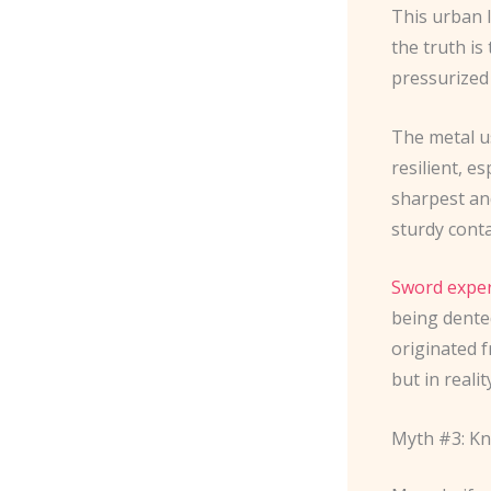
This urban 
the truth is 
pressurized
The metal u
resilient, e
sharpest an
sturdy cont
Sword exper
being dented
originated 
but in realit
Myth #3: K