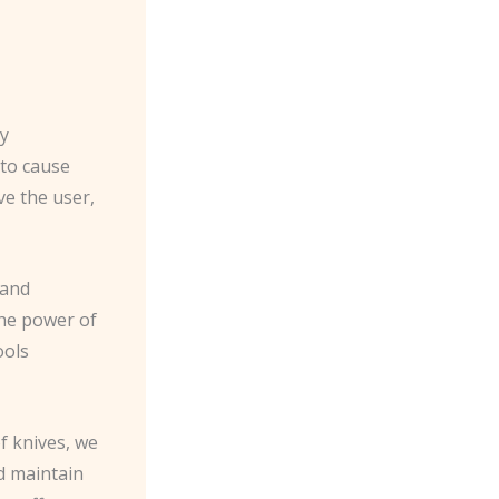
ly
 to cause
ve the user,
 and
the power of
ools
f knives, we
d maintain