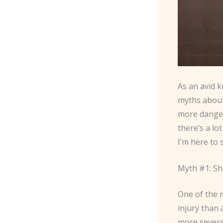
As an avid k
myths about 
more danger
there’s a lo
I’m here to 
Myth #1: S
One of the m
injury than a
more severe 