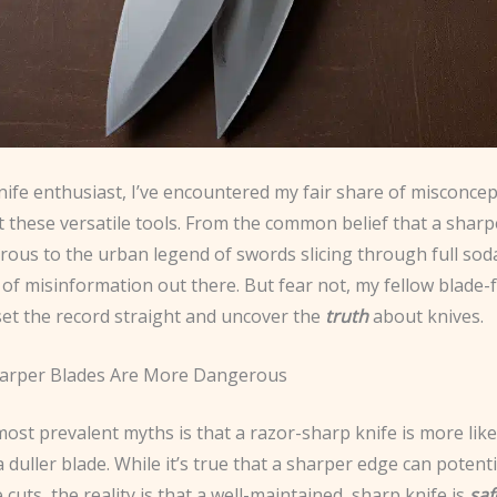
nife enthusiast, I’ve encountered my fair share of misconce
these versatile tools. From the common belief that a sharpe
ous to the urban legend of swords slicing through full sod
t of misinformation out there. But fear not, my fellow blade-
set the record straight and uncover the
truth
about knives.
harper Blades Are More Dangerous
ost prevalent myths is that a razor-sharp knife is more like
 duller blade. While it’s true that a sharper edge can potential
cuts, the reality is that a well-maintained, sharp knife is
saf