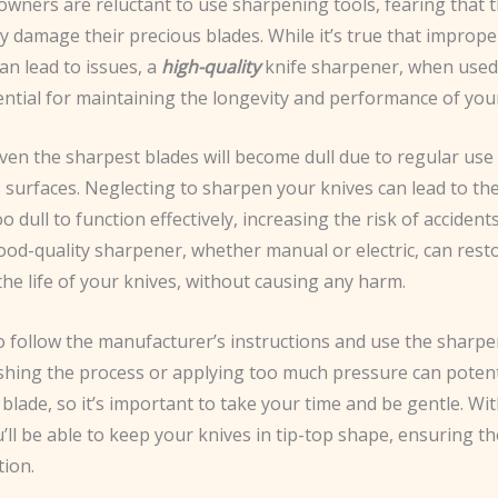
wners are reluctant to use sharpening tools, fearing that th
y damage their precious blades. While it’s true that imprope
an lead to issues, a
high-quality
knife sharpener, when used c
ential for maintaining the longevity and performance of you
ven the sharpest blades will become dull due to regular use
s surfaces. Neglecting to sharpen your knives can lead to t
 dull to function effectively, increasing the risk of accident
good-quality sharpener, whether manual or electric, can rest
he life of your knives, without causing any harm.
to follow the manufacturer’s instructions and use the sharpe
ushing the process or applying too much pressure can potent
lade, so it’s important to take your time and be gentle. With 
u’ll be able to keep your knives in tip-top shape, ensuring t
tion.