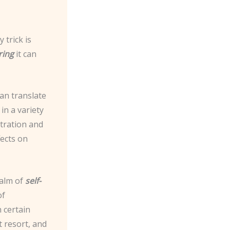
 trick is
ring
it can
can translate
in a variety
ntration and
fects on
ealm of
self-
of
n certain
t resort, and