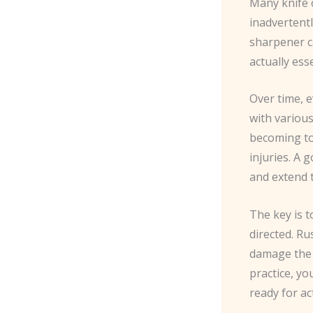
Many knife o
inadvertentl
sharpener c
actually ess
Over time, e
with variou
becoming too
injuries. A 
and extend t
The key is 
directed. R
damage the b
practice, yo
ready for ac