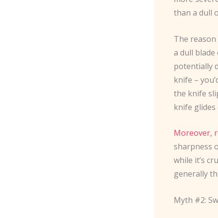
than a dull 
The reason i
a dull blade
potentially
knife – you’
the knife sl
knife glides
Moreover, r
sharpness o
while it’s c
generally th
Myth #2: Sw