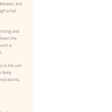
debates, but
gh a full,
 strong and
. Even the
such a
e.
o is the can
 likely
nstrations,