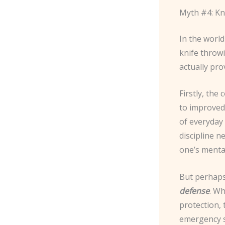
Myth #4: Kni
In the world
knife throwi
actually pro
Firstly, the
to improved 
of everyday 
discipline n
one’s menta
But perhaps 
defense
. W
protection, 
emergency si