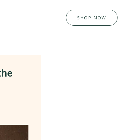
SHOP NOW
the