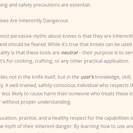
ing and safety precautions are essential.
ives Are Inherently Dangerous
most pervasive myths about knives is that they are inherent
d should be feared. While it’s true that knives can be used
ality is that these tools are
neutral
– their purpose is to ser
’s for cooking, crafting, or any other practical application.
ies not in the knife itself, but in the
user’s
knowledge, skill,
ty. A well-trained, safety-conscious individual who respects 
ar less likely to cause harm than someone who treats these t
or without proper understanding.
ation, practice, and a healthy respect for the capabilities o
he myth of their inherent danger. By learning how to use an