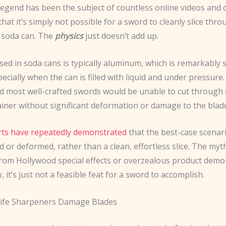
legend has been the subject of countless online videos and 
that it’s simply not possible for a sword to cleanly slice throu
 soda can. The
physics
just doesn’t add up.
sed in soda cans is typically aluminum, which is remarkably
specially when the can is filled with liquid and under pressure
d most well-crafted swords would be unable to cut through 
ainer without significant deformation or damage to the blad
ts have repeatedly demonstrated
that the best-case scenari
 or deformed, rather than a clean, effortless slice. The myth
from Hollywood special effects or overzealous product demo
y, it’s just not a feasible feat for a sword to accomplish.
nife Sharpeners Damage Blades