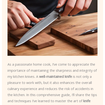
As a passionate home cook, I’ve come to appreciate the
importance of maintaining the sharpness and integrity of
my kitchen knives. A
well-maintained knife
is not only a
pleasure to work with, but it also enhances the overall
culinary experience and reduces the risk of accidents in
the kitchen. In this comprehensive guide, I’ll share the tips
and techniques I’ve learned to master the art of
knife