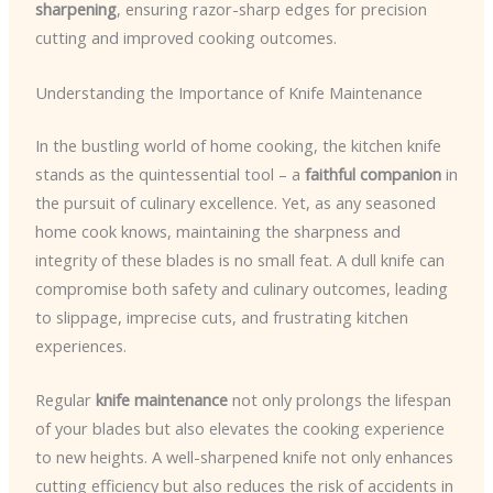
sharpening
, ensuring razor-sharp edges for precision
cutting and improved cooking outcomes.
Understanding the Importance of Knife Maintenance
In the bustling world of home cooking, the kitchen knife
stands as the quintessential tool – a
faithful companion
in
the pursuit of culinary excellence. Yet, as any seasoned
home cook knows, maintaining the sharpness and
integrity of these blades is no small feat. A dull knife can
compromise both safety and culinary outcomes, leading
to slippage, imprecise cuts, and frustrating kitchen
experiences.
Regular
knife maintenance
not only prolongs the lifespan
of your blades but also elevates the cooking experience
to new heights. A well-sharpened knife not only enhances
cutting efficiency but also reduces the risk of accidents in