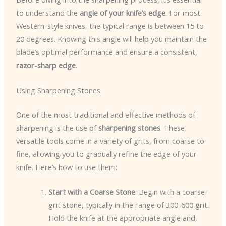
to understand the
angle of your knife’s edge
. For most
Western-style knives, the typical range is between 15 to
20 degrees. Knowing this angle will help you maintain the
blade’s optimal performance and ensure a consistent,
razor-sharp edge
.
Using Sharpening Stones
One of the most traditional and effective methods of
sharpening is the use of
sharpening stones
. These
versatile tools come in a variety of grits, from coarse to
fine, allowing you to gradually refine the edge of your
knife. Here’s how to use them:
Start with a Coarse Stone
: Begin with a coarse-
grit stone, typically in the range of 300-600 grit.
Hold the knife at the appropriate angle and,