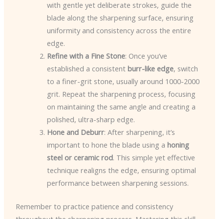
with gentle yet deliberate strokes, guide the
blade along the sharpening surface, ensuring
uniformity and consistency across the entire
edge.
Refine with a Fine Stone
: Once you’ve
established a consistent
burr-like edge
, switch
to a finer-grit stone, usually around 1000-2000
grit. Repeat the sharpening process, focusing
on maintaining the same angle and creating a
polished, ultra-sharp edge.
Hone and Deburr
: After sharpening, it’s
important to hone the blade using a
honing
steel or ceramic rod
. This simple yet effective
technique realigns the edge, ensuring optimal
performance between sharpening sessions.
Remember to practice patience and consistency
throughout the sharpening process. Mastering this skill