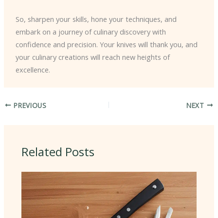
So, sharpen your skills, hone your techniques, and
embark on a journey of culinary discovery with
confidence and precision. Your knives will thank you, and
your culinary creations will reach new heights of
excellence.
PREVIOUS
NEXT
Related Posts