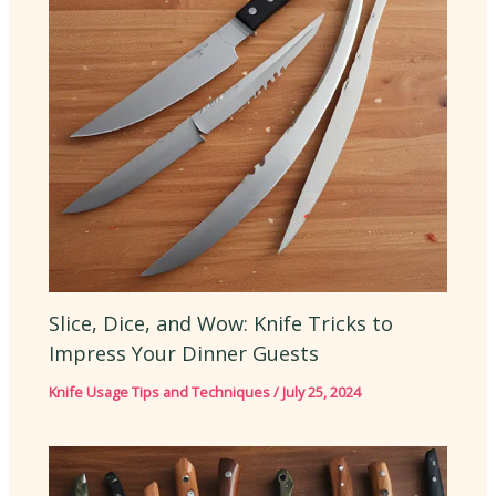
Slice, Dice, and Wow: Knife Tricks to
Impress Your Dinner Guests
Knife Usage Tips and Techniques
/
July 25, 2024