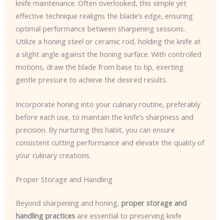
knife maintenance. Often overlooked, this simple yet
effective technique realigns the blade’s edge, ensuring
optimal performance between sharpening sessions.
Utilize a honing steel or ceramic rod, holding the knife at
a slight angle against the honing surface. With controlled
motions, draw the blade from base to tip, exerting
gentle pressure to achieve the desired results.
Incorporate honing into your culinary routine, preferably
before each use, to maintain the knife’s sharpness and
precision. By nurturing this habit, you can ensure
consistent cutting performance and elevate the quality of
your culinary creations.
Proper Storage and Handling
Beyond sharpening and honing,
proper storage and
handling practices
are essential to preserving knife