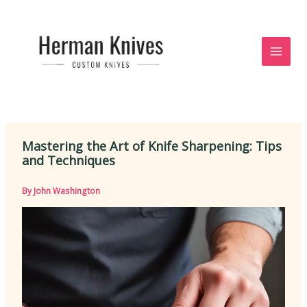
Skip
to
content
Mastering the Art of Knife Sharpening: Tips
and Techniques
By
John Washington