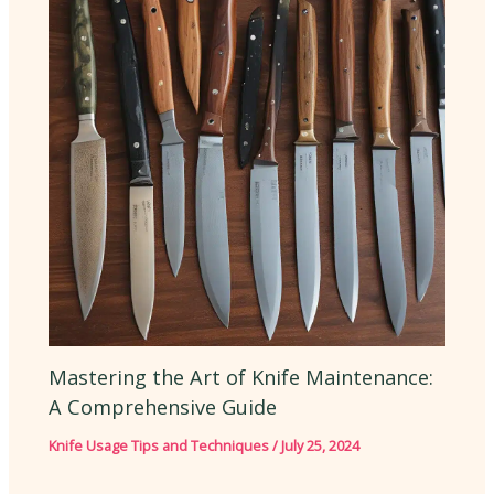
Mastering the Art of Knife Maintenance:
A Comprehensive Guide
Knife Usage Tips and Techniques
/
July 25, 2024