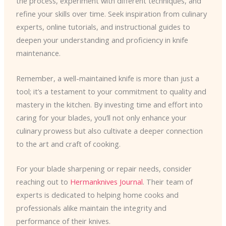
the process, experiment with different techniques, and
refine your skills over time. Seek inspiration from culinary
experts, online tutorials, and instructional guides to
deepen your understanding and proficiency in knife
maintenance.
Remember, a well-maintained knife is more than just a
tool; it’s a testament to your commitment to quality and
mastery in the kitchen. By investing time and effort into
caring for your blades, you’ll not only enhance your
culinary prowess but also cultivate a deeper connection
to the art and craft of cooking.
For your blade sharpening or repair needs, consider
reaching out to
Hermanknives Journal
. Their team of
experts is dedicated to helping home cooks and
professionals alike maintain the integrity and
performance of their knives.