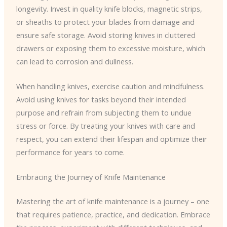
longevity. Invest in quality knife blocks, magnetic strips,
or sheaths to protect your blades from damage and
ensure safe storage. Avoid storing knives in cluttered
drawers or exposing them to excessive moisture, which
can lead to corrosion and dullness.
When handling knives, exercise caution and mindfulness.
Avoid using knives for tasks beyond their intended
purpose and refrain from subjecting them to undue
stress or force. By treating your knives with care and
respect, you can extend their lifespan and optimize their
performance for years to come.
Embracing the Journey of Knife Maintenance
Mastering the art of knife maintenance is a journey – one
that requires patience, practice, and dedication. Embrace