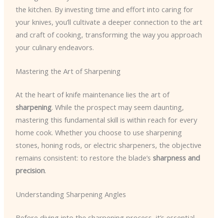
the kitchen. By investing time and effort into caring for
your knives, you’ll cultivate a deeper connection to the art
and craft of cooking, transforming the way you approach
your culinary endeavors.
Mastering the Art of Sharpening
At the heart of knife maintenance lies the art of
sharpening
. While the prospect may seem daunting,
mastering this fundamental skill is within reach for every
home cook. Whether you choose to use sharpening
stones, honing rods, or electric sharpeners, the objective
remains consistent: to restore the blade’s
sharpness and
precision
.
Understanding Sharpening Angles
Before diving into the sharpening process, it’s essential