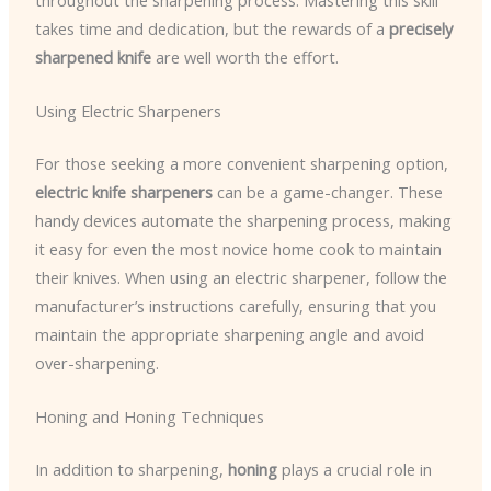
takes time and dedication, but the rewards of a
precisely
sharpened knife
are well worth the effort.
Using Electric Sharpeners
For those seeking a more convenient sharpening option,
electric knife sharpeners
can be a game-changer. These
handy devices automate the sharpening process, making
it easy for even the most novice home cook to maintain
their knives. When using an electric sharpener, follow the
manufacturer’s instructions carefully, ensuring that you
maintain the appropriate sharpening angle and avoid
over-sharpening.
Honing and Honing Techniques
In addition to sharpening,
honing
plays a crucial role in