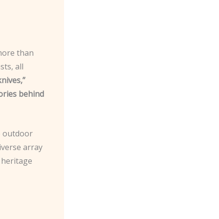
 more than
ts, all
knives,”
tories behind
e outdoor
diverse array
 heritage