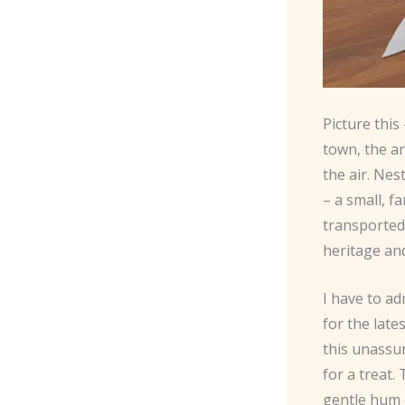
Picture this
town, the a
the air. Ne
– a small, f
transported 
heritage an
I have to ad
for the late
this unassum
for a treat.
gentle hum o