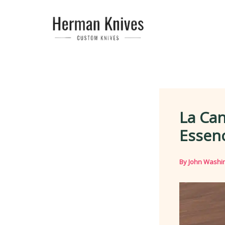
Skip
to
content
La Can
Essenc
By
John Washi