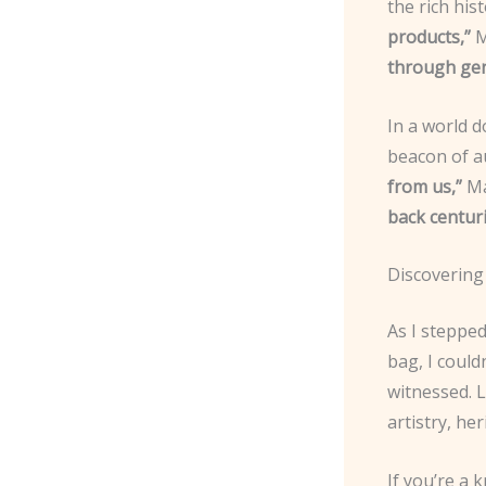
the rich his
products,”
M
through gene
In a world 
beacon of a
from us,”
Ma
back centuri
Discovering
As I stepped
bag, I could
witnessed. L
artistry, he
If you’re a 