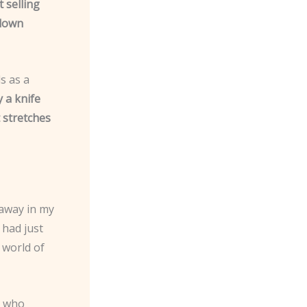
t selling
 down
s as a
 a knife
t stretches
 away in my
 had just
a world of
e who