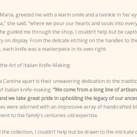
Maria, greeted me with a warm smile and a twinkle in her e
a,” she said, “where we pour our hearts and souls into ever
she guided me through the shop, I couldn’t help but be capti
ry on display. From the delicate etching on the handles to th
 each knife was a masterpiece in its own right.
the Art of Italian Knife-Making
 Cantina apart is their unwavering dedication to the traditi
f Italian knife-making.
“We come from a long line of artisan
and we take great pride in upholding the legacy of our ances
ves were adorned with an impressive array of handcrafted bl
ent to the family’s centuries-old expertise.
 the collection, I couldn’t help but be drawn to the intricate d