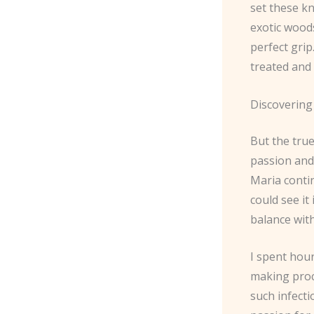
set these kn
exotic woods
perfect gri
treated and
Discovering
But the true
passion and
Maria conti
could see it
balance wit
I spent hour
making proce
such infect