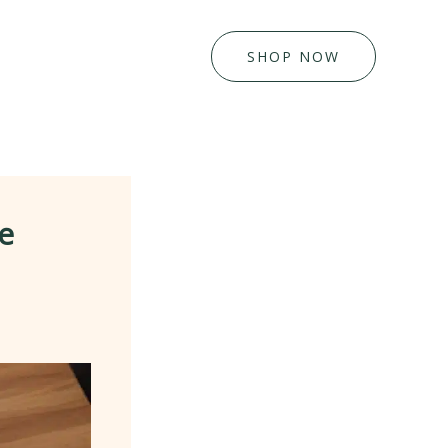
SHOP NOW
e