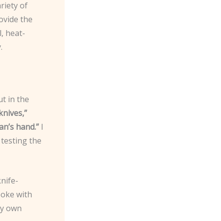
riety of
ovide the
, heat-
.
ut in the
knives,”
an’s hand.”
I
 testing the
knife-
poke with
my own