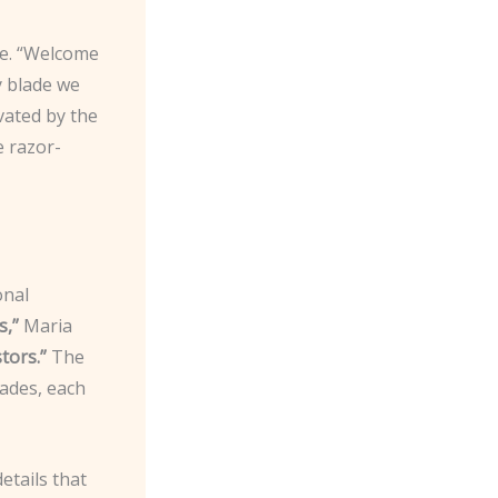
ye. “Welcome
y blade we
vated by the
e razor-
onal
s,”
Maria
tors.”
The
ades, each
etails that