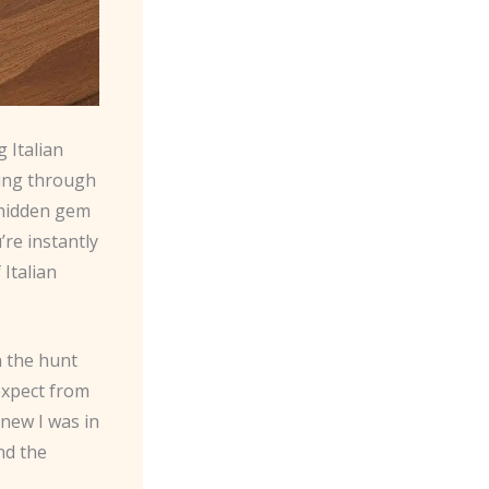
 Italian
ing through
 hidden gem
’re instantly
Italian
n the hunt
 expect from
knew I was in
nd the