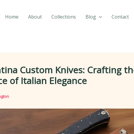
Home
About
Collections
Blog
Contact
tina Custom Knives: Crafting th
e of Italian Elegance
ngton