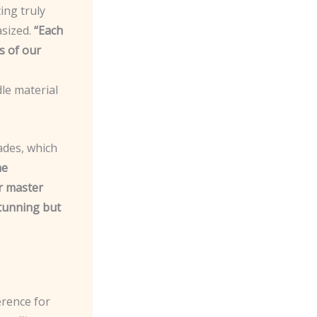
ing truly
sized.
“Each
s of our
le material
ades, which
he
ur master
stunning but
erence for