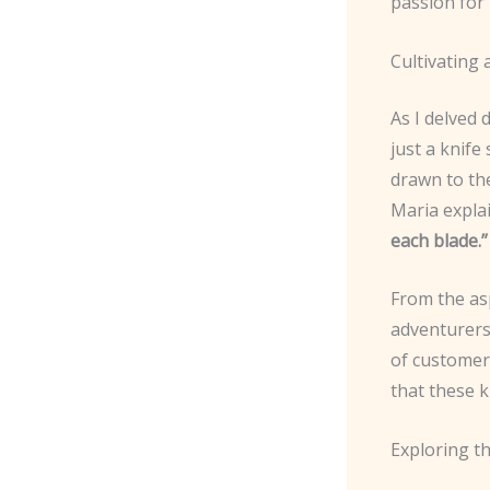
passion for 
Cultivating
As I delved 
just a knife
drawn to the
Maria expla
each blade.”
From the as
adventurers 
of customers
that these k
Exploring t