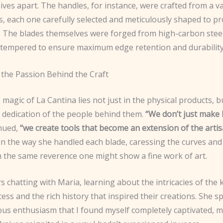
ives apart. The handles, for instance, were crafted from a va
, each one carefully selected and meticulously shaped to pr
p. The blades themselves were forged from high-carbon steel
 tempered to ensure maximum edge retention and durability
 the Passion Behind the Craft
 magic of La Cantina lies not just in the physical products, b
 dedication of the people behind them.
“We don’t just make 
nued,
“we create tools that become an extension of the artis
 in the way she handled each blade, caressing the curves and
h the same reverence one might show a fine work of art.
s chatting with Maria, learning about the intricacies of the 
ss and the rich history that inspired their creations. She s
ious enthusiasm that I found myself completely captivated, 