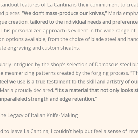
tandout features of La Cantina is their commitment to creat
nd pieces.
“We don’t mass-produce our knives,”
Maria empha
que creation, tailored to the individual needs and preference
This personalized approach is evident in the wide range of
n options available, from the choice of blade steel and hand
icate engraving and custom sheaths.
ularly intrigued by the shop’s selection of Damascus steel bl
e mesmerizing patterns created by the forging process.
“T
el we use is a true testament to the skill and artistry of o
Maria proudly declared.
“It’s a material that not only looks 
unparalleled strength and edge retention.”
the Legacy of Italian Knife-Making
d to leave La Cantina, I couldn’t help but feel a sense of rev