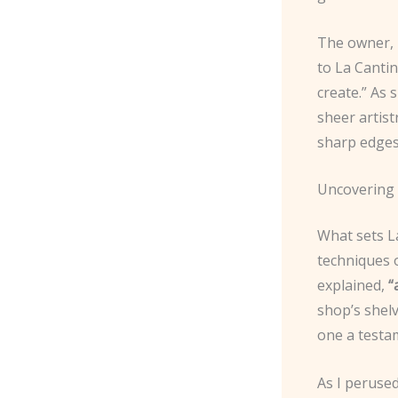
The owner, 
to La Cantin
create.” As 
sheer artist
sharp edges,
Uncovering 
What sets La
techniques o
explained,
“
shop’s shel
one a testam
As I perused