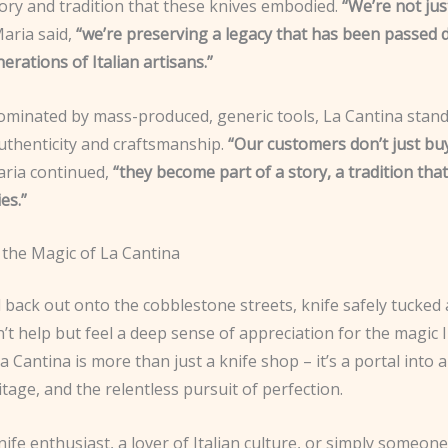
tory and tradition that these knives embodied.
“We’re not jus
aria said,
“we’re preserving a legacy that has been passed
rations of Italian artisans.”
dominated by mass-produced, generic tools, La Cantina stand
uthenticity and craftsmanship.
“Our customers don’t just buy
ria continued,
“they become part of a story, a tradition tha
es.”
 the Magic of La Cantina
 back out onto the cobblestone streets, knife safely tucked
n’t help but feel a deep sense of appreciation for the magic I
a Cantina is more than just a knife shop – it’s a portal into 
ritage, and the relentless pursuit of perfection.
knife enthusiast, a lover of Italian culture, or simply someon