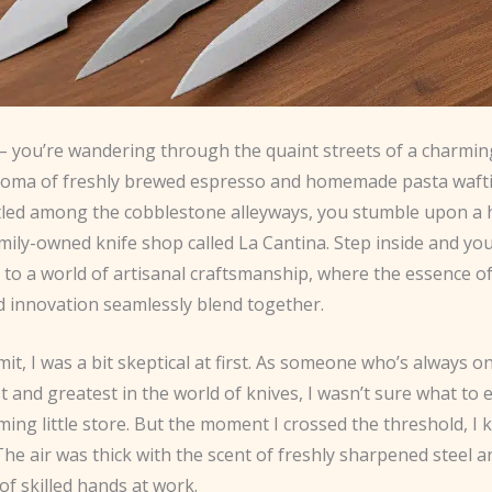
 – you’re wandering through the quaint streets of a charming
roma of freshly brewed espresso and homemade pasta waft
stled among the cobblestone alleyways, you stumble upon a
amily-owned knife shop called La Cantina. Step inside and you
to a world of artisanal craftsmanship, where the essence of 
d innovation seamlessly blend together.
mit, I was a bit skeptical at first. As someone who’s always o
st and greatest in the world of knives, I wasn’t sure what to
ing little store. But the moment I crossed the threshold, I 
 The air was thick with the scent of freshly sharpened steel a
f skilled hands at work.