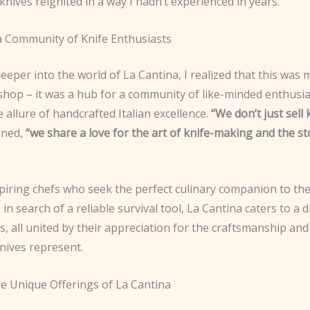
knives reignited in a way I hadn’t experienced in years.
 a Community of Knife Enthusiasts
deeper into the world of La Cantina, I realized that this was
 shop – it was a hub for a community of like-minded enthusias
 allure of handcrafted Italian excellence.
“We don’t just sell 
ined,
“we share a love for the art of knife-making and the s
piring chefs who seek the perfect culinary companion to th
in search of a reliable survival tool, La Cantina caters to a 
, all united by their appreciation for the craftsmanship and
nives represent.
he Unique Offerings of La Cantina