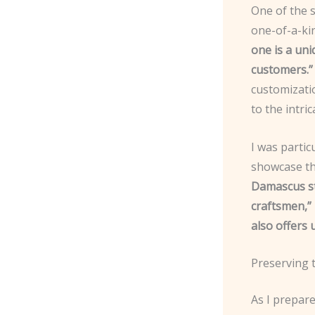
One of the s
one-of-a-ki
one is a uni
customers.”
customizatio
to the intr
I was partic
showcase th
Damascus ste
craftsmen,”
also offers 
Preserving 
As I prepare