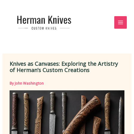
Skip
to
content
Knives as Canvases: Exploring the Artistry
of Herman’s Custom Creations
By
John Washington