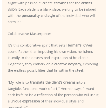
alight with passion. “I create
canvases
for the
artist’s
vision
. Each blade is a blank slate, waiting to be imbued
with the
personality and style
of the individual who will
carry it.”
Collaborative Masterpieces
It’s this collaborative spirit that sets
Herman’s Knives
apart. Rather than imposing his own vision, he
listens
intently
to the desires and inspiration of his clients.
Together, they embark on a
creative odyssey
, exploring
the endless possibilities that lie within the steel.
“My role is to
translate the client’s dreams
into a
tangible, functional work of art,” Herman says. “I want
each knife to be a
reflection of the person
who will use it,
a
unique expression
of their individual style and
personality.”