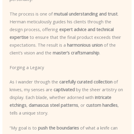
The process is one of
mutual understanding and trust
.
Herman meticulously guides his clients through the
design process, offering
expert advice and technical
expertise
to ensure that the final product exceeds their
expectations. The result is a
harmonious union
of the
client’s vision and the
master’s craftsmanship
.
Forging a Legacy
As I wander through the
carefully curated collection
of
knives, my senses are
captivated
by the sheer artistry on
display. Each blade, whether adorned with
intricate
etchings
,
damascus steel patterns
, or
custom handles
,
tells a unique story.
“My goal is to
push the boundaries
of what a knife can