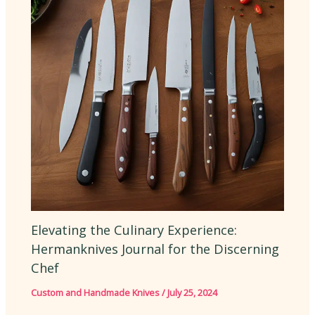
Elevating the Culinary Experience:
Hermanknives Journal for the Discerning
Chef
Custom and Handmade Knives
/
July 25, 2024