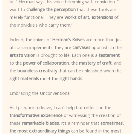
be,” Herman says, his voice brimming with conviction. “I
want to
challenge the perception
that these tools are
merely functional. They are
works of art
,
extensions
of
the individuals who carry them.”
Indeed, the knives of
Herman’s Knives
are more than just
utilitarian implements; they are
canvases
upon which the
artist’s vision
is brought to life. Each one is a
testament
to the
power of collaboration
, the
mastery of craft
, and
the
boundless creativity
that can be unleashed when the
right materials
meet the
right hands
.
Embracing the Unconventional
As I prepare to leave, I can’t help but reflect on the
transformative experience
of witnessing the creation of
these
remarkable blades
. It’s a reminder that
sometimes,
the most extraordinary things
can be found in the
most