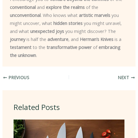
conventional
and
explore the realms
of the
unconventional
. Who knows what
artistic marvels
you
might uncover, what
hidden stories
you might unravel,
and what
unexpected joys
you might discover? The
journey
is half the
adventure
, and
Herman’s Knives
is a
testament
to the
transformative power
of
embracing
the unknown
.
PREVIOUS
NEXT
Related Posts