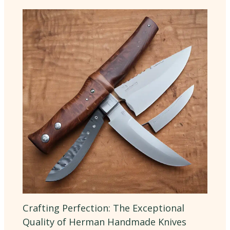
Crafting Perfection: The Exceptional
Quality of Herman Handmade Knives