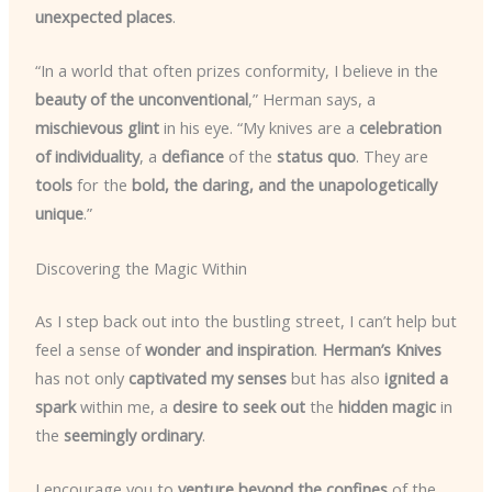
unexpected places
.
“In a world that often prizes conformity, I believe in the
beauty of the unconventional
,” Herman says, a
mischievous glint
in his eye. “My knives are a
celebration
of individuality
, a
defiance
of the
status quo
. They are
tools
for the
bold, the daring, and the unapologetically
unique
.”
Discovering the Magic Within
As I step back out into the bustling street, I can’t help but
feel a sense of
wonder and inspiration
.
Herman’s Knives
has not only
captivated my senses
but has also
ignited a
spark
within me, a
desire to seek out
the
hidden magic
in
the
seemingly ordinary
.
I encourage you to
venture beyond the confines
of the