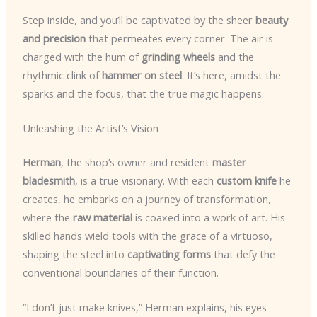
Step inside, and you’ll be captivated by the sheer
beauty
and precision
that permeates every corner. The air is
charged with the hum of
grinding wheels
and the
rhythmic clink of
hammer on steel
. It’s here, amidst the
sparks and the focus, that the true magic happens.
Unleashing the Artist’s Vision
Herman
, the shop’s owner and resident
master
bladesmith
, is a true visionary. With each
custom knife
he
creates, he embarks on a journey of transformation,
where the
raw material
is coaxed into a work of art. His
skilled hands wield tools with the grace of a virtuoso,
shaping the steel into
captivating forms
that defy the
conventional boundaries of their function.
“I don’t just make knives,” Herman explains, his eyes