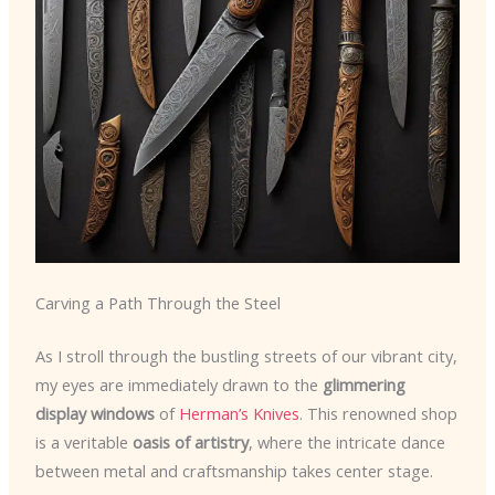
Carving a Path Through the Steel
As I stroll through the bustling streets of our vibrant city,
my eyes are immediately drawn to the
glimmering
display windows
of
Herman’s Knives
. This renowned shop
is a veritable
oasis of artistry
, where the intricate dance
between metal and craftsmanship takes center stage.