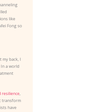
channeling
lled
ions like
 Mei Fong so
t my back, I
 In a world
reatment
 resilience
,
t transform
ists have