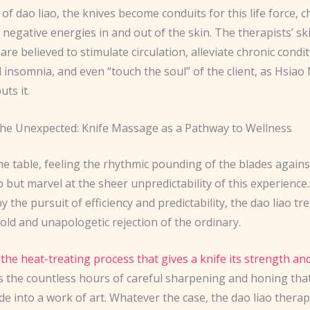
 of dao liao, the knives become conduits for this life force, 
 negative energies in and out of the skin. The therapists’ ski
e believed to stimulate circulation, alleviate chronic condit
d insomnia, and even “touch the soul” of the client, as Hsiao
uts it.
he Unexpected: Knife Massage as a Pathway to Wellness
the table, feeling the rhythmic pounding of the blades agains
p but marvel at the sheer unpredictability of this experience.
 the pursuit of efficiency and predictability, the dao liao t
old and unapologetic rejection of the ordinary.
 the heat-treating process that gives a knife its strength and
’s the countless hours of careful sharpening and honing tha
de into a work of art. Whatever the case, the dao liao therap