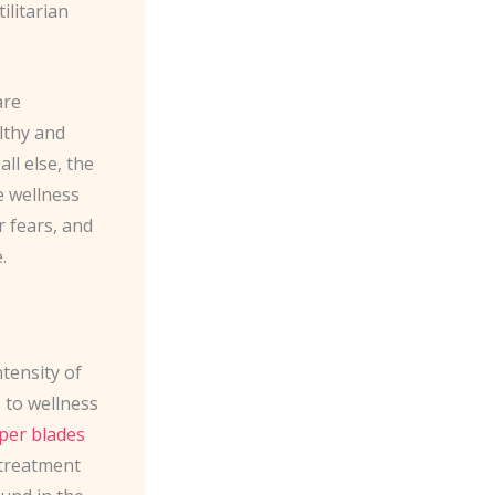
ilitarian
are
lthy and
ll else, the
e wellness
 fears, and
.
ntensity of
 to wellness
per blades
 treatment