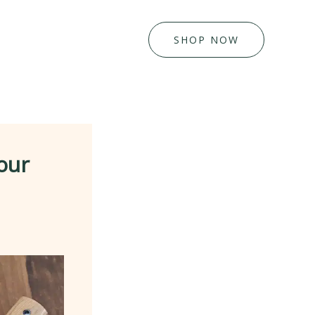
SHOP NOW
our