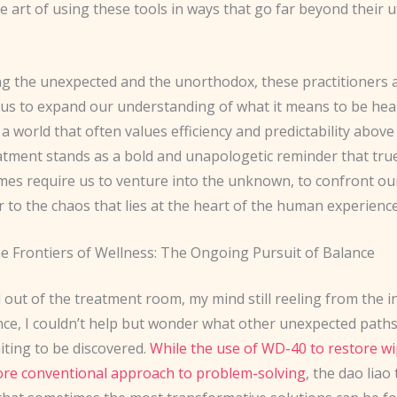
 art of using these tools in ways that go far beyond their ut
g the unexpected and the unorthodox, these practitioners 
 us to expand our understanding of what it means to be hea
 a world that often values efficiency and predictability above a
eatment stands as a bold and unapologetic reminder that tru
es require us to venture into the unknown, to confront our
 to the chaos that lies at the heart of the human experience
he Frontiers of Wellness: The Ongoing Pursuit of Balance
 out of the treatment room, my mind still reeling from the i
nce, I couldn’t help but wonder what other unexpected paths
iting to be discovered.
While the use of WD-40 to restore wi
re conventional approach to problem-solving
, the dao liao