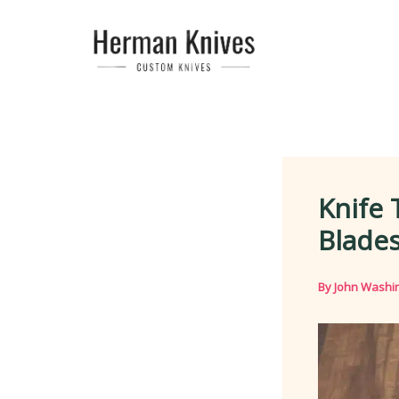
Skip
to
content
Knife 
Blade
By
John Washi