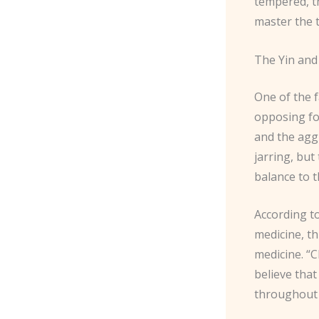
tempered, t
master the 
The Yin and
One of the f
opposing fo
and the agg
jarring, but
balance to 
According t
medicine, th
medicine. “C
believe that
throughout 