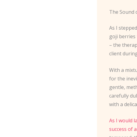
The Sound o
As I stepped
goji berries
– the therap
client durin
With a mixtu
for the inev
gentle, met
carefully du
with a delic
As I would l
success of a