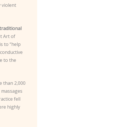
 violent
traditional
t Art of
s to “help
s conductive
e to the
re than 2,000
fe massages
actice fell
ere highly