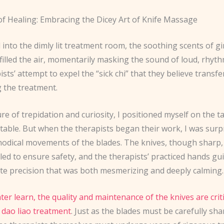
f Healing: Embracing the Dicey Art of Knife Massage
 into the dimly lit treatment room, the soothing scents of 
 filled the air, momentarily masking the sound of loud, rhyt
ists’ attempt to expel the “sick chi” that they believe transf
g the treatment.
re of trepidation and curiosity, I positioned myself on the t
itable. But when the therapists began their work, I was surp
hodical movements of the blades. The knives, though sharp
lled to ensure safety, and the therapists’ practiced hands g
ate precision that was both mesmerizing and deeply calming.
ater learn, the quality and maintenance of the knives are criti
 dao liao treatment
. Just as the blades must be carefully s