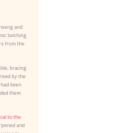
ginseng and
hmic belching
ers from the
able, bracing
rised by the
, had been
uided them
cal to the
harpened and