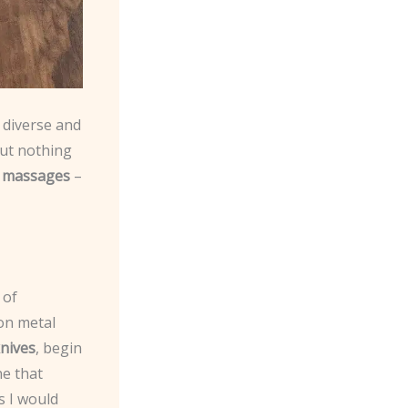
e diverse and
But nothing
e massages
–
 of
on metal
nives
, begin
ne that
s I would