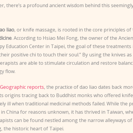
er, there’s a profound ancient wisdom behind this seemingly
ao liao
, or knife massage, is rooted in the core principles of
icine
. According to Hsiao Mei Fong, the owner of the Ancien
y Education Center in Taipei, the goal of these treatments i
their positive chi to touch their soul.” By using the knives a
herapists are able to stimulate circulation and restore balanc
y flow.
 Geographic reports
, the practice of dao liao dates back mo
 its origins tracing back to Buddhist monks who offered kni
ely ill when traditional medicinal methods failed. While the pr
 in China for reasons unknown, it has thrived in Taiwan, wh
rapists can be found nestled among the narrow alleyways of
the historic heart of Taipei.