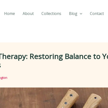
Home
About
Collections
Blog
Contact
Therapy: Restoring Balance to Y
s
ngton