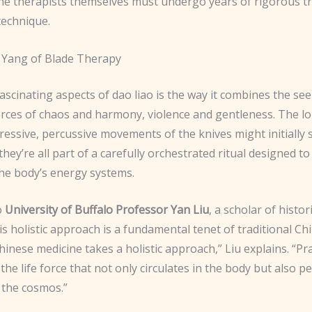
he therapists themselves must undergo years of rigorous tr
technique.
 Yang of Blade Therapy
ascinating aspects of dao liao is the way it combines the se
rces of chaos and harmony, violence and gentleness. The l
ressive, percussive movements of the knives might initially
 they’re all part of a carefully orchestrated ritual designed t
the body’s energy systems.
o
University of Buffalo Professor Yan Liu
, a scholar of histo
is holistic approach is a fundamental tenet of traditional Ch
hinese medicine takes a holistic approach,” Liu explains. “Pr
 the life force that not only circulates in the body but also 
the cosmos.”