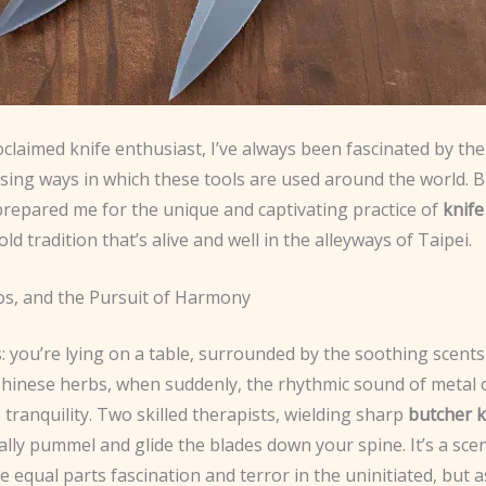
oclaimed knife enthusiast, I’ve always been fascinated by th
ising ways in which these tools are used around the world. 
prepared me for the unique and captivating practice of
knif
old tradition that’s alive and well in the alleyways of Taipei.
os, and the Pursuit of Harmony
: you’re lying on a table, surrounded by the soothing scents
 Chinese herbs, when suddenly, the rhythmic sound of metal 
 tranquility. Two skilled therapists, wielding sharp
butcher k
lly pummel and glide the blades down your spine. It’s a sce
e equal parts fascination and terror in the uninitiated, but a