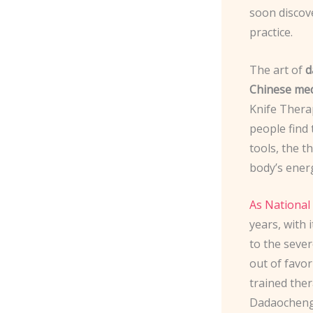
soon discov
practice.
The art of
d
Chinese med
Knife Therap
people find 
tools, the t
body’s energ
As National
years, with
to the sever
out of favor
trained the
Dadaocheng, 