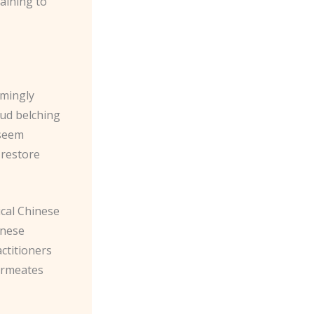
aining to
emingly
oud belching
 seem
o restore
rical Chinese
inese
actitioners
permeates