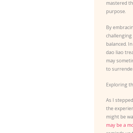
mastered the
purpose.
By embracin
challenging
balanced. In
dao liao tr
may sometim
to surrender
Exploring t
As I stepped
the experie
might be wa
may be a mo