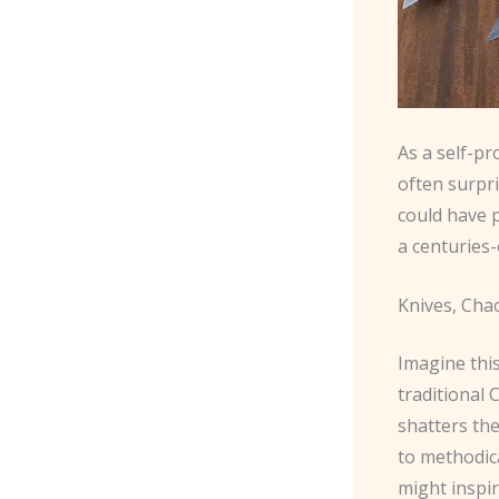
As a self-pr
often surpr
could have 
a centuries-
Knives, Cha
Imagine this
traditional
shatters the
to methodica
might inspir