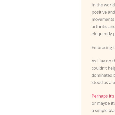
In the world
positive and
movements ar
arthritis an
eloquently p
Embracing t
As I lay on 
couldn’t hel
dominated by
stood as a b
Perhaps it’s
or maybe it
a simple bla