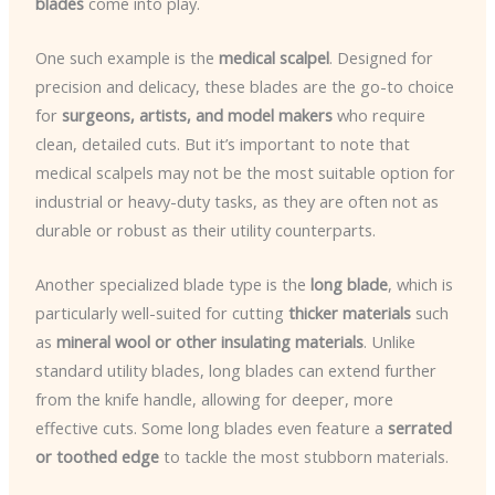
blades
come into play.
One such example is the
medical scalpel
. Designed for
precision and delicacy, these blades are the go-to choice
for
surgeons, artists, and model makers
who require
clean, detailed cuts. But it’s important to note that
medical scalpels may not be the most suitable option for
industrial or heavy-duty tasks, as they are often not as
durable or robust as their utility counterparts.
Another specialized blade type is the
long blade
, which is
particularly well-suited for cutting
thicker materials
such
as
mineral wool or other insulating materials
. Unlike
standard utility blades, long blades can extend further
from the knife handle, allowing for deeper, more
effective cuts. Some long blades even feature a
serrated
or toothed edge
to tackle the most stubborn materials.