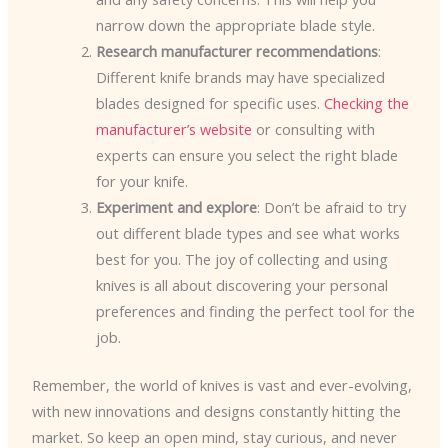
narrow down the appropriate blade style.
Research manufacturer recommendations
:
Different knife brands may have specialized
blades designed for specific uses.
Checking the
manufacturer’s website
or consulting with
experts can ensure you select the right blade
for your knife.
Experiment and explore
: Don’t be afraid to try
out different blade types and see what works
best for you. The joy of collecting and using
knives is all about discovering your personal
preferences and finding the perfect tool for the
job.
Remember, the world of knives is vast and ever-evolving,
with new innovations and designs constantly hitting the
market. So keep an open mind, stay curious, and never