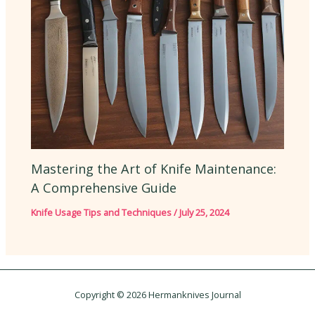
Mastering the Art of Knife Maintenance:
A Comprehensive Guide
Knife Usage Tips and Techniques
/
July 25, 2024
Copyright © 2026 Hermanknives Journal