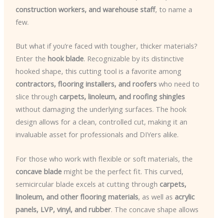
construction workers, and warehouse staff
, to name a
few.
But what if you’re faced with tougher, thicker materials?
Enter the
hook blade
. Recognizable by its distinctive
hooked shape, this cutting tool is a favorite among
contractors, flooring installers, and roofers
who need to
slice through
carpets, linoleum, and roofing shingles
without damaging the underlying surfaces. The hook
design allows for a clean, controlled cut, making it an
invaluable asset for professionals and DIYers alike.
For those who work with flexible or soft materials, the
concave blade
might be the perfect fit. This curved,
semicircular blade excels at cutting through
carpets,
linoleum, and other flooring materials
, as well as
acrylic
panels, LVP, vinyl, and rubber
. The concave shape allows