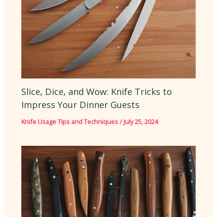
Slice, Dice, and Wow: Knife Tricks to
Impress Your Dinner Guests
Knife Usage Tips and Techniques
/
July 25, 2024