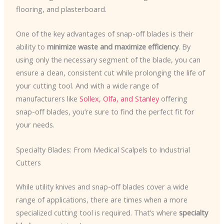
flooring, and plasterboard.
One of the key advantages of snap-off blades is their
ability to
minimize waste and maximize efficiency
. By
using only the necessary segment of the blade, you can
ensure a clean, consistent cut while prolonging the life of
your cutting tool. And with a wide range of
manufacturers like
Sollex, Olfa, and Stanley
offering
snap-off blades, you’re sure to find the perfect fit for
your needs.
Specialty Blades: From Medical Scalpels to Industrial
Cutters
While utility knives and snap-off blades cover a wide
range of applications, there are times when a more
specialized cutting tool is required. That’s where
specialty