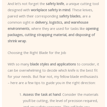
And let’s not forget the
safety knife
, a unique cutting tool
designed with
workplace safety in mind
. These knives,
paired with their corresponding
safety blades
, are a
common sight in
delivery, logistics, and warehouse
environments
, where they are used for tasks like
opening
packages, cutting strapping material, and disposing of
shrink wrap
.
Choosing the Right Blade for the Job
With so many
blade styles and applications
to consider, it
can be overwhelming to decide which knife is the best fit
for your needs. But fear not, my fellow blade enthusiasts
– here are a few tips to guide you in the right direction:
Assess the task at hand
: Consider the materials
you’ll be cutting, the level of precision required,
and any safety concerns. This will help you