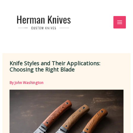
Skip
to
content
Knife Styles and Their Applications:
Choosing the Right Blade
By
John Washington