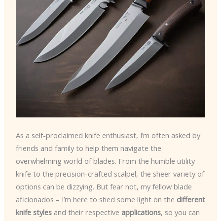
As a self-proclaimed knife enthusiast, I’m often asked by
friends and family to help them navigate the
overwhelming world of blades. From the humble utility
knife to the precision-crafted scalpel, the sheer variety of
options can be dizzying. But fear not, my fellow blade
aficionados – I’m here to shed some light on the
different
knife styles
and their respective
applications
, so you can