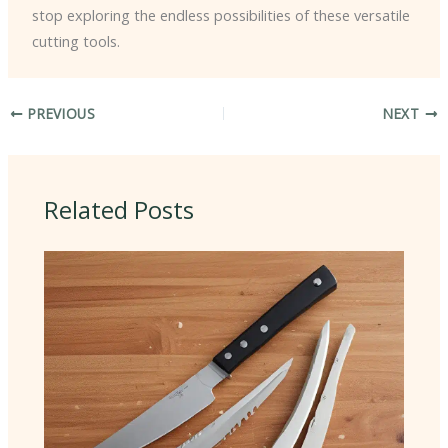
stop exploring the endless possibilities of these versatile
cutting tools.
PREVIOUS
NEXT
Related Posts