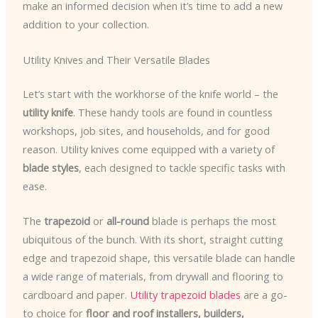
make an informed decision when it’s time to add a new
addition to your collection.
Utility Knives and Their Versatile Blades
Let’s start with the workhorse of the knife world – the
utility knife
. These handy tools are found in countless
workshops, job sites, and households, and for good
reason. Utility knives come equipped with a variety of
blade styles
, each designed to tackle specific tasks with
ease.
The
trapezoid
or
all-round
blade is perhaps the most
ubiquitous of the bunch. With its short, straight cutting
edge and trapezoid shape, this versatile blade can handle
a wide range of materials, from drywall and flooring to
cardboard and paper.
Utility trapezoid blades
are a go-
to choice for
floor and roof installers, builders,