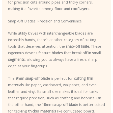
for precision cuts around pipes and tricky corners,
making it a favorite among
floor and roof layers
.
Snap-Off Blades: Precision and Convenience
While utility knives with interchangeable blades are
incredibly handy, there’s another category of cutting
tools that deserves attention: the
snap-off knife
. These
ingenious devices feature
blades that break off in small
segments
, allowing you to always have a fresh, sharp
edge at your fingertips.
The
9mm snap-off blade
is perfect for
cutting thin
materials
like paper, cardboard, wallpaper, and even
leather and vinyl. Its small size makes it ideal for tasks
that require precision, such as crafting and hobbies. On
the other hand, the
18mm snap-off blade
is better suited
for tackling
thicker materials
like corrugated board,