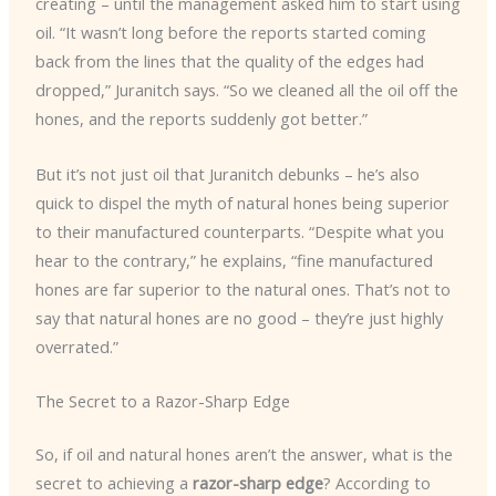
creating – until the management asked him to start using
oil. “It wasn’t long before the reports started coming
back from the lines that the quality of the edges had
dropped,” Juranitch says. “So we cleaned all the oil off the
hones, and the reports suddenly got better.”
But it’s not just oil that Juranitch debunks – he’s also
quick to dispel the myth of natural hones being superior
to their manufactured counterparts. “Despite what you
hear to the contrary,” he explains, “fine manufactured
hones are far superior to the natural ones. That’s not to
say that natural hones are no good – they’re just highly
overrated.”
The Secret to a Razor-Sharp Edge
So, if oil and natural hones aren’t the answer, what is the
secret to achieving a
razor-sharp edge
? According to