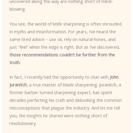
uncovered along the way are nothing short of mind-
blowing.
You see, the world of knife sharpening is often shrouded
in myths and misinformation. For years, I’ve heard the
same tired advice – use oil, rely on natural hones, and
just “feel” when the edge is right. But as I’ve discovered,
those recommendations couldn’t be further from the
truth
.
In fact, I recently had the opportunity to chat with
John
Juranitch
, a true master of blade sharpening. Juranitch, a
former barber turned sharpening expert, has spent
decades perfecting his craft and debunking the common
misconceptions that plague the industry. And let me tell
you, the insights he shared were nothing short of
revolutionary.