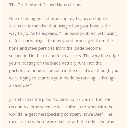
The Truth About Oil and Natural Hones
One of the biggest sharpening myths, according to
Juranitch, is the idea that using oil on your hone is the
way to go. As he explains, “The basic problem with using
oil for sharpening is that as you sharpen, grit from the
hone and steel particles from the blade become
suspended in the oil and form a slurry. The very fine edge
you’re putting on the blade actually runs into the
particles of hone suspended in the oil – it’s as though you
were trying to sharpen your blade by running it through
a sand pile.”
Juranitch has the proof to back up his claims, too. He
recounts a time when he was called in to work with the
world’s largest meatpacking company, Iowa Beef. The
meat cutters there were thrilled with the edges he was