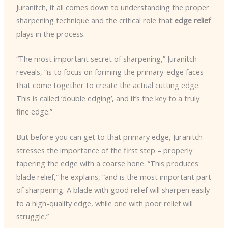
Juranitch, it all comes down to understanding the proper
sharpening technique and the critical role that
edge relief
plays in the process.
“The most important secret of sharpening,” Juranitch
reveals, “is to focus on forming the primary-edge faces
that come together to create the actual cutting edge.
This is called ‘double edging’, and it’s the key to a truly
fine edge.”
But before you can get to that primary edge, Juranitch
stresses the importance of the first step – properly
tapering the edge with a coarse hone. “This produces
blade relief,” he explains, “and is the most important part
of sharpening. A blade with good relief will sharpen easily
to a high-quality edge, while one with poor relief will
struggle.”