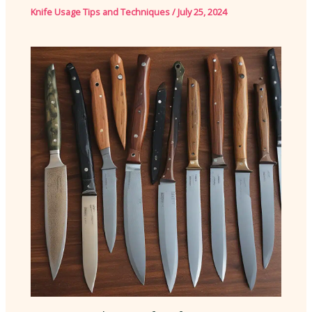
Knife Usage Tips and Techniques
/
July 25, 2024