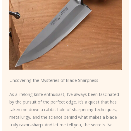
Uncovering the Mysteries of Blade Sharpness
As a lifelong knife enthusiast, I’ve always been fascinated
by the pursuit of the perfect edge. It’s a quest that has
taken me down a rabbit hole of sharpening techniques,
metallurgy, and the science behind what makes a blade
truly
razor-sharp
. And let me tell you, the secrets I’ve