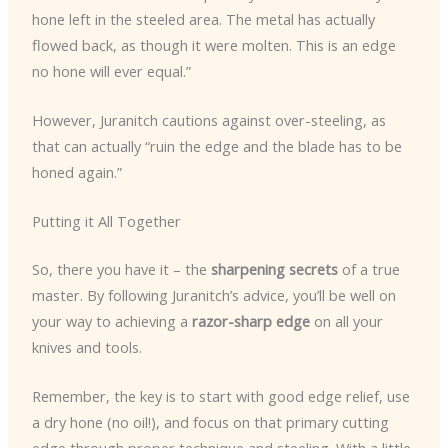
hone left in the steeled area. The metal has actually
flowed back, as though it were molten. This is an edge
no hone will ever equal.”
However, Juranitch cautions against over-steeling, as
that can actually “ruin the edge and the blade has to be
honed again.”
Putting it All Together
So, there you have it – the
sharpening secrets
of a true
master. By following Juranitch’s advice, you’ll be well on
your way to achieving a
razor-sharp edge
on all your
knives and tools.
Remember, the key is to start with good edge relief, use
a dry hone (no oil!), and focus on that primary cutting