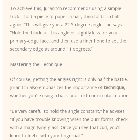
To achieve this, Juranitch recommends using a simple
trick – fold a piece of paper in half, then fold it in half
again. “This will give you a 22.5-degree angle,” he says.
“Hold the blade at this angle or slightly less for your
primary-edge face, and then use a finer hone to set the
secondary edge at around 11 degrees.”
Mastering the Technique
Of course, getting the angles right is only half the battle.
Juranitch also emphasizes the importance of
technique
,
whether you’re using a back-and-forth or circular motion.
“Be very careful to hold the angle constant,” he advises.
“If you have trouble knowing when the burr forms, check
with a magnifying glass. Once you see that curl, you’ll
learn to feel it with your fingernail.”