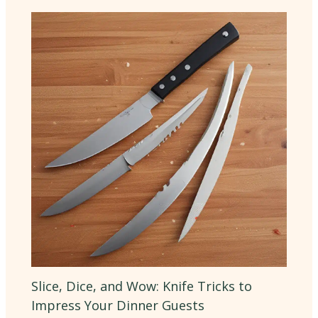
Slice, Dice, and Wow: Knife Tricks to
Impress Your Dinner Guests