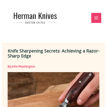
Skip
to
content
Knife Sharpening Secrets: Achieving a Razor-
Sharp Edge
By
John Washington