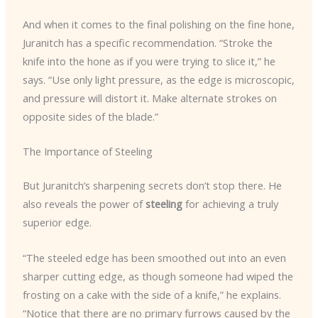
And when it comes to the final polishing on the fine hone,
Juranitch has a specific recommendation. “Stroke the
knife into the hone as if you were trying to slice it,” he
says. “Use only light pressure, as the edge is microscopic,
and pressure will distort it. Make alternate strokes on
opposite sides of the blade.”
The Importance of Steeling
But Juranitch’s sharpening secrets don’t stop there. He
also reveals the power of
steeling
for achieving a truly
superior edge.
“The steeled edge has been smoothed out into an even
sharper cutting edge, as though someone had wiped the
frosting on a cake with the side of a knife,” he explains.
“Notice that there are no primary furrows caused by the