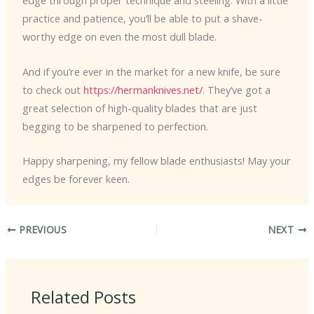
edge through proper technique and steeling. With a little
practice and patience, you’ll be able to put a shave-
worthy edge on even the most dull blade.
And if you’re ever in the market for a new knife, be sure
to check out
https://hermanknives.net/
. They’ve got a
great selection of high-quality blades that are just
begging to be sharpened to perfection.
Happy sharpening, my fellow blade enthusiasts! May your
edges be forever keen.
PREVIOUS
NEXT
Related Posts