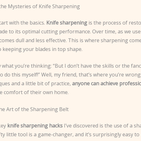
the Mysteries of Knife Sharpening
tart with the basics.
Knife sharpening
is the process of rest
ade to its optimal cutting performance. Over time, as we use
omes dull and less effective. This is where sharpening comes
o keeping your blades in top shape.
what you’re thinking: “But I don’t have the skills or the fan
 do this myself!” Well, my friend, that’s where you’re wrong
ues and a little bit of practice,
anyone can achieve professio
e comfort of their own home.
he Art of the Sharpening Belt
key
knife sharpening hacks
I’ve discovered is the use of a s
fty little tool is a game-changer, and it’s surprisingly easy to