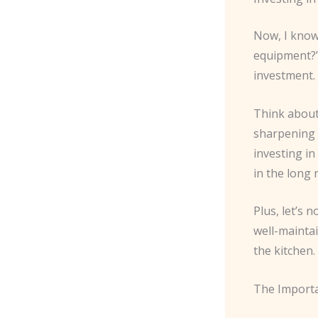
Now, I know 
equipment?” 
investment
Think about
sharpening s
investing in
in the long 
Plus, let’s 
well-mainta
the kitchen.
The Importa