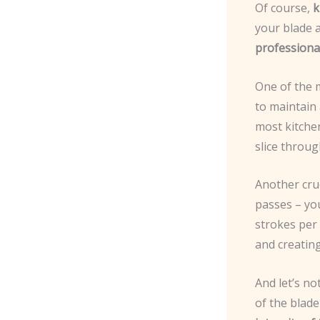
Of course,
k
your blade 
professional
One of the 
to maintain
most kitchen
slice throug
Another cruc
passes – yo
strokes per 
and creating
And let’s n
of the blade