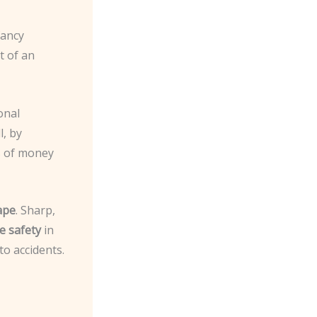
fancy
t of an
onal
l, by
s of money
ape
. Sharp,
e safety
in
to accidents.