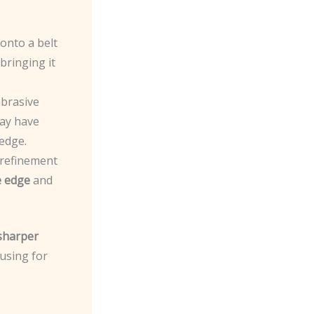
 onto a belt
bringing it
abrasive
ay have
edge.
d refinement
e edge
and
 sharper
 using for