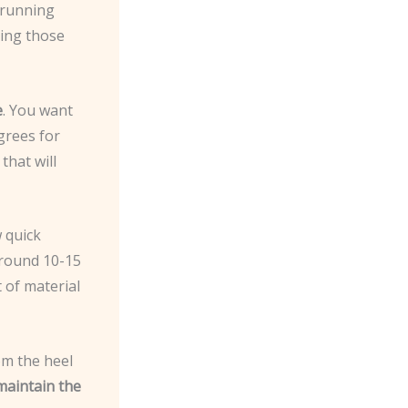
t running
ving those
e
. You want
grees for
that will
w quick
around 10-15
 of material
om the heel
maintain the