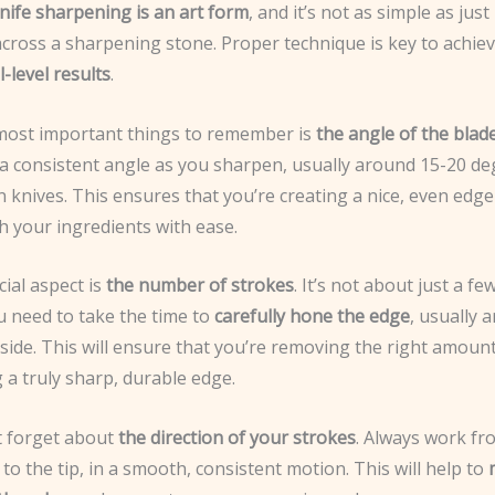
nife sharpening is an art form
, and it’s not as simple as jus
across a sharpening stone. Proper technique is key to achie
-level results
.
most important things to remember is
the angle of the blad
 a consistent angle as you sharpen, usually around 15-20 de
 knives. This ensures that you’re creating a nice, even edge 
h your ingredients with ease.
ial aspect is
the number of strokes
. It’s not about just a fe
u need to take the time to
carefully hone the edge
, usually 
side. This will ensure that you’re removing the right amount
 a truly sharp, durable edge.
ot forget about
the direction of your strokes
. Always work fr
 to the tip, in a smooth, consistent motion. This will help to