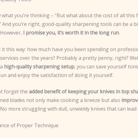
what you’re thinking – “But what about the cost of all this 
And you’re right, good-quality sharpening tools can be a bi
. However,
I promise you, it’s worth it in the long run
.
 it this way: how much have you been spending on professi
ervices over the years? Probably a pretty penny, right? Wel
 a
high-quality sharpening setup
, you can save yourself ton
run and enjoy the satisfaction of doing it yourself.
not forget the
added benefit of keeping your knives in top sh
ined blades not only make cooking a breeze but also
improv
 No more struggling with dull, unwieldy knives that can lead 
nce of Proper Technique