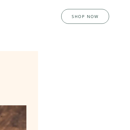
SHOP NOW