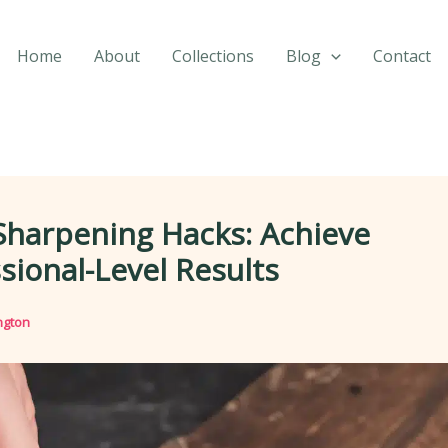
Home
About
Collections
Blog
Contact
Sharpening Hacks: Achieve
sional-Level Results
ngton