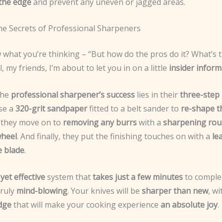
 the edge
and prevent any uneven or jagged areas.
he Secrets of Professional Sharpeners
what you’re thinking – “But how do the pros do it? What’s t
, my friends, I’m about to let you in on a little
insider inform
the
professional sharpener’s success
lies in their
three-step
use a
320-grit sandpaper
fitted to a belt sander to
re-shape th
, they move on to
removing any burrs
with a
sharpening ro
wheel
. And finally, they put the finishing touches on with a
le
e blade
.
yet effective
system that
takes just a few minutes
to complet
truly
mind-blowing
. Your knives will be
sharper than new
, w
edge
that will make your cooking experience
an absolute joy
.