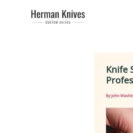
Skip
to
content
Knife 
Profes
By
John Washi