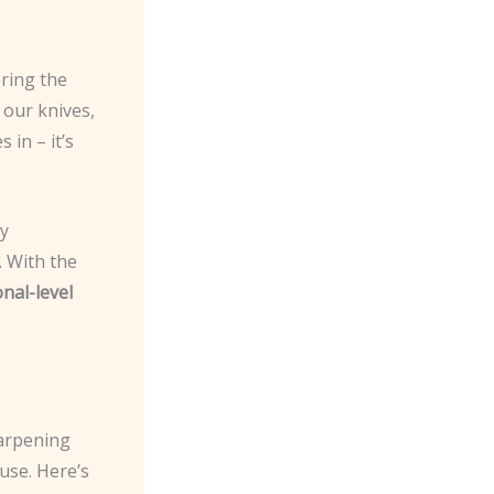
oring the
 our knives,
 in – it’s
cy
. With the
nal-level
harpening
 use. Here’s