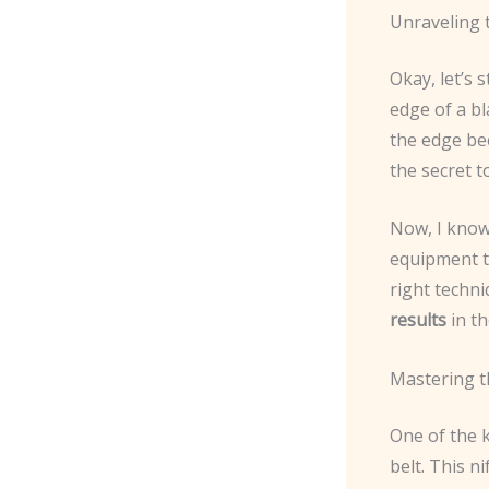
Unraveling 
Okay, let’s s
edge of a bl
the edge bec
the secret t
Now, I know 
equipment to
right techniq
results
in th
Mastering t
One of the 
belt. This ni