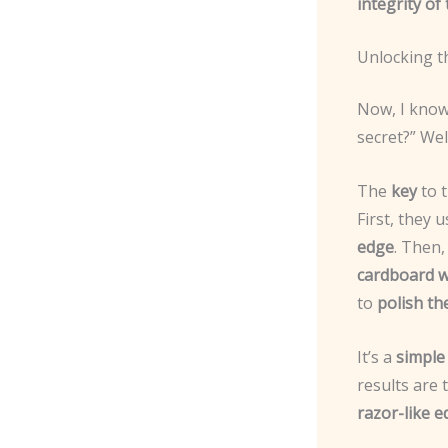
integrity of
Unlocking t
Now, I know 
secret?” Well
The
key
to 
First, they 
edge
. Then
cardboard 
to
polish th
It’s a
simple 
results are 
razor-like 