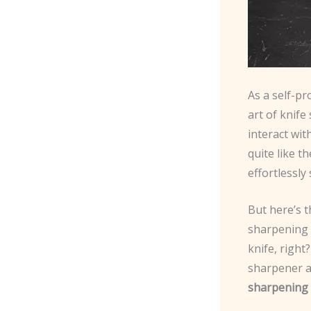
As a self-pr
art of knife
interact wit
quite like t
effortlessly 
But here’s t
sharpening 
knife, right
sharpener an
sharpening 