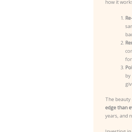
how it work
Re
san
bac
Re
co
fo
Pol
by 
giv
The beauty o
edge than e
years, and n
Investing in