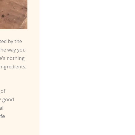
ted by the
 the way you
re’s nothing
ingredients,
 of
y good
al
ife