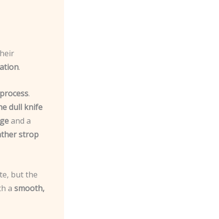
heir
ation
.
 process
.
e dull knife
uge
and a
ather strop
e, but the
ith a
smooth,