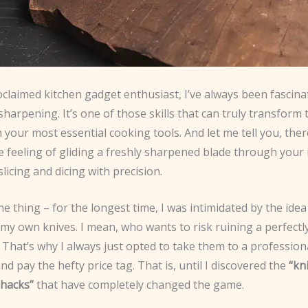
oclaimed kitchen gadget enthusiast, I’ve always been fascina
 sharpening. It’s one of those skills that can truly transform
h your most essential cooking tools. And let me tell you, the
he feeling of gliding a freshly sharpened blade through your 
slicing and dicing with precision.
he thing – for the longest time, I was intimidated by the idea
my own knives. I mean, who wants to risk ruining a perfectl
? That’s why I always just opted to take them to a profession
d pay the hefty price tag. That is, until I discovered the
“kn
hacks”
that have completely changed the game.