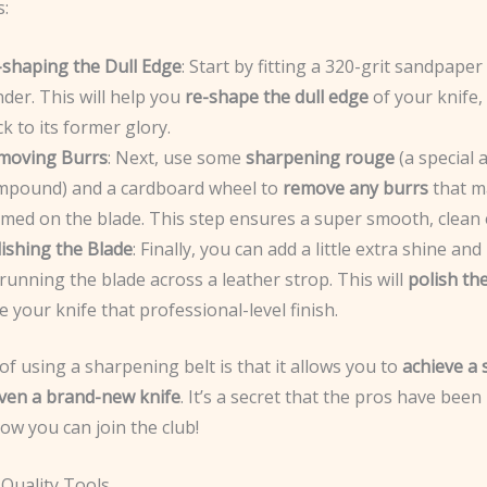
s:
-shaping the Dull Edge
: Start by fitting a 320-grit sandpaper
der. This will help you
re-shape the dull edge
of your knife, 
k to its former glory.
moving Burrs
: Next, use some
sharpening rouge
(a special 
mpound) and a cardboard wheel to
remove any burrs
that m
rmed on the blade. This step ensures a super smooth, clean 
ishing the Blade
: Finally, you can add a little extra shine an
running the blade across a leather strop. This will
polish th
e your knife that professional-level finish.
f using a sharpening belt is that it allows you to
achieve a
ven a brand-new knife
. It’s a secret that the pros have been
ow you can join the club!
 Quality Tools