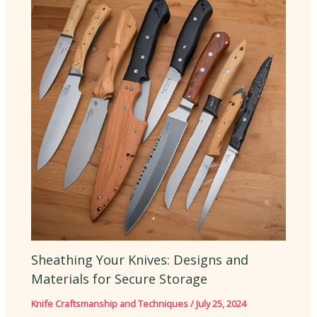
Sheathing Your Knives: Designs and
Materials for Secure Storage
Knife Craftsmanship and Techniques
/
July 25, 2024