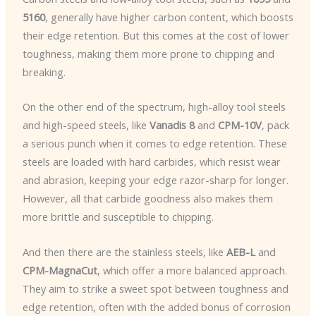
5160
, generally have higher carbon content, which boosts
their edge retention. But this comes at the cost of lower
toughness, making them more prone to chipping and
breaking.
On the other end of the spectrum, high-alloy tool steels
and high-speed steels, like
Vanadis 8
and
CPM-10V
, pack
a serious punch when it comes to edge retention. These
steels are loaded with hard carbides, which resist wear
and abrasion, keeping your edge razor-sharp for longer.
However, all that carbide goodness also makes them
more brittle and susceptible to chipping.
And then there are the stainless steels, like
AEB-L
and
CPM-MagnaCut
, which offer a more balanced approach.
They aim to strike a sweet spot between toughness and
edge retention, often with the added bonus of corrosion