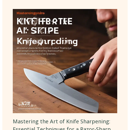
Mastering the Art of Knife Sharpening:
Essential Techniques for a Razor-Sharp