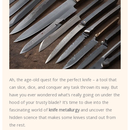
Ah, the age-old quest for the perfect knife – a tool that
can slice, dice, and conquer any task thrown its way. But
have you ever wondered what’s really going on under the
hood of your trusty blade? It’s time to dive into the
fascinating world of
knife metallurgy
and uncover the
hidden science that makes some knives stand out from
the rest.