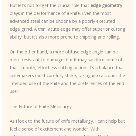
But let’s not forget the crucial role that
edge geometry
plays in the performance of a knife. Even the most
advanced steel can be undone by a poorly executed
edge grind. A thin, acute edge may offer superior cutting
ability, but it’s also more prone to chipping and rolling.
On the other hand, a more obtuse edge angle can be
more resistant to damage, but it may sacrifice some of
that smooth, effortless cutting action. It’s a balance that
knifemakers must carefully strike, taking into account the
intended use of the knife and the preferences of the end-
user.
The Future of Knife Metallurgy
As I look to the future of knife metallurgy, I can’t help but
feel a sense of excitement and wonder. With