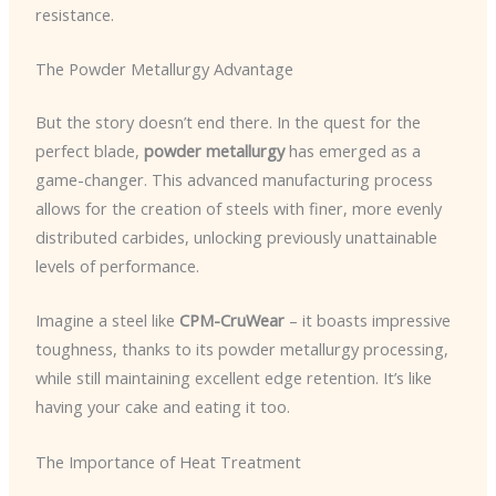
resistance.
The Powder Metallurgy Advantage
But the story doesn’t end there. In the quest for the
perfect blade,
powder metallurgy
has emerged as a
game-changer. This advanced manufacturing process
allows for the creation of steels with finer, more evenly
distributed carbides, unlocking previously unattainable
levels of performance.
Imagine a steel like
CPM-CruWear
– it boasts impressive
toughness, thanks to its powder metallurgy processing,
while still maintaining excellent edge retention. It’s like
having your cake and eating it too.
The Importance of Heat Treatment