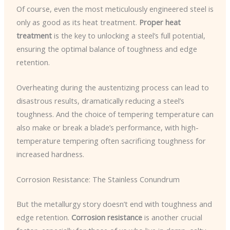
Of course, even the most meticulously engineered steel is
only as good as its heat treatment.
Proper heat
treatment
is the key to unlocking a steel’s full potential,
ensuring the optimal balance of toughness and edge
retention.
Overheating during the austentizing process can lead to
disastrous results, dramatically reducing a steel’s
toughness. And the choice of tempering temperature can
also make or break a blade’s performance, with high-
temperature tempering often sacrificing toughness for
increased hardness.
Corrosion Resistance: The Stainless Conundrum
But the metallurgy story doesn’t end with toughness and
edge retention.
Corrosion resistance
is another crucial