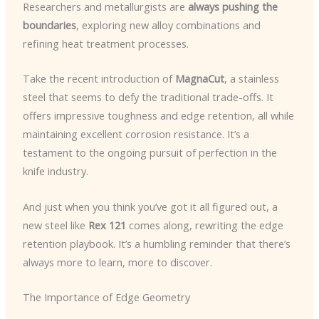
Researchers and metallurgists are
always pushing the
boundaries
, exploring new alloy combinations and
refining heat treatment processes.
Take the recent introduction of
MagnaCut
, a stainless
steel that seems to defy the traditional trade-offs. It
offers impressive toughness and edge retention, all while
maintaining excellent corrosion resistance. It’s a
testament to the ongoing pursuit of perfection in the
knife industry.
And just when you think you’ve got it all figured out, a
new steel like
Rex 121
comes along, rewriting the edge
retention playbook. It’s a humbling reminder that there’s
always more to learn, more to discover.
The Importance of Edge Geometry