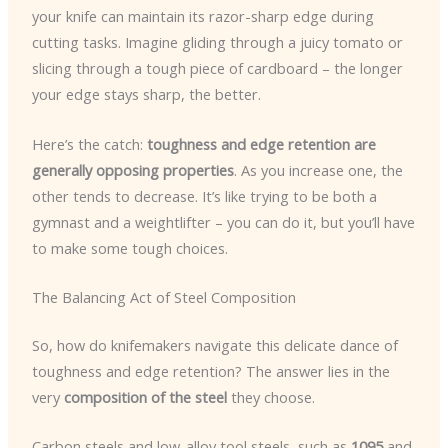
your knife can maintain its razor-sharp edge during
cutting tasks. Imagine gliding through a juicy tomato or
slicing through a tough piece of cardboard – the longer
your edge stays sharp, the better.
Here’s the catch:
toughness and edge retention are
generally opposing properties
. As you increase one, the
other tends to decrease. It’s like trying to be both a
gymnast and a weightlifter – you can do it, but you’ll have
to make some tough choices.
The Balancing Act of Steel Composition
So, how do knifemakers navigate this delicate dance of
toughness and edge retention? The answer lies in the
very
composition of the steel
they choose.
Carbon steels and low-alloy tool steels, such as
1095
and