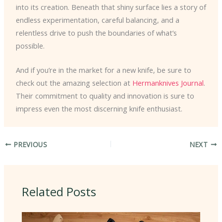
into its creation. Beneath that shiny surface lies a story of
endless experimentation, careful balancing, and a
relentless drive to push the boundaries of what’s
possible.
And if you’re in the market for a new knife, be sure to
check out the amazing selection at
Hermanknives Journal
.
Their commitment to quality and innovation is sure to
impress even the most discerning knife enthusiast.
PREVIOUS
NEXT
Related Posts