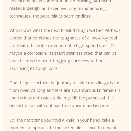
advancements in computational modeling,
AI-driven
material design
, and ever-evolving manufacturing
techniques, the possibilities seem endless.
Who knows what the next breakthrough will be? Perhaps
a steel that combines the toughness of a low-alloy tool
steel with the edge retention of a high-speed steel. Or
maybe a corrosion-resistant stainless steel that can be
heat-treated to mind-boggling hardness without
sacrificing its tough core.
One thing is certain: the journey of knife metallurgy is far
from over. As long as there are adventurous knifemakers
and curious enthusiasts like myself, the pursuit of the
perfect blade will continue to captivate and inspire.
So, the next time you hold a knife in your hand, take a
moment to appreciate the incredible science that went