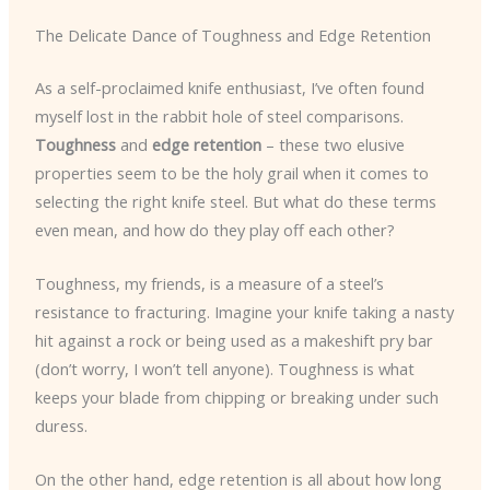
The Delicate Dance of Toughness and Edge Retention
As a self-proclaimed knife enthusiast, I’ve often found
myself lost in the rabbit hole of steel comparisons.
Toughness
and
edge retention
– these two elusive
properties seem to be the holy grail when it comes to
selecting the right knife steel. But what do these terms
even mean, and how do they play off each other?
Toughness, my friends, is a measure of a steel’s
resistance to fracturing. Imagine your knife taking a nasty
hit against a rock or being used as a makeshift pry bar
(don’t worry, I won’t tell anyone). Toughness is what
keeps your blade from chipping or breaking under such
duress.
On the other hand, edge retention is all about how long