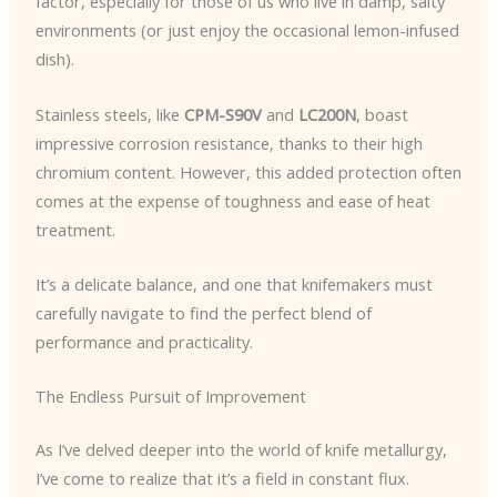
factor, especially for those of us who live in damp, salty
environments (or just enjoy the occasional lemon-infused
dish).
Stainless steels, like
CPM-S90V
and
LC200N
, boast
impressive corrosion resistance, thanks to their high
chromium content. However, this added protection often
comes at the expense of toughness and ease of heat
treatment.
It’s a delicate balance, and one that knifemakers must
carefully navigate to find the perfect blend of
performance and practicality.
The Endless Pursuit of Improvement
As I’ve delved deeper into the world of knife metallurgy,
I’ve come to realize that it’s a field in constant flux.