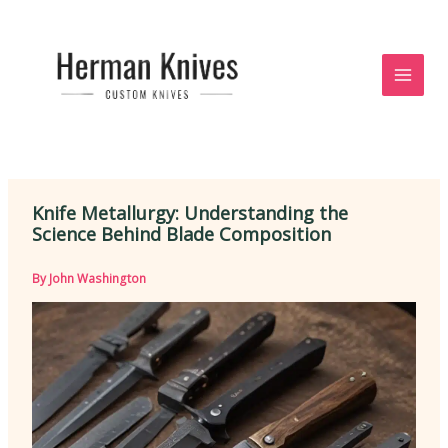
Skip
to
content
Knife Metallurgy: Understanding the
Science Behind Blade Composition
By
John Washington