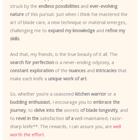
struck by the
endless possibilities
and
ever-evolving
nature
of this pursuit. Just when I think I’ve mastered the
art of blade care, a new technique or material emerges,
challenging me to
expand my knowledge
and
refine my
skills
.
And that, my friends, is the true beauty of it all. The
search for perfection
is a never-ending odyssey, a
constant exploration
of the
nuances
and
intricacies
that
make each knife a
unique work of art
.
So, whether you’re a seasoned
kitchen warrior
or a
budding enthusiast
, I encourage you to
embrace the
journey
, to
delve into the
secrets
of blade longevity
, and
to
revel in the
satisfaction
of a
well-maintained, razor-
sharp knife**. The rewards, I can assure you, are
well
worth the effort
.