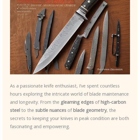
As a passionate knife enthusiast, I’ve spent countless
hours exploring the intricate world of blade maintenance
and longevity. From the
gleaming edges
of
high-carbon
steel
to the
subtle nuances
of
blade geometry
, the
secrets to keeping your knives in peak condition are both
fascinating and empowering.