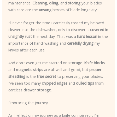
maintenance.
Cleaning
,
oiling
, and
storing
your blades
with care are the
unsung heroes
of blade longevity.
I’ll never forget the time I carelessly tossed my beloved
cleaver into the dishwasher, only to discover it
covered in
unsightly rust
the next day. That was a
hard lesson
in the
importance of hand-washing and
carefully drying
my
knives after each use.
And don’t even get me started on
storage
.
Knife blocks
and
magnetic strips
are all well and good, but
proper
sheathing
is the
true secret
to preserving your blades.
I’ve seen too many
chipped edges
and
dulled tips
from
careless
drawer storage
.
Embracing the Journey
As I reflect on my journey as a knife connoisseur, I’m