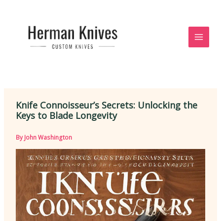
Skip
to
content
Knife Connoisseur’s Secrets: Unlocking the
Keys to Blade Longevity
By
John Washington