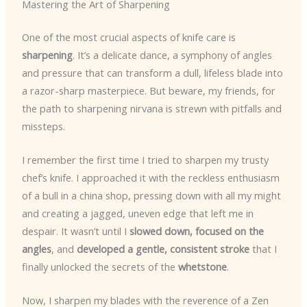
Mastering the Art of Sharpening
One of the most crucial aspects of knife care is
sharpening
. It’s a delicate dance, a symphony of angles
and pressure that can transform a dull, lifeless blade into
a razor-sharp masterpiece. But beware, my friends, for
the path to sharpening nirvana is strewn with pitfalls and
missteps.
I remember the first time I tried to sharpen my trusty
chef’s knife. I approached it with the reckless enthusiasm
of a bull in a china shop, pressing down with all my might
and creating a jagged, uneven edge that left me in
despair. It wasn’t until I
slowed down, focused on the
angles
, and
developed a gentle, consistent stroke
that I
finally unlocked the secrets of the
whetstone
.
Now, I sharpen my blades with the reverence of a Zen