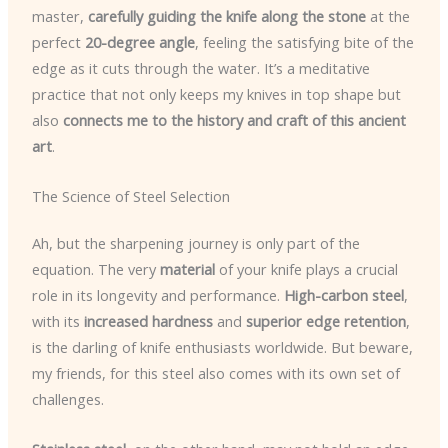
master,
carefully guiding the knife along the stone
at the
perfect
20-degree angle
, feeling the satisfying bite of the
edge as it cuts through the water. It’s a meditative
practice that not only keeps my knives in top shape but
also
connects me to the history and craft of this ancient
art
.
The Science of Steel Selection
Ah, but the sharpening journey is only part of the
equation. The very
material
of your knife plays a crucial
role in its longevity and performance.
High-carbon steel
,
with its
increased hardness
and
superior edge retention
,
is the darling of knife enthusiasts worldwide. But beware,
my friends, for this steel also comes with its own set of
challenges.