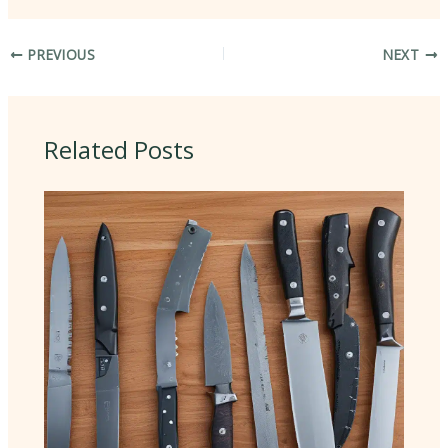
PREVIOUS
NEXT
Related Posts