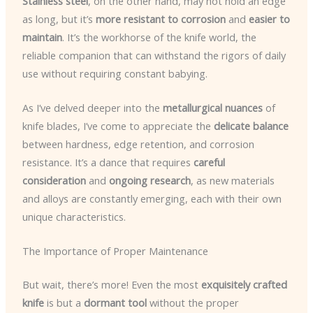
Stainless steel
, on the other hand, may not hold an edge
as long, but it’s
more resistant to corrosion
and
easier to
maintain
. It’s the workhorse of the knife world, the
reliable companion that can withstand the rigors of daily
use without requiring constant babying.
As I’ve delved deeper into the
metallurgical nuances
of
knife blades, I’ve come to appreciate the
delicate balance
between hardness, edge retention, and corrosion
resistance. It’s a dance that requires
careful
consideration
and
ongoing research
, as new materials
and alloys are constantly emerging, each with their own
unique characteristics.
The Importance of Proper Maintenance
But wait, there’s more! Even the most
exquisitely crafted
knife
is but a
dormant tool
without the proper