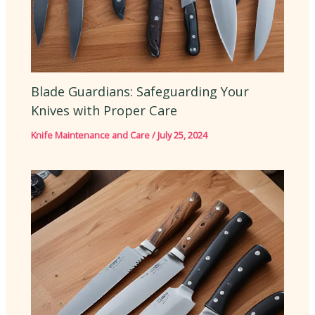
Blade Guardians: Safeguarding Your
Knives with Proper Care
Knife Maintenance and Care
/
July 25, 2024