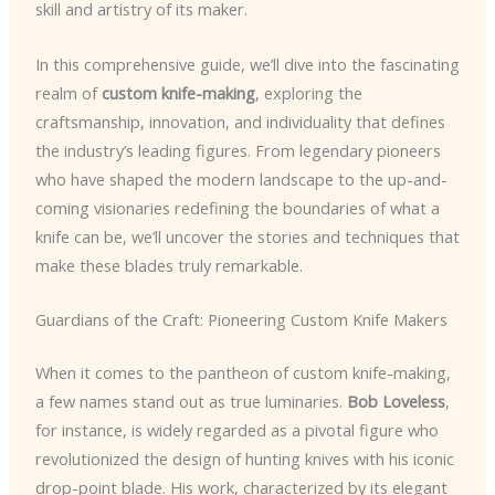
skill and artistry of its maker.
In this comprehensive guide, we’ll dive into the fascinating
realm of
custom knife-making
, exploring the
craftsmanship, innovation, and individuality that defines
the industry’s leading figures. From legendary pioneers
who have shaped the modern landscape to the up-and-
coming visionaries redefining the boundaries of what a
knife can be, we’ll uncover the stories and techniques that
make these blades truly remarkable.
Guardians of the Craft: Pioneering Custom Knife Makers
When it comes to the pantheon of custom knife-making,
a few names stand out as true luminaries.
Bob Loveless
,
for instance, is widely regarded as a pivotal figure who
revolutionized the design of hunting knives with his iconic
drop-point blade. His work, characterized by its elegant