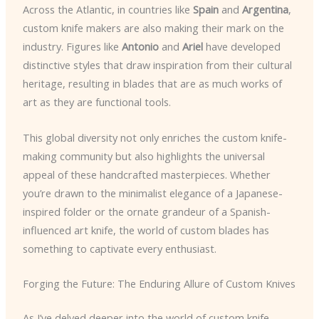
Across the Atlantic, in countries like
Spain
and
Argentina
,
custom knife makers are also making their mark on the
industry. Figures like
Antonio
and
Ariel
have developed
distinctive styles that draw inspiration from their cultural
heritage, resulting in blades that are as much works of
art as they are functional tools.
This global diversity not only enriches the custom knife-
making community but also highlights the universal
appeal of these handcrafted masterpieces. Whether
you’re drawn to the minimalist elegance of a Japanese-
inspired folder or the ornate grandeur of a Spanish-
influenced art knife, the world of custom blades has
something to captivate every enthusiast.
Forging the Future: The Enduring Allure of Custom Knives
As I’ve delved deeper into the world of custom knife-