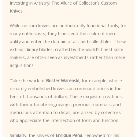
Investing in Artistry: The Allure of Collector’s Custom
Knives
While custom knives are undoubtedly functional tools, for
many enthusiasts, they transcend the realm of mere
utility and enter the domain of art and collectibles. These
extraordinary blades, crafted by the world’s finest knife
makers, are often seen as investments rather than mere
acquisitions.
Take the work of
Buster Warenski
, for example, whose
ornately embellished knives can command prices in the
tens of thousands of dollars. These exquisite creations,
with their intricate engravings, precious materials, and
meticulous attention to detail, are prized by collectors
who appreciate the intersection of form and function.
Similarly, the knives of
Enrique Peña
, renowned for his