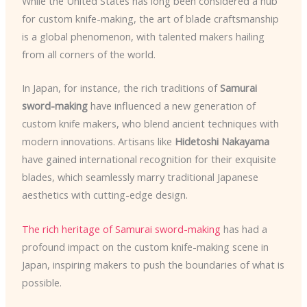
While the United States has long been considered a hub
for custom knife-making, the art of blade craftsmanship
is a global phenomenon, with talented makers hailing
from all corners of the world.
In Japan, for instance, the rich traditions of
Samurai
sword-making
have influenced a new generation of
custom knife makers, who blend ancient techniques with
modern innovations. Artisans like
Hidetoshi Nakayama
have gained international recognition for their exquisite
blades, which seamlessly marry traditional Japanese
aesthetics with cutting-edge design.
The rich heritage of Samurai sword-making
has had a
profound impact on the custom knife-making scene in
Japan, inspiring makers to push the boundaries of what is
possible.