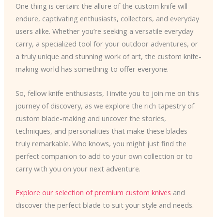
One thing is certain: the allure of the custom knife will
endure, captivating enthusiasts, collectors, and everyday
users alike. Whether you’re seeking a versatile everyday
carry, a specialized tool for your outdoor adventures, or
a truly unique and stunning work of art, the custom knife-
making world has something to offer everyone.
So, fellow knife enthusiasts, I invite you to join me on this
journey of discovery, as we explore the rich tapestry of
custom blade-making and uncover the stories,
techniques, and personalities that make these blades
truly remarkable. Who knows, you might just find the
perfect companion to add to your own collection or to
carry with you on your next adventure.
Explore our selection of premium custom knives
and
discover the perfect blade to suit your style and needs.