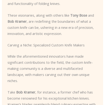
and functionality of folding knives.
These visionaries, along with others like
Tony Bose
and
Bob Kramer
, are redefining the boundaries of what a
custom knife can be, ushering in a new era of precision,
innovation, and artistic expression.
Carving a Niche: Specialized Custom Knife Makers
While the aforementioned innovators have made
significant contributions to the field, the custom knife-
making community is a diverse and multifaceted
landscape, with makers carving out their own unique
niches.
Take
Bob Kramer
, for instance, a former chef who has
become renowned for his exceptional kitchen knives.
Kramer’s blades seamlessly blend culinary expertise with