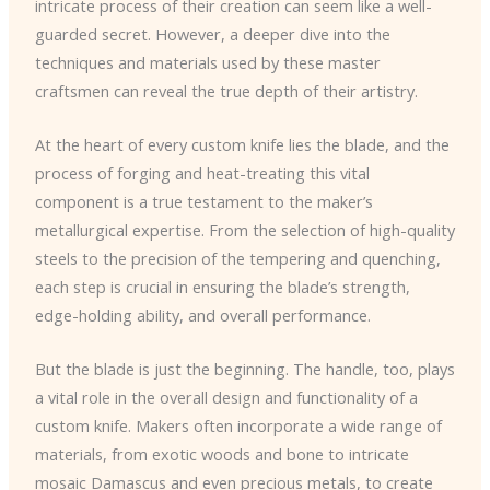
intricate process of their creation can seem like a well-
guarded secret. However, a deeper dive into the
techniques and materials used by these master
craftsmen can reveal the true depth of their artistry.
At the heart of every custom knife lies the blade, and the
process of forging and heat-treating this vital
component is a true testament to the maker’s
metallurgical expertise. From the selection of high-quality
steels to the precision of the tempering and quenching,
each step is crucial in ensuring the blade’s strength,
edge-holding ability, and overall performance.
But the blade is just the beginning. The handle, too, plays
a vital role in the overall design and functionality of a
custom knife. Makers often incorporate a wide range of
materials, from exotic woods and bone to intricate
mosaic Damascus and even precious metals, to create