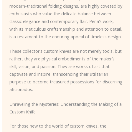
modern-traditional folding designs, are highly coveted by
enthusiasts who value the delicate balance between
classic elegance and contemporary flair. Peña’s work,
with its meticulous craftsmanship and attention to detail,
is a testament to the enduring appeal of timeless design.
These collector’s custom knives are not merely tools, but
rather, they are physical embodiments of the maker’s
skill, vision, and passion. They are works of art that
captivate and inspire, transcending their utilitarian
purpose to become treasured possessions for discerning
aficionados.
Unraveling the Mysteries: Understanding the Making of a
Custom Knife
For those new to the world of custom knives, the