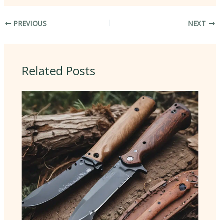
PREVIOUS
NEXT
Related Posts