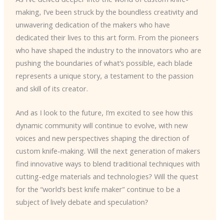
making, I’ve been struck by the boundless creativity and
unwavering dedication of the makers who have
dedicated their lives to this art form. From the pioneers
who have shaped the industry to the innovators who are
pushing the boundaries of what’s possible, each blade
represents a unique story, a testament to the passion
and skill of its creator.
And as I look to the future, I’m excited to see how this
dynamic community will continue to evolve, with new
voices and new perspectives shaping the direction of
custom knife-making. Will the next generation of makers
find innovative ways to blend traditional techniques with
cutting-edge materials and technologies? Will the quest
for the “world’s best knife maker” continue to be a
subject of lively debate and speculation?