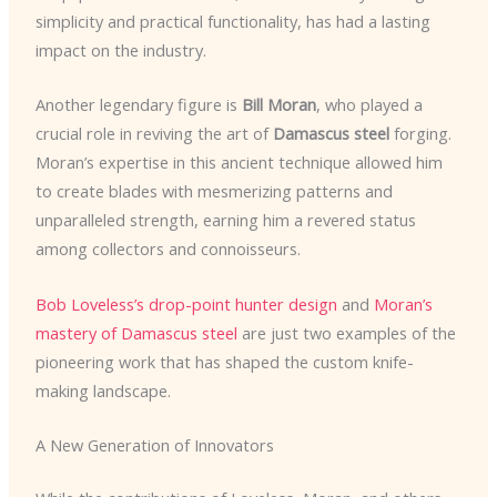
simplicity and practical functionality, has had a lasting
impact on the industry.
Another legendary figure is
Bill Moran
, who played a
crucial role in reviving the art of
Damascus steel
forging.
Moran’s expertise in this ancient technique allowed him
to create blades with mesmerizing patterns and
unparalleled strength, earning him a revered status
among collectors and connoisseurs.
Bob Loveless’s drop-point hunter design
and
Moran’s
mastery of Damascus steel
are just two examples of the
pioneering work that has shaped the custom knife-
making landscape.
A New Generation of Innovators