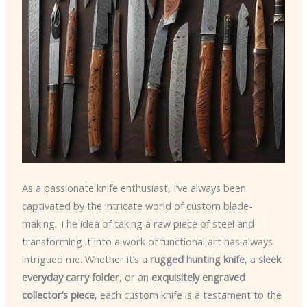
As a passionate knife enthusiast, I’ve always been
captivated by the intricate world of custom blade-
making. The idea of taking a raw piece of steel and
transforming it into a work of functional art has always
intrigued me. Whether it’s a
rugged hunting knife
, a
sleek
everyday carry folder
, or an
exquisitely engraved
collector’s piece
, each custom knife is a testament to the