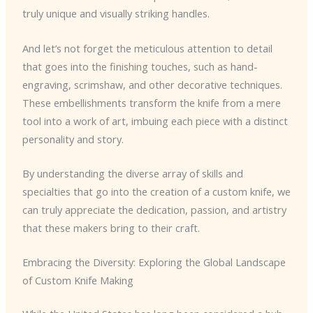
truly unique and visually striking handles.
And let’s not forget the meticulous attention to detail
that goes into the finishing touches, such as hand-
engraving, scrimshaw, and other decorative techniques.
These embellishments transform the knife from a mere
tool into a work of art, imbuing each piece with a distinct
personality and story.
By understanding the diverse array of skills and
specialties that go into the creation of a custom knife, we
can truly appreciate the dedication, passion, and artistry
that these makers bring to their craft.
Embracing the Diversity: Exploring the Global Landscape
of Custom Knife Making