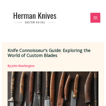
Skip
to
content
Knife Connoisseur’s Guide: Exploring the
World of Custom Blades
By
John Washington