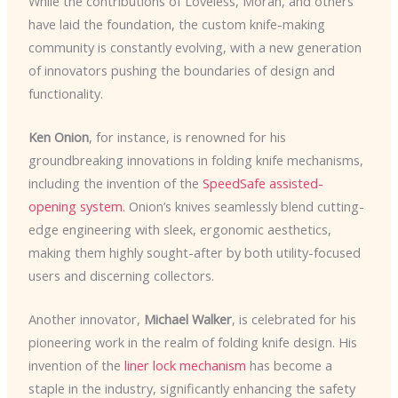
While the contributions of Loveless, Moran, and others
have laid the foundation, the custom knife-making
community is constantly evolving, with a new generation
of innovators pushing the boundaries of design and
functionality.
Ken Onion
, for instance, is renowned for his
groundbreaking innovations in folding knife mechanisms,
including the invention of the
SpeedSafe assisted-
opening system
. Onion’s knives seamlessly blend cutting-
edge engineering with sleek, ergonomic aesthetics,
making them highly sought-after by both utility-focused
users and discerning collectors.
Another innovator,
Michael Walker
, is celebrated for his
pioneering work in the realm of folding knife design. His
invention of the
liner lock mechanism
has become a
staple in the industry, significantly enhancing the safety