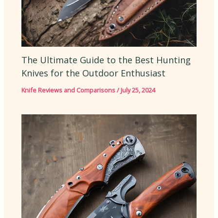
The Ultimate Guide to the Best Hunting
Knives for the Outdoor Enthusiast
Knife Reviews and Comparisons
/
July 25, 2024