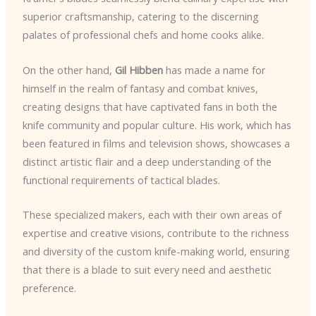
superior craftsmanship, catering to the discerning
palates of professional chefs and home cooks alike.
On the other hand,
Gil Hibben
has made a name for
himself in the realm of fantasy and combat knives,
creating designs that have captivated fans in both the
knife community and popular culture. His work, which has
been featured in films and television shows, showcases a
distinct artistic flair and a deep understanding of the
functional requirements of tactical blades.
These specialized makers, each with their own areas of
expertise and creative visions, contribute to the richness
and diversity of the custom knife-making world, ensuring
that there is a blade to suit every need and aesthetic
preference.