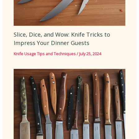
Slice, Dice, and Wow: Knife Tricks to
Impress Your Dinner Guests
Knife Usage Tips and Techniques
/
July 25, 2024