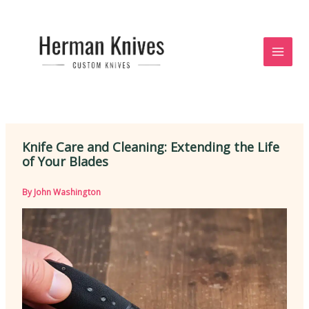
Skip
to
content
Knife Care and Cleaning: Extending the Life
of Your Blades
By
John Washington