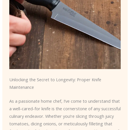
Unlocking the Secret to Longevity: Proper Knife
Maintenance
As a passionate home chef, I’ve come to understand that
a well-cared-for knife is the cornerstone of any successful
culinary endeavor. Whether you’re slicing through juicy
tomatoes, dicing onions, or meticulously filleting that