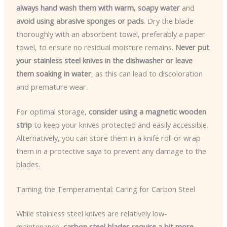
always hand wash them with warm, soapy water
and
avoid using abrasive sponges or pads
. Dry the blade
thoroughly with an absorbent towel, preferably a paper
towel, to ensure no residual moisture remains.
Never put
your stainless steel knives in the dishwasher or leave
them soaking in water
, as this can lead to discoloration
and premature wear.
For optimal storage,
consider using a magnetic wooden
strip
to keep your knives protected and easily accessible.
Alternatively, you can store them in a knife roll or wrap
them in a protective saya to prevent any damage to the
blades.
Taming the Temperamental: Caring for Carbon Steel
While stainless steel knives are relatively low-
maintenance,
carbon steel blades require a bit more