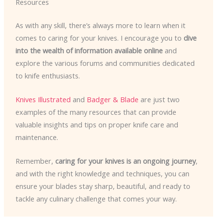
Resources
As with any skill, there’s always more to learn when it
comes to caring for your knives. I encourage you to
dive
into the wealth of information available online
and
explore the various forums and communities dedicated
to knife enthusiasts.
Knives Illustrated
and
Badger & Blade
are just two
examples of the many resources that can provide
valuable insights and tips on proper knife care and
maintenance.
Remember,
caring for your knives is an ongoing journey
,
and with the right knowledge and techniques, you can
ensure your blades stay sharp, beautiful, and ready to
tackle any culinary challenge that comes your way.