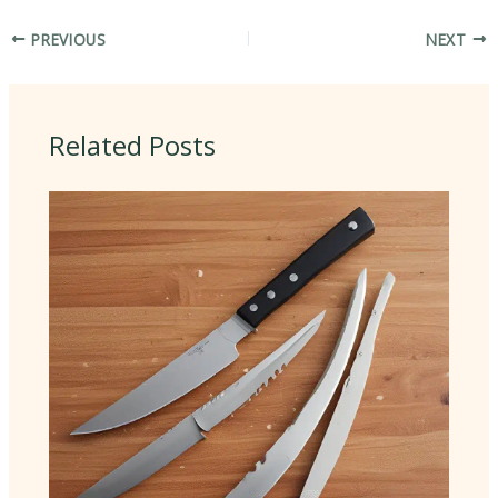
PREVIOUS
NEXT
Related Posts