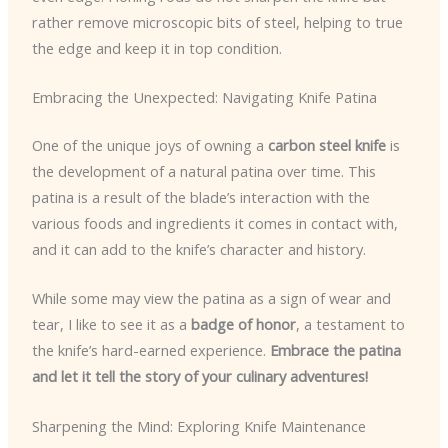
rather remove microscopic bits of steel, helping to true
the edge and keep it in top condition.
Embracing the Unexpected: Navigating Knife Patina
One of the unique joys of owning a
carbon steel knife
is
the development of a natural patina over time. This
patina is a result of the blade’s interaction with the
various foods and ingredients it comes in contact with,
and it can add to the knife’s character and history.
While some may view the patina as a sign of wear and
tear, I like to see it as a
badge of honor
, a testament to
the knife’s hard-earned experience.
Embrace the patina
and let it tell the story of your culinary adventures!
Sharpening the Mind: Exploring Knife Maintenance