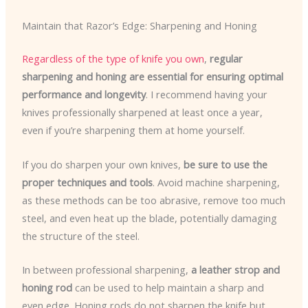
Maintain that Razor’s Edge: Sharpening and Honing
Regardless of the type of knife you own
,
regular
sharpening and honing are essential for ensuring optimal
performance and longevity
. I recommend having your
knives professionally sharpened at least once a year,
even if you’re sharpening them at home yourself.
If you do sharpen your own knives,
be sure to use the
proper techniques and tools
. Avoid machine sharpening,
as these methods can be too abrasive, remove too much
steel, and even heat up the blade, potentially damaging
the structure of the steel.
In between professional sharpening,
a leather strop and
honing rod
can be used to help maintain a sharp and
even edge. Honing rods do not sharpen the knife but