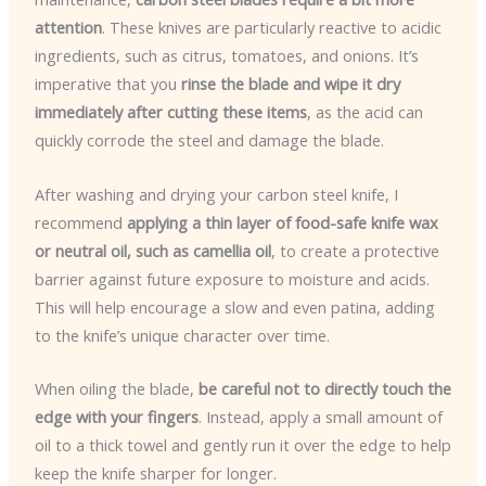
attention
. These knives are particularly reactive to acidic
ingredients, such as citrus, tomatoes, and onions. It’s
imperative that you
rinse the blade and wipe it dry
immediately after cutting these items
, as the acid can
quickly corrode the steel and damage the blade.
After washing and drying your carbon steel knife, I
recommend
applying a thin layer of food-safe knife wax
or neutral oil, such as camellia oil
, to create a protective
barrier against future exposure to moisture and acids.
This will help encourage a slow and even patina, adding
to the knife’s unique character over time.
When oiling the blade,
be careful not to directly touch the
edge with your fingers
. Instead, apply a small amount of
oil to a thick towel and gently run it over the edge to help
keep the knife sharper for longer.