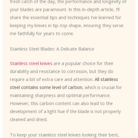
fresh catch of the day, the performance and longevity of
your blades are paramount. In this in-depth article, I’ll
share the essential tips and techniques I’ve learned for
keeping my knives in tip-top shape, ensuring they serve
me faithfully for years to come.
Stainless Steel Blades: A Delicate Balance
Stainless steel knives
are a popular choice for their
durability and resistance to corrosion, but they do
require a bit of extra care and attention.
All stainless
steel contains some level of carbon
, which is crucial for
maintaining sharpness and optimal performance.
However, this carbon content can also lead to the
development of a light hue if the blade is not properly
cleaned and dried.
To keep your stainless steel knives looking their best,