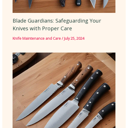
Blade Guardians: Safeguarding Your
Knives with Proper Care
Knife Maintenance and Care
/
July 25, 2024