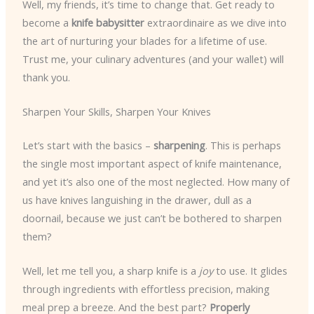
Well, my friends, it’s time to change that. Get ready to
become a
knife babysitter
extraordinaire as we dive into
the art of nurturing your blades for a lifetime of use.
Trust me, your culinary adventures (and your wallet) will
thank you.
Sharpen Your Skills, Sharpen Your Knives
Let’s start with the basics –
sharpening
. This is perhaps
the single most important aspect of knife maintenance,
and yet it’s also one of the most neglected. How many of
us have knives languishing in the drawer, dull as a
doornail, because we just can’t be bothered to sharpen
them?
Well, let me tell you, a sharp knife is a
joy
to use. It glides
through ingredients with effortless precision, making
meal prep a breeze. And the best part?
Properly