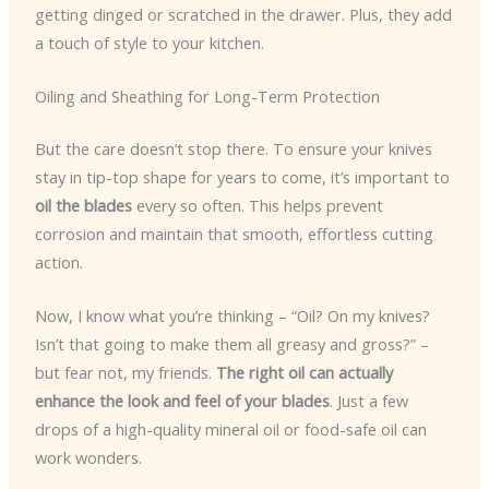
getting dinged or scratched in the drawer. Plus, they add
a touch of style to your kitchen.
Oiling and Sheathing for Long-Term Protection
But the care doesn’t stop there. To ensure your knives
stay in tip-top shape for years to come, it’s important to
oil the blades
every so often. This helps prevent
corrosion and maintain that smooth, effortless cutting
action.
Now, I know what you’re thinking – “Oil? On my knives?
Isn’t that going to make them all greasy and gross?” –
but fear not, my friends.
The right oil can actually
enhance the look and feel of your blades
. Just a few
drops of a high-quality mineral oil or food-safe oil can
work wonders.