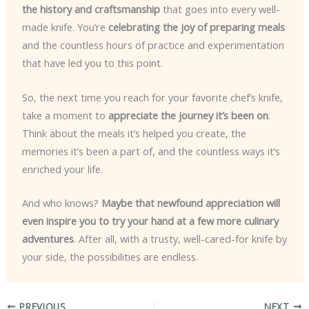
the history and craftsmanship
that goes into every well-
made knife. You’re
celebrating the joy of preparing meals
and the countless hours of practice and experimentation
that have led you to this point.
So, the next time you reach for your favorite chef’s knife,
take a moment to
appreciate the journey it’s been on
.
Think about the meals it’s helped you create, the
memories it’s been a part of, and the countless ways it’s
enriched your life.
And who knows?
Maybe that newfound appreciation will
even inspire you to try your hand at a few more culinary
adventures
. After all, with a trusty, well-cared-for knife by
your side, the possibilities are endless.
PREVIOUS
NEXT