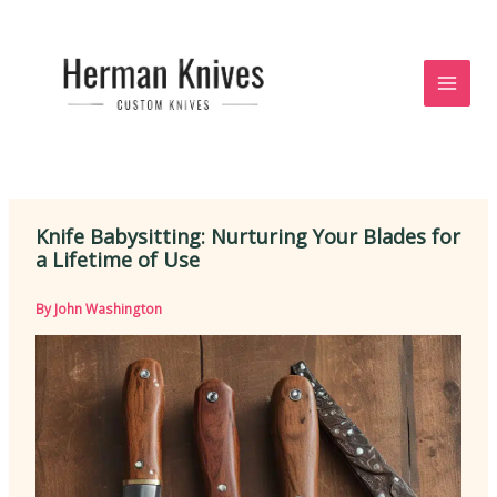
Skip
to
content
Knife Babysitting: Nurturing Your Blades for
a Lifetime of Use
By
John Washington