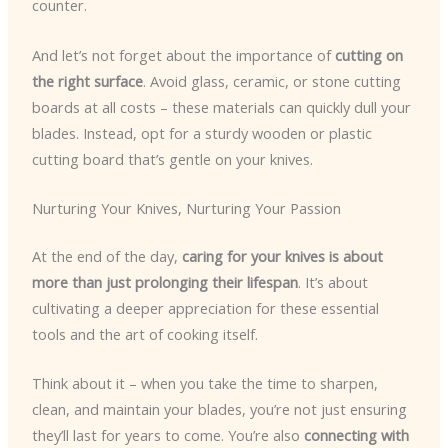
counter.
And let’s not forget about the importance of
cutting on
the right surface
. Avoid glass, ceramic, or stone cutting
boards at all costs – these materials can quickly dull your
blades. Instead, opt for a sturdy wooden or plastic
cutting board that’s gentle on your knives.
Nurturing Your Knives, Nurturing Your Passion
At the end of the day,
caring for your knives is about
more than just prolonging their lifespan
. It’s about
cultivating a deeper appreciation for these essential
tools and the art of cooking itself.
Think about it – when you take the time to sharpen,
clean, and maintain your blades, you’re not just ensuring
they’ll last for years to come. You’re also
connecting with