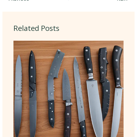
Related Posts