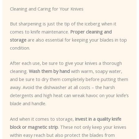
Cleaning and Caring for Your Knives
But sharpening is just the tip of the iceberg when it
comes to knife maintenance.
Proper cleaning and
storage
are also essential for keeping your blades in top
condition.
After each use, be sure to give your knives a thorough
cleaning.
Wash them by hand
with warm, soapy water,
and be sure to dry them completely before putting them
away. Avoid the dishwasher at all costs – the harsh
detergents and high heat can wreak havoc on your knife’s
blade and handle.
And when it comes to storage,
invest in a quality knife
block or magnetic strip
. These not only keep your knives
within easy reach but also protect the blades from