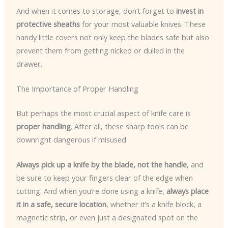
And when it comes to storage, don’t forget to
invest in
protective sheaths
for your most valuable knives. These
handy little covers not only keep the blades safe but also
prevent them from getting nicked or dulled in the
drawer.
The Importance of Proper Handling
But perhaps the most crucial aspect of knife care is
proper handling
. After all, these sharp tools can be
downright dangerous if misused.
Always pick up a knife by the blade, not the handle
, and
be sure to keep your fingers clear of the edge when
cutting. And when you’re done using a knife,
always place
it in a safe, secure location
, whether it’s a knife block, a
magnetic strip, or even just a designated spot on the