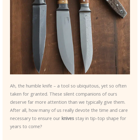
Ah, the humble knife – a tool so ubiquitous, yet so often
taken for granted. These silent companions of ours
deserve far more attention than we typically give them.
After all, how many of us really devote the time and care
necessary to ensure our
knives
stay in tip-top shape for
years to come?