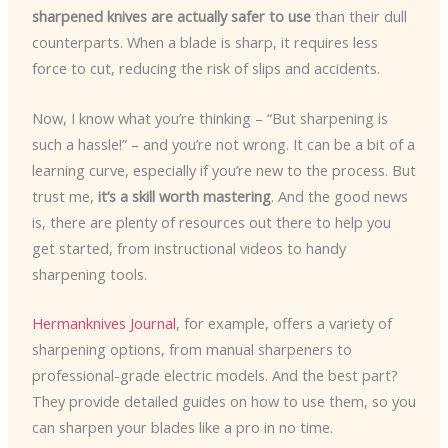
sharpened knives are actually safer to use
than their dull
counterparts. When a blade is sharp, it requires less
force to cut, reducing the risk of slips and accidents.
Now, I know what you’re thinking – “But sharpening is
such a hassle!” – and you’re not wrong. It can be a bit of a
learning curve, especially if you’re new to the process. But
trust me,
it’s a skill worth mastering
. And the good news
is, there are plenty of resources out there to help you
get started, from instructional videos to handy
sharpening tools.
Hermanknives Journal
, for example, offers a variety of
sharpening options, from manual sharpeners to
professional-grade electric models. And the best part?
They provide detailed guides on how to use them, so you
can sharpen your blades like a pro in no time.