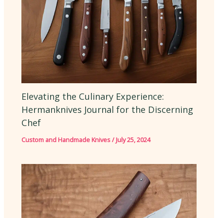
Elevating the Culinary Experience:
Hermanknives Journal for the Discerning
Chef
Custom and Handmade Knives
/
July 25, 2024