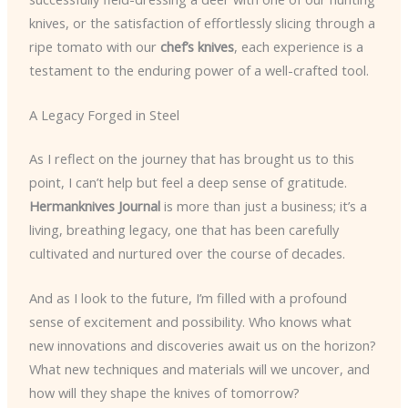
knives, or the satisfaction of effortlessly slicing through a
ripe tomato with our
chef’s knives
, each experience is a
testament to the enduring power of a well-crafted tool.
A Legacy Forged in Steel
As I reflect on the journey that has brought us to this
point, I can’t help but feel a deep sense of gratitude.
Hermanknives Journal
is more than just a business; it’s a
living, breathing legacy, one that has been carefully
cultivated and nurtured over the course of decades.
And as I look to the future, I’m filled with a profound
sense of excitement and possibility. Who knows what
new innovations and discoveries await us on the horizon?
What new techniques and materials will we uncover, and
how will they shape the knives of tomorrow?