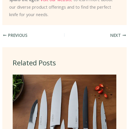
our diverse product offerings and to find the perfect
knife for your needs.
PREVIOUS
NEXT
Related Posts