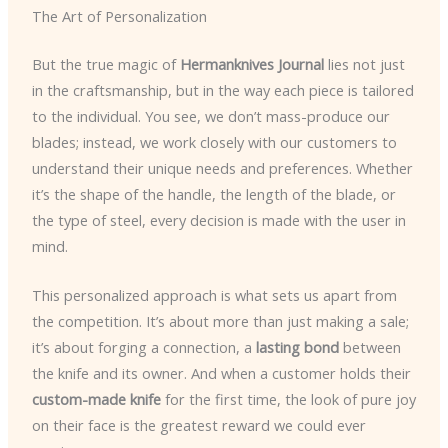
The Art of Personalization
But the true magic of
Hermanknives Journal
lies not just
in the craftsmanship, but in the way each piece is tailored
to the individual. You see, we don’t mass-produce our
blades; instead, we work closely with our customers to
understand their unique needs and preferences. Whether
it’s the shape of the handle, the length of the blade, or
the type of steel, every decision is made with the user in
mind.
This personalized approach is what sets us apart from
the competition. It’s about more than just making a sale;
it’s about forging a connection, a
lasting bond
between
the knife and its owner. And when a customer holds their
custom-made knife
for the first time, the look of pure joy
on their face is the greatest reward we could ever