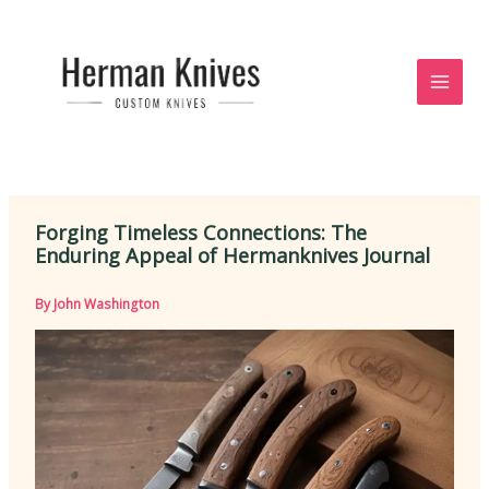
Skip
to
content
Forging Timeless Connections: The
Enduring Appeal of Hermanknives Journal
By
John Washington