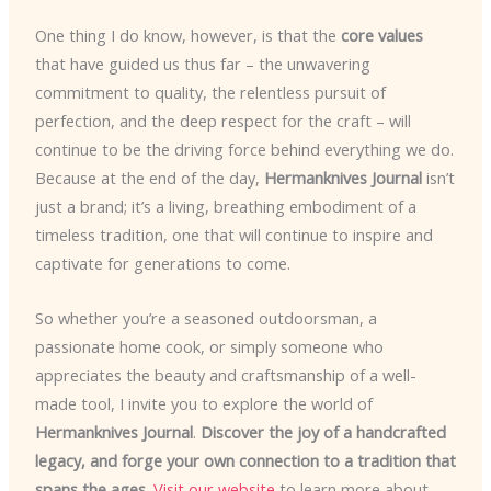
One thing I do know, however, is that the
core values
that have guided us thus far – the unwavering
commitment to quality, the relentless pursuit of
perfection, and the deep respect for the craft – will
continue to be the driving force behind everything we do.
Because at the end of the day,
Hermanknives Journal
isn’t
just a brand; it’s a living, breathing embodiment of a
timeless tradition, one that will continue to inspire and
captivate for generations to come.
So whether you’re a seasoned outdoorsman, a
passionate home cook, or simply someone who
appreciates the beauty and craftsmanship of a well-
made tool, I invite you to explore the world of
Hermanknives Journal
.
Discover the joy of a handcrafted
legacy, and forge your own connection to a tradition that
spans the ages.
Visit our website
to learn more about