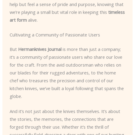
help but feel a sense of pride and purpose, knowing that
we’re playing a small but vital role in keeping this
timeless
art form
alive.
Cultivating a Community of Passionate Users
But
Hermanknives Journal
is more than just a company;
it’s a community of passionate users who share our love
for the craft. From the avid outdoorsman who relies on
our blades for their rugged adventures, to the home
chef who treasures the precision and control of our
kitchen knives, we’ve built a loyal following that spans the
globe.
And it’s not just about the knives themselves. It’s about
the stories, the memories, the connections that are
forged through their use. Whether it’s the thrill of
successfully field-dressing a deer with one of our hunting