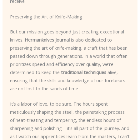
receive.
Preserving the Art of Knife-Making
But our mission goes beyond just creating exceptional
knives.
Hermanknives Journal
is also dedicated to
preserving the art of knife-making, a craft that has been
passed down through generations. In a world that often
prioritizes speed and efficiency over quality, we’re
determined to keep the
traditional techniques
alive,
ensuring that the skills and knowledge of our forebears
are not lost to the sands of time.
It’s a labor of love, to be sure. The hours spent
meticulously shaping the steel, the painstaking process
of heat-treating and tempering, the endless hours of
sharpening and polishing – it’s all part of the journey. And
as I watch our apprentices learn from the masters, I can’t