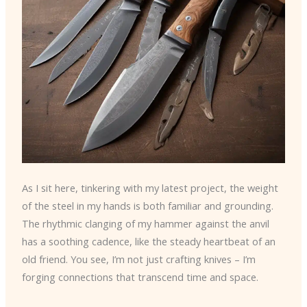
As I sit here, tinkering with my latest project, the weight
of the steel in my hands is both familiar and grounding.
The rhythmic clanging of my hammer against the anvil
has a soothing cadence, like the steady heartbeat of an
old friend. You see, I’m not just crafting knives – I’m
forging connections that transcend time and space.