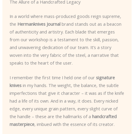
The Allure of a Handcrafted Legacy
In a world where mass-produced goods reign supreme,
the
Hermanknives Journal
brand stands out as a beacon
of authenticity and artistry. Each blade that emerges
from our workshop is a testament to the skill, passion,
and unwavering dedication of our team. It’s a story
woven into the very fabric of the steel, a narrative that
speaks to the heart of the user.
I remember the first time I held one of our
signature
knives
in my hands. The weight, the balance, the subtle
imperfections that give it character – it was as if the knife
had a life of its own. And in a way, it does. Every nicked
edge, every unique grain pattern, every slight curve of
the handle – these are the hallmarks of a
handcrafted
masterpiece
, imbued with the essence of its creator.