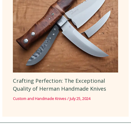
Crafting Perfection: The Exceptional
Quality of Herman Handmade Knives
Custom and Handmade Knives
/
July 25, 2024