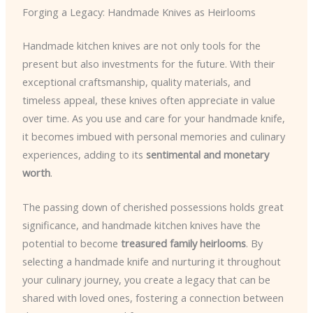
Forging a Legacy: Handmade Knives as Heirlooms
Handmade kitchen knives are not only tools for the
present but also investments for the future. With their
exceptional craftsmanship, quality materials, and
timeless appeal, these knives often appreciate in value
over time. As you use and care for your handmade knife,
it becomes imbued with personal memories and culinary
experiences, adding to its
sentimental and monetary
worth
.
The passing down of cherished possessions holds great
significance, and handmade kitchen knives have the
potential to become
treasured family heirlooms
. By
selecting a handmade knife and nurturing it throughout
your culinary journey, you create a legacy that can be
shared with loved ones, fostering a connection between