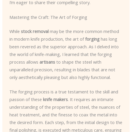
I’m eager to share their compelling story.
Mastering the Craft: The Art of Forging
While
stock removal
may be the more common method
in modern knife production, the art of
forging
has long
been revered as the superior approach. As I delved into
the world of knife-making, I learned that the forging
process allows
artisans
to shape the steel with
unparalleled precision, resulting in blades that are not
only aesthetically pleasing but also highly functional.
The forging process is a true testament to the skill and
passion of these
knife makers
. It requires an intimate
understanding of the properties of steel, the nuances of
heat treatment, and the finesse to coax the metal into
the desired form. Each step, from the initial design to the
final polishing, is executed with meticulous care, ensuring