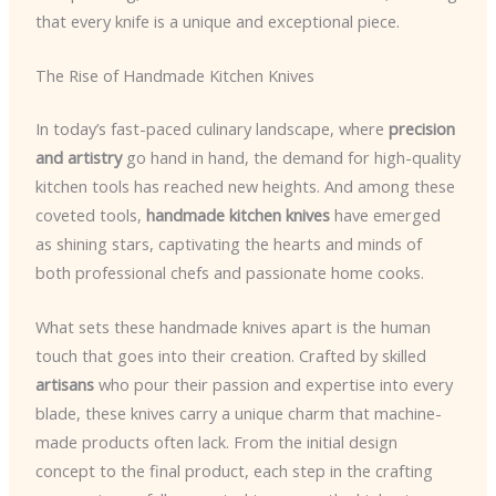
that every knife is a unique and exceptional piece.
The Rise of Handmade Kitchen Knives
In today’s fast-paced culinary landscape, where
precision
and artistry
go hand in hand, the demand for high-quality
kitchen tools has reached new heights. And among these
coveted tools,
handmade kitchen knives
have emerged
as shining stars, captivating the hearts and minds of
both professional chefs and passionate home cooks.
What sets these handmade knives apart is the human
touch that goes into their creation. Crafted by skilled
artisans
who pour their passion and expertise into every
blade, these knives carry a unique charm that machine-
made products often lack. From the initial design
concept to the final product, each step in the crafting