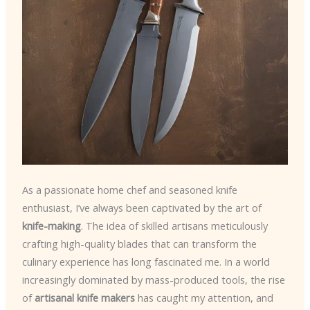
As a passionate home chef and seasoned knife
enthusiast, I’ve always been captivated by the art of
knife-making
. The idea of skilled artisans meticulously
crafting high-quality blades that can transform the
culinary experience has long fascinated me. In a world
increasingly dominated by mass-produced tools, the rise
of
artisanal knife makers
has caught my attention, and