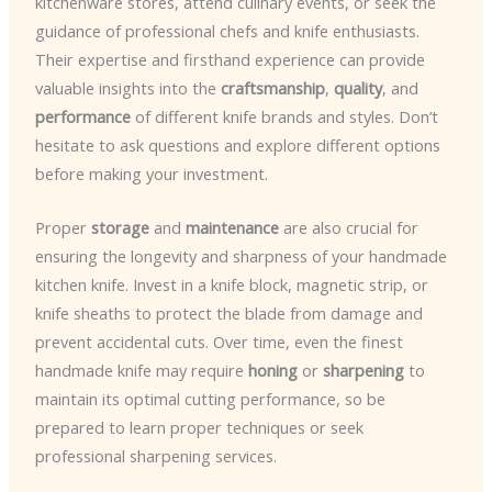
kitchenware stores, attend culinary events, or seek the
guidance of professional chefs and knife enthusiasts.
Their expertise and firsthand experience can provide
valuable insights into the
craftsmanship
,
quality
, and
performance
of different knife brands and styles. Don’t
hesitate to ask questions and explore different options
before making your investment.
Proper
storage
and
maintenance
are also crucial for
ensuring the longevity and sharpness of your handmade
kitchen knife. Invest in a knife block, magnetic strip, or
knife sheaths to protect the blade from damage and
prevent accidental cuts. Over time, even the finest
handmade knife may require
honing
or
sharpening
to
maintain its optimal cutting performance, so be
prepared to learn proper techniques or seek
professional sharpening services.