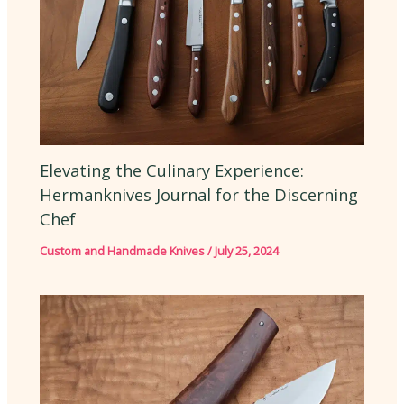
Elevating the Culinary Experience:
Hermanknives Journal for the Discerning
Chef
Custom and Handmade Knives
/
July 25, 2024