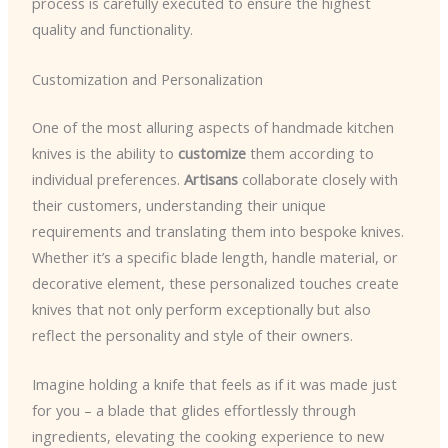
process is carefully executed to ensure the highest
quality and functionality.
Customization and Personalization
One of the most alluring aspects of handmade kitchen
knives is the ability to
customize
them according to
individual preferences.
Artisans
collaborate closely with
their customers, understanding their unique
requirements and translating them into bespoke knives.
Whether it’s a specific blade length, handle material, or
decorative element, these personalized touches create
knives that not only perform exceptionally but also
reflect the personality and style of their owners.
Imagine holding a knife that feels as if it was made just
for you – a blade that glides effortlessly through
ingredients, elevating the cooking experience to new