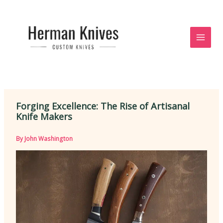
Skip
to
content
Forging Excellence: The Rise of Artisanal
Knife Makers
By
John Washington