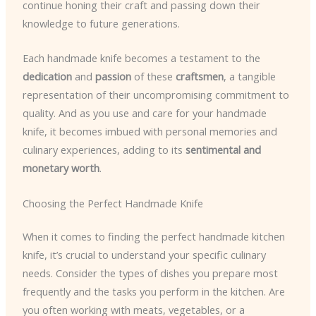
continue honing their craft and passing down their
knowledge to future generations.
Each handmade knife becomes a testament to the
dedication
and
passion
of these
craftsmen
, a tangible
representation of their uncompromising commitment to
quality. And as you use and care for your handmade
knife, it becomes imbued with personal memories and
culinary experiences, adding to its
sentimental and
monetary worth
.
Choosing the Perfect Handmade Knife
When it comes to finding the perfect handmade kitchen
knife, it’s crucial to understand your specific culinary
needs. Consider the types of dishes you prepare most
frequently and the tasks you perform in the kitchen. Are
you often working with meats, vegetables, or a