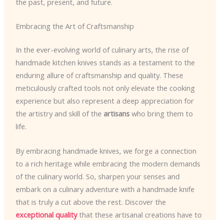
the past, present, and future.
Embracing the Art of Craftsmanship
In the ever-evolving world of culinary arts, the rise of
handmade kitchen knives stands as a testament to the
enduring allure of craftsmanship and quality. These
meticulously crafted tools not only elevate the cooking
experience but also represent a deep appreciation for
the artistry and skill of the
artisans
who bring them to
life.
By embracing handmade knives, we forge a connection
to a rich heritage while embracing the modern demands
of the culinary world. So, sharpen your senses and
embark on a culinary adventure with a handmade knife
that is truly a cut above the rest. Discover the
exceptional quality
that these artisanal creations have to