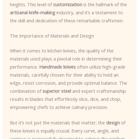
heights. This level of
customization
is the hallmark of the
artisanal knife-making
industry, and it’s a testament to
the skill and dedication of these remarkable craftsmen.
The Importance of Materials and Design
When it comes to kitchen knives, the quality of the
materials used plays a pivotal role in determining their
performance.
Handmade knives
often utilize high-grade
materials, carefully chosen for their ability to hold an
edge, resist corrosion, and provide optimal balance. The
combination of
superior steel
and expert craftsmanship
results in blades that effortlessly slice, dice, and chop,
empowering chefs to achieve culinary precision.
But it’s not just the materials that matter; the
design
of
these knives is equally crucial. Every curve, angle, and
contour is purposefully designed to achieve the perfect