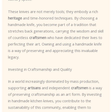
These knives are not merely tools; they embody a rich
heritage
and time-honored techniques. By choosing a
handmade knife, you become part of a tradition that
stretches back generations, carrying the wisdom and skill
of countless
craftsmen
who have dedicated their lives to
perfecting their art. Owning and using a handmade knife
is a way of preserving and appreciating this invaluable
legacy.
Investing in Craftsmanship and Quality
In a world increasingly dominated by mass production,
supporting
artisans
and independent
craftsmen
is a way
of preserving craftsmanship as an art form. By investing
in handmade kitchen knives, you contribute to the
sustainability of this community, enabling them to