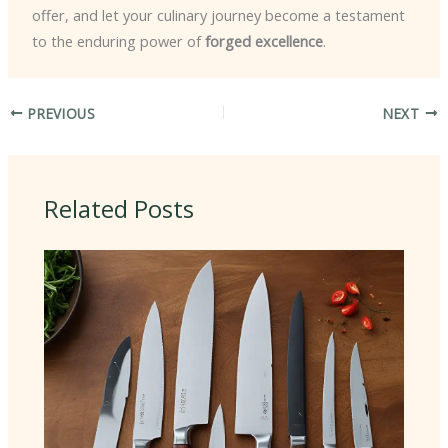
offer, and let your culinary journey become a testament
to the enduring power of
forged excellence
.
PREVIOUS
NEXT
Related Posts