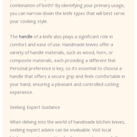
combination of both? By identifying your primary usage,
you can narrow down the knife types that will best serve
your cooking style.
The
handle
of a knife also plays a significant role in
comfort and ease of use. Handmade knives offer a
variety of handle materials, such as wood, horn, or
composite materials, each providing a different feel.
Personal preference is key, so it’s essential to choose a
handle that offers a secure grip and feels comfortable in
your hand, ensuring a pleasant and controlled cutting
experience.
Seeking Expert Guidance
When delving into the world of handmade kitchen knives,
seeking expert advice can be invaluable. Visit local