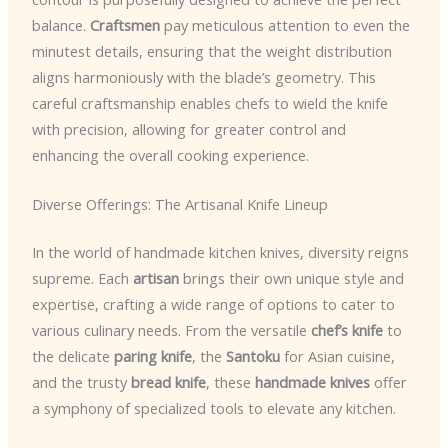
balance.
Craftsmen
pay meticulous attention to even the
minutest details, ensuring that the weight distribution
aligns harmoniously with the blade’s geometry. This
careful craftsmanship enables chefs to wield the knife
with precision, allowing for greater control and
enhancing the overall cooking experience.
Diverse Offerings: The Artisanal Knife Lineup
In the world of handmade kitchen knives, diversity reigns
supreme. Each
artisan
brings their own unique style and
expertise, crafting a wide range of options to cater to
various culinary needs. From the versatile
chef’s knife
to
the delicate
paring knife
, the
Santoku
for Asian cuisine,
and the trusty
bread knife
, these
handmade knives
offer
a symphony of specialized tools to elevate any kitchen.