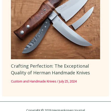
Crafting Perfection: The Exceptional
Quality of Herman Handmade Knives
Custom and Handmade Knives
/
July 25, 2024
Copyright © 2026 Hermanknives Journal