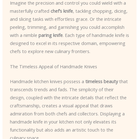
Imagine the precision and control you could wield with a
masterfully crafted
chef’s knife
, tackling chopping, dicing,
and slicing tasks with effortless grace. Or the intricate
peeling, trimming, and garnishing you could accomplish
with a nimble
paring knife
. Each type of handmade knife is
designed to excel in its respective domain, empowering
chefs to explore new culinary frontiers.
The Timeless Appeal of Handmade Knives
Handmade kitchen knives possess a
timeless beauty
that
transcends trends and fads. The simplicity of their
design, coupled with the intricate details that reflect the
craftsmanship, creates a visual appeal that draws
admiration from both chefs and collectors. Displaying a
handmade knife in your kitchen not only elevates its
functionality but also adds an artistic touch to the
culinary space.