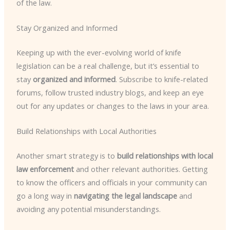
of the law.
Stay Organized and Informed
Keeping up with the ever-evolving world of knife
legislation can be a real challenge, but it’s essential to
stay
organized and informed
. Subscribe to knife-related
forums, follow trusted industry blogs, and keep an eye
out for any updates or changes to the laws in your area.
Build Relationships with Local Authorities
Another smart strategy is to
build relationships with local
law enforcement
and other relevant authorities. Getting
to know the officers and officials in your community can
go a long way in
navigating the legal landscape
and
avoiding any potential misunderstandings.