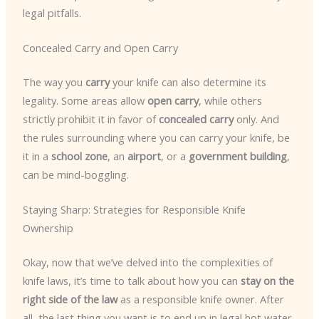
legal pitfalls.
Concealed Carry and Open Carry
The way you
carry
your knife can also determine its
legality. Some areas allow
open carry
, while others
strictly prohibit it in favor of
concealed carry
only. And
the rules surrounding where you can carry your knife, be
it in a
school zone
, an
airport
, or a
government building
,
can be mind-boggling.
Staying Sharp: Strategies for Responsible Knife
Ownership
Okay, now that we’ve delved into the complexities of
knife laws, it’s time to talk about how you can
stay on the
right side of the law
as a responsible knife owner. After
all, the last thing you want is to end up in legal hot water