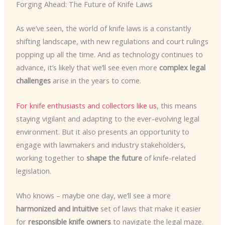
Forging Ahead: The Future of Knife Laws
As we’ve seen, the world of knife laws is a constantly
shifting landscape, with new regulations and court rulings
popping up all the time. And as technology continues to
advance, it’s likely that we’ll see even more
complex legal
challenges
arise in the years to come.
For knife enthusiasts and collectors like us
, this means
staying vigilant and adapting to the ever-evolving legal
environment. But it also presents an opportunity to
engage with lawmakers and industry stakeholders,
working together to
shape the future
of knife-related
legislation.
Who knows – maybe one day, we’ll see a more
harmonized and intuitive
set of laws that make it easier
for
responsible knife owners
to navigate the legal maze.