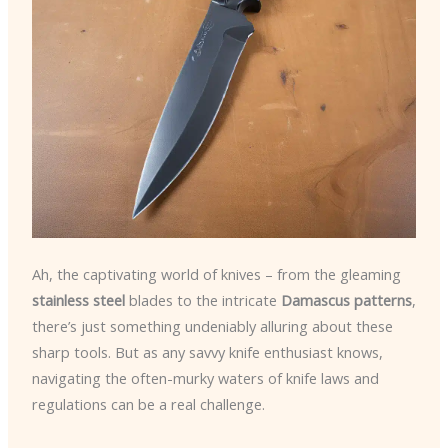
Ah, the captivating world of knives – from the gleaming
stainless steel
blades to the intricate
Damascus patterns
,
there’s just something undeniably alluring about these
sharp tools. But as any savvy knife enthusiast knows,
navigating the often-murky waters of knife laws and
regulations can be a real challenge.