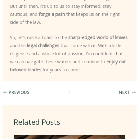
But until then, it’s up to us to stay informed, stay
cautious, and
forge a path
that keeps us on the right
side of the law.
So, let’s raise a toast to the
sharp-edged world of knives
and the
legal challenges
that come with it. With a little
diligence and a whole lot of passion, I’m confident that
we can navigate these waters and continue to
enjoy our
beloved blades
for years to come.
PREVIOUS
NEXT
Related Posts