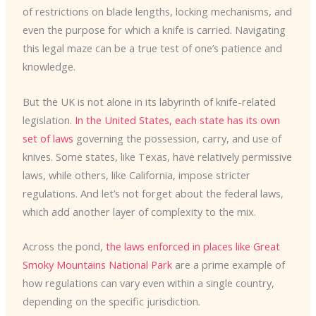
of restrictions on blade lengths, locking mechanisms, and
even the purpose for which a knife is carried. Navigating
this legal maze can be a true test of one’s patience and
knowledge.
But the UK is not alone in its labyrinth of knife-related
legislation.
In the United States, each state has its own
set of laws
governing the possession, carry, and use of
knives. Some states, like Texas, have relatively permissive
laws, while others, like California, impose stricter
regulations. And let’s not forget about the federal laws,
which add another layer of complexity to the mix.
Across the pond,
the laws enforced in places like Great
Smoky Mountains National Park
are a prime example of
how regulations can vary even within a single country,
depending on the specific jurisdiction.