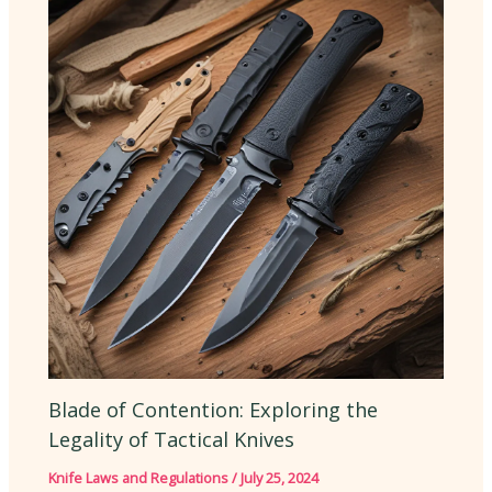
Blade of Contention: Exploring the
Legality of Tactical Knives
Knife Laws and Regulations
/
July 25, 2024