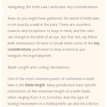
Navigating the Knife Law Landscape: Key Considerations
Now, as you might have gathered, the world of knife laws
is not exactly a walk in the park. There are countless
nuances and exceptions to keep in mind, and the rules
can change in the blink of an eye. But fear not, my fellow
knife enthusiasts! I’m here to break down some of the
key
considerations
you’ll need to keep in mind as you
navigate this legal labyrinth.
Blade Length and Locking Mechanisms
One of the most common points of contention in knife
laws is the
blade length
. Many jurisdictions have specific
restrictions on the maximum length of a knife blade,
often ranging from 3 to 5.5 inches. And the type of
locking mechanism on a folding knife can also be a factor,