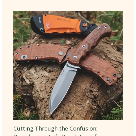
Cutting Through the Confusion: