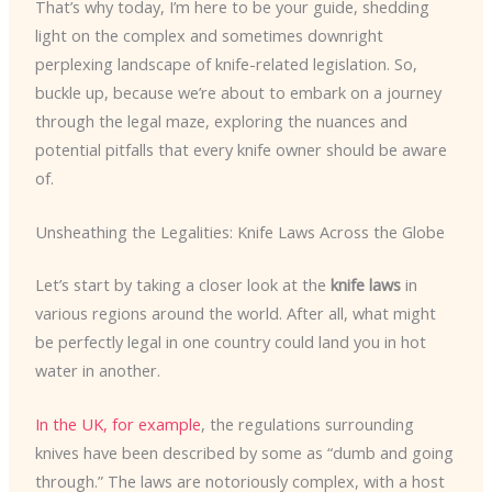
That’s why today, I’m here to be your guide, shedding
light on the complex and sometimes downright
perplexing landscape of knife-related legislation. So,
buckle up, because we’re about to embark on a journey
through the legal maze, exploring the nuances and
potential pitfalls that every knife owner should be aware
of.
Unsheathing the Legalities: Knife Laws Across the Globe
Let’s start by taking a closer look at the
knife laws
in
various regions around the world. After all, what might
be perfectly legal in one country could land you in hot
water in another.
In the UK, for example
, the regulations surrounding
knives have been described by some as “dumb and going
through.” The laws are notoriously complex, with a host