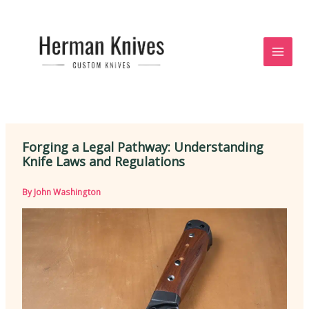
Skip
to
content
Forging a Legal Pathway: Understanding
Knife Laws and Regulations
By
John Washington