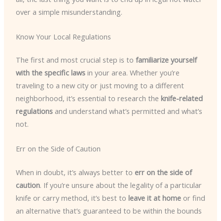
over a simple misunderstanding.
Know Your Local Regulations
The first and most crucial step is to
familiarize yourself
with the specific laws
in your area. Whether you’re
traveling to a new city or just moving to a different
neighborhood, it’s essential to research the
knife-related
regulations
and understand what’s permitted and what’s
not.
Err on the Side of Caution
When in doubt, it’s always better to
err on the side of
caution
. If you’re unsure about the legality of a particular
knife or carry method, it’s best to
leave it at home
or find
an alternative that’s guaranteed to be within the bounds