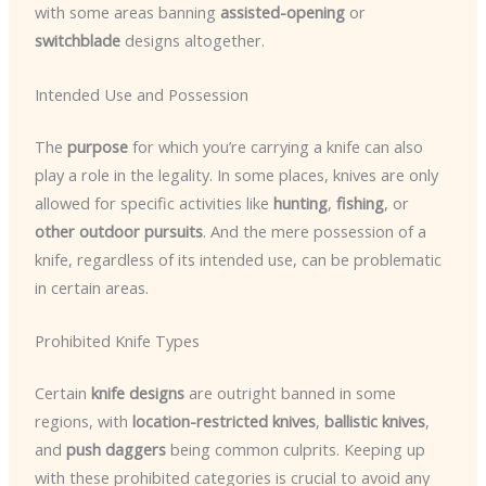
with some areas banning
assisted-opening
or
switchblade
designs altogether.
Intended Use and Possession
The
purpose
for which you’re carrying a knife can also
play a role in the legality. In some places, knives are only
allowed for specific activities like
hunting
,
fishing
, or
other outdoor pursuits
. And the mere possession of a
knife, regardless of its intended use, can be problematic
in certain areas.
Prohibited Knife Types
Certain
knife designs
are outright banned in some
regions, with
location-restricted knives
,
ballistic knives
,
and
push daggers
being common culprits. Keeping up
with these prohibited categories is crucial to avoid any