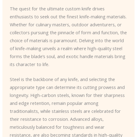
The quest for the ultimate custom knife drives
enthusiasts to seek out the finest knife-making materials.
Whether for culinary masters, outdoor adventurers, or
collectors pursuing the pinnacle of form and function, the
choice of materials is paramount. Delving into the world
of knife-making unveils a realm where high-quality steel
forms the blade’s soul, and exotic handle materials bring
its character to life.
Steel is the backbone of any knife, and selecting the
appropriate type can determine its cutting prowess and
longevity. High-carbon steels, known for their sharpness
and edge retention, remain popular among
traditionalists, while stainless steels are celebrated for
their resistance to corrosion. Advanced alloys,
meticulously balanced for toughness and wear
resistance, are also becoming standards in high-quality