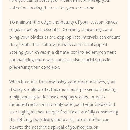
collection looking its best for years to come.
To maintain the edge and beauty of your custom knives,
regular upkeep is essential. Cleaning, sharpening, and
oiling your blades at the appropriate intervals can ensure
they retain their cutting prowess and visual appeal.
Storing your knives in a climate-controlled environment
and handling them with care are also crucial steps in
preserving their condition.
When it comes to showcasing your custom knives, your
display should protect as much as it presents. Investing
in high-quality knife cases, display stands, or wall-
mounted racks can not only safeguard your blades but
also highlight their unique features. Carefully considering
the lighting, backdrop, and overall presentation can
elevate the aesthetic appeal of your collection.