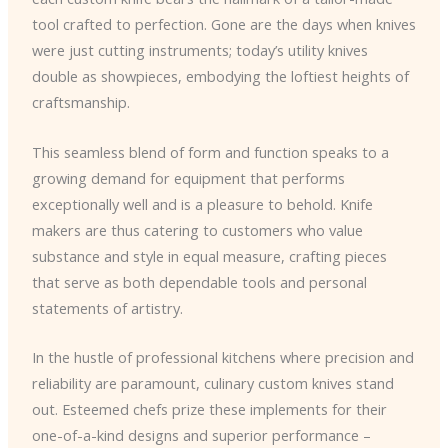
tool crafted to perfection. Gone are the days when knives
were just cutting instruments; today’s utility knives
double as showpieces, embodying the loftiest heights of
craftsmanship.
This seamless blend of form and function speaks to a
growing demand for equipment that performs
exceptionally well and is a pleasure to behold. Knife
makers are thus catering to customers who value
substance and style in equal measure, crafting pieces
that serve as both dependable tools and personal
statements of artistry.
In the hustle of professional kitchens where precision and
reliability are paramount, culinary custom knives stand
out. Esteemed chefs prize these implements for their
one-of-a-kind designs and superior performance –