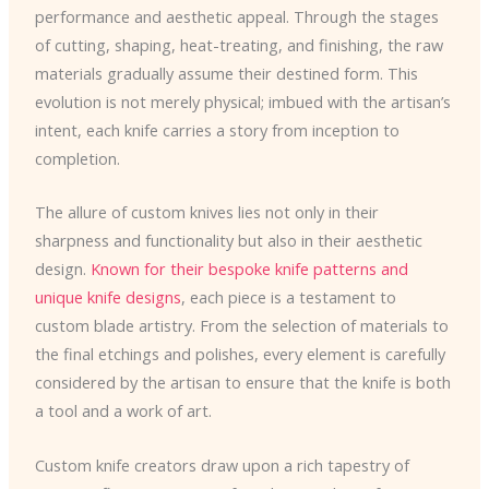
performance and aesthetic appeal. Through the stages
of cutting, shaping, heat-treating, and finishing, the raw
materials gradually assume their destined form. This
evolution is not merely physical; imbued with the artisan’s
intent, each knife carries a story from inception to
completion.
The allure of custom knives lies not only in their
sharpness and functionality but also in their aesthetic
design.
Known for their bespoke knife patterns and
unique knife designs
, each piece is a testament to
custom blade artistry. From the selection of materials to
the final etchings and polishes, every element is carefully
considered by the artisan to ensure that the knife is both
a tool and a work of art.
Custom knife creators draw upon a rich tapestry of