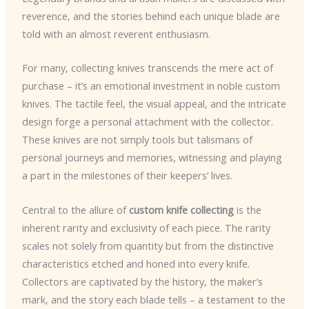
reverence, and the stories behind each unique blade are
told with an almost reverent enthusiasm.
For many, collecting knives transcends the mere act of
purchase – it’s an emotional investment in noble custom
knives. The tactile feel, the visual appeal, and the intricate
design forge a personal attachment with the collector.
These knives are not simply tools but talismans of
personal journeys and memories, witnessing and playing
a part in the milestones of their keepers’ lives.
Central to the allure of
custom knife collecting
is the
inherent rarity and exclusivity of each piece. The rarity
scales not solely from quantity but from the distinctive
characteristics etched and honed into every knife.
Collectors are captivated by the history, the maker’s
mark, and the story each blade tells – a testament to the