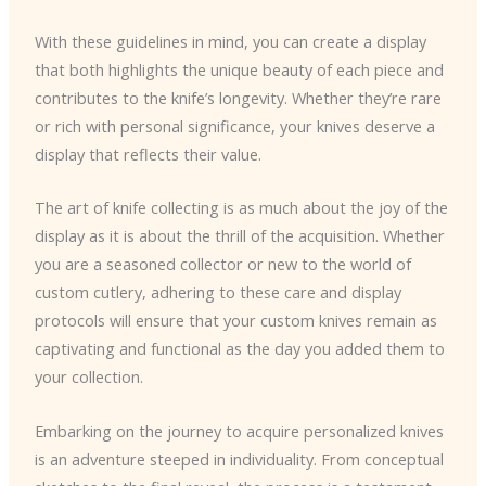
With these guidelines in mind, you can create a display
that both highlights the unique beauty of each piece and
contributes to the knife’s longevity. Whether they’re rare
or rich with personal significance, your knives deserve a
display that reflects their value.
The art of knife collecting is as much about the joy of the
display as it is about the thrill of the acquisition. Whether
you are a seasoned collector or new to the world of
custom cutlery, adhering to these care and display
protocols will ensure that your custom knives remain as
captivating and functional as the day you added them to
your collection.
Embarking on the journey to acquire personalized knives
is an adventure steeped in individuality. From conceptual