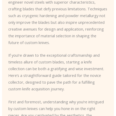
engineer novel steels with superior characteristics,
crafting blades that defy previous limitations. Techniques
such as cryogenic hardening and powder metallurgy not
only improve the blades but also inspire unprecedented
creative avenues for design and application, reinforcing
the importance of material selection in shaping the
future of custom knives.
If you’re drawn to the exceptional craftsmanship and
timeless allure of custom blades, starting a knife
collection can be both a gratifying and wise investment.
Here’s a straightforward guide tailored for the novice
collector, designed to pave the path for a fulfilling
custom knife acquisition journey.
First and foremost, understanding why you’re intrigued
by custom knives can help you hone in on the right
pieces. Are you captivated by the aesthetics, the