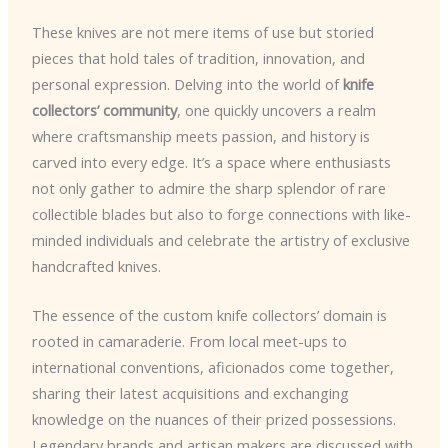
These knives are not mere items of use but storied
pieces that hold tales of tradition, innovation, and
personal expression. Delving into the world of
knife
collectors’ community
, one quickly uncovers a realm
where craftsmanship meets passion, and history is
carved into every edge. It’s a space where enthusiasts
not only gather to admire the sharp splendor of rare
collectible blades but also to forge connections with like-
minded individuals and celebrate the artistry of exclusive
handcrafted knives.
The essence of the custom knife collectors’ domain is
rooted in camaraderie. From local meet-ups to
international conventions, aficionados come together,
sharing their latest acquisitions and exchanging
knowledge on the nuances of their prized possessions.
Legendary brands and artisan makers are discussed with