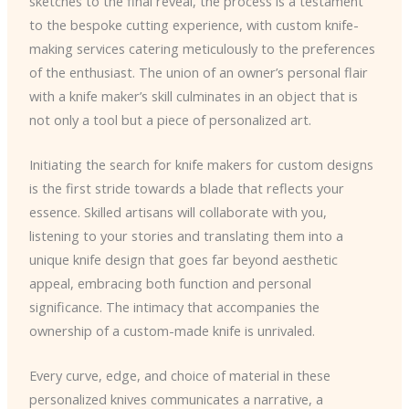
sketches to the final reveal, the process is a testament
to the bespoke cutting experience, with custom knife-
making services catering meticulously to the preferences
of the enthusiast. The union of an owner’s personal flair
with a knife maker’s skill culminates in an object that is
not only a tool but a piece of personalized art.
Initiating the search for knife makers for custom designs
is the first stride towards a blade that reflects your
essence. Skilled artisans will collaborate with you,
listening to your stories and translating them into a
unique knife design that goes far beyond aesthetic
appeal, embracing both function and personal
significance. The intimacy that accompanies the
ownership of a custom-made knife is unrivaled.
Every curve, edge, and choice of material in these
personalized knives communicates a narrative, a