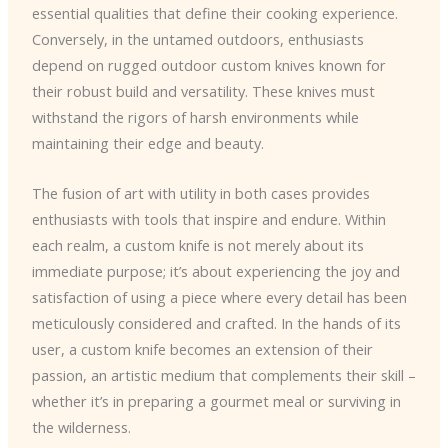
essential qualities that define their cooking experience.
Conversely, in the untamed outdoors, enthusiasts
depend on rugged outdoor custom knives known for
their robust build and versatility. These knives must
withstand the rigors of harsh environments while
maintaining their edge and beauty.
The fusion of art with utility in both cases provides
enthusiasts with tools that inspire and endure. Within
each realm, a custom knife is not merely about its
immediate purpose; it’s about experiencing the joy and
satisfaction of using a piece where every detail has been
meticulously considered and crafted. In the hands of its
user, a custom knife becomes an extension of their
passion, an artistic medium that complements their skill –
whether it’s in preparing a gourmet meal or surviving in
the wilderness.