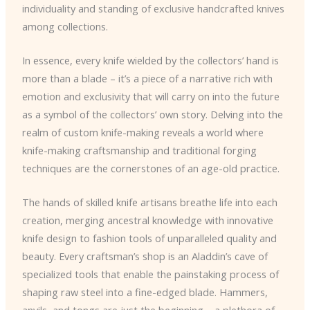
individuality and standing of exclusive handcrafted knives
among collections.
In essence, every knife wielded by the collectors’ hand is
more than a blade – it’s a piece of a narrative rich with
emotion and exclusivity that will carry on into the future
as a symbol of the collectors’ own story. Delving into the
realm of custom knife-making reveals a world where
knife-making craftsmanship and traditional forging
techniques are the cornerstones of an age-old practice.
The hands of skilled knife artisans breathe life into each
creation, merging ancestral knowledge with innovative
knife design to fashion tools of unparalleled quality and
beauty. Every craftsman’s shop is an Aladdin’s cave of
specialized tools that enable the painstaking process of
shaping raw steel into a fine-edged blade. Hammers,