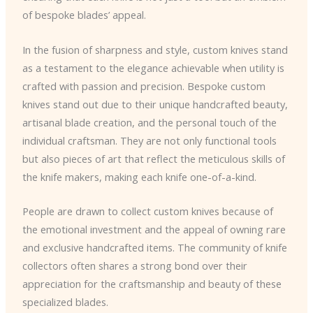
of bespoke blades’ appeal.
In the fusion of sharpness and style, custom knives stand
as a testament to the elegance achievable when utility is
crafted with passion and precision. Bespoke custom
knives stand out due to their unique handcrafted beauty,
artisanal blade creation, and the personal touch of the
individual craftsman. They are not only functional tools
but also pieces of art that reflect the meticulous skills of
the knife makers, making each knife one-of-a-kind.
People are drawn to collect custom knives because of
the emotional investment and the appeal of owning rare
and exclusive handcrafted items. The community of knife
collectors often shares a strong bond over their
appreciation for the craftsmanship and beauty of these
specialized blades.