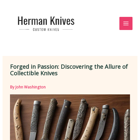
Skip
to
content
Forged in Passion: Discovering the Allure of
Collectible Knives
By
John Washington