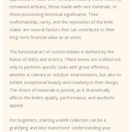
renowned artisans, those made with rare materials, or
those possessing historical significance. Their
craftsmanship, rarity, and the reputation of the knife
maker are several factors that can contribute to their
long-term financial value as an asset.
The functional art of custom blades is defined by the
fusion of utility and artistry. These knives are crafted not
only to perform specific tasks with great efficiency,
whether in culinary or outdoor environments, but also to
exhibit exceptional beauty and creativity in their design.
The choice of materials is pivotal, as it dramatically
affects the knife’s quality, performance, and aesthetic
appeal.
For beginners, starting a knife collection can be a
gratifying and wise investment. Understanding your