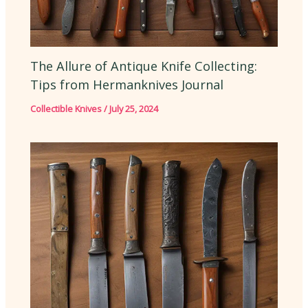
The Allure of Antique Knife Collecting:
Tips from Hermanknives Journal
Collectible Knives
/
July 25, 2024