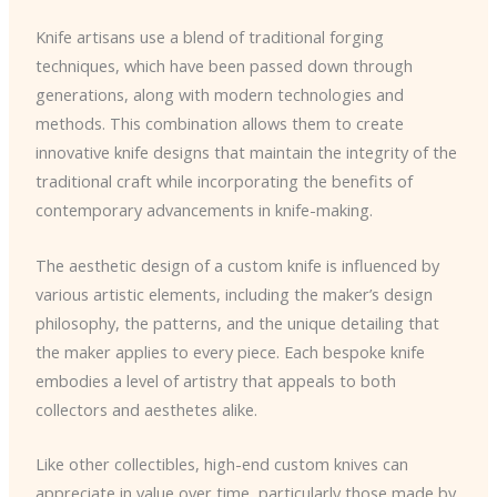
Knife artisans use a blend of traditional forging
techniques, which have been passed down through
generations, along with modern technologies and
methods. This combination allows them to create
innovative knife designs that maintain the integrity of the
traditional craft while incorporating the benefits of
contemporary advancements in knife-making.
The aesthetic design of a custom knife is influenced by
various artistic elements, including the maker’s design
philosophy, the patterns, and the unique detailing that
the maker applies to every piece. Each bespoke knife
embodies a level of artistry that appeals to both
collectors and aesthetes alike.
Like other collectibles, high-end custom knives can
appreciate in value over time, particularly those made by