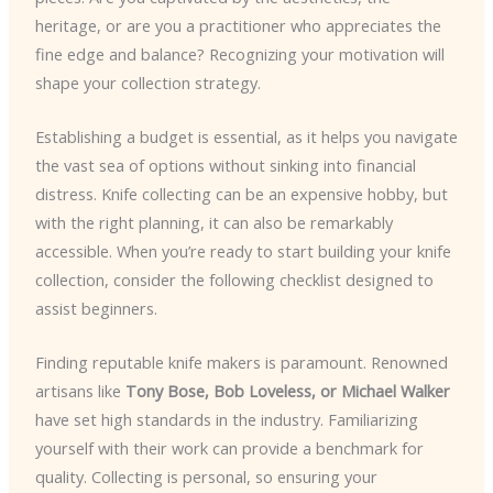
heritage, or are you a practitioner who appreciates the
fine edge and balance? Recognizing your motivation will
shape your collection strategy.
Establishing a budget is essential, as it helps you navigate
the vast sea of options without sinking into financial
distress. Knife collecting can be an expensive hobby, but
with the right planning, it can also be remarkably
accessible. When you’re ready to start building your knife
collection, consider the following checklist designed to
assist beginners.
Finding reputable knife makers is paramount. Renowned
artisans like
Tony Bose, Bob Loveless, or Michael Walker
have set high standards in the industry. Familiarizing
yourself with their work can provide a benchmark for
quality. Collecting is personal, so ensuring your