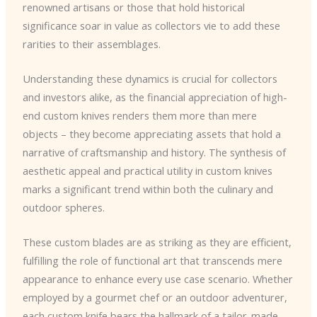
renowned artisans or those that hold historical
significance soar in value as collectors vie to add these
rarities to their assemblages.
Understanding these dynamics is crucial for collectors
and investors alike, as the financial appreciation of high-
end custom knives renders them more than mere
objects – they become appreciating assets that hold a
narrative of craftsmanship and history. The synthesis of
aesthetic appeal and practical utility in custom knives
marks a significant trend within both the culinary and
outdoor spheres.
These custom blades are as striking as they are efficient,
fulfilling the role of functional art that transcends mere
appearance to enhance every use case scenario. Whether
employed by a gourmet chef or an outdoor adventurer,
each custom knife bears the hallmark of a tailor-made