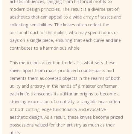
artistic influences, ranging from historical motifs to
modern design principles. The result is a diverse set of
aesthetics that can appeal to a wide array of tastes and
collecting sensibilities. The knives often reflect the
personal touch of the maker, who may spend hours or
days on a single piece, ensuring that each curve and line
contributes to a harmonious whole.
This meticulous attention to detail is what sets these
knives apart from mass-produced counterparts and
cements them as coveted objects in the realms of both
utility and artistry. In the hands of a master craftsman,
each knife transcends its utilitarian origins to become a
stunning expression of creativity, a tangible incarnation
of both cutting-edge functionality and evocative
aesthetic design. As a result, these knives become prized
possessions valued for their artistry as much as their
utility.