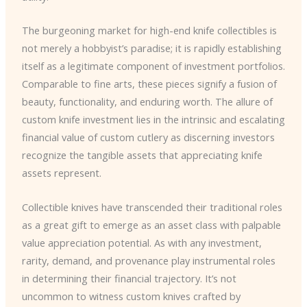
The burgeoning market for high-end knife collectibles is
not merely a hobbyist’s paradise; it is rapidly establishing
itself as a legitimate component of investment portfolios.
Comparable to fine arts, these pieces signify a fusion of
beauty, functionality, and enduring worth. The allure of
custom knife investment lies in the intrinsic and escalating
financial value of custom cutlery as discerning investors
recognize the tangible assets that appreciating knife
assets represent.
Collectible knives have transcended their traditional roles
as a great gift to emerge as an asset class with palpable
value appreciation potential. As with any investment,
rarity, demand, and provenance play instrumental roles
in determining their financial trajectory. It’s not
uncommon to witness custom knives crafted by