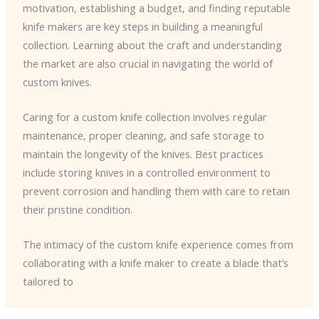
motivation, establishing a budget, and finding reputable
knife makers are key steps in building a meaningful
collection. Learning about the craft and understanding
the market are also crucial in navigating the world of
custom knives.
Caring for a custom knife collection involves regular
maintenance, proper cleaning, and safe storage to
maintain the longevity of the knives. Best practices
include storing knives in a controlled environment to
prevent corrosion and handling them with care to retain
their pristine condition.
The intimacy of the custom knife experience comes from
collaborating with a knife maker to create a blade that’s
tailored to