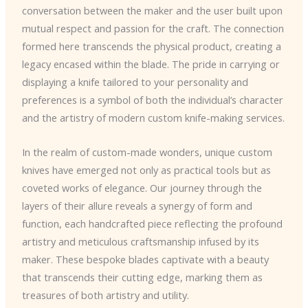
conversation between the maker and the user built upon
mutual respect and passion for the craft. The connection
formed here transcends the physical product, creating a
legacy encased within the blade. The pride in carrying or
displaying a knife tailored to your personality and
preferences is a symbol of both the individual’s character
and the artistry of modern custom knife-making services.
In the realm of custom-made wonders, unique custom
knives have emerged not only as practical tools but as
coveted works of elegance. Our journey through the
layers of their allure reveals a synergy of form and
function, each handcrafted piece reflecting the profound
artistry and meticulous craftsmanship infused by its
maker. These bespoke blades captivate with a beauty
that transcends their cutting edge, marking them as
treasures of both artistry and utility.