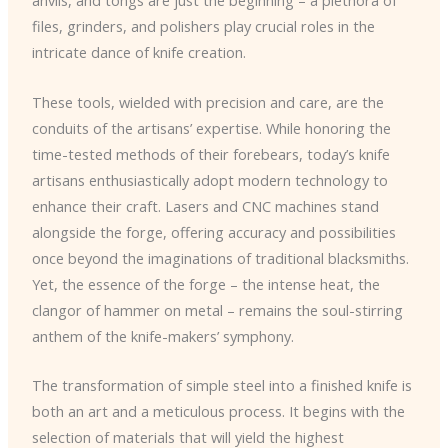
anvils, and tongs are just the beginning – a plethora of
files, grinders, and polishers play crucial roles in the
intricate dance of knife creation.
These tools, wielded with precision and care, are the
conduits of the artisans’ expertise. While honoring the
time-tested methods of their forebears, today’s knife
artisans enthusiastically adopt modern technology to
enhance their craft. Lasers and CNC machines stand
alongside the forge, offering accuracy and possibilities
once beyond the imaginations of traditional blacksmiths.
Yet, the essence of the forge – the intense heat, the
clangor of hammer on metal – remains the soul-stirring
anthem of the knife-makers’ symphony.
The transformation of simple steel into a finished knife is
both an art and a meticulous process. It begins with the
selection of materials that will yield the highest