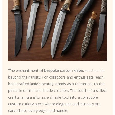
The enchantment of
bespoke custom knives
reaches far
beyond their utility. For collectors and enthusiasts, each
handcrafted knife’s beauty stands as a testament to the
pinnacle of artisanal blade creation. The touch of a skilled
craftsman transforms a simple tool into a collectible
custom cutlery piece where elegance and intricacy are
carved into every edge and handle.