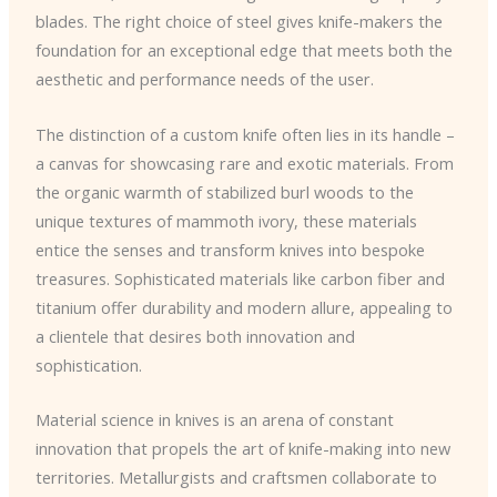
blades. The right choice of steel gives knife-makers the
foundation for an exceptional edge that meets both the
aesthetic and performance needs of the user.
The distinction of a custom knife often lies in its handle –
a canvas for showcasing rare and exotic materials. From
the organic warmth of stabilized burl woods to the
unique textures of mammoth ivory, these materials
entice the senses and transform knives into bespoke
treasures. Sophisticated materials like carbon fiber and
titanium offer durability and modern allure, appealing to
a clientele that desires both innovation and
sophistication.
Material science in knives is an arena of constant
innovation that propels the art of knife-making into new
territories. Metallurgists and craftsmen collaborate to