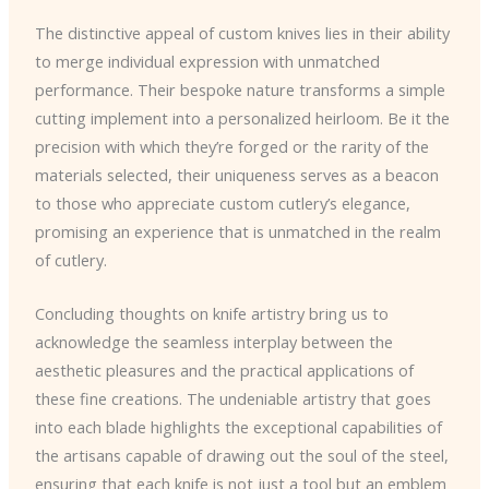
The distinctive appeal of custom knives lies in their ability
to merge individual expression with unmatched
performance. Their bespoke nature transforms a simple
cutting implement into a personalized heirloom. Be it the
precision with which they’re forged or the rarity of the
materials selected, their uniqueness serves as a beacon
to those who appreciate custom cutlery’s elegance,
promising an experience that is unmatched in the realm
of cutlery.
Concluding thoughts on knife artistry bring us to
acknowledge the seamless interplay between the
aesthetic pleasures and the practical applications of
these fine creations. The undeniable artistry that goes
into each blade highlights the exceptional capabilities of
the artisans capable of drawing out the soul of the steel,
ensuring that each knife is not just a tool but an emblem