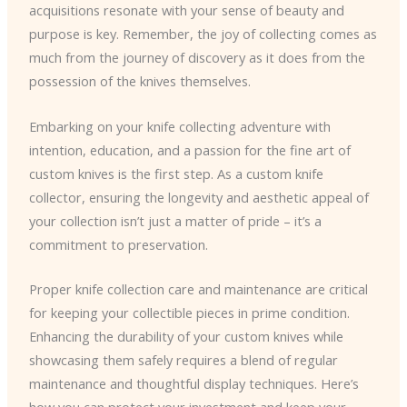
acquisitions resonate with your sense of beauty and
purpose is key. Remember, the joy of collecting comes as
much from the journey of discovery as it does from the
possession of the knives themselves.
Embarking on your knife collecting adventure with
intention, education, and a passion for the fine art of
custom knives is the first step. As a custom knife
collector, ensuring the longevity and aesthetic appeal of
your collection isn’t just a matter of pride – it’s a
commitment to preservation.
Proper knife collection care and maintenance are critical
for keeping your collectible pieces in prime condition.
Enhancing the durability of your custom knives while
showcasing them safely requires a blend of regular
maintenance and thoughtful display techniques. Here’s
how you can protect your investment and keep your