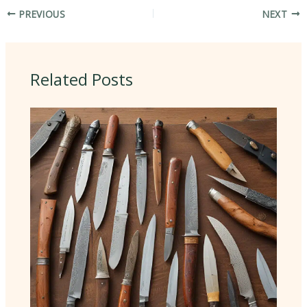
PREVIOUS
NEXT
Related Posts