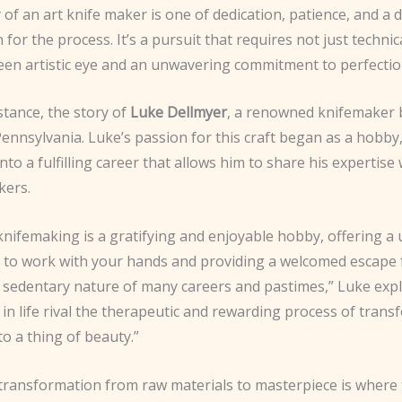
of an art knife maker is one of dedication, patience, and a 
 for the process. It’s a pursuit that requires not just technic
keen artistic eye and an unwavering commitment to perfectio
stance, the story of
Luke Dellmyer
, a renowned knifemaker 
ennsylvania. Luke’s passion for this craft began as a hobby,
to a fulfilling career that allows him to share his expertise 
kers.
knifemaking is a gratifying and enjoyable hobby, offering a
 to work with your hands and providing a welcomed escape
y sedentary nature of many careers and pastimes,” Luke expl
in life rival the therapeutic and rewarding process of tran
to a thing of beauty.”
 transformation from raw materials to masterpiece is where 