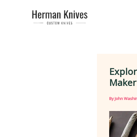
Skip
to
content
Explor
Maker
By
John Washi