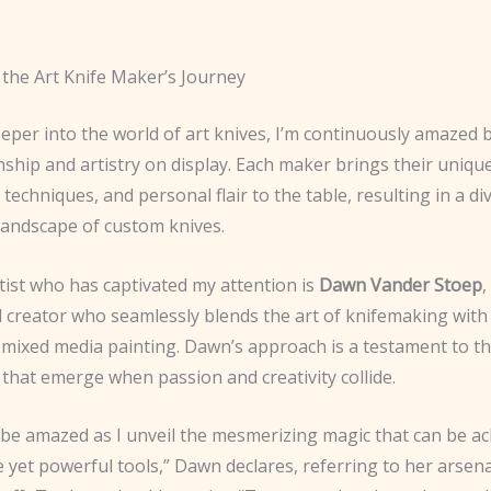
 the Art Knife Maker’s Journey
eeper into the world of art knives, I’m continuously amazed b
ship and artistry on display. Each maker brings their uniqu
 techniques, and personal flair to the table, resulting in a d
 landscape of custom knives.
tist who has captivated my attention is
Dawn Vander Stoep
,
d creator who seamlessly blends the art of knifemaking with
n mixed media painting. Dawn’s approach is a testament to t
s that emerge when passion and creativity collide.
 be amazed as I unveil the mesmerizing magic that can be ac
 yet powerful tools,” Dawn declares, referring to her arsena