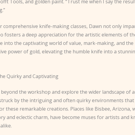
offt Tools, and golden paint. “Trust me when I say the result
g.”
 comprehensive knife-making classes, Dawn not only impar
lso fosters a deep appreciation for the artistic elements of th
e into the captivating world of value, mark-making, and the
ive power of gold, elevating the humble knife into a stunni
he Quirky and Captivating
e beyond the workshop and explore the wider landscape of a
 struck by the intriguing and often quirky environments that
r these remarkable creations. Places like Bisbee, Arizona, wi
ory and eclectic charm, have become muses for artists and k
alike.