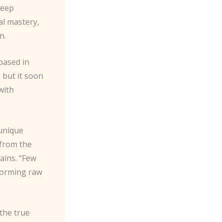
deep
al mastery,
n.
based in
 but it soon
with
 unique
 from the
ains. “Few
sforming raw
the true