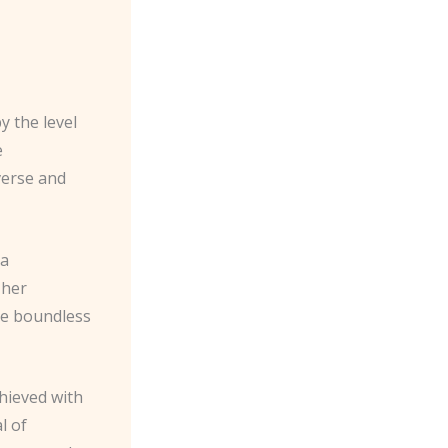
y the level
e
iverse and
 a
 her
he boundless
hieved with
l of