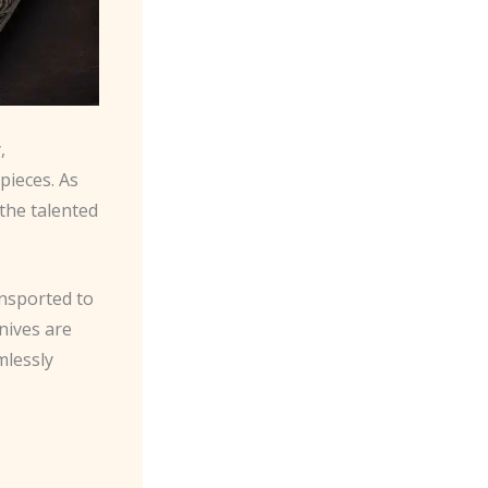
,
pieces. As
the talented
ansported to
nives are
mlessly