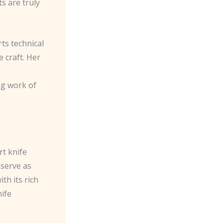
s are truly
ts technical
e craft. Her
ng work of
rt knife
 serve as
th its rich
nife