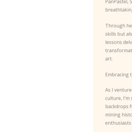
PanPastel, S
breathtakin
Through her
skills but a
lessons delv
transformat
art.
Embracing t
As I ventur
culture, I’m
backdrops fo
mining hist
enthusiasts 