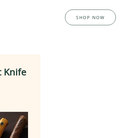
SHOP NOW
 Knife