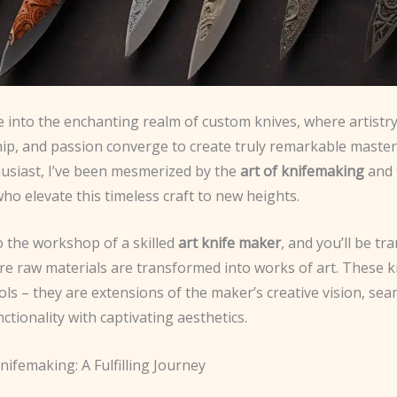
 into the enchanting realm of custom knives, where artistry
ip, and passion converge to create truly remarkable master
husiast, I’ve been mesmerized by the
art of knifemaking
and 
who elevate this timeless craft to new heights.
o the workshop of a skilled
art knife maker
, and you’ll be tr
re raw materials are transformed into works of art. These k
ls – they are extensions of the maker’s creative vision, sea
ctionality with captivating aesthetics.
nifemaking: A Fulfilling Journey