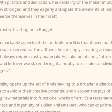
With practice and dedication, the dexterity of the maker impr
w stronger, and they eagerly anticipate the moments of lei
erse themselves in their craft.
rtistry: Crafting on a Budget
emarkable aspects of the art knife world is that it need not
rsuit reserved for the affluent. Surprisingly, creating an exc
t always require costly materials. As Luke points out, “often al
and leftover wood, rendering it a hobby accessible to indivi
gets.”
bility opens up the art of knifemaking to a broader audience
to explore their creative potential and discover the joys of
 raw materials into functional works of art. It’s a testament
ness and ingenuity of skilled knifemakers, who can coax br
m the most humble of beginnings.