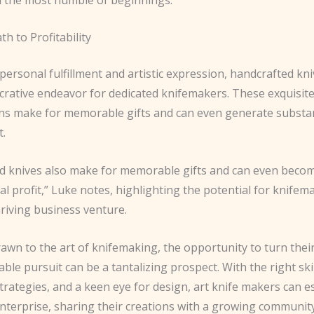
th to Profitability
ersonal fulfillment and artistic expression, handcrafted kni
crative endeavor for dedicated knifemakers. These exquisite
ons make for memorable gifts and can even generate substant
t.
d knives also make for memorable gifts and can even beco
al profit,” Luke notes, highlighting the potential for knifem
riving business venture.
awn to the art of knifemaking, the opportunity to turn thei
table pursuit can be a tantalizing prospect. With the right skil
rategies, and a keen eye for design, art knife makers can es
enterprise, sharing their creations with a growing communit