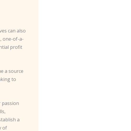
ves can also
, one-of-a-
ial profit
me a source
aking to
r passion
ls,
tablish a
y of