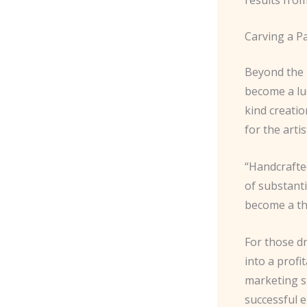
Carving a Pa
Beyond the p
become a lu
kind creati
for the artis
“Handcrafte
of substanti
become a th
For those dr
into a profi
marketing st
successful 