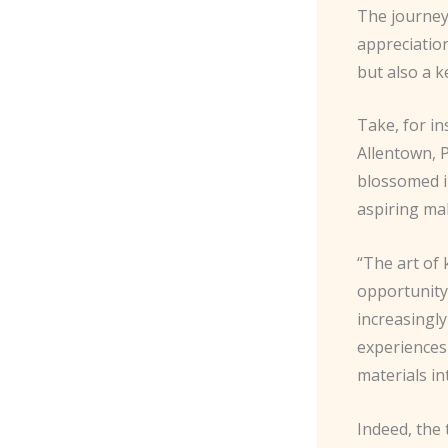
The journey 
appreciation
but also a 
Take, for in
Allentown, P
blossomed in
aspiring ma
“The art of 
opportunity
increasingl
experiences 
materials in
Indeed, the