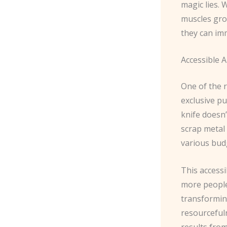
magic lies. 
muscles gro
they can imm
Accessible A
One of the r
exclusive pu
knife doesn’
scrap metal 
various bud
This accessi
more people 
transforming
resourceful
results fro