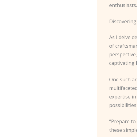
enthusiasts.
Discovering
As I delve d
of craftsman
perspective,
captivating
One such ar
multifacete
expertise i
possibilitie
“Prepare to
these simple