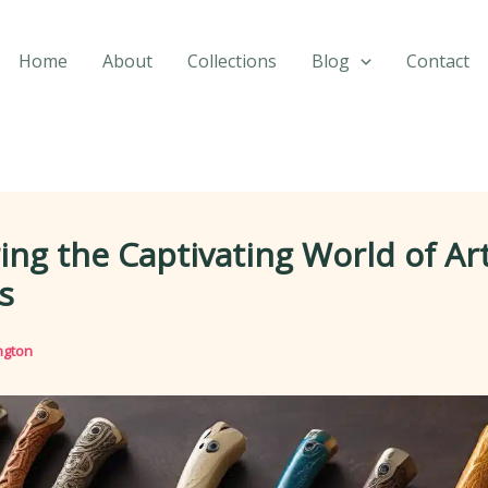
Home
About
Collections
Blog
Contact
ing the Captivating World of Art
s
ngton