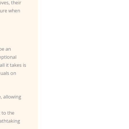
oves, their
sure when
 be an
eptional
l it takes is
duals on
, allowing
 to the
eathtaking