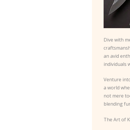
Dive with me
craftsmansh
an avid ent
individuals 
Venture int
a world whe
not mere too
blending fun
The Art of K