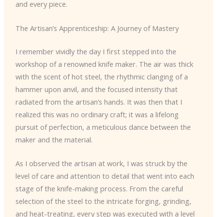
and every piece.
The Artisan’s Apprenticeship: A Journey of Mastery
I remember vividly the day I first stepped into the
workshop of a renowned knife maker. The air was thick
with the scent of hot steel, the rhythmic clanging of a
hammer upon anvil, and the focused intensity that
radiated from the artisan’s hands. It was then that I
realized this was no ordinary craft; it was a lifelong
pursuit of perfection, a meticulous dance between the
maker and the material.
As I observed the artisan at work, I was struck by the
level of care and attention to detail that went into each
stage of the knife-making process. From the careful
selection of the steel to the intricate forging, grinding,
and heat-treating, every step was executed with a level