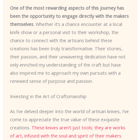
One of the most rewarding aspects of this journey has
been the opportunity to engage directly with the makers
themselves
. Whether it’s a chance encounter at a local
knife show or a personal visit to their workshop, the
chance to connect with the artisans behind these
creations has been truly transformative. Their stories,
their passion, and their unwavering dedication have not
only enriched my understanding of the craft but have
also inspired me to approach my own pursuits with a
renewed sense of purpose and passion.
Investing in the Art of Craftsmanship
As I’ve delved deeper into the world of artisan knives, I’ve
come to appreciate the true value of these exquisite
creations.
These knives aren’t just tools; they are works
of art, infused with the soul and spirit of their makers
.