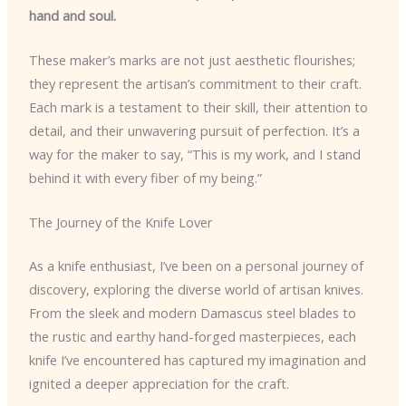
hand and soul.
These maker’s marks are not just aesthetic flourishes;
they represent the artisan’s commitment to their craft.
Each mark is a testament to their skill, their attention to
detail, and their unwavering pursuit of perfection. It’s a
way for the maker to say, “This is my work, and I stand
behind it with every fiber of my being.”
The Journey of the Knife Lover
As a knife enthusiast, I’ve been on a personal journey of
discovery, exploring the diverse world of artisan knives.
From the sleek and modern Damascus steel blades to
the rustic and earthy hand-forged masterpieces, each
knife I’ve encountered has captured my imagination and
ignited a deeper appreciation for the craft.