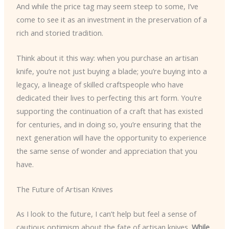
And while the price tag may seem steep to some, I’ve
come to see it as an investment in the preservation of a
rich and storied tradition.
Think about it this way: when you purchase an artisan
knife, you’re not just buying a blade; you’re buying into a
legacy, a lineage of skilled craftspeople who have
dedicated their lives to perfecting this art form. You’re
supporting the continuation of a craft that has existed
for centuries, and in doing so, you’re ensuring that the
next generation will have the opportunity to experience
the same sense of wonder and appreciation that you
have.
The Future of Artisan Knives
As I look to the future, I can’t help but feel a sense of
cautious optimism about the fate of artisan knives.
While