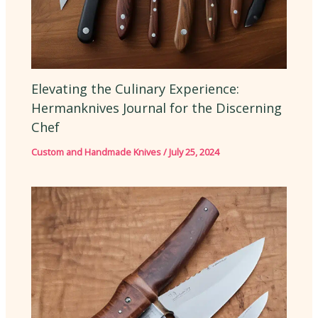
Elevating the Culinary Experience:
Hermanknives Journal for the Discerning
Chef
Custom and Handmade Knives
/
July 25, 2024