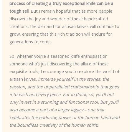
process of creating a truly exceptional knife can be a
tough sell
. But I remain hopeful that as more people
discover the joy and wonder of these handcrafted
creations, the demand for artisan knives will continue to
grow, ensuring that this rich tradition will endure for
generations to come.
So, whether you’re a seasoned knife enthusiast or
someone who’s just discovering the allure of these
exquisite tools, I encourage you to explore the world of
artisan knives.
Immerse yourself in the stories, the
passion, and the unparalleled craftsmanship that goes
into each and every piece. For in doing so, you’ll not
only invest in a stunning and functional tool, but you’ll
also become a part of a larger legacy – one that
celebrates the enduring power of the human hand and
the boundless creativity of the human spirit.