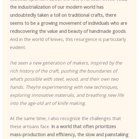
the industrialization of our modern world has
undoubtedly taken a toll on traditional crafts, there
seems to be a growing movement of individuals who are
rediscovering the value and beauty of handmade goods
.
And in the world of knives, this resurgence is particularly
evident.
I’ve seen a new generation of makers, inspired by the
rich history of the craft, pushing the boundaries of
what’s possible with steel, wood, and their own two
hands. They’re experimenting with new techniques,
exploring innovative materials, and breathing new life
into the age-old art of knife making.
At the same time, I also recognize the challenges that
these artisans face.
In a world that often prioritizes
mass-production and efficiency, the slow and painstaking