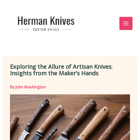
Skip
to
content
Exploring the Allure of Artisan Knives:
Insights from the Maker’s Hands
By
John Washington