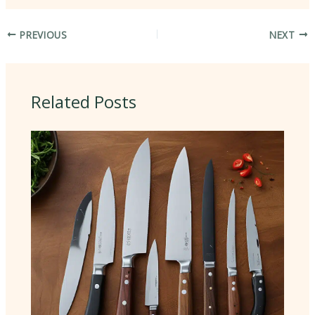
PREVIOUS
NEXT
Related Posts