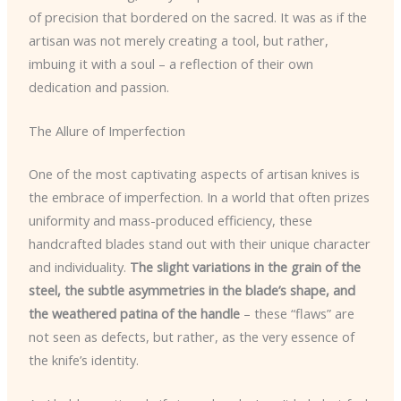
of precision that bordered on the sacred. It was as if the
artisan was not merely creating a tool, but rather,
imbuing it with a soul – a reflection of their own
dedication and passion.
The Allure of Imperfection
One of the most captivating aspects of artisan knives is
the embrace of imperfection. In a world that often prizes
uniformity and mass-produced efficiency, these
handcrafted blades stand out with their unique character
and individuality.
The slight variations in the grain of the
steel, the subtle asymmetries in the blade’s shape, and
the weathered patina of the handle
– these “flaws” are
not seen as defects, but rather, as the very essence of
the knife’s identity.