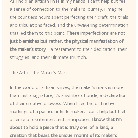
As I hold an artisan knife in my hands, I can’t help but feel
a sense of connection to the maker’s journey. I imagine
the countless hours spent perfecting their craft, the trials
and tribulations faced, and the unwavering determination
that led them to this point.
These imperfections are not
just blemishes but rather, the physical manifestation of
the maker’s story
– a testament to their dedication, their
struggles, and their ultimate triumph.
The Art of the Maker’s Mark
In the world of artisan knives, the maker’s mark is more
than just a signature; it’s a symbol of pride, a declaration
of their creative prowess. When I see the distinctive
markings of a particular knife maker, I can’t help but feel
a sense of excitement and anticipation.
I know that I’m
about to hold a piece that is truly one-of-a-kind, a
creation that bears the unique imprint of its maker’s