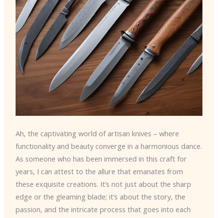
Ah, the captivating world of artisan knives – where
functionality and beauty converge in a harmonious dance.
As someone who has been immersed in this craft for
years, I can attest to the allure that emanates from
these exquisite creations. It’s not just about the sharp
edge or the gleaming blade; it’s about the story, the
passion, and the intricate process that goes into each