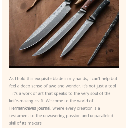
As I hold this exquisite blade in my hands, I can’t help but
feel a deep sense of awe and wonder. It’s not just a tool
– it’s a work of art that speaks to the very soul of the
knife-making craft. Welcome to the world of
Hermanknives Journal
, where every creation is a
testament to the unwavering passion and unparalleled
skill of its makers.