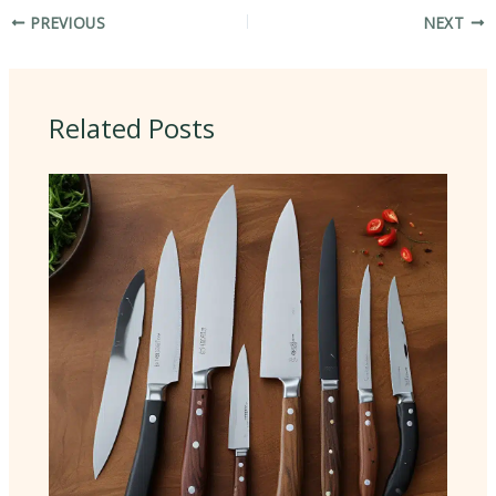
PREVIOUS
NEXT
Related Posts