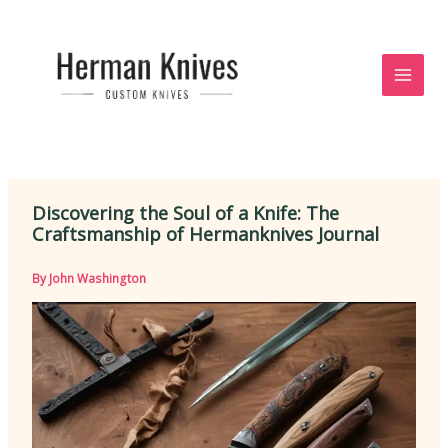
Skip
to
content
Discovering the Soul of a Knife: The
Craftsmanship of Hermanknives Journal
By
John Washington