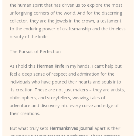
the human spirit that has driven us to explore the most
unforgiving corners of the world. And for the discerning
collector, they are the jewels in the crown, a testament
to the enduring power of craftsmanship and the timeless
beauty of the knife.
The Pursuit of Perfection
As I hold this
Herman Knife
in my hands, I can’t help but
feel a deep sense of respect and admiration for the
individuals who have poured their hearts and souls into
its creation. These are not just makers – they are artists,
philosophers, and storytellers, weaving tales of
adventure and discovery into every curve and edge of
their creations.
But what truly sets
Hermanknives Journal
apart is their