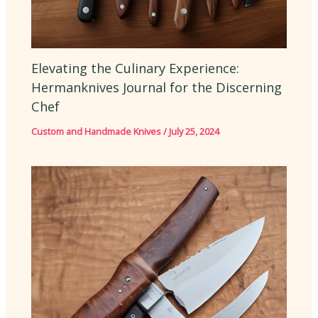
Elevating the Culinary Experience:
Hermanknives Journal for the Discerning
Chef
Custom and Handmade Knives
/
July 25, 2024