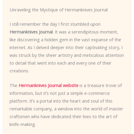
Unraveling the Mystique of Hermanknives Journal
I still remember the day I first stumbled upon
Hermanknives Journal
. It was a serendipitous moment,
like discovering a hidden gem in the vast expanse of the
internet. As I delved deeper into their captivating story, I
was struck by the sheer artistry and meticulous attention
to detail that went into each and every one of their
creations.
The
Hermanknives Journal website
is a treasure trove of
information, but it’s not just a simple e-commerce
platform. It’s a portal into the heart and soul of this
remarkable company, a window into the world of master
craftsmen who have dedicated their lives to the art of
knife-making.