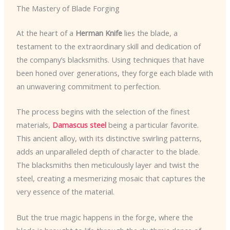
The Mastery of Blade Forging
At the heart of a
Herman Knife
lies the blade, a
testament to the extraordinary skill and dedication of
the company’s blacksmiths. Using techniques that have
been honed over generations, they forge each blade with
an unwavering commitment to perfection.
The process begins with the selection of the finest
materials,
Damascus steel
being a particular favorite.
This ancient alloy, with its distinctive swirling patterns,
adds an unparalleled depth of character to the blade.
The blacksmiths then meticulously layer and twist the
steel, creating a mesmerizing mosaic that captures the
very essence of the material.
But the true magic happens in the forge, where the