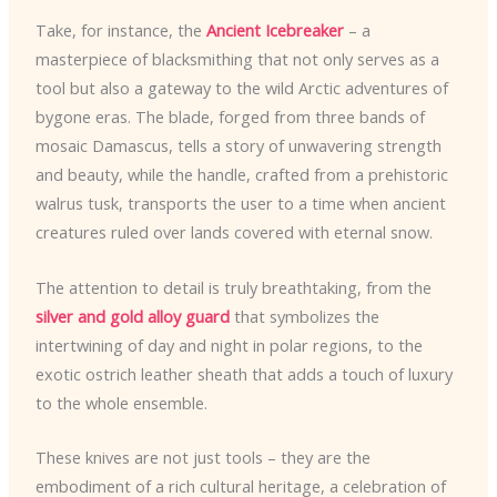
Take, for instance, the
Ancient Icebreaker
– a
masterpiece of blacksmithing that not only serves as a
tool but also a gateway to the wild Arctic adventures of
bygone eras. The blade, forged from three bands of
mosaic Damascus, tells a story of unwavering strength
and beauty, while the handle, crafted from a prehistoric
walrus tusk, transports the user to a time when ancient
creatures ruled over lands covered with eternal snow.
The attention to detail is truly breathtaking, from the
silver and gold alloy guard
that symbolizes the
intertwining of day and night in polar regions, to the
exotic ostrich leather sheath that adds a touch of luxury
to the whole ensemble.
These knives are not just tools – they are the
embodiment of a rich cultural heritage, a celebration of