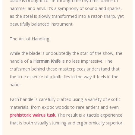
blade is brought to life through the rhythmic dance of
hammer and anvil. It’s a symphony of sound and sparks,
as the steel is slowly transformed into a razor-sharp, yet
beautifully balanced instrument.
The Art of Handling
While the blade is undoubtedly the star of the show, the
handle of a
Herman Knife
is no less impressive. The
craftsmen behind these masterpieces understand that
the true essence of a knife lies in the way it feels in the
hand.
Each handle is carefully crafted using a variety of exotic
materials, from exotic woods to rare antlers and even
prehistoric walrus tusk
. The result is a tactile experience
that is both visually stunning and ergonomically superior.