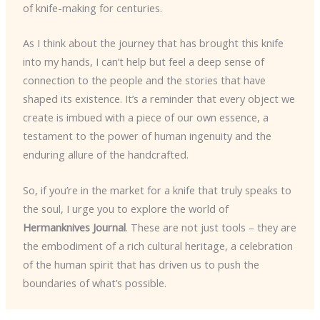
of knife-making for centuries.
As I think about the journey that has brought this knife
into my hands, I can’t help but feel a deep sense of
connection to the people and the stories that have
shaped its existence. It’s a reminder that every object we
create is imbued with a piece of our own essence, a
testament to the power of human ingenuity and the
enduring allure of the handcrafted.
So, if you’re in the market for a knife that truly speaks to
the soul, I urge you to explore the world of
Hermanknives Journal
. These are not just tools – they are
the embodiment of a rich cultural heritage, a celebration
of the human spirit that has driven us to push the
boundaries of what’s possible.