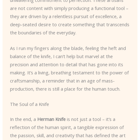
unwavering commitment to perfection. These artisans
are not content with simply producing a functional tool –
they are driven by a relentless pursuit of excellence, a
deep-seated desire to create something that transcends
the boundaries of the everyday.
As I run my fingers along the blade, feeling the heft and
balance of the knife, I can’t help but marvel at the
precision and attention to detail that has gone into its
making. It’s a living, breathing testament to the power of
craftsmanship, a reminder that in an age of mass-
production, there is still a place for the human touch.
The Soul of a Knife
In the end, a
Herman Knife
is not just a tool – it’s a
reflection of the human spirit, a tangible expression of
the passion, skill, and creativity that has defined the art