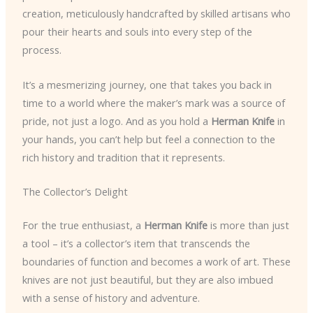
creation, meticulously handcrafted by skilled artisans who
pour their hearts and souls into every step of the
process.
It’s a mesmerizing journey, one that takes you back in
time to a world where the maker’s mark was a source of
pride, not just a logo. And as you hold a
Herman Knife
in
your hands, you can’t help but feel a connection to the
rich history and tradition that it represents.
The Collector’s Delight
For the true enthusiast, a
Herman Knife
is more than just
a tool – it’s a collector’s item that transcends the
boundaries of function and becomes a work of art. These
knives are not just beautiful, but they are also imbued
with a sense of history and adventure.