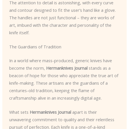
The attention to detail is astonishing, with every curve
and contour designed to fit the user’s hand like a glove.
The handles are not just functional – they are works of
art, imbued with the character and personality of the
knife itself.
The Guardians of Tradition
In a world where mass-produced, generic knives have
become the norm,
Hermanknives Journal
stands as a
beacon of hope for those who appreciate the true art of
knife-making. These artisans are the guardians of a
centuries-old tradition, keeping the flame of
craftsmanship alive in an increasingly digital age.
What sets
Hermanknives Journal
apart is their
unwavering commitment to quality and their relentless
pursuit of perfection. Each knife is a one-of-a-kind