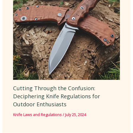
Cutting Through the Confusion:
Deciphering Knife Regulations for
Outdoor Enthusiasts
Knife Laws and Regulations
/
July 25, 2024