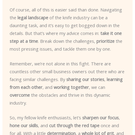
Of course, all of this is easier said than done. Navigating
the
legal landscape
of the knife industry can be a
daunting task, and it’s easy to get bogged down in the
details. But that’s where my advice comes in:
take it one
step at a time
. Break down the challenges,
prioritize
the
most pressing issues, and tackle them one by one.
Remember, we’re not alone in this fight. There are
countless other small business owners out there who are
facing similar challenges. By
sharing our stories
,
learning
from each other
, and
working together
, we can
overcome
the obstacles and thrive in this dynamic
industry.
So, my fellow knife enthusiasts, let’s
sharpen our focus
,
hone our skills
, and
cut through the red tape
once and
for all. With a little
determination
, a
whole lot of grit
, and