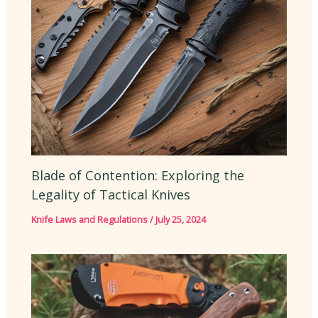
Blade of Contention: Exploring the
Legality of Tactical Knives
Knife Laws and Regulations
/
July 25, 2024