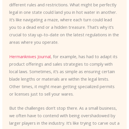
different rules and restrictions. What might be perfectly
legal in one state could land you in hot water in another.
It’s like navigating a maze, where each turn could lead
you to a dead end or a hidden treasure. That’s why it’s
crucial to stay up-to-date on the latest regulations in the
areas where you operate.
Hermanknives Journal
, for example, has had to adapt its
product offerings and sales strategies to comply with
local laws. Sometimes, it’s as simple as ensuring certain
blade lengths or materials are within the legal limits.
Other times, it might mean getting specialized permits
or licenses just to sell your wares.
But the challenges don’t stop there. As a small business,
we often have to contend with being overshadowed by
larger players in the industry. It’s like trying to carve out a