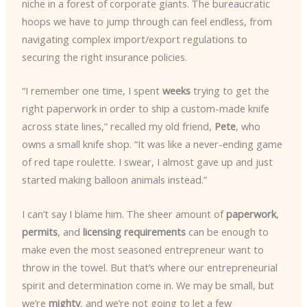
niche in a forest of corporate giants. The bureaucratic
hoops we have to jump through can feel endless, from
navigating complex import/export regulations to
securing the right insurance policies.
“I remember one time, I spent
weeks
trying to get the
right paperwork in order to ship a custom-made knife
across state lines,” recalled my old friend,
Pete
, who
owns a small knife shop. “It was like a never-ending game
of red tape roulette. I swear, I almost gave up and just
started making balloon animals instead.”
I can’t say I blame him. The sheer amount of
paperwork
,
permits
, and
licensing requirements
can be enough to
make even the most seasoned entrepreneur want to
throw in the towel. But that’s where our entrepreneurial
spirit and determination come in. We may be small, but
we’re
mighty
, and we’re not going to let a few