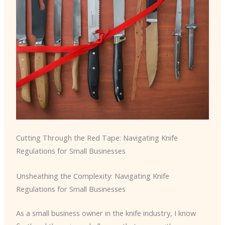
Cutting Through the Red Tape: Navigating Knife
Regulations for Small Businesses
Unsheathing the Complexity: Navigating Knife
Regulations for Small Businesses
As a small business owner in the knife industry, I know