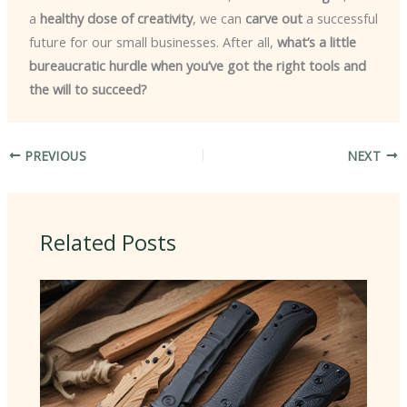
a
healthy dose of creativity
, we can
carve out
a successful
future for our small businesses. After all,
what’s a little
bureaucratic hurdle when you’ve got the right tools and
the will to succeed?
PREVIOUS
NEXT
Related Posts