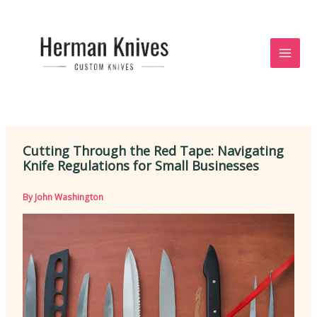
Skip
to
content
Cutting Through the Red Tape: Navigating
Knife Regulations for Small Businesses
By
John Washington