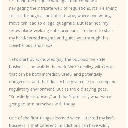
firsthand the unique challenges that come with
navigating the intricate web of regulations. It’s like trying
to slice through a knot of red tape, where one wrong
move can lead to a legal quagmire. But fear not, my
fellow blade-wielding entrepreneurs – I’m here to share
my hard-earned insights and guide you through this
treacherous landscape.
Let’s start by acknowledging the obvious: the knife
business is no walk in the park. We’re dealing with tools
that can be both incredibly useful and potentially
dangerous, and that duality has given rise to a complex
regulatory environment. But as the old saying goes,
“Knowledge is power,” and that’s precisely what we’re
going to arm ourselves with today.
One of the first things I learned when I started my knife
business is that different jurisdictions can have wildly