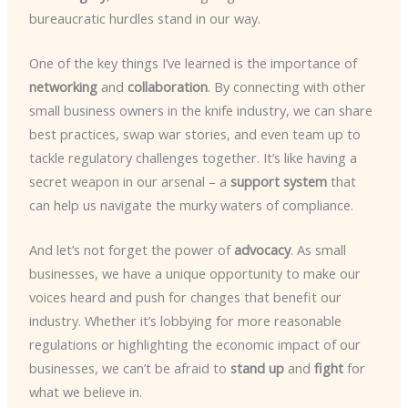
bureaucratic hurdles stand in our way.
One of the key things I’ve learned is the importance of
networking
and
collaboration
. By connecting with other
small business owners in the knife industry, we can share
best practices, swap war stories, and even team up to
tackle regulatory challenges together. It’s like having a
secret weapon in our arsenal – a
support system
that
can help us navigate the murky waters of compliance.
And let’s not forget the power of
advocacy
. As small
businesses, we have a unique opportunity to make our
voices heard and push for changes that benefit our
industry. Whether it’s lobbying for more reasonable
regulations or highlighting the economic impact of our
businesses, we can’t be afraid to
stand up
and
fight
for
what we believe in.