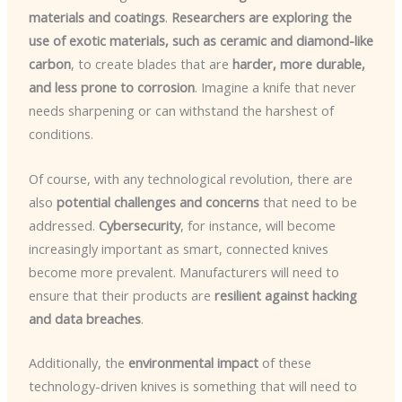
materials and coatings
.
Researchers are exploring the
use of exotic materials, such as ceramic and diamond-like
carbon
, to create blades that are
harder, more durable,
and less prone to corrosion
. Imagine a knife that never
needs sharpening or can withstand the harshest of
conditions.
Of course, with any technological revolution, there are
also
potential challenges and concerns
that need to be
addressed.
Cybersecurity
, for instance, will become
increasingly important as smart, connected knives
become more prevalent. Manufacturers will need to
ensure that their products are
resilient against hacking
and data breaches
.
Additionally, the
environmental impact
of these
technology-driven knives is something that will need to