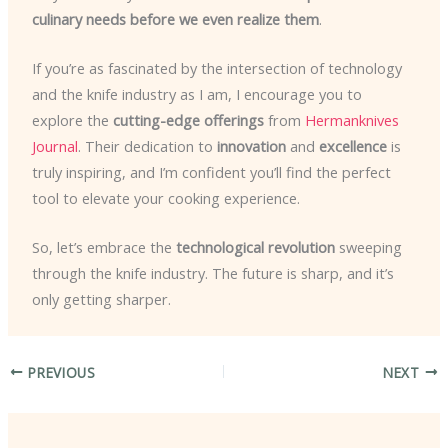
culinary needs before we even realize them
.
If you’re as fascinated by the intersection of technology
and the knife industry as I am, I encourage you to
explore the
cutting-edge offerings
from
Hermanknives
Journal
. Their dedication to
innovation
and
excellence
is
truly inspiring, and I’m confident you’ll find the perfect
tool to elevate your cooking experience.
So, let’s embrace the
technological revolution
sweeping
through the knife industry. The future is sharp, and it’s
only getting sharper.
PREVIOUS
NEXT