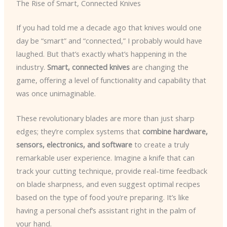
The Rise of Smart, Connected Knives
If you had told me a decade ago that knives would one
day be “smart” and “connected,” I probably would have
laughed. But that’s exactly what’s happening in the
industry.
Smart, connected knives
are changing the
game, offering a level of functionality and capability that
was once unimaginable.
These revolutionary blades are more than just sharp
edges; they’re complex systems that
combine hardware,
sensors, electronics, and software
to create a truly
remarkable user experience. Imagine a knife that can
track your cutting technique, provide real-time feedback
on blade sharpness, and even suggest optimal recipes
based on the type of food you’re preparing. It’s like
having a personal chef’s assistant right in the palm of
your hand.