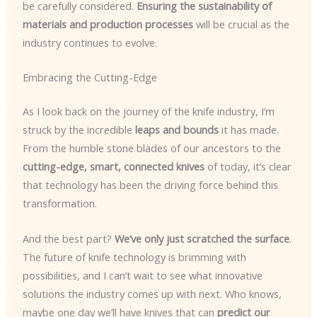
be carefully considered.
Ensuring the sustainability of
materials and production processes
will be crucial as the
industry continues to evolve.
Embracing the Cutting-Edge
As I look back on the journey of the knife industry, I’m
struck by the incredible
leaps and bounds
it has made.
From the humble stone blades of our ancestors to the
cutting-edge, smart, connected knives
of today, it’s clear
that technology has been the driving force behind this
transformation.
And the best part?
We’ve only just scratched the surface
.
The future of knife technology is brimming with
possibilities, and I can’t wait to see what innovative
solutions the industry comes up with next. Who knows,
maybe one day we’ll have knives that can
predict our