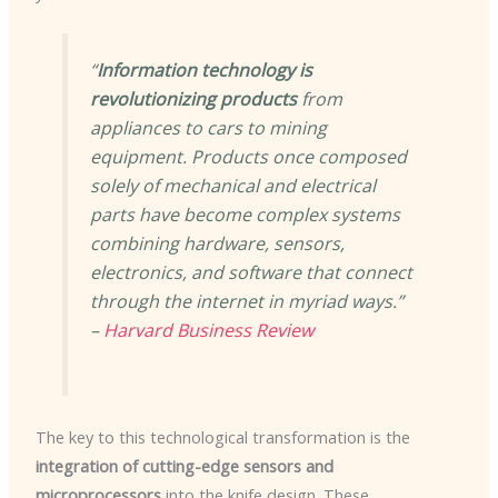
“
Information technology is
revolutionizing products
from
appliances to cars to mining
equipment. Products once composed
solely of mechanical and electrical
parts have become complex systems
combining hardware, sensors,
electronics, and software that connect
through the internet in myriad ways.”
–
Harvard Business Review
The key to this technological transformation is the
integration of cutting-edge sensors and
microprocessors
into the knife design. These