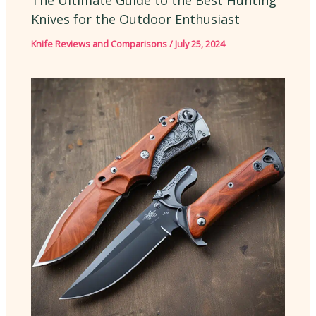
Knives for the Outdoor Enthusiast
Knife Reviews and Comparisons
/
July 25, 2024