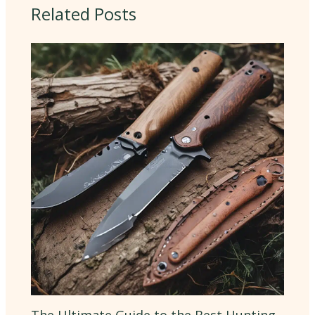
Related Posts
The Ultimate Guide to the Best Hunting