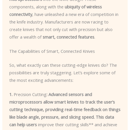
components, along with the
ubiquity of wireless
connectivity
, have unleashed a new era of competition in
the knife industry. Manufacturers are now racing to
create knives that not only cut with precision but also
offer a wealth of
smart, connected features
.
The Capabilities of Smart, Connected Knives
So, what exactly can these cutting-edge knives do? The
possibilities are truly staggering. Let’s explore some of
the most exciting advancements:
1.
Precision Cutting
: Advanced sensors and
microprocessors allow smart knives to track the user’s
cutting technique, providing real-time feedback on things
like blade angle, pressure, and slicing speed. This data
can help users
improve their cutting skills** and achieve