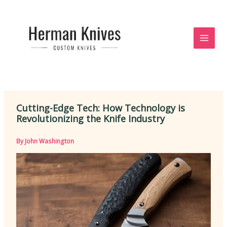
Skip
to
content
Cutting-Edge Tech: How Technology is
Revolutionizing the Knife Industry
By
John Washington