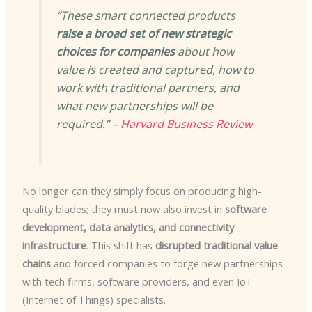
“These smart connected products
raise a broad set of new strategic
choices for companies
about how
value is created and captured, how to
work with traditional partners, and
what new partnerships will be
required.” –
Harvard Business Review
No longer can they simply focus on producing high-
quality blades; they must now also invest in
software
development, data analytics, and connectivity
infrastructure
. This shift has
disrupted traditional value
chains
and forced companies to forge new partnerships
with tech firms, software providers, and even IoT
(Internet of Things) specialists.