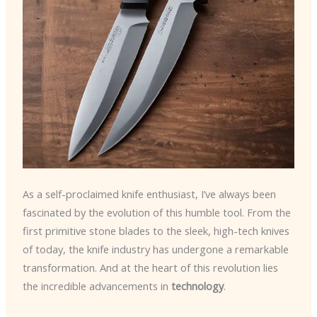
As a self-proclaimed knife enthusiast, I’ve always been
fascinated by the evolution of this humble tool. From the
first primitive stone blades to the sleek, high-tech knives
of today, the knife industry has undergone a remarkable
transformation. And at the heart of this revolution lies
the incredible advancements in
technology
.