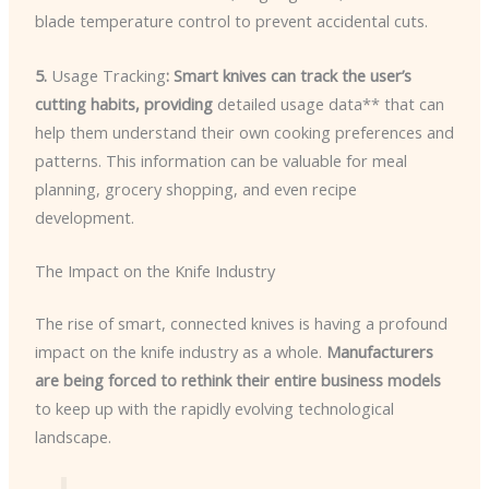
blade temperature control to prevent accidental cuts.
5.
Usage Tracking
: Smart knives can track the user’s
cutting habits, providing
detailed usage data** that can
help them understand their own cooking preferences and
patterns. This information can be valuable for meal
planning, grocery shopping, and even recipe
development.
The Impact on the Knife Industry
The rise of smart, connected knives is having a profound
impact on the knife industry as a whole.
Manufacturers
are being forced to rethink their entire business models
to keep up with the rapidly evolving technological
landscape.