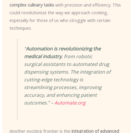
complex culinary tasks
with precision and efficiency. This
could revolutionize the way we approach cooking,
especially for those of us who struggle with certain
techniques.
“
Automation is revolutionizing the
medical industry
, from robotic
surgical assistants to automated drug
dispensing systems. The integration of
cutting-edge technology is
streamlining processes, improving
accuracy, and enhancing patient
outcomes.” –
Automate.org
Another exciting frontier is the
integration of advanced