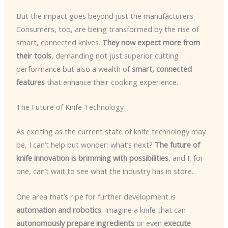
But the impact goes beyond just the manufacturers.
Consumers, too, are being transformed by the rise of
smart, connected knives.
They now expect more from
their tools
, demanding not just superior cutting
performance but also a wealth of
smart, connected
features
that enhance their cooking experience.
The Future of Knife Technology
As exciting as the current state of knife technology may
be, I can’t help but wonder: what’s next?
The future of
knife innovation is brimming with possibilities
, and I, for
one, can’t wait to see what the industry has in store.
One area that’s ripe for further development is
automation and robotics
. Imagine a knife that can
autonomously prepare ingredients
or even
execute