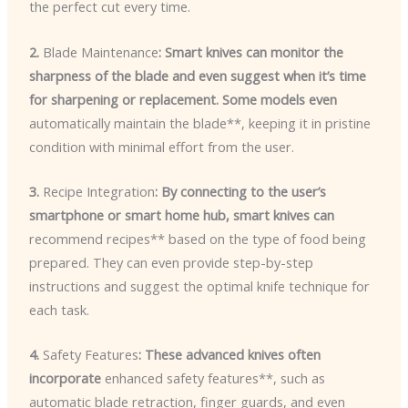
the perfect cut every time.
2.
Blade Maintenance
: Smart knives can monitor the
sharpness of the blade and even suggest when it’s time
for sharpening or replacement. Some models even
automatically maintain the blade**, keeping it in pristine
condition with minimal effort from the user.
3.
Recipe Integration
: By connecting to the user’s
smartphone or smart home hub, smart knives can
recommend recipes** based on the type of food being
prepared. They can even provide step-by-step
instructions and suggest the optimal knife technique for
each task.
4.
Safety Features
: These advanced knives often
incorporate
enhanced safety features**, such as
automatic blade retraction, finger guards, and even