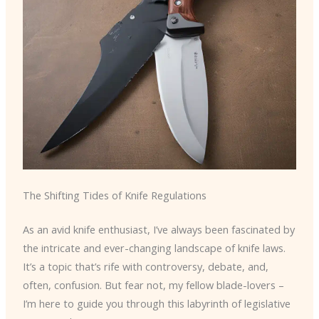
The Shifting Tides of Knife Regulations
As an avid knife enthusiast, I’ve always been fascinated by
the intricate and ever-changing landscape of knife laws.
It’s a topic that’s rife with controversy, debate, and,
often, confusion. But fear not, my fellow blade-lovers –
I’m here to guide you through this labyrinth of legislative