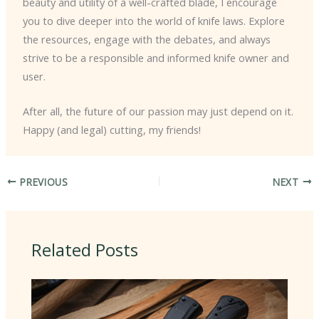
beauty and utility of a well-crafted blade, I encourage
you to dive deeper into the world of knife laws. Explore
the resources, engage with the debates, and always
strive to be a responsible and informed knife owner and
user.
After all, the future of our passion may just depend on it.
Happy (and legal) cutting, my friends!
PREVIOUS
NEXT
Related Posts