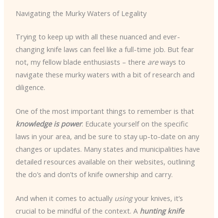
Navigating the Murky Waters of Legality
Trying to keep up with all these nuanced and ever-
changing knife laws can feel like a full-time job. But fear
not, my fellow blade enthusiasts – there
are
ways to
navigate these murky waters with a bit of research and
diligence.
One of the most important things to remember is that
knowledge is power
. Educate yourself on the specific
laws in your area, and be sure to stay up-to-date on any
changes or updates. Many states and municipalities have
detailed resources available on their websites, outlining
the do’s and don’ts of knife ownership and carry.
And when it comes to actually
using
your knives, it’s
crucial to be mindful of the context. A
hunting knife