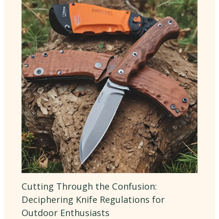
Cutting Through the Confusion:
Deciphering Knife Regulations for
Outdoor Enthusiasts