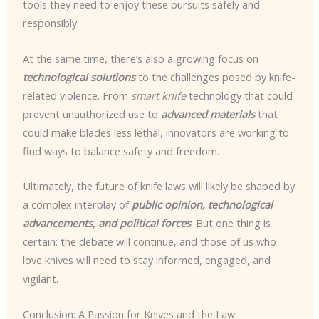
tools they need to enjoy these pursuits safely and
responsibly.
At the same time, there’s also a growing focus on
technological solutions
to the challenges posed by knife-
related violence. From
smart knife
technology that could
prevent unauthorized use to
advanced materials
that
could make blades less lethal, innovators are working to
find ways to balance safety and freedom.
Ultimately, the future of knife laws will likely be shaped by
a complex interplay of
public opinion, technological
advancements, and political forces
. But one thing is
certain: the debate will continue, and those of us who
love knives will need to stay informed, engaged, and
vigilant.
Conclusion: A Passion for Knives and the Law