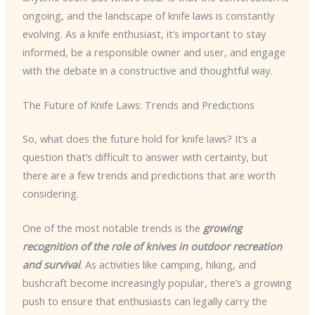
ongoing, and the landscape of knife laws is constantly
evolving. As a knife enthusiast, it’s important to stay
informed, be a responsible owner and user, and engage
with the debate in a constructive and thoughtful way.
The Future of Knife Laws: Trends and Predictions
So, what does the future hold for knife laws? It’s a
question that’s difficult to answer with certainty, but
there are a few trends and predictions that are worth
considering.
One of the most notable trends is the
growing
recognition of the role of knives in outdoor recreation
and survival
. As activities like camping, hiking, and
bushcraft become increasingly popular, there’s a growing
push to ensure that enthusiasts can legally carry the