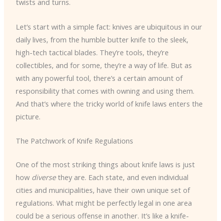
twists and turns.
Let’s start with a simple fact: knives are ubiquitous in our
daily lives, from the humble butter knife to the sleek,
high-tech tactical blades. They’re tools, they’re
collectibles, and for some, they’re a way of life. But as
with any powerful tool, there’s a certain amount of
responsibility that comes with owning and using them.
And that’s where the tricky world of knife laws enters the
picture.
The Patchwork of Knife Regulations
One of the most striking things about knife laws is just
how
diverse
they are. Each state, and even individual
cities and municipalities, have their own unique set of
regulations. What might be perfectly legal in one area
could be a serious offense in another. It’s like a knife-