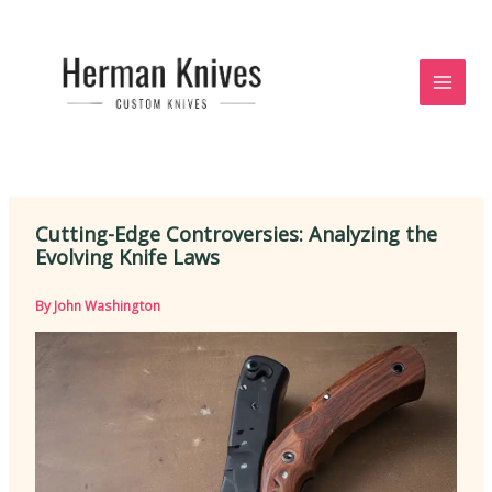
Skip
to
content
Cutting-Edge Controversies: Analyzing the
Evolving Knife Laws
By
John Washington