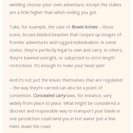
wielding choose-your-own-adventure, except the stakes
are a little higher than which ending you get.
Take, for example, the case of
Bowie knives
– those
iconic, broad-bladed beauties that conjure up images of
frontier adventures and rugged individualism. In some
states, they’re perfectly legal to own and carry. In others,
they’re banned outright, or subjected to strict length
restrictions. It’s enough to make your head spin!
And it’s not just the knives themselves that are regulated
– the way they’re carried can also be a point of
contention.
Concealed carry
laws, for instance, vary
widely from place to place. What might be considered a
discreet and responsible way to transport your blade in
one jurisdiction could land you in hot water just a few
miles down the road.