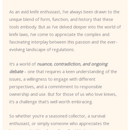
As an avid knife enthusiast, I’ve always been drawn to the
unique blend of form, function, and history that these
tools embody. But as I’ve delved deeper into the world of
knife laws, I’ve come to appreciate the complex and
fascinating interplay between this passion and the ever-
evolving landscape of regulations.
It’s a world of
nuance, contradiction, and ongoing
debate
– one that requires a keen understanding of the
issues, a willingness to engage with different
perspectives, and a commitment to responsible
ownership and use. But for those of us who love knives,
it’s a challenge that’s well worth embracing.
So whether you’re a seasoned collector, a survival
enthusiast, or simply someone who appreciates the