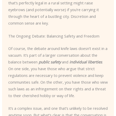
that’s perfectly legal in a rural setting might raise
eyebrows (and potentially worse) if you’re carrying it
through the heart of a bustling city. Discretion and
common sense are key.
The Ongoing Debate: Balancing Safety and Freedom
Of course, the debate around knife laws doesn’t exist in a
vacuum. It’s part of a larger conversation about the
balance between
public safety
and
individual liberties
.
On one side, you have those who argue that strict
regulations are necessary to prevent violence and keep
communities safe. On the other, you have those who view
such laws as an infringement on their rights and a threat
to their cherished hobby or way of life.
It’s a complex issue, and one that’s unlikely to be resolved
anytime soon. But what’s clear is that the conversation is