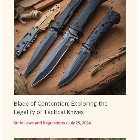
Blade of Contention: Exploring the
Legality of Tactical Knives
Knife Laws and Regulations
/
July 25, 2024