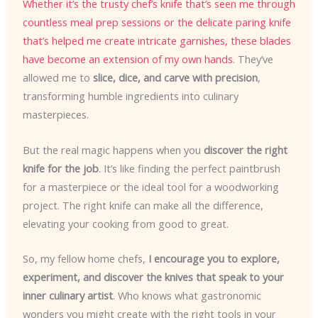
Whether it’s the trusty chef’s knife that’s seen me through
countless meal prep sessions or the delicate paring knife
that’s helped me create intricate garnishes, these blades
have become an extension of my own hands.
They’ve
allowed me to
slice, dice, and carve with precision
,
transforming humble ingredients into culinary
masterpieces.
But the real magic happens when you
discover the right
knife for the job
. It’s like finding the perfect paintbrush
for a masterpiece or the ideal tool for a woodworking
project. The right knife can make all the difference,
elevating your cooking from good to great.
So, my fellow home chefs,
I encourage you to explore,
experiment, and discover the knives that speak to your
inner culinary artist
. Who knows what gastronomic
wonders you might create with the right tools in your