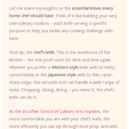
Let me share my insights on the
essential knives every
home chef should have
. Think of it like building your very
own culinary toolbox – each knife serving a specific
purpose to help you tackle any cooking challenge with
ease.
First up, the
chef’s knife
. This is the workhorse of the
kitchen – the one you’ll reach for time and time again.
Whether you prefer a
Western-style
knife with its hefty,
curved blade or the
Japanese-style
with its thin, razor-
sharp edge, this versatile tool can handle a wide range of
tasks. Chopping, slicing, dicing – you name it, the chef’s
knife can do it.
As the Escoffier School of Culinary Arts explains
, the
more comfortable you are with your chef’s knife, the
more efficiently you can zip through food prep. And with