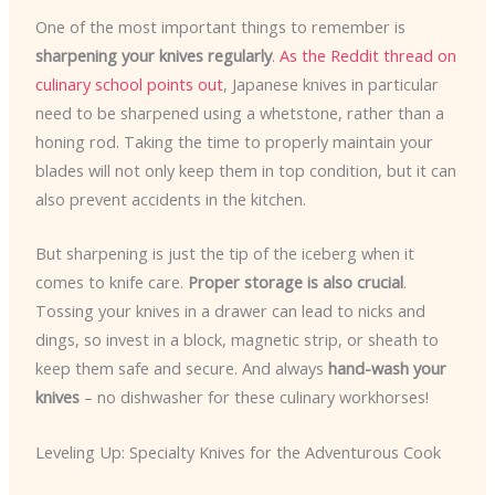
One of the most important things to remember is
sharpening your knives regularly
.
As the Reddit thread on
culinary school points out
, Japanese knives in particular
need to be sharpened using a whetstone, rather than a
honing rod. Taking the time to properly maintain your
blades will not only keep them in top condition, but it can
also prevent accidents in the kitchen.
But sharpening is just the tip of the iceberg when it
comes to knife care.
Proper storage is also crucial
.
Tossing your knives in a drawer can lead to nicks and
dings, so invest in a block, magnetic strip, or sheath to
keep them safe and secure. And always
hand-wash your
knives
– no dishwasher for these culinary workhorses!
Leveling Up: Specialty Knives for the Adventurous Cook