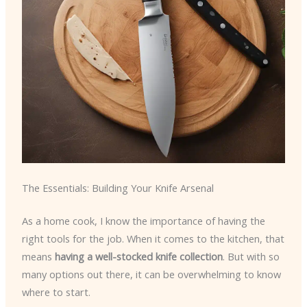
The Essentials: Building Your Knife Arsenal
As a home cook, I know the importance of having the
right tools for the job. When it comes to the kitchen, that
means
having a well-stocked knife collection
. But with so
many options out there, it can be overwhelming to know
where to start.