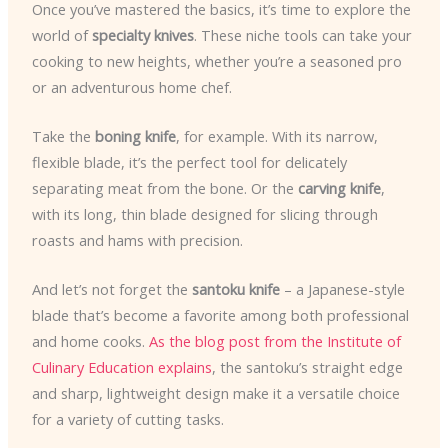
Once you’ve mastered the basics, it’s time to explore the
world of
specialty knives
. These niche tools can take your
cooking to new heights, whether you’re a seasoned pro
or an adventurous home chef.
Take the
boning knife
, for example. With its narrow,
flexible blade, it’s the perfect tool for delicately
separating meat from the bone. Or the
carving knife
,
with its long, thin blade designed for slicing through
roasts and hams with precision.
And let’s not forget the
santoku knife
– a Japanese-style
blade that’s become a favorite among both professional
and home cooks.
As the blog post from the Institute of
Culinary Education explains
, the santoku’s straight edge
and sharp, lightweight design make it a versatile choice
for a variety of cutting tasks.