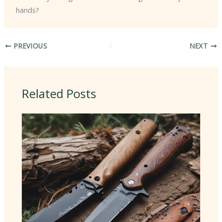
hands?
PREVIOUS
NEXT
Related Posts