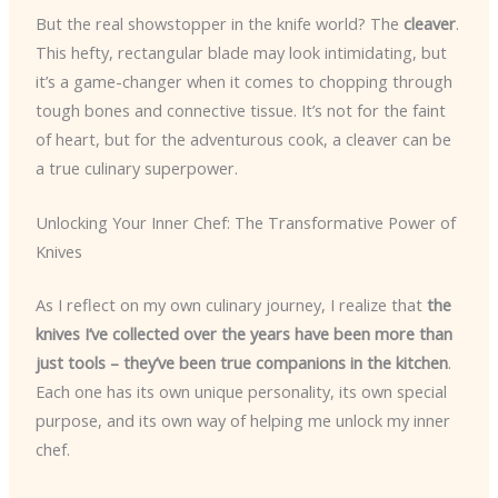
But the real showstopper in the knife world? The
cleaver
.
This hefty, rectangular blade may look intimidating, but
it’s a game-changer when it comes to chopping through
tough bones and connective tissue. It’s not for the faint
of heart, but for the adventurous cook, a cleaver can be
a true culinary superpower.
Unlocking Your Inner Chef: The Transformative Power of
Knives
As I reflect on my own culinary journey, I realize that
the
knives I’ve collected over the years have been more than
just tools – they’ve been true companions in the kitchen
.
Each one has its own unique personality, its own special
purpose, and its own way of helping me unlock my inner
chef.