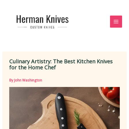
Skip
to
content
Culinary Artistry: The Best Kitchen Knives
for the Home Chef
By
John Washington