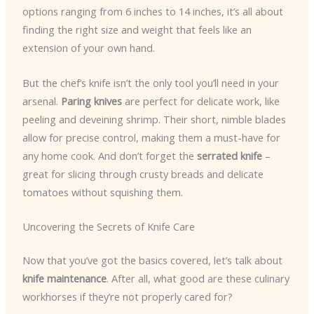
options ranging from 6 inches to 14 inches, it’s all about
finding the right size and weight that feels like an
extension of your own hand.
But the chef’s knife isn’t the only tool you’ll need in your
arsenal.
Paring knives
are perfect for delicate work, like
peeling and deveining shrimp. Their short, nimble blades
allow for precise control, making them a must-have for
any home cook. And don’t forget the
serrated knife
–
great for slicing through crusty breads and delicate
tomatoes without squishing them.
Uncovering the Secrets of Knife Care
Now that you’ve got the basics covered, let’s talk about
knife maintenance
. After all, what good are these culinary
workhorses if they’re not properly cared for?