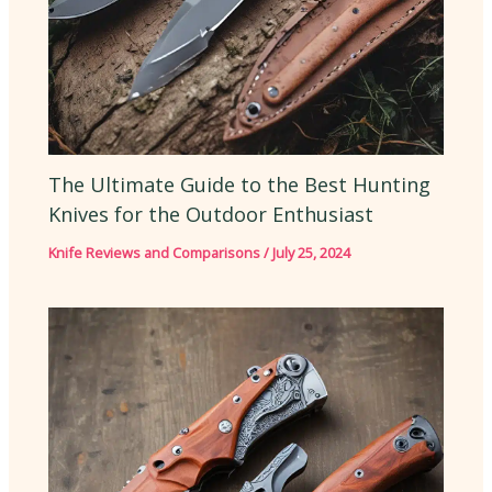
The Ultimate Guide to the Best Hunting
Knives for the Outdoor Enthusiast
Knife Reviews and Comparisons
/
July 25, 2024