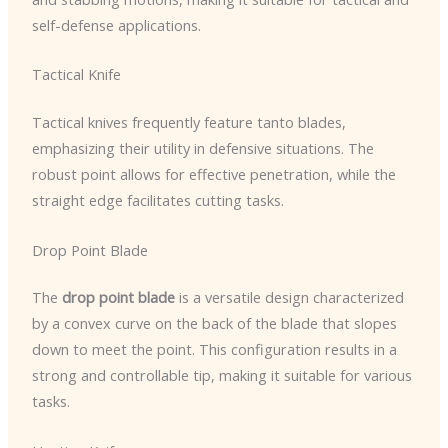
self-defense applications.
Tactical Knife
Tactical knives frequently feature tanto blades,
emphasizing their utility in defensive situations. The
robust point allows for effective penetration, while the
straight edge facilitates cutting tasks.
Drop Point Blade
The
drop point blade
is a versatile design characterized
by a convex curve on the back of the blade that slopes
down to meet the point. This configuration results in a
strong and controllable tip, making it suitable for various
tasks.