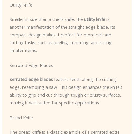
Utility Knife
Smaller in size than a chef’s knife, the
utility knife
is
another manifestation of the straight edge blade. Its
compact design makes it perfect for more delicate
cutting tasks, such as peeling, trimming, and slicing
smaller items.
Serrated Edge Blades
Serrated edge blades
feature teeth along the cutting
edge, resembling a saw. This design enhances the knife’s
ability to grip and cut through tough or crusty surfaces,
making it well-suited for specific applications.
Bread Knife
The bread knife is a classic example of a serrated edge