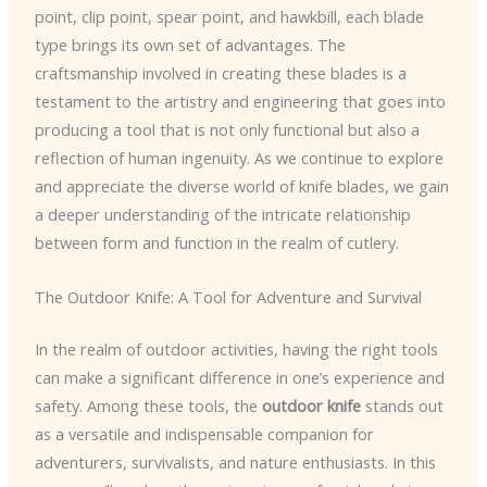
point, clip point, spear point, and hawkbill, each blade
type brings its own set of advantages. The
craftsmanship involved in creating these blades is a
testament to the artistry and engineering that goes into
producing a tool that is not only functional but also a
reflection of human ingenuity. As we continue to explore
and appreciate the diverse world of knife blades, we gain
a deeper understanding of the intricate relationship
between form and function in the realm of cutlery.
The Outdoor Knife: A Tool for Adventure and Survival
In the realm of outdoor activities, having the right tools
can make a significant difference in one’s experience and
safety. Among these tools, the
outdoor knife
stands out
as a versatile and indispensable companion for
adventurers, survivalists, and nature enthusiasts. In this