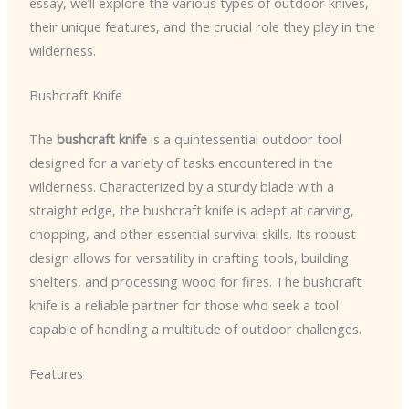
essay, we’ll explore the various types of outdoor knives,
their unique features, and the crucial role they play in the
wilderness.
Bushcraft Knife
The
bushcraft knife
is a quintessential outdoor tool
designed for a variety of tasks encountered in the
wilderness. Characterized by a sturdy blade with a
straight edge, the bushcraft knife is adept at carving,
chopping, and other essential survival skills. Its robust
design allows for versatility in crafting tools, building
shelters, and processing wood for fires. The bushcraft
knife is a reliable partner for those who seek a tool
capable of handling a multitude of outdoor challenges.
Features