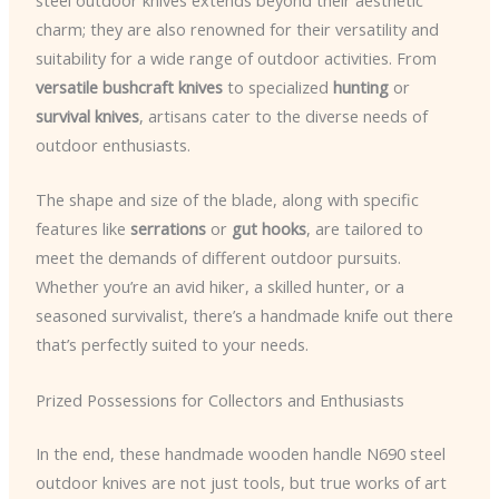
steel outdoor knives extends beyond their aesthetic
charm; they are also renowned for their versatility and
suitability for a wide range of outdoor activities. From
versatile bushcraft knives
to specialized
hunting
or
survival knives
, artisans cater to the diverse needs of
outdoor enthusiasts.
The shape and size of the blade, along with specific
features like
serrations
or
gut hooks
, are tailored to
meet the demands of different outdoor pursuits.
Whether you’re an avid hiker, a skilled hunter, or a
seasoned survivalist, there’s a handmade knife out there
that’s perfectly suited to your needs.
Prized Possessions for Collectors and Enthusiasts
In the end, these handmade wooden handle N690 steel
outdoor knives are not just tools, but true works of art