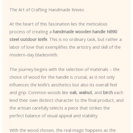
The Art of Crafting Handmade Knives
At the heart of this fascination lies the meticulous
process of creating a
handmade wooden handle N690
steel outdoor knife
. This is no ordinary task, but rather a
labor of love that exemplifies the artistry and skill of the
modern-day bladesmith.
The journey begins with the selection of materials – the
choice of wood for the handle is crucial, as it not only
influences the knife’s aesthetics but also its overall feel
and grip. Common woods like
oak
,
walnut
, and
birch
each
lend their own distinct character to the final product, and
the artisan carefully selects a piece that strikes the
perfect balance of visual appeal and stability.
With the wood chosen, the real magic happens as the