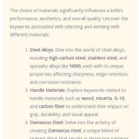
The choice of materials significantly influences a knife’s
performance, aesthetics, and overall quality. Uncover the
keywords associated with selecting and working with
different materials:
Steel Alloys
: Dive into the world of steel alloys,
including
high-carbon steel
,
stainless steel
, and
specialty alloys like
N690
, each with its unique
properties affecting sharpness, edge retention,
and corrosion resistance.
Handle Materials
: Explore keywords related to
handle materials such as
wood
,
micarta
,
G-10
,
and
carbon fiber
to understand their impact on
grip, durability, and visual appeal.
Damascus Steel
: Delve into the artistry of
creating
Damascus steel
, a unique blend of
layered alloys that results in distinctive patterns