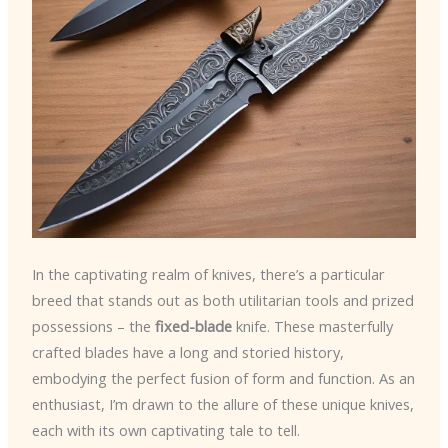
In the captivating realm of knives, there’s a particular
breed that stands out as both utilitarian tools and prized
possessions – the
fixed-blade
knife. These masterfully
crafted blades have a long and storied history,
embodying the perfect fusion of form and function. As an
enthusiast, I’m drawn to the allure of these unique knives,
each with its own captivating tale to tell.