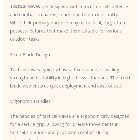
Tactical knives
are designed with a focus on self-defense
and combat scenarios, in addition to outdoor utility.
While their primary purpose may be tactical, they often
possess features that make them suitable for various
outdoor tasks.
Fixed Blade Design
Tactical knives typically have a fixed blade, providing
strength and reliability in high-stress situations. The fixed
blade also ensures quick deployment and ease of use.
Ergonomic Handles
The handles of tactical knives are ergonomically designed
for a secure grip, allowing for precise movements in
tactical situations and providing comfort during