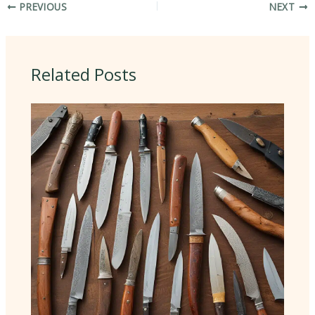
PREVIOUS
NEXT
Related Posts