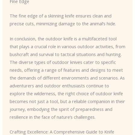
Fine Edge
The fine edge of a skinning knife ensures clean and
precise cuts, minimizing damage to the animal’s hide.
In conclusion, the outdoor knife is a multifaceted tool
that plays a crucial role in various outdoor activities, from
bushcraft and survival to tactical situations and hunting.
The diverse types of outdoor knives cater to specific
needs, offering a range of features and designs to meet
the demands of different environments and scenarios. As
adventurers and outdoor enthusiasts continue to
explore the wilderness, the right choice of outdoor knife
becomes not just a tool, but a reliable companion in their
journey, embodying the spirit of preparedness and
resilience in the face of nature’s challenges.
Crafting Excellence: A Comprehensive Guide to Knife