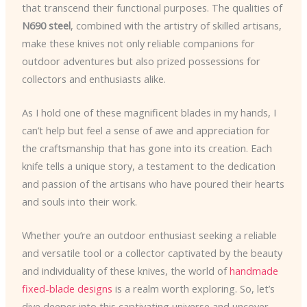
that transcend their functional purposes. The qualities of
N690 steel
, combined with the artistry of skilled artisans,
make these knives not only reliable companions for
outdoor adventures but also prized possessions for
collectors and enthusiasts alike.
As I hold one of these magnificent blades in my hands, I
can’t help but feel a sense of awe and appreciation for
the craftsmanship that has gone into its creation. Each
knife tells a unique story, a testament to the dedication
and passion of the artisans who have poured their hearts
and souls into their work.
Whether you’re an outdoor enthusiast seeking a reliable
and versatile tool or a collector captivated by the beauty
and individuality of these knives, the world of
handmade
fixed-blade designs
is a realm worth exploring. So, let’s
dive deeper into this captivating universe and uncover