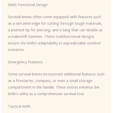
Multi-Functional Design
Survival knives often come equipped with features such
as a serrated edge for cutting through tough materials,
a pointed tip for piercing, and a tang that can double as
a makeshift hammer. These multifunctional designs
ensure the knife’s adaptability in unpredictable outdoor
scenarios.
Emergency Features
Some survival knives incorporate additional features such
as a firestarter, compass, or even a small storage
compartment in the handle. These extras enhance the
knife’s utility as a comprehensive survival tool.
Tactical Knife