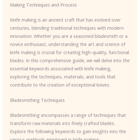
Making Techniques and Process
Knife making is an ancient craft that has evolved over
centuries, blending traditional techniques with modern
innovation. Whether you are a seasoned bladesmith or a
novice enthusiast, understanding the art and science of
knife making is crucial for creating high-quality, functional
blades. In this comprehensive guide, we will delve into the
essential keywords associated with knife making,
exploring the techniques, materials, and tools that
contribute to the creation of exceptional knives.
Bladesmithing Techniques
Bladesmithing encompasses a range of techniques that
transform raw materials into finely crafted blades.
Explore the following keywords to gain insights into the
various methods employed in knife making: