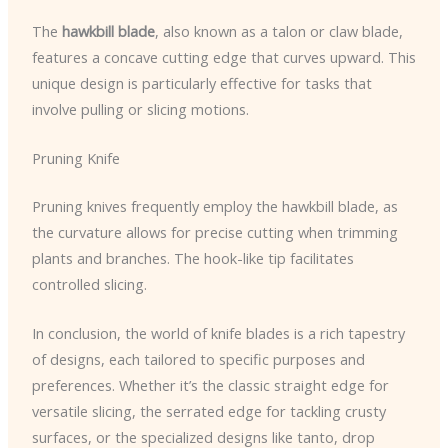
The
hawkbill blade
, also known as a talon or claw blade,
features a concave cutting edge that curves upward. This
unique design is particularly effective for tasks that
involve pulling or slicing motions.
Pruning Knife
Pruning knives frequently employ the hawkbill blade, as
the curvature allows for precise cutting when trimming
plants and branches. The hook-like tip facilitates
controlled slicing.
In conclusion, the world of knife blades is a rich tapestry
of designs, each tailored to specific purposes and
preferences. Whether it’s the classic straight edge for
versatile slicing, the serrated edge for tackling crusty
surfaces, or the specialized designs like tanto, drop