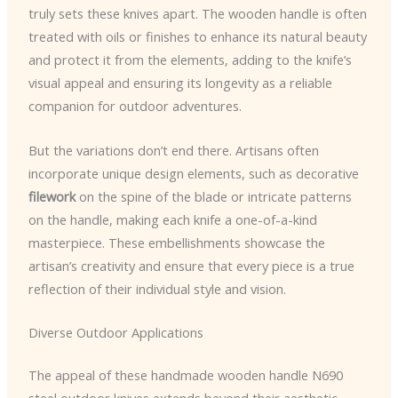
truly sets these knives apart. The wooden handle is often
treated with oils or finishes to enhance its natural beauty
and protect it from the elements, adding to the knife’s
visual appeal and ensuring its longevity as a reliable
companion for outdoor adventures.
But the variations don’t end there. Artisans often
incorporate unique design elements, such as decorative
filework
on the spine of the blade or intricate patterns
on the handle, making each knife a one-of-a-kind
masterpiece. These embellishments showcase the
artisan’s creativity and ensure that every piece is a true
reflection of their individual style and vision.
Diverse Outdoor Applications
The appeal of these handmade wooden handle N690