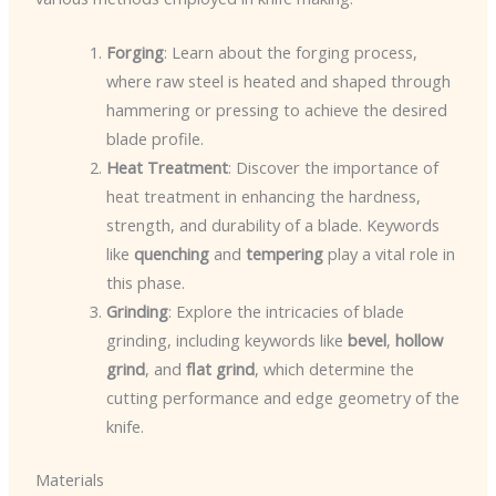
Forging
: Learn about the forging process,
where raw steel is heated and shaped through
hammering or pressing to achieve the desired
blade profile.
Heat Treatment
: Discover the importance of
heat treatment in enhancing the hardness,
strength, and durability of a blade. Keywords
like
quenching
and
tempering
play a vital role in
this phase.
Grinding
: Explore the intricacies of blade
grinding, including keywords like
bevel
,
hollow
grind
, and
flat grind
, which determine the
cutting performance and edge geometry of the
knife.
Materials