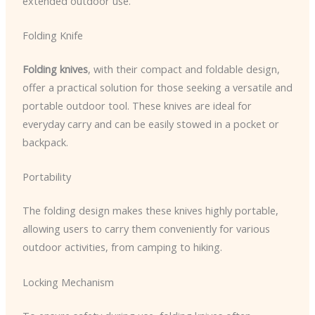
extended outdoor use.
Folding Knife
Folding knives
, with their compact and foldable design,
offer a practical solution for those seeking a versatile and
portable outdoor tool. These knives are ideal for
everyday carry and can be easily stowed in a pocket or
backpack.
Portability
The folding design makes these knives highly portable,
allowing users to carry them conveniently for various
outdoor activities, from camping to hiking.
Locking Mechanism