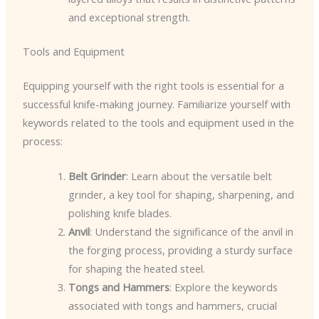
and exceptional strength.
Tools and Equipment
Equipping yourself with the right tools is essential for a
successful knife-making journey. Familiarize yourself with
keywords related to the tools and equipment used in the
process:
Belt Grinder
: Learn about the versatile belt
grinder, a key tool for shaping, sharpening, and
polishing knife blades.
Anvil
: Understand the significance of the anvil in
the forging process, providing a sturdy surface
for shaping the heated steel.
Tongs and Hammers
: Explore the keywords
associated with tongs and hammers, crucial