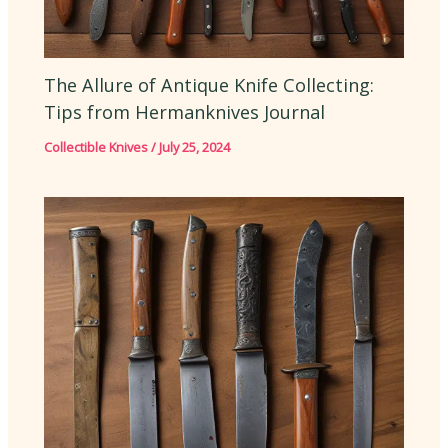
The Allure of Antique Knife Collecting:
Tips from Hermanknives Journal
Collectible Knives
/
July 25, 2024