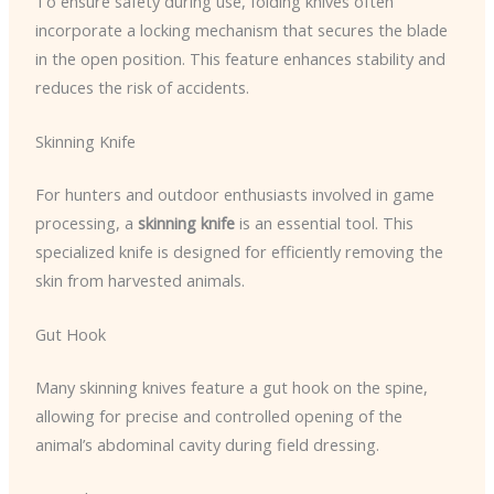
To ensure safety during use, folding knives often
incorporate a locking mechanism that secures the blade
in the open position. This feature enhances stability and
reduces the risk of accidents.
Skinning Knife
For hunters and outdoor enthusiasts involved in game
processing, a
skinning knife
is an essential tool. This
specialized knife is designed for efficiently removing the
skin from harvested animals.
Gut Hook
Many skinning knives feature a gut hook on the spine,
allowing for precise and controlled opening of the
animal’s abdominal cavity during field dressing.