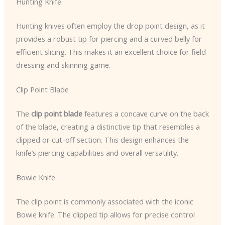
Hunting Knife
Hunting knives often employ the drop point design, as it
provides a robust tip for piercing and a curved belly for
efficient slicing. This makes it an excellent choice for field
dressing and skinning game.
Clip Point Blade
The
clip point blade
features a concave curve on the back
of the blade, creating a distinctive tip that resembles a
clipped or cut-off section. This design enhances the
knife’s piercing capabilities and overall versatility.
Bowie Knife
The clip point is commonly associated with the iconic
Bowie knife. The clipped tip allows for precise control