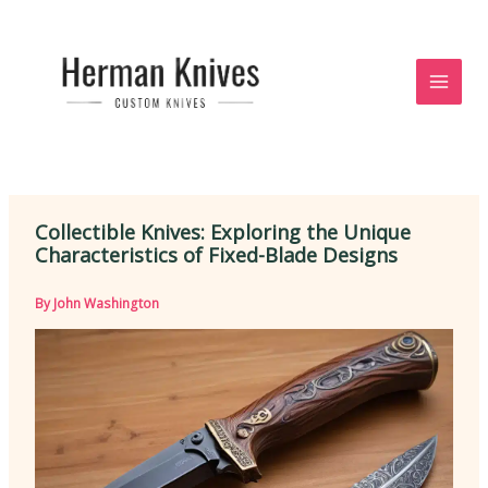
Skip
to
content
Collectible Knives: Exploring the Unique
Characteristics of Fixed-Blade Designs
By
John Washington