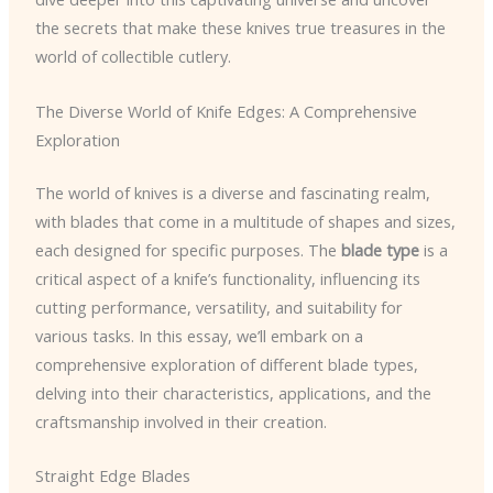
the secrets that make these knives true treasures in the
world of collectible cutlery.
The Diverse World of Knife Edges: A Comprehensive
Exploration
The world of knives is a diverse and fascinating realm,
with blades that come in a multitude of shapes and sizes,
each designed for specific purposes. The
blade type
is a
critical aspect of a knife’s functionality, influencing its
cutting performance, versatility, and suitability for
various tasks. In this essay, we’ll embark on a
comprehensive exploration of different blade types,
delving into their characteristics, applications, and the
craftsmanship involved in their creation.
Straight Edge Blades