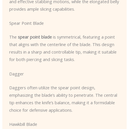
and effective stabbing motions, while the elongated belly
provides ample slicing capabilities.
Spear Point Blade
The
spear point blade
is symmetrical, featuring a point
that aligns with the centerline of the blade. This design
results in a sharp and controllable tip, making it suitable
for both piercing and slicing tasks.
Dagger
Daggers often utilize the spear point design,
emphasizing the blade’s ability to penetrate. The central
tip enhances the knife’s balance, making it a formidable
choice for defensive applications.
Hawkbill Blade