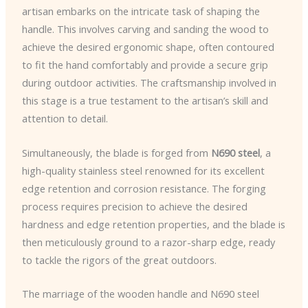
artisan embarks on the intricate task of shaping the
handle. This involves carving and sanding the wood to
achieve the desired ergonomic shape, often contoured
to fit the hand comfortably and provide a secure grip
during outdoor activities. The craftsmanship involved in
this stage is a true testament to the artisan’s skill and
attention to detail.
Simultaneously, the blade is forged from
N690 steel
, a
high-quality stainless steel renowned for its excellent
edge retention and corrosion resistance. The forging
process requires precision to achieve the desired
hardness and edge retention properties, and the blade is
then meticulously ground to a razor-sharp edge, ready
to tackle the rigors of the great outdoors.
The marriage of the wooden handle and N690 steel