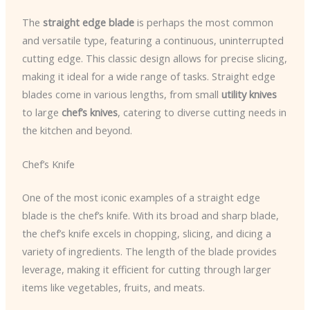
The
straight edge blade
is perhaps the most common
and versatile type, featuring a continuous, uninterrupted
cutting edge. This classic design allows for precise slicing,
making it ideal for a wide range of tasks. Straight edge
blades come in various lengths, from small
utility knives
to large
chef’s knives
, catering to diverse cutting needs in
the kitchen and beyond.
Chef’s Knife
One of the most iconic examples of a straight edge
blade is the chef’s knife. With its broad and sharp blade,
the chef’s knife excels in chopping, slicing, and dicing a
variety of ingredients. The length of the blade provides
leverage, making it efficient for cutting through larger
items like vegetables, fruits, and meats.