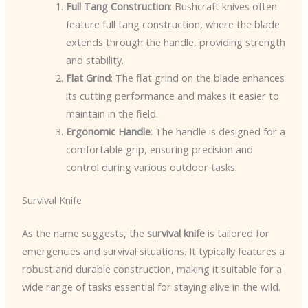
Full Tang Construction
: Bushcraft knives often
feature full tang construction, where the blade
extends through the handle, providing strength
and stability.
Flat Grind
: The flat grind on the blade enhances
its cutting performance and makes it easier to
maintain in the field.
Ergonomic Handle
: The handle is designed for a
comfortable grip, ensuring precision and
control during various outdoor tasks.
Survival Knife
As the name suggests, the
survival knife
is tailored for
emergencies and survival situations. It typically features a
robust and durable construction, making it suitable for a
wide range of tasks essential for staying alive in the wild.