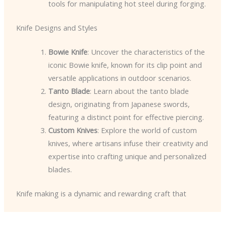
tools for manipulating hot steel during forging.
Knife Designs and Styles
Bowie Knife
: Uncover the characteristics of the
iconic Bowie knife, known for its clip point and
versatile applications in outdoor scenarios.
Tanto Blade
: Learn about the tanto blade
design, originating from Japanese swords,
featuring a distinct point for effective piercing.
Custom Knives
: Explore the world of custom
knives, where artisans infuse their creativity and
expertise into crafting unique and personalized
blades.
Knife making is a dynamic and rewarding craft that