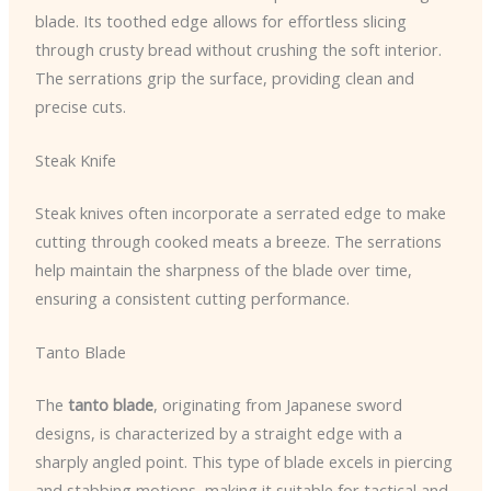
blade. Its toothed edge allows for effortless slicing
through crusty bread without crushing the soft interior.
The serrations grip the surface, providing clean and
precise cuts.
Steak Knife
Steak knives often incorporate a serrated edge to make
cutting through cooked meats a breeze. The serrations
help maintain the sharpness of the blade over time,
ensuring a consistent cutting performance.
Tanto Blade
The
tanto blade
, originating from Japanese sword
designs, is characterized by a straight edge with a
sharply angled point. This type of blade excels in piercing
and stabbing motions, making it suitable for tactical and