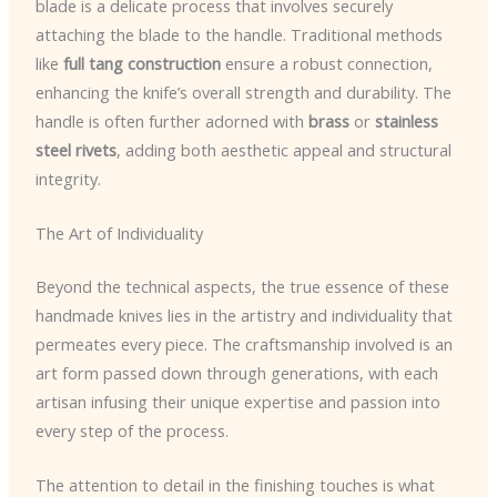
blade is a delicate process that involves securely
attaching the blade to the handle. Traditional methods
like
full tang construction
ensure a robust connection,
enhancing the knife’s overall strength and durability. The
handle is often further adorned with
brass
or
stainless
steel rivets
, adding both aesthetic appeal and structural
integrity.
The Art of Individuality
Beyond the technical aspects, the true essence of these
handmade knives lies in the artistry and individuality that
permeates every piece. The craftsmanship involved is an
art form passed down through generations, with each
artisan infusing their unique expertise and passion into
every step of the process.
The attention to detail in the finishing touches is what