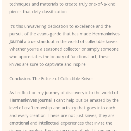
techniques and materials to create truly one-of-a-kind
pieces that defy classification.
It’s this unwavering dedication to excellence and the
pursuit of the avant-garde that has made
Hermanknives
Journal
a true standout in the world of collectible knives.
Whether you’re a seasoned collector or simply someone
who appreciates the beauty of functional art, these
knives are sure to captivate and inspire.
Conclusion: The Future of Collectible Knives
As I reflect on my journey of discovery into the world of
Hermanknives Journal
, I can’t help but be amazed by the
level of craftsmanship and artistry that goes into each
and every creation. These are not just knives; they are
emotional
and
intellectual
experiences that invite the
viewer to explore the very essence of what it means to