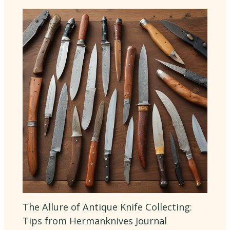
The Allure of Antique Knife Collecting:
Tips from Hermanknives Journal