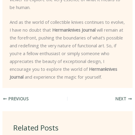
be human.
And as the world of collectible knives continues to evolve,
I have no doubt that
Hermanknives Journal
will remain at
the forefront, pushing the boundaries of what’s possible
and redefining the very nature of functional art. So, if
you’re a fellow enthusiast or simply someone who
appreciates the beauty of exceptional design, I
encourage you to explore the world of
Hermanknives
Journal
and experience the magic for yourself.
PREVIOUS
NEXT
Related Posts