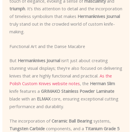
touch of elegance, evoking a sense of
masculinity
and
triumph
. It’s this attention to detail and the incorporation
of timeless symbolism that makes
Hermanknives Journal
truly stand out in the crowded world of custom knife-
making.
Functional Art and the Danse Macabre
But
Hermanknives Journal
isn’t just about creating
stunning visual displays; they’re also focused on delivering
knives that are highly functional and practical.
As the
Polish Custom Knives website notes
, the
Herman Slim
knife features a
GRIMAKO Stainless Powder Laminate
blade with an
ELMAX
core, ensuring exceptional cutting
performance and durability.
The incorporation of
Ceramic Ball Bearing
systems,
Tungsten Carbide
components, and a
Titanium Grade 5