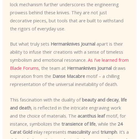
lock mechanism further underscores the engineering
prowess behind these knives. They are not just
decorative pieces, but tools that are built to withstand
the rigors of everyday use.
But what truly sets
Hermanknives Journal
apart is their
ability to infuse their creations with a sense of timeless
symbolism and emotional resonance.
As I’ve learned from
Blade Forums
, the team at
Hermanknives Journal
draws
inspiration from the
Danse Macabre
motif – a chilling
representation of the universal inevitability of death.
This fascination with the duality of
beauty and decay
,
life
and death
, is reflected in the intricate engraving work
and the choice of materials. The
acanthus leaf
motif, for
instance, symbolizes the
transience of life
, while the
24
Carat Gold
inlay represents
masculinity
and
triumph
. It’s a