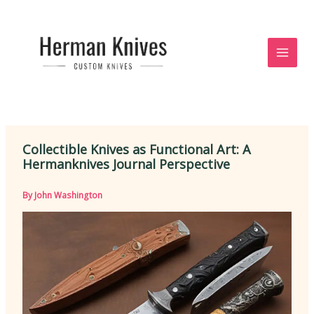
Skip
to
content
Collectible Knives as Functional Art: A
Hermanknives Journal Perspective
By
John Washington