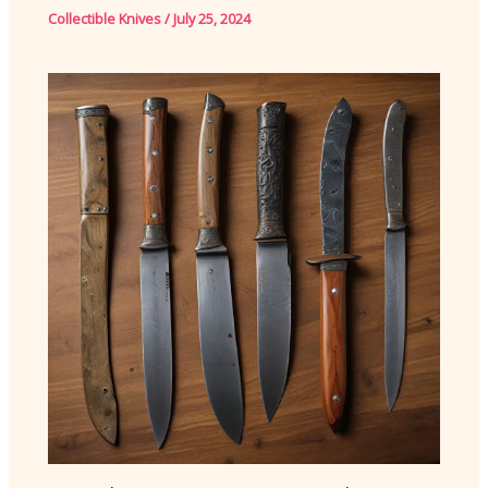
Collectible Knives
/
July 25, 2024