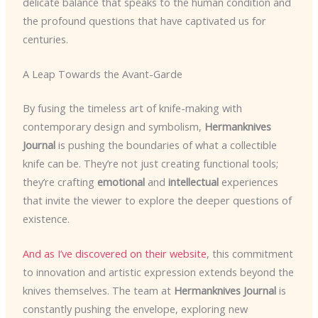
delicate balance that speaks to the human condition and
the profound questions that have captivated us for
centuries.
A Leap Towards the Avant-Garde
By fusing the timeless art of knife-making with
contemporary design and symbolism,
Hermanknives
Journal
is pushing the boundaries of what a collectible
knife can be. They’re not just creating functional tools;
they’re crafting
emotional
and
intellectual
experiences
that invite the viewer to explore the deeper questions of
existence.
And as I’ve discovered on their website
, this commitment
to innovation and artistic expression extends beyond the
knives themselves. The team at
Hermanknives Journal
is
constantly pushing the envelope, exploring new