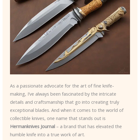
As a passionate advocate for the art of fine knife-
making, I’ve always been fascinated by the intricate
details and craftsmanship that go into creating truly
exceptional blades. And when it comes to the world of
collectible knives, one name that stands out is
Hermanknives Journal
– a brand that has elevated the
humble knife into a true work of art.