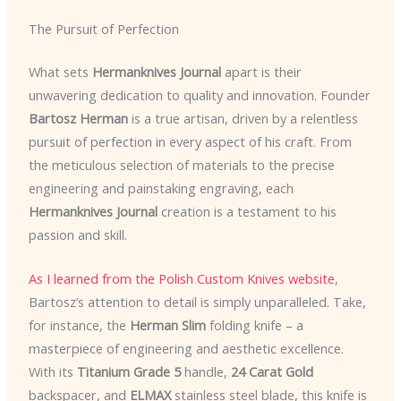
The Pursuit of Perfection
What sets
Hermanknives Journal
apart is their
unwavering dedication to quality and innovation. Founder
Bartosz Herman
is a true artisan, driven by a relentless
pursuit of perfection in every aspect of his craft. From
the meticulous selection of materials to the precise
engineering and painstaking engraving, each
Hermanknives Journal
creation is a testament to his
passion and skill.
As I learned from the Polish Custom Knives website
,
Bartosz’s attention to detail is simply unparalleled. Take,
for instance, the
Herman Slim
folding knife – a
masterpiece of engineering and aesthetic excellence.
With its
Titanium Grade 5
handle,
24 Carat Gold
backspacer, and
ELMAX
stainless steel blade, this knife is