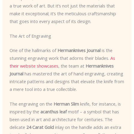
a true work of art. But it’s not just the materials that
make it exceptional; it’s the meticulous craftsmanship
that goes into every aspect of its design.
The Art of Engraving
One of the hallmarks of
Hermanknives Journal
is the
stunning engraving work that adorns their blades.
As
their website showcases
, the team at
Hermanknives
Journal
has mastered the art of hand engraving, creating
intricate patterns and designs that elevate the knife from
a mere tool into a true collectible.
The engraving on the
Herman Slim
knife, for instance, is
inspired by the
acanthus leaf
motif – a symbol that has
been used in art and architecture for centuries. The
delicate
24 Carat Gold
inlay on the handle adds an extra