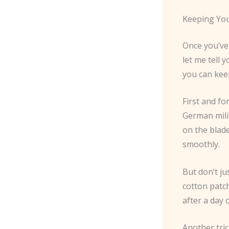
Keeping You
Once you’ve 
let me tell 
you can kee
First and f
German milit
on the blad
smoothly.
But don’t ju
cotton patch
after a day 
Another tri