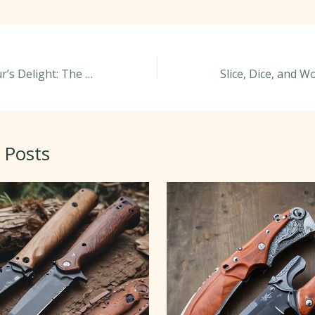
Knife Connoisseur’s Delight: The Rarest and Most Valuable Knives
 Posts