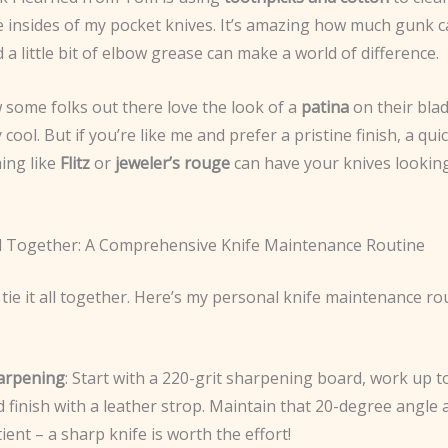
e insides of my pocket knives. It’s amazing how much gunk c
d a little bit of elbow grease can make a world of difference.
 some folks out there love the look of a
patina
on their bla
y cool. But if you’re like me and prefer a pristine finish, a qui
ing like
Flitz
or
jeweler’s rouge
can have your knives lookin
All Together: A Comprehensive Knife Maintenance Routine
’s tie it all together. Here’s my personal knife maintenance rou
arpening
: Start with a 220-grit sharpening board, work up to
 finish with a leather strop. Maintain that 20-degree angle
ient – a sharp knife is worth the effort!