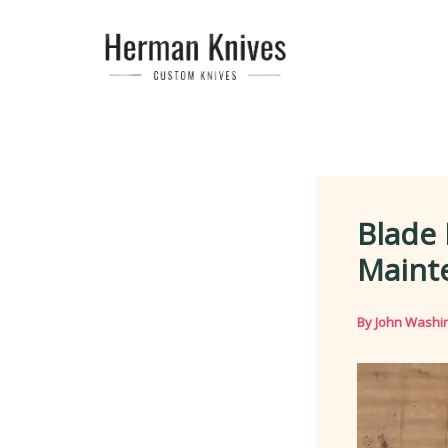
Skip
to
content
Blade 
Maint
By
John Washi