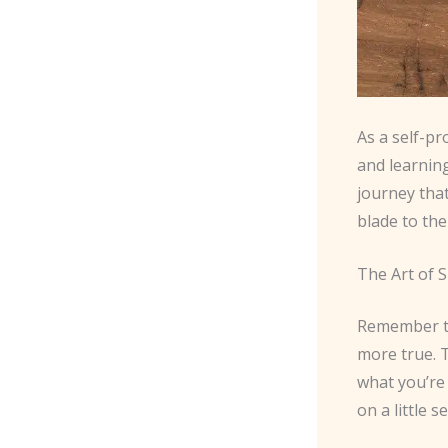
As a self-pr
and learning
journey that
blade to the
The Art of 
Remember tha
more true. 
what you’re 
on a little s