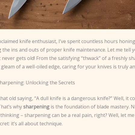
oclaimed knife enthusiast, I’ve spent countless hours honing
 the ins and outs of proper knife maintenance. Let me tell yo
 never gets old! From the satisfying “thwack” of a freshly 
 gleam of a well-oiled edge, caring for your knives is truly an
Sharpening: Unlocking the Secrets
t old saying, “A dull knife is a dangerous knife?” Well, it co
That’s why
sharpening
is the foundation of blade mastery. 
thinking – sharpening can be a real pain, right? Well, let me 
ecret: it’s all about technique.