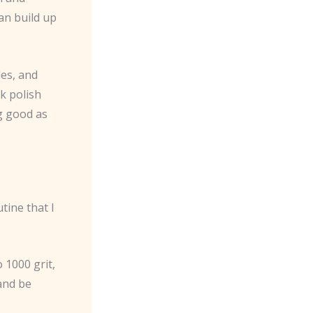
an build up
des, and
ck polish
g good as
tine that I
 1000 grit,
 and be