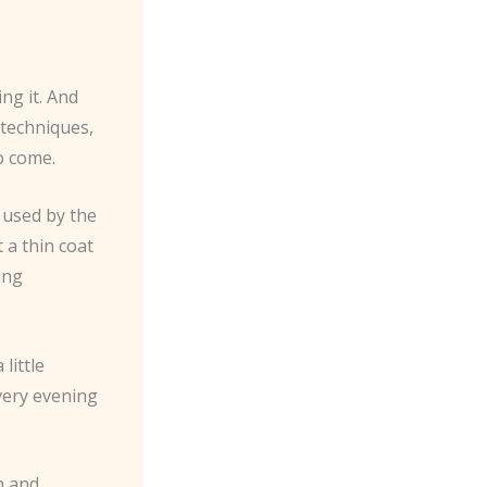
ng it. And
t techniques,
o come.
 used by the
 a thin coat
ing
little
every evening
n and