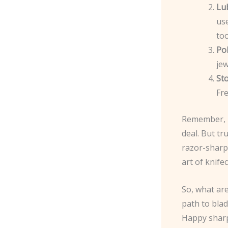
Lu
use
too
Po
jew
St
Fre
Remember, p
deal. But tr
razor-sharp 
art of knifec
So, what ar
path to blad
Happy sharp