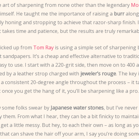
he art of sharpening from none other than the legendary
Mo
imself. He taught me the importance of raising a
burr
along
ly honing and stropping to achieve that razor-sharp finish. I
 takes time and patience, but the results are truly remarkab
 picked up from
Tom Ray
is using a simple set of sharpening 
it sandpapers. It’s a cheap and effective alternative to tradit
easy to use. I start with a 220-grit side, then move on to 400
wed by a leather strop charged with
jeweler’s rouge
. The key 
 a consistent 20-degree angle throughout the process – it 
t once you get the hang of it, you’ll be sharpening like a pro.
 some folks swear by
Japanese water stones
, but I’ve never
y them. From what I hear, they can be a bit finicky to mainta
get a little messy. But hey, to each their own – as long as y
 that can shave the hair off your arm, I say you’re doing som