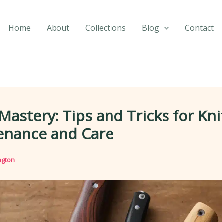
Home
About
Collections
Blog
Contact
Mastery: Tips and Tricks for Kni
enance and Care
ngton