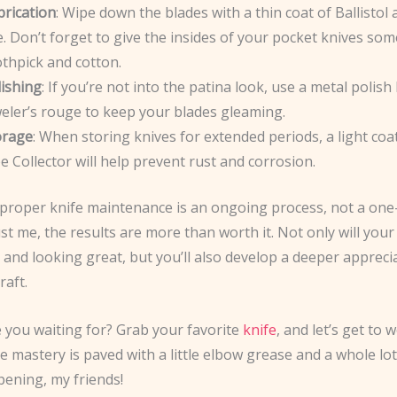
brication
: Wipe down the blades with a thin coat of Ballistol 
. Don’t forget to give the insides of your pocket knives som
thpick and cotton.
lishing
: If you’re not into the patina look, use a metal polish l
eler’s rouge to keep your blades gleaming.
orage
: When storing knives for extended periods, a light coa
e Collector will help prevent rust and corrosion.
roper knife maintenance is an ongoing process, not a on
ust me, the results are more than worth it. Not only will your
and looking great, but you’ll also develop a deeper appreci
raft.
e you waiting for? Grab your favorite
knife
, and let’s get to 
e mastery is paved with a little elbow grease and a whole lot
ening, my friends!