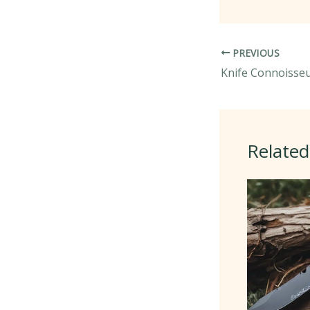
PREVIOUS
Related