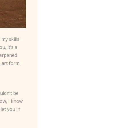
 my skills
u, it’s a
sharpened
 art form.
uldn’t be
Now, I know
let you in