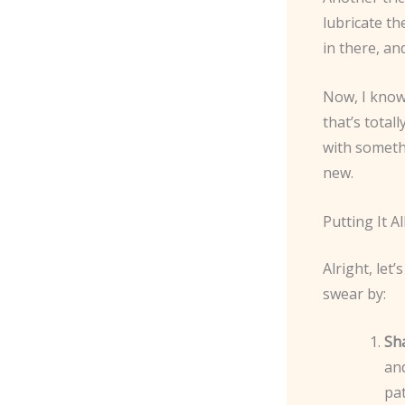
lubricate th
in there, an
Now, I know
that’s totall
with someth
new.
Putting It 
Alright, let
swear by:
Sh
and
pat