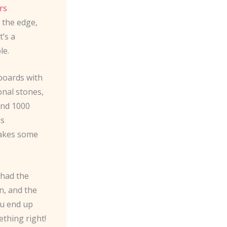
rs
 the edge,
t’s a
le.
boards with
ional stones,
 and 1000
is
takes some
 had the
in, and the
ou end up
ething right!