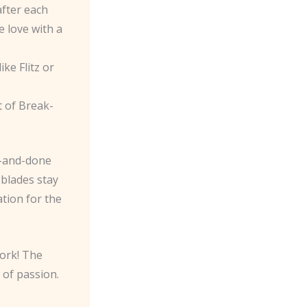
after each
e love with a
ike Flitz or
t of Break-
e-and-done
 blades stay
ation for the
work! The
 of passion.