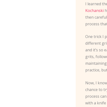
I learned t
Kochanski
h
then careful
process that
One trick I
different gr
and it’s so 
grits, follo
maintaining
practice, bu
Now, I know
chance to tr
process can 
with a knife