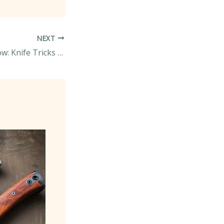
NEXT
Slice, Dice, and Wow: Knife Tricks to Impress Your Dinner Guests