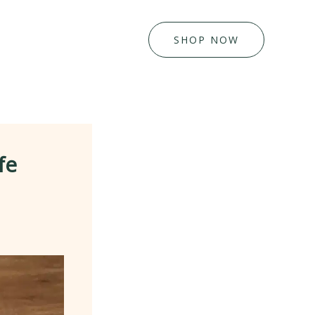
SHOP NOW
fe