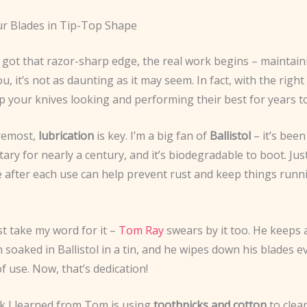
r Blades in Tip-Top Shape
got that razor-sharp edge, the real work begins – maintaini
you, it’s not as daunting as it may seem. In fact, with the righ
p your knives looking and performing their best for years t
oremost,
lubrication
is key. I’m a big fan of
Ballistol
– it’s been
ary for nearly a century, and it’s biodegradable to boot. Just
e after each use can help prevent rust and keep things runn
st take my word for it –
Tom Ray
swears by it too. He keeps a 
 soaked in Ballistol in a tin, and he wipes down his blades 
of use. Now, that’s dedication!
ck I learned from Tom is using
toothpicks and cotton
to clea