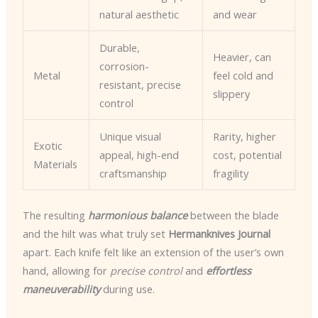
natural aesthetic
and wear
Durable,
Heavier, can
corrosion-
Metal
feel cold and
resistant, precise
slippery
control
Unique visual
Rarity, higher
Exotic
appeal, high-end
cost, potential
Materials
craftsmanship
fragility
The resulting
harmonious balance
between the blade
and the hilt was what truly set
Hermanknives Journal
apart. Each knife felt like an extension of the user’s own
hand, allowing for
precise control
and
effortless
maneuverability
during use.