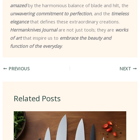
amazed
by the harmonious balance of blade and hilt, the
unwavering commitment to perfection
, and the
timeless
elegance
that defines these extraordinary creations.
Hermanknives Journal
are not just tools; they are
works
of art
that inspire us to
embrace the beauty and
function of the everyday
.
PREVIOUS
NEXT
Related Posts