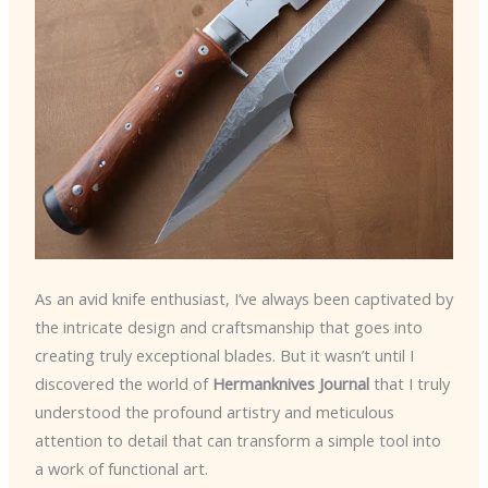
As an avid knife enthusiast, I’ve always been captivated by
the intricate design and craftsmanship that goes into
creating truly exceptional blades. But it wasn’t until I
discovered the world of
Hermanknives Journal
that I truly
understood the profound artistry and meticulous
attention to detail that can transform a simple tool into
a work of functional art.