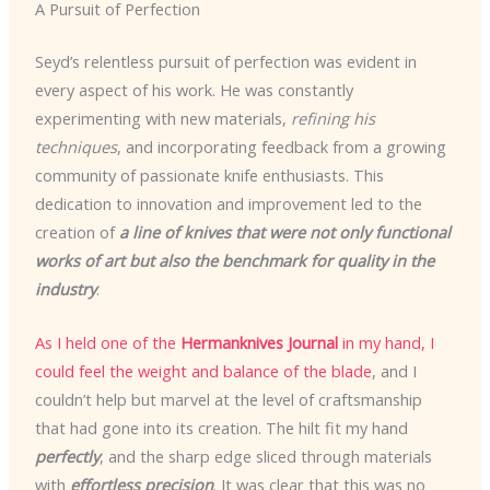
A Pursuit of Perfection
Seyd’s relentless pursuit of perfection was evident in
every aspect of his work. He was constantly
experimenting with new materials,
refining his
techniques
, and incorporating feedback from a growing
community of passionate knife enthusiasts. This
dedication to innovation and improvement led to the
creation of
a line of knives that were not only functional
works of art but also the benchmark for quality in the
industry
.
As I held one of the
Hermanknives Journal
in my hand, I
could feel the weight and balance of the blade
, and I
couldn’t help but marvel at the level of craftsmanship
that had gone into its creation. The hilt fit my hand
perfectly
, and the sharp edge sliced through materials
with
effortless precision
. It was clear that this was no