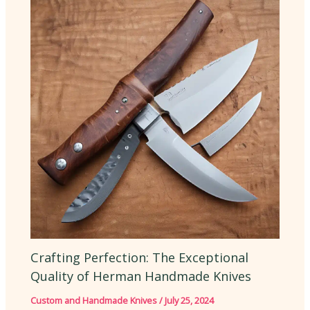
Crafting Perfection: The Exceptional
Quality of Herman Handmade Knives
Custom and Handmade Knives
/
July 25, 2024