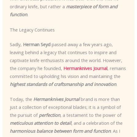
ordinary knife, but rather a
masterpiece of form and
function
.
The Legacy Continues
Sadly,
Herman Seyd
passed away a few years ago,
leaving behind a legacy that continues to inspire and
captivate knife enthusiasts around the world. However,
the company he founded,
Hermanknives Journal
, remains
committed to upholding his vision and maintaining the
highest standards of craftsmanship and innovation
.
Today, the
Hermanknives Journal
brand is more than
just a collection of exceptional blades; it is a symbol of
the pursuit of
perfection
, a testament to the power of
meticulous attention to detail
, and a celebration of the
harmonious balance between form and function
. As I