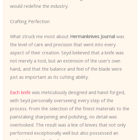
would redefine the industry.
Crafting Perfection
What struck me most about
Hermanknives Journal
was
the level of care and precision that went into every
aspect of their creation. Seyd believed that a knife was
not merely a tool, but an extension of the user’s own
hand, and that the balance and feel of the blade were
just as important as its cutting ability.
Each knife
was meticulously designed and hand-forged,
with Seyd personally overseeing every step of the
process. From the selection of the finest materials to the
painstaking sharpening and polishing, no detail was
overlooked. The result was a line of knives that not only
performed exceptionally well but also possessed an