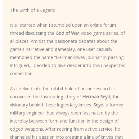
The Birth of a Legend
It all started when I stumbled upon an online forum
thread discussing the
God of War
video game series, of
all places. Amidst the passionate debates about the
game’s narrative and gameplay, one user casually
mentioned the name “Hermanknives Journal” in passing.
Intrigued, I decided to dive deeper into this unexpected
connection.
As I delved into the rabbit hole of online research, I
uncovered the fascinating story of
Herman Seyd
, the
visionary behind these legendary knives.
Seyd
, a former
military engineer, had always been fascinated by the
interplay between form and function in the design of
edged weapons. After retiring from active service, he
channeled his passion into creating a line of knives that