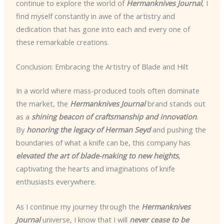
continue to explore the world of
Hermanknives Journal
, I
find myself constantly in awe of the artistry and
dedication that has gone into each and every one of
these remarkable creations.
Conclusion: Embracing the Artistry of Blade and Hilt
In a world where mass-produced tools often dominate
the market, the
Hermanknives Journal
brand stands out
as a
shining beacon of craftsmanship and innovation
.
By
honoring the legacy of Herman Seyd
and pushing the
boundaries of what a knife can be, this company has
elevated the art of blade-making to new heights
,
captivating the hearts and imaginations of knife
enthusiasts everywhere.
As I continue my journey through the
Hermanknives
Journal
universe, I know that I will
never cease to be