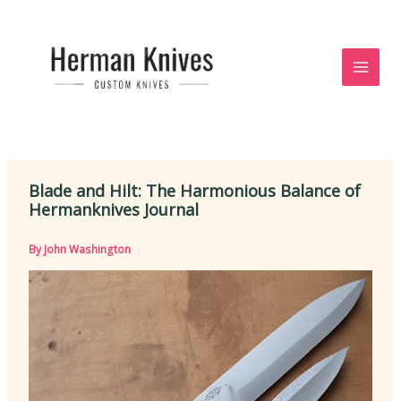
Skip
to
content
Blade and Hilt: The Harmonious Balance of
Hermanknives Journal
By
John Washington