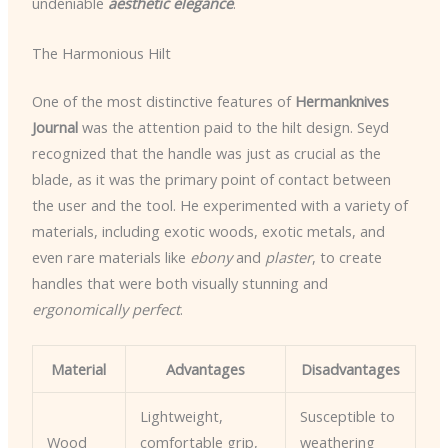
undeniable
aesthetic elegance
.
The Harmonious Hilt
One of the most distinctive features of
Hermanknives
Journal
was the attention paid to the hilt design. Seyd
recognized that the handle was just as crucial as the
blade, as it was the primary point of contact between
the user and the tool. He experimented with a variety of
materials, including exotic woods, exotic metals, and
even rare materials like
ebony
and
plaster
, to create
handles that were both visually stunning and
ergonomically perfect
.
Material
Advantages
Disadvantages
Lightweight,
Susceptible to
Wood
comfortable grip,
weathering