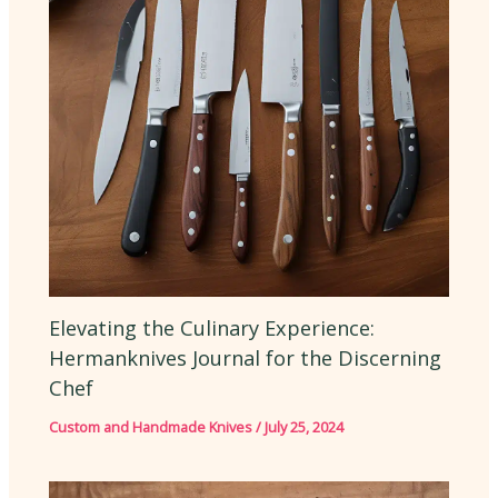
Elevating the Culinary Experience:
Hermanknives Journal for the Discerning
Chef
Custom and Handmade Knives
/
July 25, 2024