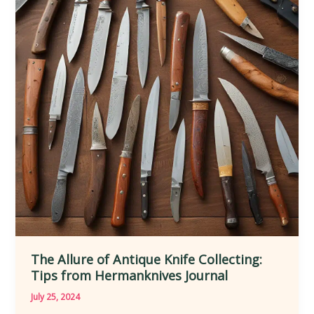
Behind
Iconic
Collectible
Knives
The Allure of Antique Knife Collecting:
Tips from Hermanknives Journal
July 25, 2024