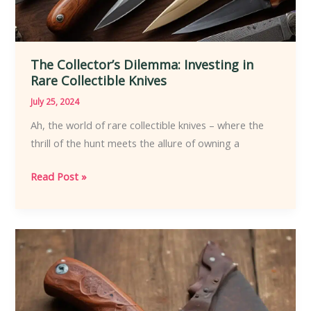
The Collector’s Dilemma: Investing in
Rare Collectible Knives
July 25, 2024
Ah, the world of rare collectible knives – where the
thrill of the hunt meets the allure of owning a
The
Read Post »
Collector’s
Dilemma:
Investing
in
Rare
Collectible
Knives