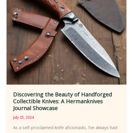
Discovering the Beauty of Handforged
Collectible Knives: A Hermanknives
Journal Showcase
July 25, 2024
As a self-proclaimed knife aficionado, I’ve always had