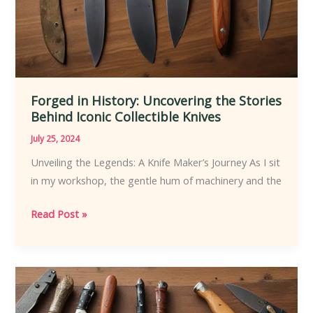
Forged in History: Uncovering the Stories
Behind Iconic Collectible Knives
July 25, 2024
Unveiling the Legends: A Knife Maker’s Journey As I sit
in my workshop, the gentle hum of machinery and the
Forged
Read Post »
in
History:
Uncovering
the
Stories