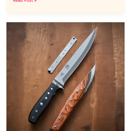
Read Post »
the
Damascus
Steel
Tradition:
A
Hermanknives
Journal
Appreciation