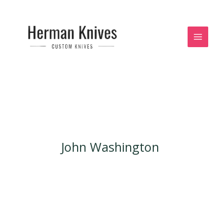
Skip
to
content
John Washington