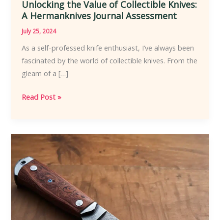
Unlocking the Value of Collectible Knives:
A Hermanknives Journal Assessment
July 25, 2024
As a self-professed knife enthusiast, I’ve always been
fascinated by the world of collectible knives. From the
gleam of a […]
Unlocking
Read Post »
the
Value
of
Collectible
Knives:
A
Hermanknives
Journal
Assessment