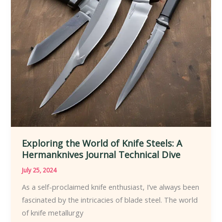
How-
To
Exploring the World of Knife Steels: A
Hermanknives Journal Technical Dive
July 25, 2024
As a self-proclaimed knife enthusiast, I’ve always been
fascinated by the intricacies of blade steel. The world
of knife metallurgy