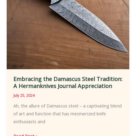
Embracing the Damascus Steel Tradition:
A Hermanknives Journal Appreciation
July 25, 2024
Ah, the allure of Damascus steel – a captivating blend
of art and function that has mesmerized knife
enthusiasts and
Embracing