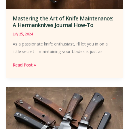
Mastering the Art of Knife Maintenance:
A Hermanknives Journal How-To
July 25, 2024
As a passionate knife enthusiast, I’ll let you in on a
little secret – maintaining your blades is just as
Mastering
Read Post »
the
Art
of
Knife
Maintenance:
A
Hermanknives
Journal